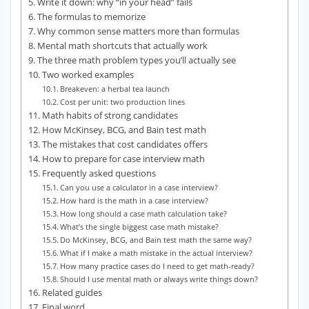
Write it down: why “in your head” fails
The formulas to memorize
Why common sense matters more than formulas
Mental math shortcuts that actually work
The three math problem types you’ll actually see
Two worked examples
Breakeven: a herbal tea launch
Cost per unit: two production lines
Math habits of strong candidates
How McKinsey, BCG, and Bain test math
The mistakes that cost candidates offers
How to prepare for case interview math
Frequently asked questions
Can you use a calculator in a case interview?
How hard is the math in a case interview?
How long should a case math calculation take?
What’s the single biggest case math mistake?
Do McKinsey, BCG, and Bain test math the same way?
What if I make a math mistake in the actual interview?
How many practice cases do I need to get math-ready?
Should I use mental math or always write things down?
Related guides
Final word