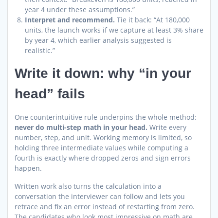
year 4 under these assumptions.”
Interpret and recommend.
Tie it back: “At 180,000
units, the launch works if we capture at least 3% share
by year 4, which earlier analysis suggested is
realistic.”
Write it down: why “in your
head” fails
One counterintuitive rule underpins the whole method:
never do multi-step math in your head.
Write every
number, step, and unit. Working memory is limited, so
holding three intermediate values while computing a
fourth is exactly where dropped zeros and sign errors
happen.
Written work also turns the calculation into a
conversation the interviewer can follow and lets you
retrace and fix an error instead of restarting from zero.
The candidates who look most impressive on math are