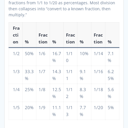
fractions from 1/1 to 1/20 as percentages. Most division
then collapses into “convert to a known fraction, then
multiply.”
Fra
cti
Frac
Frac
Frac
on
%
tion
%
tion
%
tion
%
1/2
50%
1/6
16.7
1/1
10%
1/14
7.1
%
0
%
1/3
33.3
1/7
14.3
1/1
9.1
1/16
6.2
%
%
1
%
5%
1/4
25%
1/8
12.5
1/1
8.3
1/18
5.6
%
2
%
%
1/5
20%
1/9
11.1
1/1
7.7
1/20
5%
%
3
%