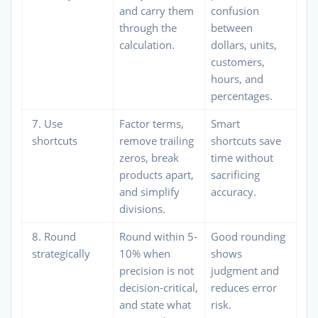
and carry them
confusion
through the
between
calculation.
dollars, units,
customers,
hours, and
percentages.
7. Use
Factor terms,
Smart
shortcuts
remove trailing
shortcuts save
zeros, break
time without
products apart,
sacrificing
and simplify
accuracy.
divisions.
8. Round
Round within 5-
Good rounding
strategically
10% when
shows
precision is not
judgment and
decision-critical,
reduces error
and state what
risk.