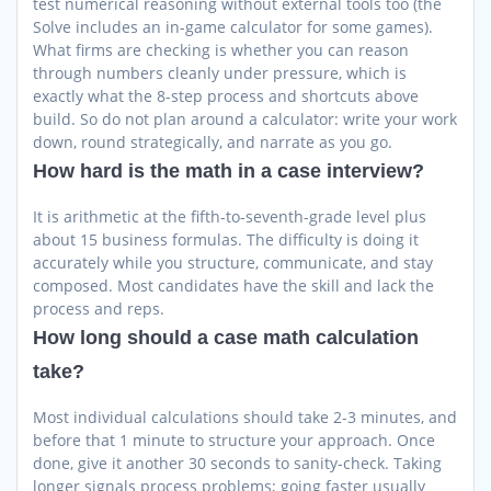
test numerical reasoning without external tools too (the
Solve includes an in-game calculator for some games).
What firms are checking is whether you can reason
through numbers cleanly under pressure, which is
exactly what the 8-step process and shortcuts above
build. So do not plan around a calculator: write your work
down, round strategically, and narrate as you go.
How hard is the math in a case interview?
It is arithmetic at the fifth-to-seventh-grade level plus
about 15 business formulas. The difficulty is doing it
accurately while you structure, communicate, and stay
composed. Most candidates have the skill and lack the
process and reps.
How long should a case math calculation
take?
Most individual calculations should take 2-3 minutes, and
before that 1 minute to structure your approach. Once
done, give it another 30 seconds to sanity-check. Taking
longer signals process problems; going faster usually