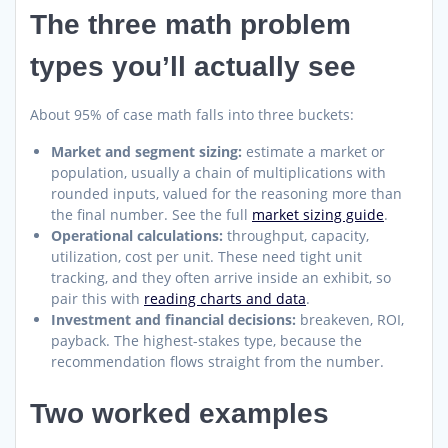
The three math problem
types you’ll actually see
About 95% of case math falls into three buckets:
Market and segment sizing:
estimate a market or
population, usually a chain of multiplications with
rounded inputs, valued for the reasoning more than
the final number. See the full
market sizing guide
.
Operational calculations:
throughput, capacity,
utilization, cost per unit. These need tight unit
tracking, and they often arrive inside an exhibit, so
pair this with
reading charts and data
.
Investment and financial decisions:
breakeven, ROI,
payback. The highest-stakes type, because the
recommendation flows straight from the number.
Two worked examples