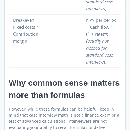
standard case
interviews)
Breakeven =
NPV per period
Fixed costs ÷
= Cash flow ÷
Contribution
(1 + rate)^t
margin
(usually not
needed for
standard case
interviews)
Why common sense matters
more than formulas
However, while these formulas can be helpful, keep in
mind that case interview math is not a finance exam or a
test of advanced calculations. Interviewers are not
evaluating your ability to recall formulas or deliver