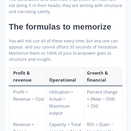
not doing it in their heads; they are writing with structure
and narrating calmly.
The formulas to memorize
You will not use all of these every time, but any one can
appear, and you cannot afford 30 seconds of hesitation.
Memorize them so 100% of your brainpower goes to
structure and insight.
Profit &
Growth &
revenue
Operational
financial
Profit =
Utilization =
Percent change
Revenue − Cost
Actual ÷
= (New − Old)
Maximum
÷ Old
output
Revenue =
Capacity = Total
ROI = (Gain −