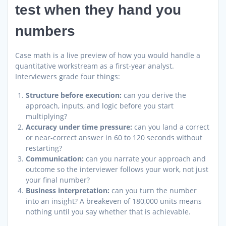
test when they hand you
numbers
Case math is a live preview of how you would handle a
quantitative workstream as a first-year analyst.
Interviewers grade four things:
Structure before execution:
can you derive the
approach, inputs, and logic before you start
multiplying?
Accuracy under time pressure:
can you land a correct
or near-correct answer in 60 to 120 seconds without
restarting?
Communication:
can you narrate your approach and
outcome so the interviewer follows your work, not just
your final number?
Business interpretation:
can you turn the number
into an insight? A breakeven of 180,000 units means
nothing until you say whether that is achievable.