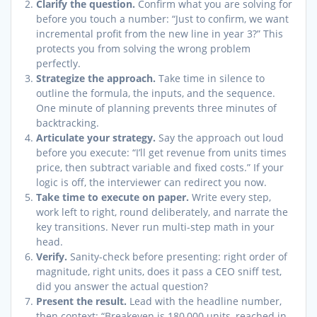
Clarify the question.
Confirm what you are solving for
before you touch a number: “Just to confirm, we want
incremental profit from the new line in year 3?” This
protects you from solving the wrong problem
perfectly.
Strategize the approach.
Take time in silence to
outline the formula, the inputs, and the sequence.
One minute of planning prevents three minutes of
backtracking.
Articulate your strategy.
Say the approach out loud
before you execute: “I’ll get revenue from units times
price, then subtract variable and fixed costs.” If your
logic is off, the interviewer can redirect you now.
Take time to execute on paper.
Write every step,
work left to right, round deliberately, and narrate the
key transitions. Never run multi-step math in your
head.
Verify.
Sanity-check before presenting: right order of
magnitude, right units, does it pass a CEO sniff test,
did you answer the actual question?
Present the result.
Lead with the headline number,
then context: “Breakeven is 180,000 units, reached in