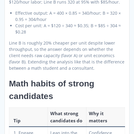
$120/hour labor; Line B runs 320 at 95% with $85/hour.
Effective output: A = 400 × 0.85 = 340/hour; B = 320 ×
0.95 = 304/hour
Cost per unit: A = $120 ÷ 340 ≈ $0.35; B = $85 ÷ 304 ≈
$0.28
Line B is roughly 20% cheaper per unit despite lower
throughput, so the answer depends on whether the
client needs raw capacity (favor A) or unit economics
(favor B). Extending the analysis like that is the difference
between a math student and a consultant.
Math habits of strong
candidates
What strong
Why it
Tip
candidates do
matters
1. Engage
Lean into the
Confidence