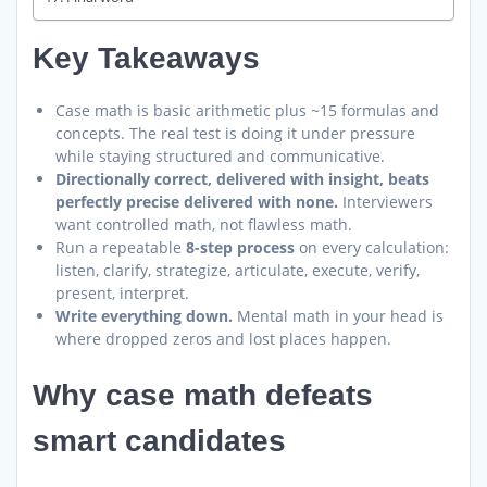
Key Takeaways
Case math is basic arithmetic plus ~15 formulas and
concepts. The real test is doing it under pressure
while staying structured and communicative.
Directionally correct, delivered with insight, beats
perfectly precise delivered with none.
Interviewers
want controlled math, not flawless math.
Run a repeatable
8-step process
on every calculation:
listen, clarify, strategize, articulate, execute, verify,
present, interpret.
Write everything down.
Mental math in your head is
where dropped zeros and lost places happen.
Why case math defeats
smart candidates