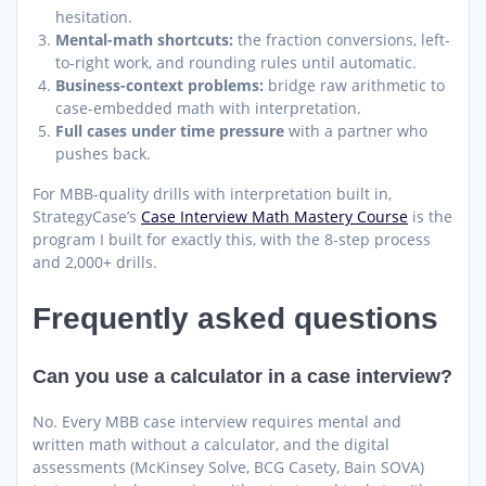
hesitation.
Mental-math shortcuts:
the fraction conversions, left-
to-right work, and rounding rules until automatic.
Business-context problems:
bridge raw arithmetic to
case-embedded math with interpretation.
Full cases under time pressure
with a partner who
pushes back.
For MBB-quality drills with interpretation built in,
StrategyCase’s
Case Interview Math Mastery Course
is the
program I built for exactly this, with the 8-step process
and 2,000+ drills.
Frequently asked questions
Can you use a calculator in a case interview?
No. Every MBB case interview requires mental and
written math without a calculator, and the digital
assessments (McKinsey Solve, BCG Casety, Bain SOVA)