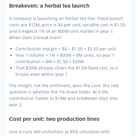
Breakeven: a herbal tea launch
A company is launching an herbal tea line. Fixed launch
costs are $12M, price is $4 per unit, variable cost is $1.50,
and it expects 1% of an 800M-unit market in year 1.
When does it break even?
Contribution margin = $4 − $1.50 = $2.50 per unit
Year 1 volume = 1% × 800M = 8M units, so year 1
contribution = 8M × $2.50 = $20M
That $20M already clears the $12M fixed cost, so it
breaks even within year 1
The insight, not the arithmetic, wins the case: the real
question is whether the 1% share holds. At 0.5%,
contribution halves to $10M and breakeven slips into
year 2.
Cost per unit: two production lines
Line A runs 400 units/hour at 85% utilization with