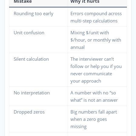
Mistake
Why it hurts
Rounding too early
Errors compound across
multi-step calculations
Unit confusion
Mixing $/unit with
$/hour, or monthly with
annual
Silent calculation
The interviewer can’t
follow or help you if you
never communicate
your approach
No interpretation
A number with no “so
what” is not an answer
Dropped zeros
Big numbers fall apart
when a zero goes
missing