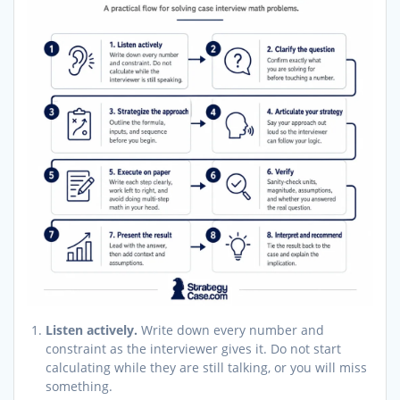
Listen actively.
Write down every number and
constraint as the interviewer gives it. Do not start
calculating while they are still talking, or you will miss
something.