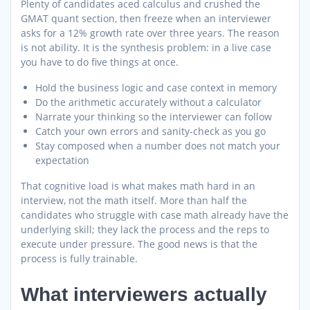
Plenty of candidates aced calculus and crushed the
GMAT quant section, then freeze when an interviewer
asks for a 12% growth rate over three years. The reason
is not ability. It is the synthesis problem: in a live case
you have to do five things at once.
Hold the business logic and case context in memory
Do the arithmetic accurately without a calculator
Narrate your thinking so the interviewer can follow
Catch your own errors and sanity-check as you go
Stay composed when a number does not match your
expectation
That cognitive load is what makes math hard in an
interview, not the math itself. More than half the
candidates who struggle with case math already have the
underlying skill; they lack the process and the reps to
execute under pressure. The good news is that the
process is fully trainable.
What interviewers actually