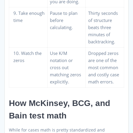
you are doing.
9. Take enough
Pause to plan
Thirty seconds
time
before
of structure
calculating.
beats three
minutes of
backtracking.
10. Watch the
Use K/M
Dropped zeros
zeros
notation or
are one of the
cross out
most common
matching zeros
and costly case
explicitly.
math errors.
How McKinsey, BCG, and
Bain test math
While for cases math is pretty standardized and