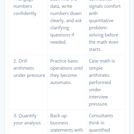
numbers
data, write
signals comfort
confidently
numbers down
with
clearly, and ask
quantitative
clarifying
problem-
questions if
solving before
needed.
the math even
starts.
2. Drill
Practice basic
Case math is
arithmetic
operations until
simple
under pressure
they become
arithmetic
automatic.
performed
under
interview
pressure.
3. Quantify
Back up
Consultants
your analysis
business
think in
statements with
quantified