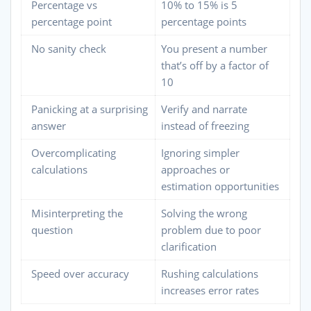
Percentage vs
10% to 15% is 5
percentage point
percentage points
No sanity check
You present a number
that’s off by a factor of
10
Panicking at a surprising
Verify and narrate
answer
instead of freezing
Overcomplicating
Ignoring simpler
calculations
approaches or
estimation opportunities
Misinterpreting the
Solving the wrong
question
problem due to poor
clarification
Speed over accuracy
Rushing calculations
increases error rates