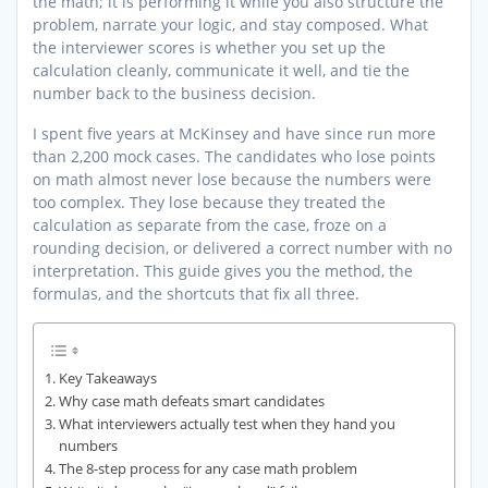
the math; it is performing it while you also structure the
problem, narrate your logic, and stay composed. What
the interviewer scores is whether you set up the
calculation cleanly, communicate it well, and tie the
number back to the business decision.
I spent five years at McKinsey and have since run more
than 2,200 mock cases. The candidates who lose points
on math almost never lose because the numbers were
too complex. They lose because they treated the
calculation as separate from the case, froze on a
rounding decision, or delivered a correct number with no
interpretation. This guide gives you the method, the
formulas, and the shortcuts that fix all three.
Key Takeaways
Why case math defeats smart candidates
What interviewers actually test when they hand you
numbers
The 8-step process for any case math problem