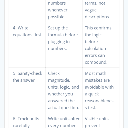
numbers
terms, not
whenever
vague
possible.
descriptions.
4. Write
Set up the
This confirms
equations first
formula before
the logic
plugging in
before
numbers.
calculation
errors can
compound.
5. Sanity-check
Check
Most math
the answer
magnitude,
mistakes are
units, logic, and
avoidable with
whether you
a quick
answered the
reasonablenes
actual question.
s test.
6. Track units
Write units after
Visible units
carefully
every number
prevent