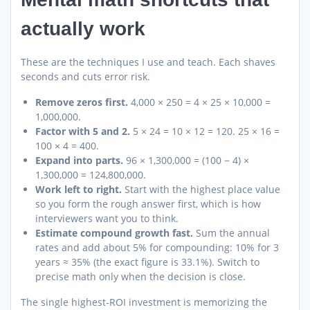
actually work
These are the techniques I use and teach. Each shaves
seconds and cuts error risk.
Remove zeros first.
4,000 × 250 = 4 × 25 × 10,000 =
1,000,000.
Factor with 5 and 2.
5 × 24 = 10 × 12 = 120. 25 × 16 =
100 × 4 = 400.
Expand into parts.
96 × 1,300,000 = (100 − 4) ×
1,300,000 = 124,800,000.
Work left to right.
Start with the highest place value
so you form the rough answer first, which is how
interviewers want you to think.
Estimate compound growth fast.
Sum the annual
rates and add about 5% for compounding: 10% for 3
years ≈ 35% (the exact figure is 33.1%). Switch to
precise math only when the decision is close.
The single highest-ROI investment is memorizing the