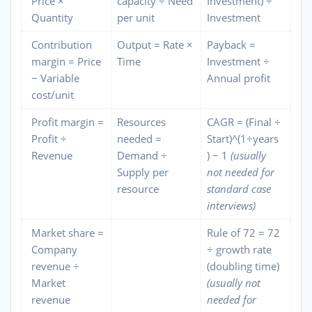
Price ×
capacity ÷ Need
Investment) ÷
Quantity
per unit
Investment
Contribution
Output = Rate ×
Payback =
margin = Price
Time
Investment ÷
− Variable
Annual profit
cost/unit
Profit margin =
Resources
CAGR = (Final ÷
Profit ÷
needed =
Start)^(1÷years
Revenue
Demand ÷
) − 1
(usually
Supply per
not needed for
resource
standard case
interviews)
Market share =
Rule of 72 = 72
Company
÷ growth rate
revenue ÷
(doubling time)
Market
(usually not
revenue
needed for