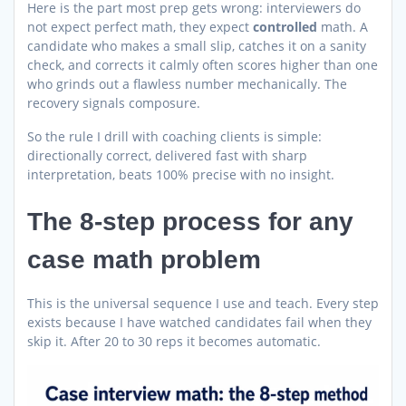
Here is the part most prep gets wrong: interviewers do
not expect perfect math, they expect
controlled
math. A
candidate who makes a small slip, catches it on a sanity
check, and corrects it calmly often scores higher than one
who grinds out a flawless number mechanically. The
recovery signals composure.
So the rule I drill with coaching clients is simple:
directionally correct, delivered fast with sharp
interpretation, beats 100% precise with no insight.
The 8-step process for any
case math problem
This is the universal sequence I use and teach. Every step
exists because I have watched candidates fail when they
skip it. After 20 to 30 reps it becomes automatic.