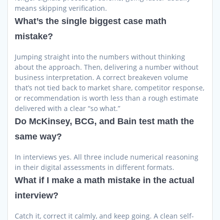
means skipping verification.
What’s the single biggest case math
mistake?
Jumping straight into the numbers without thinking
about the approach. Then, delivering a number without
business interpretation. A correct breakeven volume
that’s not tied back to market share, competitor response,
or recommendation is worth less than a rough estimate
delivered with a clear “so what.”
Do McKinsey, BCG, and Bain test math the
same way?
In interviews yes. All three include numerical reasoning
in their digital assessments in different formats.
What if I make a math mistake in the actual
interview?
Catch it, correct it calmly, and keep going. A clean self-