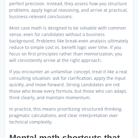
perfect precision. Instead, they assess how you structure
problems, apply logical reasoning, and arrive at practical,
business-relevant conclusions.
Most case math is designed to be solvable with common
sense, even for candidates without a business
background. Problems like break-even analysis ultimately
reduce to simple cost vs. benefit logic over time. If you
focus on first principles rather than memorization, you
will consistently arrive at the right approach.
If you encounter an unfamiliar concept, treat it like a real
consulting situation: ask for clarification, apply the input
quickly, and move forward. Strong candidates are not
those who know every formula, but those who can adapt,
think clearly, and maintain momentum.
In practice, this means prioritizing structured thinking,
pragmatic calculations, and clear interpretation over
technical complexity.
Mental math shortcuts that