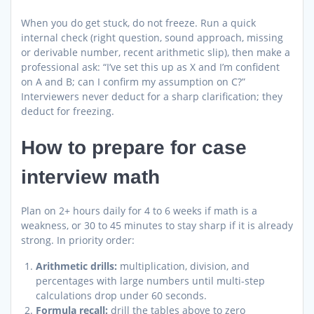
When you do get stuck, do not freeze. Run a quick
internal check (right question, sound approach, missing
or derivable number, recent arithmetic slip), then make a
professional ask: “I’ve set this up as X and I’m confident
on A and B; can I confirm my assumption on C?”
Interviewers never deduct for a sharp clarification; they
deduct for freezing.
How to prepare for case
interview math
Plan on 2+ hours daily for 4 to 6 weeks if math is a
weakness, or 30 to 45 minutes to stay sharp if it is already
strong. In priority order:
Arithmetic drills:
multiplication, division, and
percentages with large numbers until multi-step
calculations drop under 60 seconds.
Formula recall:
drill the tables above to zero