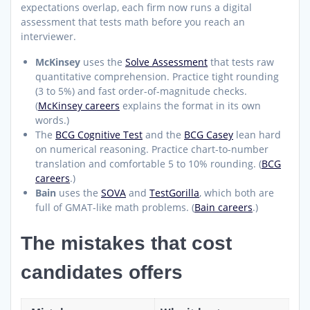
expectations overlap, each firm now runs a digital
assessment that tests math before you reach an
interviewer.
McKinsey
uses the
Solve Assessment
that tests raw
quantitative comprehension. Practice tight rounding
(3 to 5%) and fast order-of-magnitude checks.
(
McKinsey careers
explains the format in its own
words.)
The
BCG Cognitive Test
and the
BCG Casey
lean hard
on numerical reasoning. Practice chart-to-number
translation and comfortable 5 to 10% rounding. (
BCG
careers
.)
Bain
uses the
SOVA
and
TestGorilla
, which both are
full of GMAT-like math problems. (
Bain careers
.)
The mistakes that cost
candidates offers