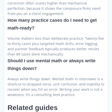
correction often scores higher than mechanical
perfection, because it shows the composure firms need
from you on a client engagement.
How many practice cases do I need to get
math-ready?
Volume matters less than deliberate practice. Twenty-five
to thirty cases plus targeted math drills, error logging,
and partner feedback typically produces better results
than 80 cases done mechanically.
Should I use mental math or always write
things down?
Always write things down. Mental math in interviews is a
shortcut to dropped zeros, unit confusion, and inability to
recover when you hit an error. Writing your work is not a
weakness; it’s a consulting best practice.
Related guides