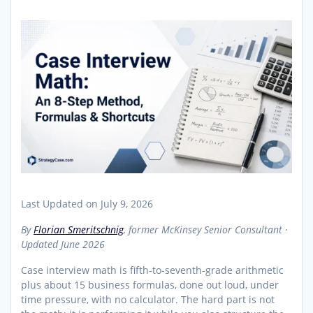
Last Updated on July 9, 2026
By
Florian Smeritschnig
, former McKinsey Senior Consultant ·
Updated June 2026
Case interview math is fifth-to-seventh-grade arithmetic
plus about 15 business formulas, done out loud, under
time pressure, with no calculator. The hard part is not