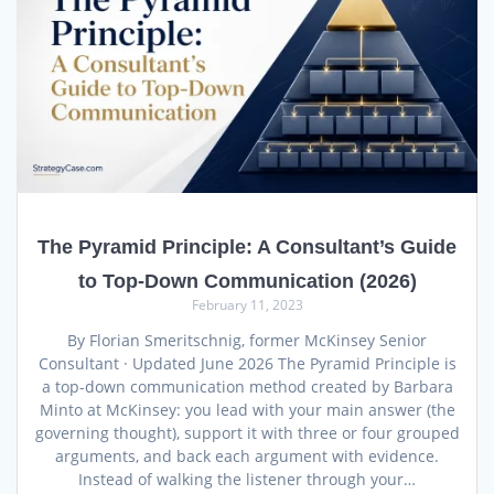
The Pyramid Principle: A Consultant’s Guide
to Top-Down Communication (2026)
February 11, 2023
By Florian Smeritschnig, former McKinsey Senior
Consultant · Updated June 2026 The Pyramid Principle is
a top-down communication method created by Barbara
Minto at McKinsey: you lead with your main answer (the
governing thought), support it with three or four grouped
arguments, and back each argument with evidence.
Instead of walking the listener through your…