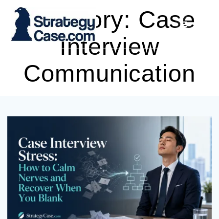
Skip
Category:
Case
to
content
Interview
Communication