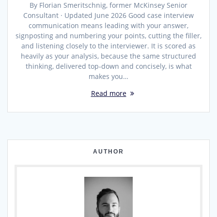
By Florian Smeritschnig, former McKinsey Senior
Consultant · Updated June 2026 Good case interview
communication means leading with your answer,
signposting and numbering your points, cutting the filler,
and listening closely to the interviewer. It is scored as
heavily as your analysis, because the same structured
thinking, delivered top-down and concisely, is what
makes you…
Read more
AUTHOR