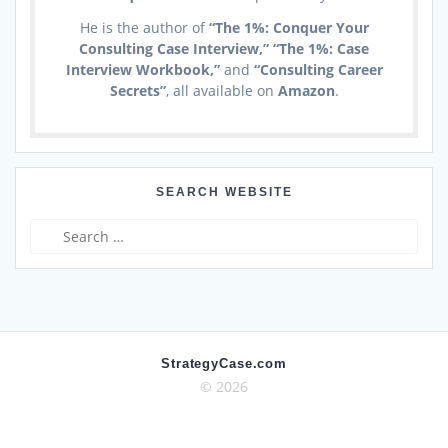
He is the author of
“The 1%: Conquer Your
Consulting Case Interview,” “The 1%: Case
Interview Workbook,”
and
“Consulting Career
Secrets”
, all available on
Amazon
.
SEARCH WEBSITE
Search
for:
StrategyCase.com
© 2026