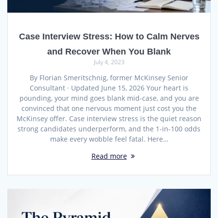
Case Interview Stress: How to Calm Nerves
and Recover When You Blank
July 4, 2023
By Florian Smeritschnig, former McKinsey Senior
Consultant · Updated June 15, 2026 Your heart is
pounding, your mind goes blank mid-case, and you are
convinced that one nervous moment just cost you the
McKinsey offer. Case interview stress is the quiet reason
strong candidates underperform, and the 1-in-100 odds
make every wobble feel fatal. Here…
Read more