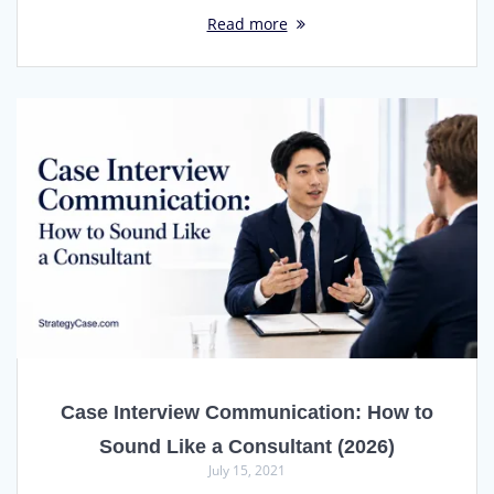
Read more
Case Interview Communication: How to
Sound Like a Consultant (2026)
July 15, 2021