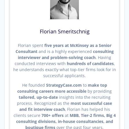
Florian Smeritschnig
Florian spent
five years at McKinsey as a Senior
Consultant
and is a highly experienced
consulting
interviewer and problem-solving coach
. Having
conducted interviews with
hundreds of candidates
,
he understands exactly what top-tier firms look for in
successful applicants.
He founded
StrategyCase.com
to
make top
consulting careers more accessible
by providing
tailored, up-to-date
insights into the recruiting
process. Recognized as the
most successful case
and fit interview coach
, Florian has helped his
clients secure
700+ offers
at
MBB, Tier-2 firms, Big 4
consulting divisions, in-house consultancies, and
boutique firms
over the past four years.