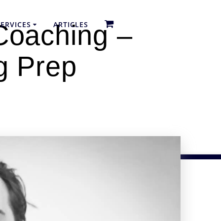
ERVICES
ARTICLES
Coaching –
g Prep