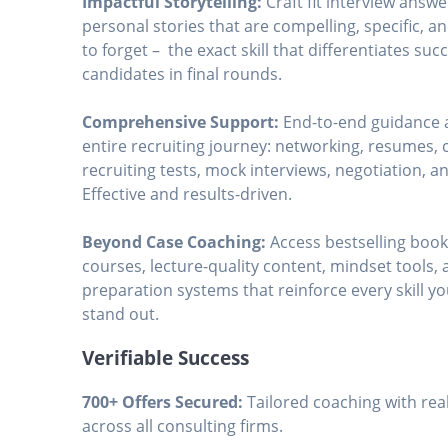
Impactful Storytelling:
Craft fit interview answ
personal stories that are compelling, specific, a
to forget – the exact skill that differentiates suc
candidates in final rounds.
Comprehensive Support:
End-to-end guidance 
entire recruiting journey: networking, resumes, c
recruiting tests, mock interviews, negotiation, a
Effective and results-driven.
Beyond Case Coaching:
Access bestselling boo
courses, lecture-quality content, mindset tools,
preparation systems that reinforce every skill y
stand out.
Verifiable Success
700+ Offers Secured:
Tailored coaching with real
across all consulting firms.