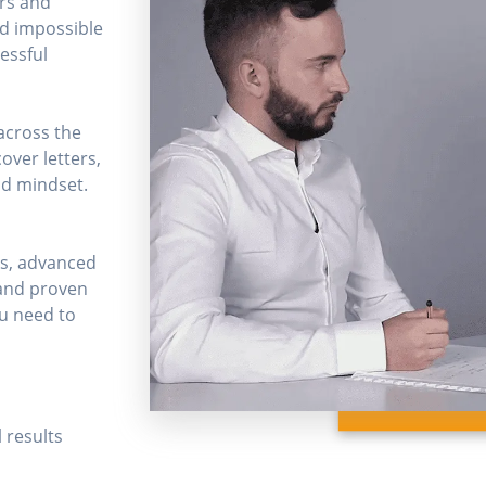
ers and
nd impossible
cessful
across the
over letters,
nd mindset.
ks, advanced
 and proven
ou need to
 results