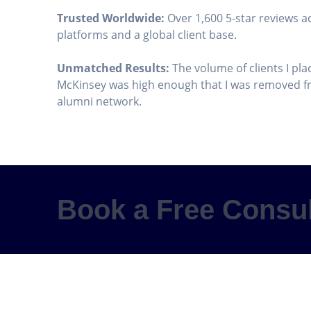
Trusted Worldwide:
Over 1,600 5-star reviews a
platforms and a global client base.
Unmatched Results:
The volume of clients I pla
McKinsey was high enough that I was removed fr
alumni network.
Book a Free Consul