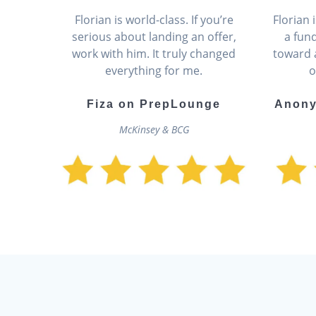
Florian is world-class. If you’re
Florian
serious about landing an offer,
a fun
work with him. It truly changed
toward 
everything for me.
o
Fiza on PrepLounge
Anony
McKinsey & BCG