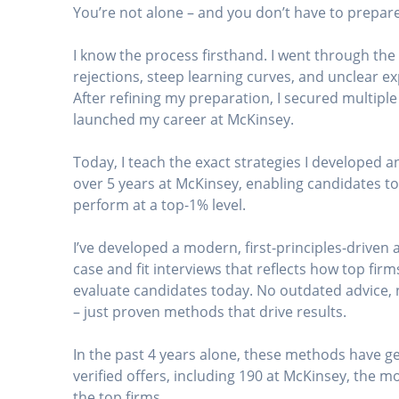
You’re not alone – and you don’t have to prepare
I know the process firsthand. I went through th
rejections, steep learning curves, and unclear e
After refining my preparation, I secured multiple
launched my career at McKinsey.
Today, I teach the exact strategies I developed a
over 5 years at McKinsey, enabling candidates to
perform at a top-1% level.
I’ve developed a modern, first-principles-driven
case and fit interviews that reflects how top firm
evaluate candidates today. No outdated advice,
– just proven methods that drive results.
In the past 4 years alone, these methods have 
verified offers, including 190 at McKinsey, the mo
the top firms.