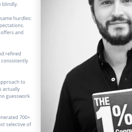
 blindly.
e same hurdles:
xpectations.
 offers and
nd refined
 consistently
 approach to
s actually
 no guesswork
generated 700+
st selective of