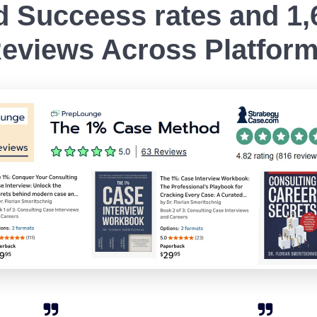
 Succeess rates and 1,6
eviews Across Platfor