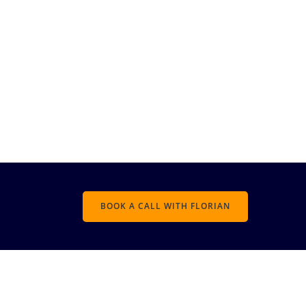
BOOK A CALL WITH FLORIAN