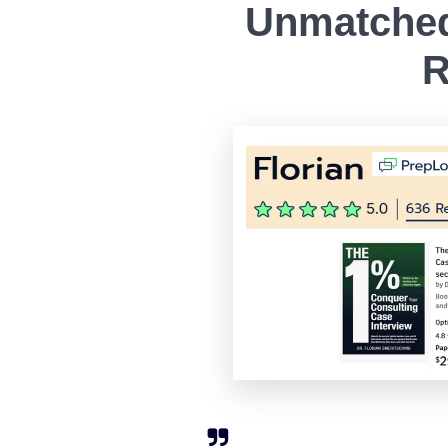
Unmatched
R