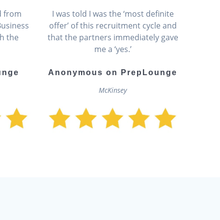
d from
I was told I was the ‘most definite
Business
offer’ of this recruitment cycle and
h the
that the partners immediately gave
me a ‘yes.’
unge
Anonymous on PrepLounge
McKinsey