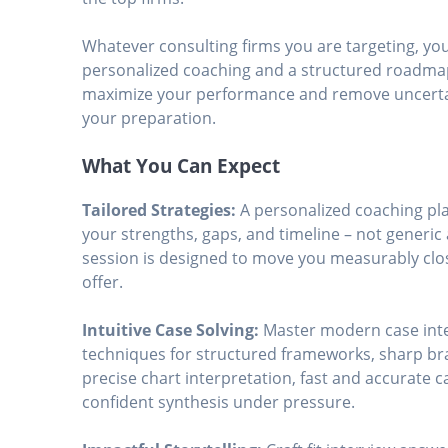
Whatever consulting firms you are targeting, you’
personalized coaching and a structured roadma
maximize your performance and remove uncerta
your preparation.
What You Can Expect
Tailored Strategies:
A personalized coaching pl
your strengths, gaps, and timeline – not generic 
session is designed to move you measurably clo
offer.
Intuitive Case Solving:
Master modern case int
techniques for structured frameworks, sharp br
precise chart interpretation, fast and accurate 
confident synthesis under pressure.