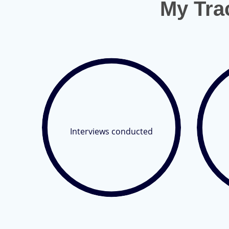
My Tra
Interviews conducted