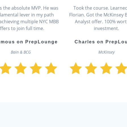
 is the absolute MVP. He was
Took the course. Learne
damental lever in my path
Florian. Got the McKinsey 
achieving multiple NYC MBB
Analyst offer. 100% wort
ffers to join full time.
investment.
mous on PrepLounge
Charles on PrepLo
Bain & BCG
McKinsey