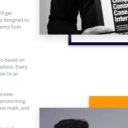
ll get
p designed to
inty from
an based on
advice. Every
ser to an
erview
ainstorming,
case math, and