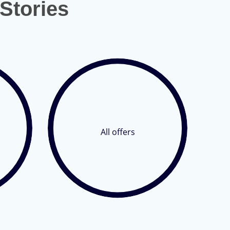
Stories
All offers