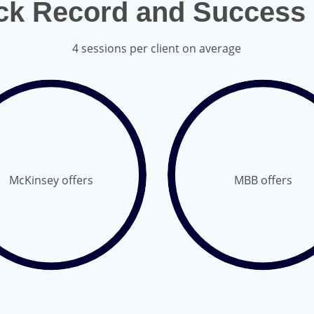
ck Record and Success 
4 sessions per client on average
McKinsey offers
MBB offers