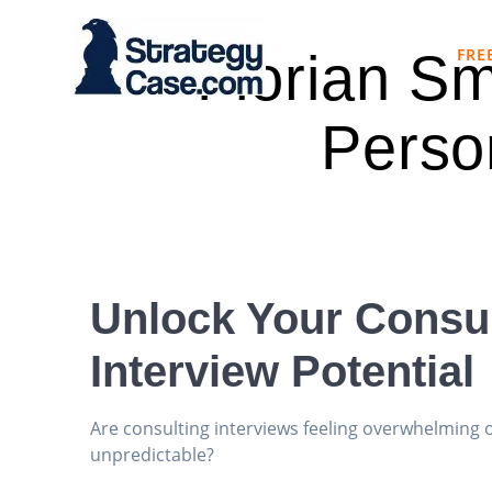
Skip
to
FRE
Florian S
content
Perso
Unlock Your Consul
Interview Potential
Are consulting interviews feeling overwhelming 
unpredictable?