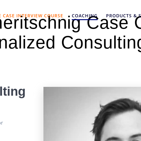
E CASE INTERVIEW COURSE
COACHING
PRODUCTS & S
meritschnig Case 
nalized Consultin
ting
or