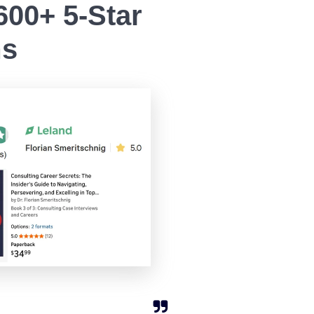
00+ 5-Star
ms