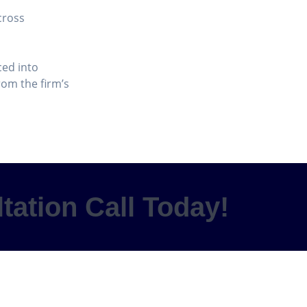
cross
ced into
om the firm’s
tation Call Today!