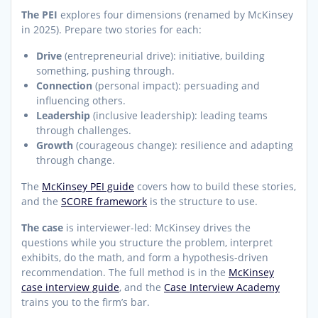
The PEI
explores four dimensions (renamed by McKinsey
in 2025). Prepare two stories for each:
Drive
(entrepreneurial drive): initiative, building
something, pushing through.
Connection
(personal impact): persuading and
influencing others.
Leadership
(inclusive leadership): leading teams
through challenges.
Growth
(courageous change): resilience and adapting
through change.
The
McKinsey PEI guide
covers how to build these stories,
and the
SCORE framework
is the structure to use.
The case
is interviewer-led: McKinsey drives the
questions while you structure the problem, interpret
exhibits, do the math, and form a hypothesis-driven
recommendation. The full method is in the
McKinsey
case interview guide
, and the
Case Interview Academy
trains you to the firm’s bar.