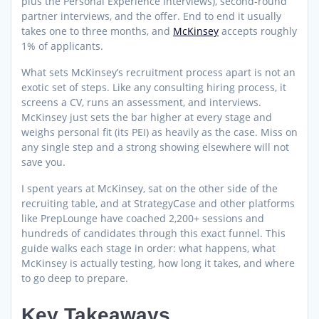
plus the Personal Experience Interviews), second-round
partner interviews, and the offer. End to end it usually
takes one to three months, and
McKinsey
accepts roughly
1% of applicants.
What sets McKinsey’s recruitment process apart is not an
exotic set of steps. Like any consulting hiring process, it
screens a CV, runs an assessment, and interviews.
McKinsey just sets the bar higher at every stage and
weighs personal fit (its PEI) as heavily as the case. Miss on
any single step and a strong showing elsewhere will not
save you.
I spent years at McKinsey, sat on the other side of the
recruiting table, and at StrategyCase and other platforms
like PrepLounge have coached 2,200+ sessions and
hundreds of candidates through this exact funnel. This
guide walks each stage in order: what happens, what
McKinsey is actually testing, how long it takes, and where
to go deep to prepare.
Key Takeaways