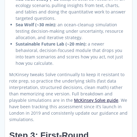
ecology scenario, pulling insights from text, charts,
and tables and doing the quantitative work to answer
targeted questions.
Sea Wolf (~30 min):
an ocean-cleanup simulation
testing decision-making under uncertainty, resource
allocation, and iterative strategy.
Sustainable Future Lab (~20 min):
a newer
behavioral, decision-focused module that drops you
into team scenarios and scores how you act, not just
how you calculate.
McKinsey tweaks Solve continually to keep it resistant to
rote prep, so practice the underlying skills (fast data
interpretation, structured decisions, clean math) rather
than memorizing one version. Full breakdown and
playable simulations are in the
McKinsey Solve guide
. We
have been tracking this assessment since it’s launch in
London in 2019 and consistenly update our guidance and
simulations.
Step 3: First-Round