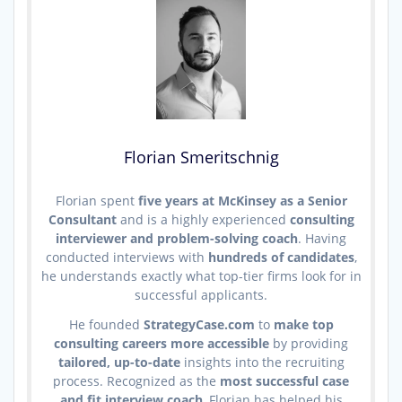
Florian Smeritschnig
Florian spent
five years at McKinsey as a Senior
Consultant
and is a highly experienced
consulting
interviewer and problem-solving coach
. Having
conducted interviews with
hundreds of candidates
,
he understands exactly what top-tier firms look for in
successful applicants.
He founded
StrategyCase.com
to
make top
consulting careers more accessible
by providing
tailored, up-to-date
insights into the recruiting
process. Recognized as the
most successful case
and fit interview coach
, Florian has helped his