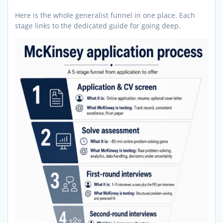
Here is the whole generalist funnel in one place. Each
stage links to the dedicated guide for going deep.