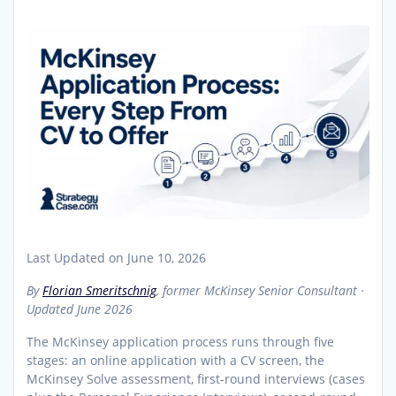
Last Updated on June 10, 2026
By
Florian Smeritschnig
, former McKinsey Senior Consultant ·
Updated June 2026
The McKinsey application process runs through five
stages: an online application with a CV screen, the
McKinsey Solve assessment, first-round interviews (cases