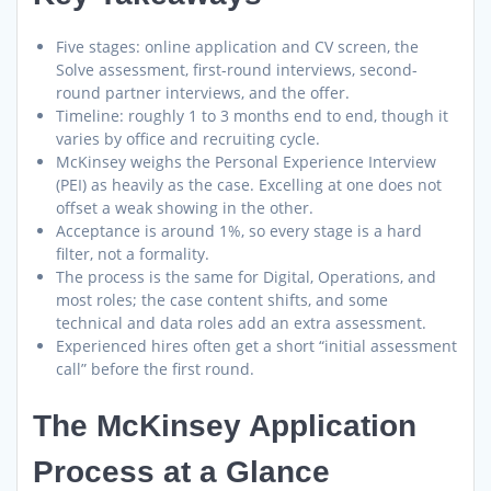
Five stages: online application and CV screen, the
Solve assessment, first-round interviews, second-
round partner interviews, and the offer.
Timeline: roughly 1 to 3 months end to end, though it
varies by office and recruiting cycle.
McKinsey weighs the Personal Experience Interview
(PEI) as heavily as the case. Excelling at one does not
offset a weak showing in the other.
Acceptance is around 1%, so every stage is a hard
filter, not a formality.
The process is the same for Digital, Operations, and
most roles; the case content shifts, and some
technical and data roles add an extra assessment.
Experienced hires often get a short “initial assessment
call” before the first round.
The McKinsey Application
Process at a Glance