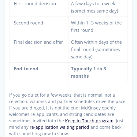
First-round decision
A few days to a week
(sometimes same day)
Second round
Within 1–3 weeks of the
first round
Final decision and offer
Often within days of the
final round (sometimes
same day)
End to end
Typically 1 to 3
months
If you go quiet for a few weeks, that is normal, not a
rejection; volumes and partner schedules drive the pace.
If you are dinged, it is not the end: McKinsey openly
welcomes re-applicants, and strong candidates are
sometimes invited into the
Keep in Touch program
. Just
mind any
re-application waiting period
and come back
with something new to show.