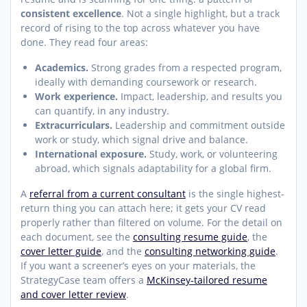
consistent excellence
. Not a single highlight, but a track
record of rising to the top across whatever you have
done. They read four areas:
Academics.
Strong grades from a respected program,
ideally with demanding coursework or research.
Work experience.
Impact, leadership, and results you
can quantify, in any industry.
Extracurriculars.
Leadership and commitment outside
work or study, which signal drive and balance.
International exposure.
Study, work, or volunteering
abroad, which signals adaptability for a global firm.
A
referral from a current consultant
is the single highest-
return thing you can attach here; it gets your CV read
properly rather than filtered on volume. For the detail on
each document, see the
consulting resume guide
, the
cover letter guide
, and the
consulting networking guide
.
If you want a screener’s eyes on your materials, the
StrategyCase team offers a
McKinsey-tailored resume
and cover letter review
.