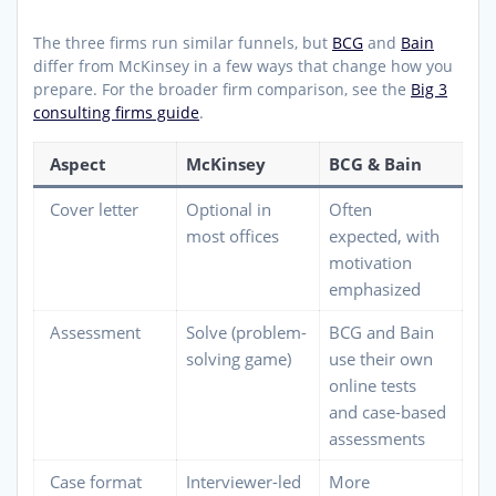
The three firms run similar funnels, but
BCG
and
Bain
differ from McKinsey in a few ways that change how you
prepare. For the broader firm comparison, see the
Big 3
consulting firms guide
.
Aspect
McKinsey
BCG & Bain
Cover letter
Optional in
Often
most offices
expected, with
motivation
emphasized
Assessment
Solve (problem-
BCG and Bain
solving game)
use their own
online tests
and case-based
assessments
Case format
Interviewer-led
More