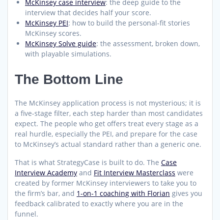
McKinsey case interview
: the deep guide to the
interview that decides half your score.
McKinsey PEI
: how to build the personal-fit stories
McKinsey scores.
McKinsey Solve guide
: the assessment, broken down,
with playable simulations.
The Bottom Line
The McKinsey application process is not mysterious; it is
a five-stage filter, each step harder than most candidates
expect. The people who get offers treat every stage as a
real hurdle, especially the PEI, and prepare for the case
to McKinsey’s actual standard rather than a generic one.
That is what StrategyCase is built to do. The
Case
Interview Academy
and
Fit Interview Masterclass
were
created by former McKinsey interviewers to take you to
the firm’s bar, and
1-on-1 coaching with Florian
gives you
feedback calibrated to exactly where you are in the
funnel.