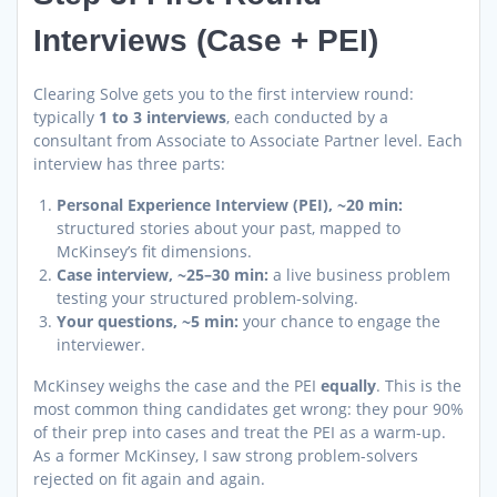
Interviews (Case + PEI)
Clearing Solve gets you to the first interview round:
typically
1 to 3 interviews
, each conducted by a
consultant from Associate to Associate Partner level. Each
interview has three parts:
Personal Experience Interview (PEI), ~20 min:
structured stories about your past, mapped to
McKinsey’s fit dimensions.
Case interview, ~25–30 min:
a live business problem
testing your structured problem-solving.
Your questions, ~5 min:
your chance to engage the
interviewer.
McKinsey weighs the case and the PEI
equally
. This is the
most common thing candidates get wrong: they pour 90%
of their prep into cases and treat the PEI as a warm-up.
As a former McKinsey, I saw strong problem-solvers
rejected on fit again and again.