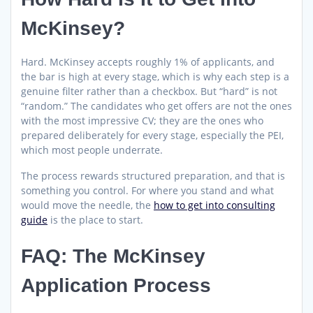
McKinsey?
Hard. McKinsey accepts roughly 1% of applicants, and
the bar is high at every stage, which is why each step is a
genuine filter rather than a checkbox. But “hard” is not
“random.” The candidates who get offers are not the ones
with the most impressive CV; they are the ones who
prepared deliberately for every stage, especially the PEI,
which most people underrate.
The process rewards structured preparation, and that is
something you control. For where you stand and what
would move the needle, the
how to get into consulting
guide
is the place to start.
FAQ: The McKinsey
Application Process