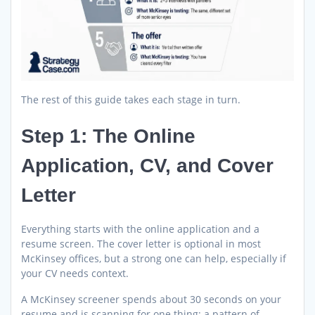
The rest of this guide takes each stage in turn.
Step 1: The Online
Application, CV, and Cover
Letter
Everything starts with the online application and a
resume screen. The cover letter is optional in most
McKinsey offices, but a strong one can help, especially if
your CV needs context.
A McKinsey screener spends about 30 seconds on your
resume and is scanning for one thing: a pattern of