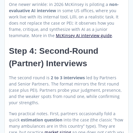
One newer wrinkle: in 2026 McKinsey is piloting a
non-
evaluative AI interview
in some US offices, where you
work live with its internal tool, Lilli, on a realistic task. It
does not replace the case or PEI; it observes how you
frame, critique, and synthesize with AI as a junior
teammate. More in the
McKinsey AI interview guide
.
Step 4: Second-Round
(Partner) Interviews
The second round is
2 to 3 interviews
led by Partners
and Senior Partners. The format mirrors the first round
(case plus PEI). Partners probe your judgment, presence,
and the weaker spots from round one, while confirming
your strengths.
Two practical notes. First, partners occasionally fold a
quick
estimation question
into the case (the classic “how
many ambulances are in this country” type). They are
rare, but practice
market sizing
so one does not catch you