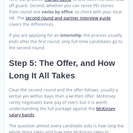
off guard. Second, whether you can reuse PEI stories
from round one
varies by office
, so check with your local
HR. The
second-round and partner interview guide
covers the differences.
If you are applying for an
internship
, the process usually
ends after the first round; only full-time candidates go to
the second round.
Step 5: The Offer, and How
Long It All Takes
Clear the second round and the offer follows, usually a
verbal yes within days, then a written offer. McKinsey
rarely negotiates base pay (if ever), but it is worth
understanding the full package against the
McKinsey
salary bands
.
The question almost every candidate asks is how long the
whole thing takes and how long McKinsey takes to