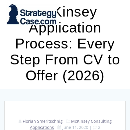
Skip
McKinsey
to
content
Application
Process: Every
Step From CV to
Offer (2026)
Florian Smeritschnig
McKinsey
Consulting
Applications
June 11, 2020
|
2