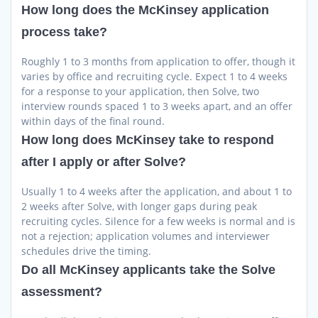
How long does the McKinsey application
process take?
Roughly 1 to 3 months from application to offer, though it
varies by office and recruiting cycle. Expect 1 to 4 weeks
for a response to your application, then Solve, two
interview rounds spaced 1 to 3 weeks apart, and an offer
within days of the final round.
How long does McKinsey take to respond
after I apply or after Solve?
Usually 1 to 4 weeks after the application, and about 1 to
2 weeks after Solve, with longer gaps during peak
recruiting cycles. Silence for a few weeks is normal and is
not a rejection; application volumes and interviewer
schedules drive the timing.
Do all McKinsey applicants take the Solve
assessment?