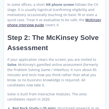
In some offices, a short
HR phone screen
follows the CV
stage. It is usually logistical (confirming eligibility and
motivation), occasionally touching on basic fit or even a
quick case. Treat it as evaluative to be safe; the
McKinsey
phone interview guide
covers it.
Step 2: The McKinsey Solve
Assessment
If your application clears the screen, you are invited to
Solve
, McKinsey’s gamified online assessment (formerly
the Problem Solving Game / Imbellus). It runs about 85
minutes and tests how you think rather than what you
know, so no business knowledge is required. All
candidates now take it.
Solve is built from interactive modules. The ones
candidates report in 2026:
Red Rock Study (~35 min):
structured research in an