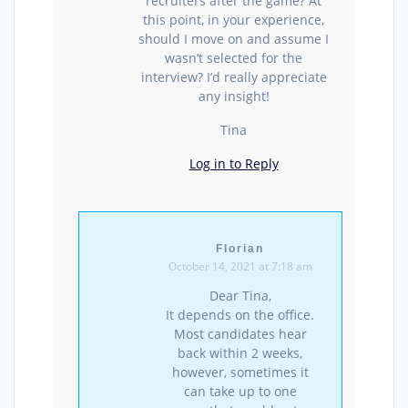
recruiters after the game? At
this point, in your experience,
should I move on and assume I
wasn’t selected for the
interview? I’d really appreciate
any insight!
Tina
Log in to Reply
Florian
October 14, 2021 at 7:18 am
Dear Tina,
It depends on the office.
Most candidates hear
back within 2 weeks,
however, sometimes it
can take up to one