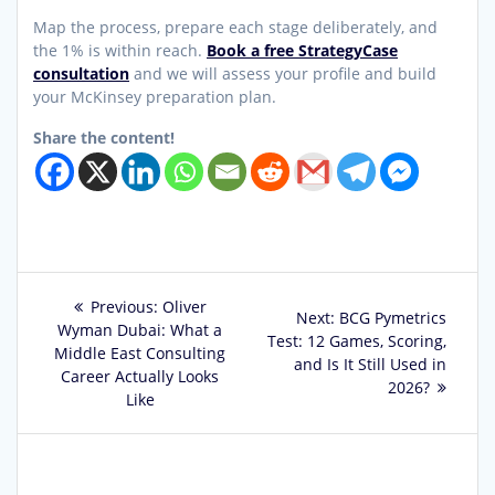
Map the process, prepare each stage deliberately, and
the 1% is within reach.
Book a free StrategyCase
consultation
and we will assess your profile and build
your McKinsey preparation plan.
Share the content!
Post
Previous
Previous:
Oliver
Next
Next:
BCG Pymetrics
post:
Wyman Dubai: What a
navigation
post:
Test: 12 Games, Scoring,
Middle East Consulting
and Is It Still Used in
Career Actually Looks
2026?
Like