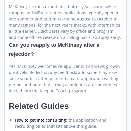
McKinsey recruits experienced hires year-round, while
campus and MBA full-time applications typically open in
late summer and autumn (around August to October in
many regions) for the next year’s intake, with internships
a little earlier. Exact dates vary by office and program,
and some offices review on a rolling basis, so apply early.
Can you reapply to McKinsey after a
rejection?
Yes. McKinsey welcomes re-applicants and views growth
positively. Reflect on any feedback, add something new
since your last attempt, mind any re-application waiting
period, and note that strong candidates are sometimes
invited into the Keep in Touch program.
Related Guides
How to get into consulting
: the application and
recruiting pillar that sits above this guide.