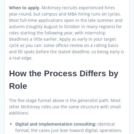
When to apply.
McKinsey recruits experienced hires
year-round, but campus and MBA hiring runs on cycles.
Most full-time applications open in the late summer and
autumn (roughly August to October in many regions) for
roles starting the following year, with internship
deadlines a little earlier. Apply as early in your target
cycle as you can: some offices review on a rolling basis
and fill spots before the stated deadline, so being early is
a real edge.
How the Process Differs by
Role
The five-stage funnel above is the generalist path. Most
other McKinsey roles use the same structure with small
additions:
Digital and Implementation consulting:
identical
format; the cases just lean toward digital, operations,