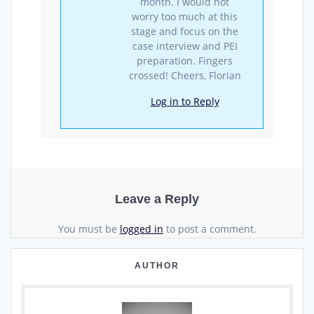
month. I would not
worry too much at this
stage and focus on the
case interview and PEI
preparation. Fingers
crossed! Cheers, Florian
Log in to Reply
Leave a Reply
You must be
logged in
to post a comment.
AUTHOR