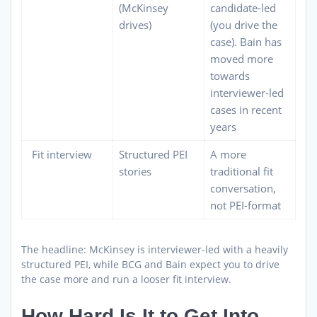
(McKinsey
candidate-led
drives)
(you drive the
case). Bain has
moved more
towards
interviewer-led
cases in recent
years
Fit interview
Structured PEI
A more
stories
traditional fit
conversation,
not PEI-format
The headline: McKinsey is interviewer-led with a heavily
structured PEI, while BCG and Bain expect you to drive
the case more and run a looser fit interview.
How Hard Is It to Get Into