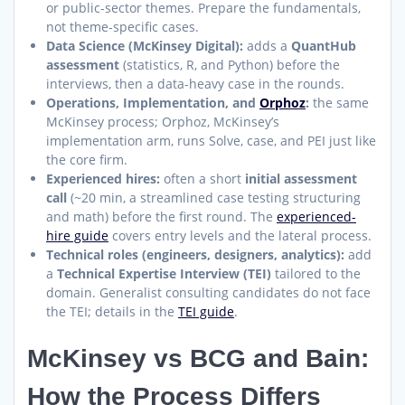
or public-sector themes. Prepare the fundamentals,
not theme-specific cases.
Data Science (McKinsey Digital):
adds a
QuantHub
assessment
(statistics, R, and Python) before the
interviews, then a data-heavy case in the rounds.
Operations, Implementation, and
Orphoz
:
the same
McKinsey process; Orphoz, McKinsey’s
implementation arm, runs Solve, case, and PEI just like
the core firm.
Experienced hires:
often a short
initial assessment
call
(~20 min, a streamlined case testing structuring
and math) before the first round. The
experienced-
hire guide
covers entry levels and the lateral process.
Technical roles (engineers, designers, analytics):
add
a
Technical Expertise Interview (TEI)
tailored to the
domain. Generalist consulting candidates do not face
the TEI; details in the
TEI guide
.
McKinsey vs BCG and Bain:
How the Process Differs