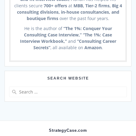
clients secure
700+ offers
at
MBB, Tier-2 firms, Big 4
consulting divisions, in-house consultancies, and
boutique firms
over the past four years.
He is the author of
“The 1%: Conquer Your
Consulting Case Interview,” “The 1%: Case
Interview Workbook,”
and
“Consulting Career
Secrets”
, all available on
Amazon
.
SEARCH WEBSITE
Search
for:
StrategyCase.com