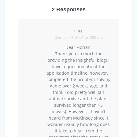
2 Responses
Tina
October 14, 2021 at 7:09 am
Dear Florian,
Thank you so much for
providing the insightful blog! I
have a question about the
application timeline, however. I
completed the problem-solving
game over 2 weeks ago, and
think I did pretty well (all
animal survive and the plant
survived longer than 15
moves). However, I haven’t
heard from McKinsey since. I
wonder usually how long does
it take to hear from the