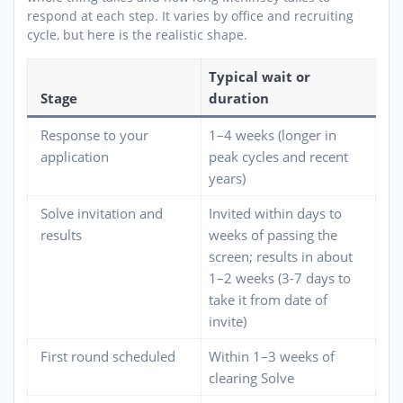
respond at each step. It varies by office and recruiting
cycle, but here is the realistic shape.
Typical wait or
Stage
duration
Response to your
1–4 weeks (longer in
application
peak cycles and recent
years)
Solve invitation and
Invited within days to
results
weeks of passing the
screen; results in about
1–2 weeks (3-7 days to
take it from date of
invite)
First round scheduled
Within 1–3 weeks of
clearing Solve