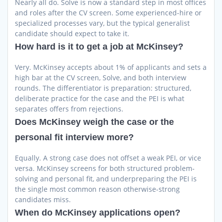
Nearly all do. Solve is now a standard step in most offices
and roles after the CV screen. Some experienced-hire or
specialized processes vary, but the typical generalist
candidate should expect to take it.
How hard is it to get a job at McKinsey?
Very. McKinsey accepts about 1% of applicants and sets a
high bar at the CV screen, Solve, and both interview
rounds. The differentiator is preparation: structured,
deliberate practice for the case and the PEI is what
separates offers from rejections.
Does McKinsey weigh the case or the
personal fit interview more?
Equally. A strong case does not offset a weak PEI, or vice
versa. McKinsey screens for both structured problem-
solving and personal fit, and underpreparing the PEI is
the single most common reason otherwise-strong
candidates miss.
When do McKinsey applications open?