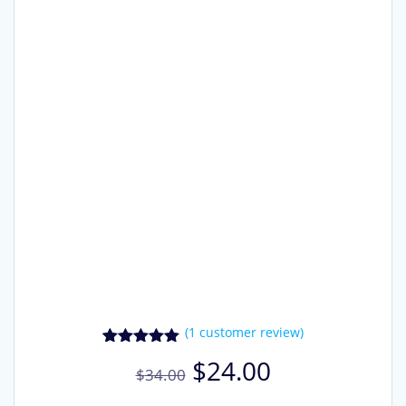
(
1
customer review)
1
Rated
5.00
Original
Current
$
24.00
out of 5
$
34.00
price
price
based on
customer