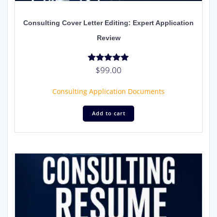
Consulting Cover Letter Editing: Expert Application
Review
$
99.00
Rated
5.00
out of 5
Consulting Application Documents
Add to cart