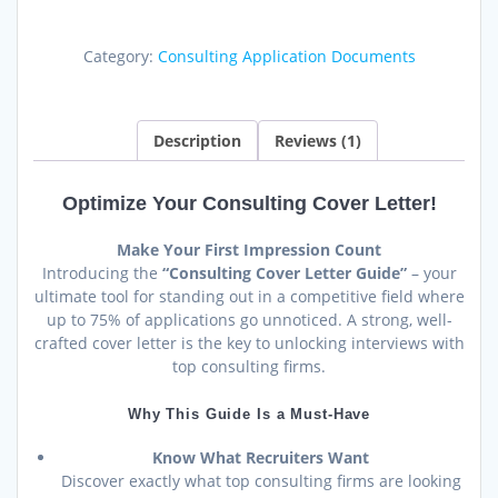
Consulting
Cover
Category:
Consulting Application Documents
Letter:
Guide
&
Templates
Description
Reviews (1)
quantity
Optimize Your Consulting Cover Letter!
Make Your First Impression Count
Introducing the
“Consulting Cover Letter Guide”
– your
ultimate tool for standing out in a competitive field where
up to 75% of applications go unnoticed. A strong, well-
crafted cover letter is the key to unlocking interviews with
top consulting firms.
Why This Guide Is a Must-Have
Know What Recruiters Want
Discover exactly what top consulting firms are looking