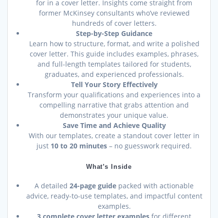
for in a cover letter. Insights come straight from
former McKinsey consultants who’ve reviewed
hundreds of cover letters.
Step-by-Step Guidance
Learn how to structure, format, and write a polished
cover letter. This guide includes examples, phrases,
and full-length templates tailored for students,
graduates, and experienced professionals.
Tell Your Story Effectively
Transform your qualifications and experiences into a
compelling narrative that grabs attention and
demonstrates your unique value.
Save Time and Achieve Quality
With our templates, create a standout cover letter in
just
10 to 20 minutes
– no guesswork required.
What’s Inside
A detailed
24-page guide
packed with actionable
advice, ready-to-use templates, and impactful content
examples.
3 complete cover letter examples
for different