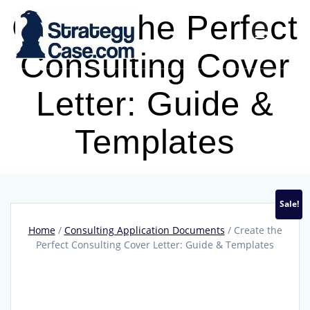
Skip
Create the Perfect
to
content
Consulting Cover
Letter: Guide &
Templates
Sale!
Home
/
Consulting Application Documents
/ Create the
Perfect Consulting Cover Letter: Guide & Templates