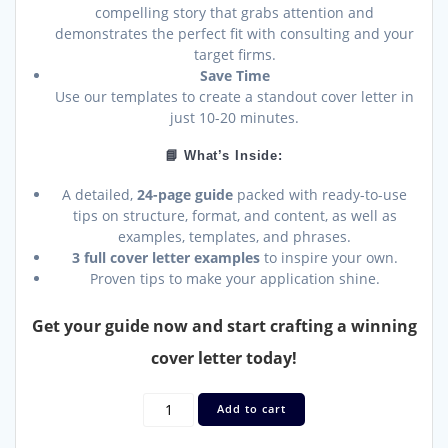
compelling story that grabs attention and
demonstrates the perfect fit with consulting and your
target firms.
Save Time
Use our templates to create a standout cover letter in
just 10-20 minutes.
📘 What’s Inside:
A detailed,
24-page guide
packed with ready-to-use
tips on structure, format, and content, as well as
examples, templates, and phrases.
3 full cover letter examples
to inspire your own.
Proven tips to make your application shine.
Get your guide now and start crafting a winning
cover letter today!
Create
Add to cart
the
Perfect