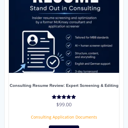
Consulting Resume Review: Expert Screening & Editing
$
99.00
Rated
5.00
out of 5
Consulting Application Documents