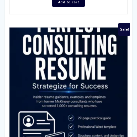
Add to cart
Sale!