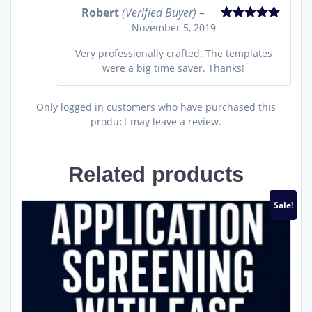
Robert
(Verified Buyer)
–
November 5, 2019
Rated
5
out
of 5
Very professionally crafted. The templates
were a big time saver. Thanks!
Only logged in customers who have purchased this
product may leave a review.
Related products
Sale!