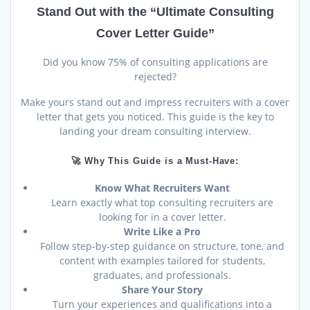
was:
is:
rating
$34.00.
$24.00.
Stand Out with the “Ultimate Consulting
Cover Letter Guide”
Did you know 75% of consulting applications are
rejected?
Make yours stand out and impress recruiters with a cover
letter that gets you noticed. This guide is the key to
landing your dream consulting interview.
🚀 Why This Guide is a Must-Have:
Know What Recruiters Want
Learn exactly what top consulting recruiters are
looking for in a cover letter.
Write Like a Pro
Follow step-by-step guidance on structure, tone, and
content with examples tailored for students,
graduates, and professionals.
Share Your Story
Turn your experiences and qualifications into a