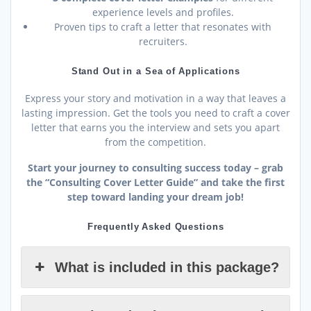
experience levels and profiles.
Proven tips to craft a letter that resonates with
recruiters.
Stand Out in a Sea of Applications
Express your story and motivation in a way that leaves a
lasting impression. Get the tools you need to craft a cover
letter that earns you the interview and sets you apart
from the competition.
Start your journey to consulting success today – grab
the “Consulting Cover Letter Guide” and take the first
step toward landing your dream job!
Frequently Asked Questions
What is included in this package?