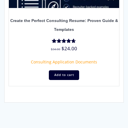
Create the Perfect Consulting Resume: Proven Guide &
Templates
Original
Current
$
24.00
Rated
$
34.00
4.67
price
price
out of 5
was:
is:
Consulting Application Documents
$34.00.
$24.00.
Add to cart