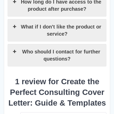
How long do I have access to the
product after purchase?
What if I don't like the product or
service?
Who should I contact for further
questions?
1 review for
Create the
Perfect Consulting Cover
Letter: Guide & Templates