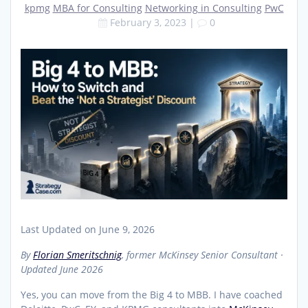
kpmg
MBA for Consulting
Networking in Consulting
PwC
February 3, 2023
|
0
Last Updated on June 9, 2026
By
Florian Smeritschnig
, former McKinsey Senior Consultant ·
Updated June 2026
Yes, you can move from the Big 4 to MBB. I have coached