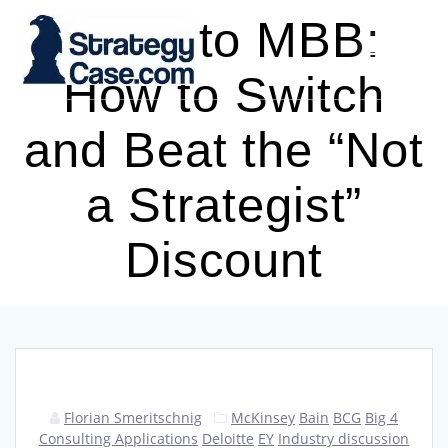
Skip
Big 4 to MBB:
to
content
How to Switch
and Beat the “Not
a Strategist”
Discount
Florian Smeritschnig
McKinsey
Bain
BCG
Big 4
Consulting Applications
Deloitte
EY
Industry discussion