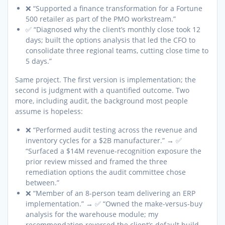
❌ “Supported a finance transformation for a Fortune
500 retailer as part of the PMO workstream.”
✅ “Diagnosed why the client’s monthly close took 12
days; built the options analysis that led the CFO to
consolidate three regional teams, cutting close time to
5 days.”
Same project. The first version is implementation; the
second is judgment with a quantified outcome. Two
more, including audit, the background most people
assume is hopeless:
❌ “Performed audit testing across the revenue and
inventory cycles for a $2B manufacturer.” → ✅
“Surfaced a $14M revenue-recognition exposure the
prior review missed and framed the three
remediation options the audit committee chose
between.”
❌ “Member of an 8-person team delivering an ERP
implementation.” → ✅ “Owned the make-versus-buy
analysis for the warehouse module; my
recommendation reversed the client’s default build