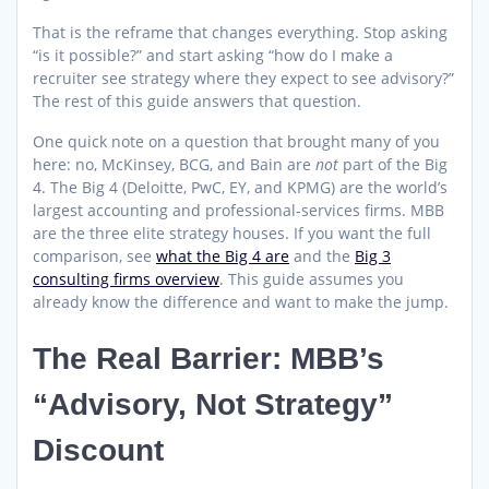
That is the reframe that changes everything. Stop asking
“is it possible?” and start asking “how do I make a
recruiter see strategy where they expect to see advisory?”
The rest of this guide answers that question.
One quick note on a question that brought many of you
here: no, McKinsey, BCG, and Bain are
not
part of the Big
4. The Big 4 (Deloitte, PwC, EY, and KPMG) are the world’s
largest accounting and professional-services firms. MBB
are the three elite strategy houses. If you want the full
comparison, see
what the Big 4 are
and the
Big 3
consulting firms overview
. This guide assumes you
already know the difference and want to make the jump.
The Real Barrier: MBB’s
“Advisory, Not Strategy”
Discount