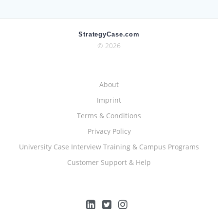
StrategyCase.com
© 2026
About
Imprint
Terms & Conditions
Privacy Policy
University Case Interview Training & Campus Programs
Customer Support & Help