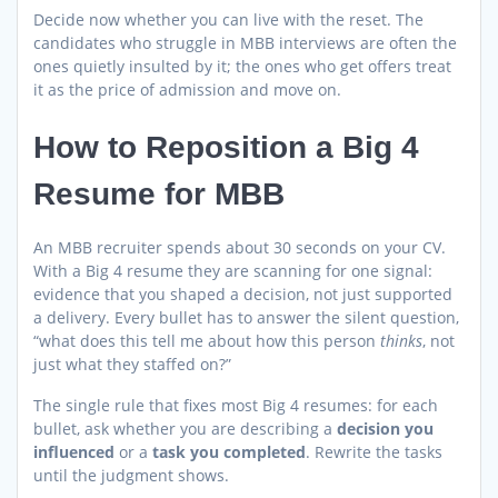
Decide now whether you can live with the reset. The
candidates who struggle in MBB interviews are often the
ones quietly insulted by it; the ones who get offers treat
it as the price of admission and move on.
How to Reposition a Big 4
Resume for MBB
An MBB recruiter spends about 30 seconds on your CV.
With a Big 4 resume they are scanning for one signal:
evidence that you shaped a decision, not just supported
a delivery. Every bullet has to answer the silent question,
“what does this tell me about how this person
thinks
, not
just what they staffed on?”
The single rule that fixes most Big 4 resumes: for each
bullet, ask whether you are describing a
decision you
influenced
or a
task you completed
. Rewrite the tasks
until the judgment shows.