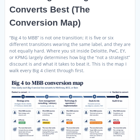
Converts Best (The
Conversion Map)
“Big 4 to MBB” is not one transition; it is five or six
different transitions wearing the same label, and they are
not equally hard. Where you sit inside Deloitte, PwC, EY,
or KPMG largely determines how big the “not a strategist”
discount is and what it takes to beat it. This is the map I
walk every Big 4 client through first.