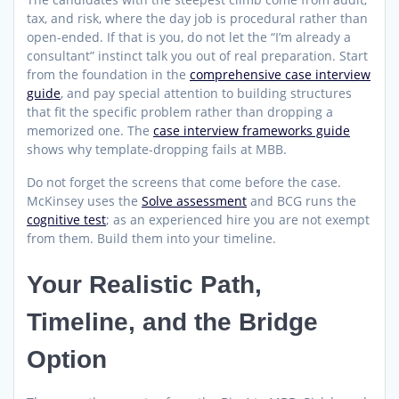
tax, and risk, where the day job is procedural rather than
open-ended. If that is you, do not let the “I’m already a
consultant” instinct talk you out of real preparation. Start
from the foundation in the
comprehensive case interview
guide
, and pay special attention to building structures
that fit the specific problem rather than dropping a
memorized one. The
case interview frameworks guide
shows why template-dropping fails at MBB.
Do not forget the screens that come before the case.
McKinsey uses the
Solve assessment
and BCG runs the
cognitive test
; as an experienced hire you are not exempt
from them. Build them into your timeline.
Your Realistic Path,
Timeline, and the Bridge
Option