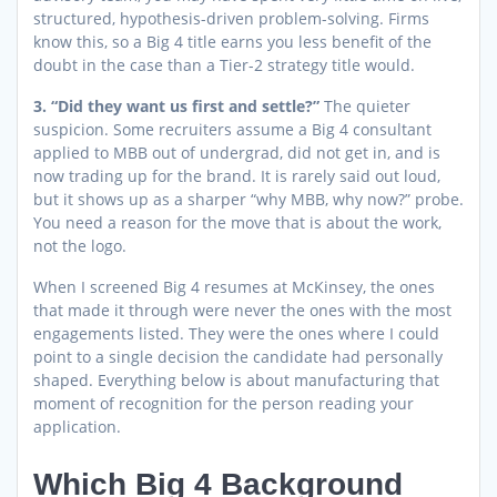
structured, hypothesis-driven problem-solving. Firms
know this, so a Big 4 title earns you less benefit of the
doubt in the case than a Tier-2 strategy title would.
3. “Did they want us first and settle?”
The quieter
suspicion. Some recruiters assume a Big 4 consultant
applied to MBB out of undergrad, did not get in, and is
now trading up for the brand. It is rarely said out loud,
but it shows up as a sharper “why MBB, why now?” probe.
You need a reason for the move that is about the work,
not the logo.
When I screened Big 4 resumes at McKinsey, the ones
that made it through were never the ones with the most
engagements listed. They were the ones where I could
point to a single decision the candidate had personally
shaped. Everything below is about manufacturing that
moment of recognition for the person reading your
application.
Which Big 4 Background