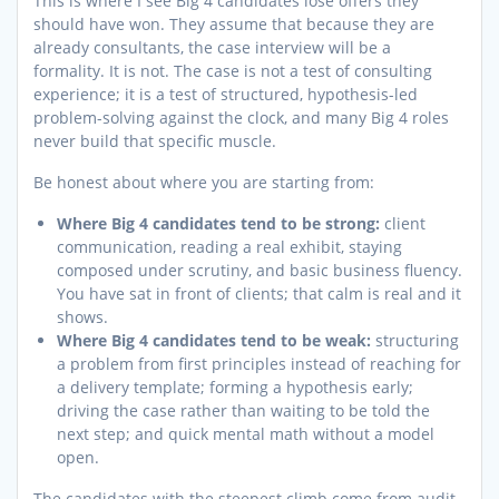
This is where I see Big 4 candidates lose offers they
should have won. They assume that because they are
already consultants, the case interview will be a
formality. It is not. The case is not a test of consulting
experience; it is a test of structured, hypothesis-led
problem-solving against the clock, and many Big 4 roles
never build that specific muscle.
Be honest about where you are starting from:
Where Big 4 candidates tend to be strong:
client
communication, reading a real exhibit, staying
composed under scrutiny, and basic business fluency.
You have sat in front of clients; that calm is real and it
shows.
Where Big 4 candidates tend to be weak:
structuring
a problem from first principles instead of reaching for
a delivery template; forming a hypothesis early;
driving the case rather than waiting to be told the
next step; and quick mental math without a model
open.
The candidates with the steepest climb come from audit,