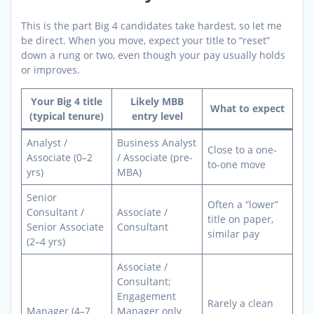
This is the part Big 4 candidates take hardest, so let me
be direct. When you move, expect your title to “reset”
down a rung or two, even though your pay usually holds
or improves.
Your Big 4 title
Likely MBB
What to expect
(typical tenure)
entry level
Analyst /
Business Analyst
Close to a one-
Associate (0–2
/ Associate (pre-
to-one move
yrs)
MBA)
Senior
Often a “lower”
Consultant /
Associate /
title on paper,
Senior Associate
Consultant
similar pay
(2–4 yrs)
Associate /
Consultant;
Engagement
Rarely a clean
Manager (4–7
Manager only