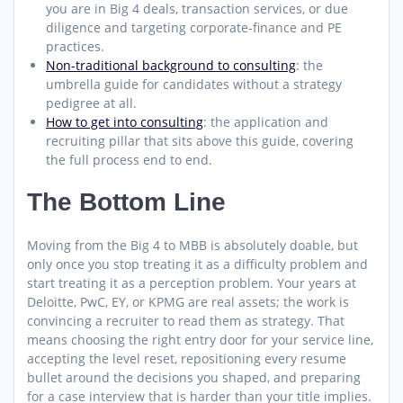
you are in Big 4 deals, transaction services, or due
diligence and targeting corporate-finance and PE
practices.
Non-traditional background to consulting
: the
umbrella guide for candidates without a strategy
pedigree at all.
How to get into consulting
: the application and
recruiting pillar that sits above this guide, covering
the full process end to end.
The Bottom Line
Moving from the Big 4 to MBB is absolutely doable, but
only once you stop treating it as a difficulty problem and
start treating it as a perception problem. Your years at
Deloitte, PwC, EY, or KPMG are real assets; the work is
convincing a recruiter to read them as strategy. That
means choosing the right entry door for your service line,
accepting the level reset, repositioning every resume
bullet around the decisions you shaped, and preparing
for a case interview that is harder than your title implies.