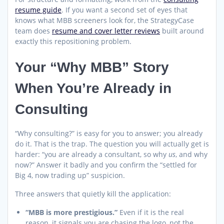
resume guide
. If you want a second set of eyes that
knows what MBB screeners look for, the StrategyCase
team does
resume and cover letter reviews
built around
exactly this repositioning problem.
Your “Why MBB” Story
When You’re Already in
Consulting
“Why consulting?” is easy for you to answer; you already
do it. That is the trap. The question you will actually get is
harder: “you are already a consultant, so why
us
, and why
now?” Answer it badly and you confirm the “settled for
Big 4, now trading up” suspicion.
Three answers that quietly kill the application:
“MBB is more prestigious.”
Even if it is the real
reason, it signals you are chasing the logo, not the