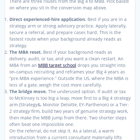
There are three routes from the Big 4 to MBB. Pick based
on where you sit in the conversion map above.
Direct experienced-hire application.
Best if you are in a
strategy arm or strong advisory practice. Apply laterally,
secure a referral, and prepare cases hard. This is the
fastest route when your background already reads as
strategy.
The MBA reset.
Best if your background reads as
delivery, audit, or tax, and you want a clean restart. An
MBA from an
MBB target school
drops you straight into
on-campus recruiting and reframes your Big 4 years as
“pre-MBA experience.” Outside the US, where the MBA is
less of a gate, weigh the cost more carefully.
The bridge move.
The underused option. If audit or tax
to McKinsey is too big a leap, move first to a Big 4 strategy
arm (Strategy&, Monitor Deloitte, EY-Parthenon) or a Tier-
2 strategy firm, build two years of genuine strategy work,
then make the MBB jump from there. Two shorter steps
often beat one impossible one.
On the referral, do not skip it. As a lateral, a warm
introduction from a current consultant materially lifts