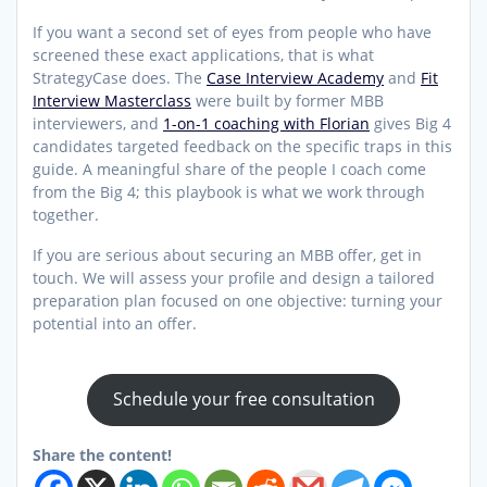
If you want a second set of eyes from people who have
screened these exact applications, that is what
StrategyCase does. The
Case Interview Academy
and
Fit
Interview Masterclass
were built by former MBB
interviewers, and
1-on-1 coaching with Florian
gives Big 4
candidates targeted feedback on the specific traps in this
guide. A meaningful share of the people I coach come
from the Big 4; this playbook is what we work through
together.
If you are serious about securing an MBB offer, get in
touch. We will assess your profile and design a tailored
preparation plan focused on one objective: turning your
potential into an offer.
Schedule your free consultation
Share the content!