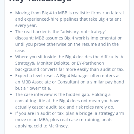
Moving from Big 4 to MBB is realistic: firms run lateral
and experienced-hire pipelines that take Big 4 talent
every year.
The real barrier is the “advisory, not strategy”
discount: MBB assumes Big 4 work is implementation
until you prove otherwise on the resume and in the
case.
Where you sit inside the Big 4 decides the difficulty. A
Strategy&, Monitor Deloitte, or EY-Parthenon
background converts far more easily than audit or tax.
Expect a level reset. A Big 4 Manager often enters as
an MBB Associate or Consultant on a similar pay band
but a “lower” title.
The case interview is the hidden gap. Holding a
consulting title at the Big 4 does not mean you have
actually cased; audit, tax, and risk roles rarely do.
If you are in audit or tax, plan a bridge: a strategy-arm
move or an MBA, plus real case retraining, beats
applying cold to McKinsey.