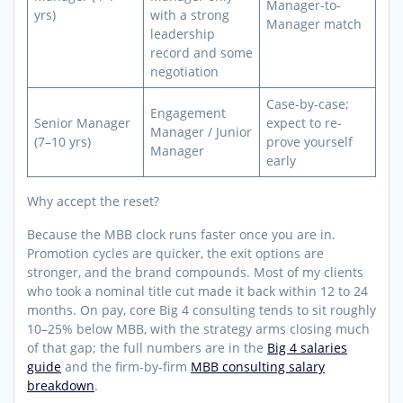
Manager-to-
yrs)
with a strong
Manager match
leadership
record and some
negotiation
Case-by-case;
Engagement
Senior Manager
expect to re-
Manager / Junior
(7–10 yrs)
prove yourself
Manager
early
Why accept the reset?
Because the MBB clock runs faster once you are in.
Promotion cycles are quicker, the exit options are
stronger, and the brand compounds. Most of my clients
who took a nominal title cut made it back within 12 to 24
months. On pay, core Big 4 consulting tends to sit roughly
10–25% below MBB, with the strategy arms closing much
of that gap; the full numbers are in the
Big 4 salaries
guide
and the firm-by-firm
MBB consulting salary
breakdown
.