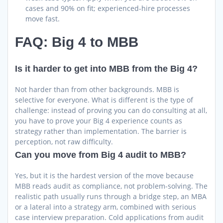
cases and 90% on fit; experienced-hire processes
move fast.
FAQ: Big 4 to MBB
Is it harder to get into MBB from the Big 4?
Not harder than from other backgrounds. MBB is
selective for everyone. What is different is the type of
challenge: instead of proving you can do consulting at all,
you have to prove your Big 4 experience counts as
strategy rather than implementation. The barrier is
perception, not raw difficulty.
Can you move from Big 4 audit to MBB?
Yes, but it is the hardest version of the move because
MBB reads audit as compliance, not problem-solving. The
realistic path usually runs through a bridge step, an MBA
or a lateral into a strategy arm, combined with serious
case interview preparation. Cold applications from audit