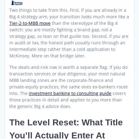
Two things to take from this. First, if you are already in a
Big 4 strategy arm, your transition looks much more like a
Tier-2-to-MBB move
than the stereotype of the Big 4
switch: you are mostly fighting a brand gap, not a
strategy gap, so lean on that guide too. Second, if you are
in audit or tax, the honest path usually runs through an
intermediate step rather than a cold application to
McKinsey. More on that bridge later.
The deals-and-risk row is worth a separate flag. If you do
transaction services or due diligence, your most natural
MBB landing zones are the corporate-finance and
private-equity practices, the same ones ex-bankers route
into. The
investment banking to consulting guide
covers
those practices in detail and applies to you more than
the generic Big 4 advice does.
The Level Reset: What Title
You’ll Actually Enter At