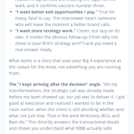
work, and it confirms concern number three.
“I want better exit opportunities / pay.”
True for
many, fatal to say. The interviewer hears someone
who will leave the moment a better brand calls.
“I want more strategy work.”
Closer, but lazy on its
own. It invites the obvious follow-up (“then why not
move to your firm’s strategy arm?”) and you need a
real answer ready.
What works is a story that uses your Big 4 experience as
the
reason
for the move, not something you are running
from:
The “I kept arriving after the decision” angle.
“On my
transformations, the strategic call was already made
before my team showed up; our job was to deliver it. I got
good at execution and realized I wanted to be in the
room earlier, when the client is still deciding
whether
and
what
, not just
how
. That is the work McKinsey, BCG, and
Bain do.” This directly answers the transactional doubt
and shows you understand what MBB actually sells.