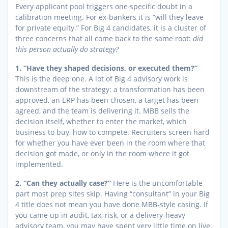
Every applicant pool triggers one specific doubt in a
calibration meeting. For ex-bankers it is “will they leave
for private equity.” For Big 4 candidates, it is a cluster of
three concerns that all come back to the same root:
did
this person actually do strategy?
1. “Have they shaped decisions, or executed them?”
This is the deep one. A lot of Big 4 advisory work is
downstream of the strategy: a transformation has been
approved, an ERP has been chosen, a target has been
agreed, and the team is delivering it. MBB sells the
decision itself, whether to enter the market, which
business to buy, how to compete. Recruiters screen hard
for whether you have ever been in the room where that
decision got made, or only in the room where it got
implemented.
2. “Can they actually case?”
Here is the uncomfortable
part most prep sites skip. Having “consultant” in your Big
4 title does not mean you have done MBB-style casing. If
you came up in audit, tax, risk, or a delivery-heavy
advisory team, you may have spent very little time on live,