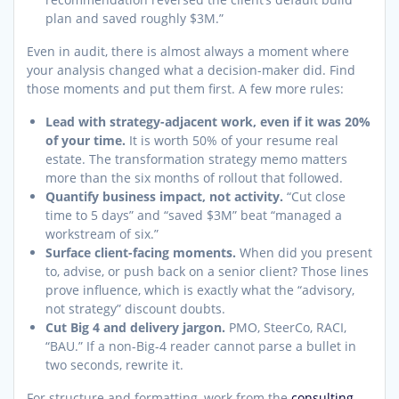
plan and saved roughly $3M.”
Even in audit, there is almost always a moment where
your analysis changed what a decision-maker did. Find
those moments and put them first. A few more rules:
Lead with strategy-adjacent work, even if it was 20%
of your time.
It is worth 50% of your resume real
estate. The transformation strategy memo matters
more than the six months of rollout that followed.
Quantify business impact, not activity.
“Cut close
time to 5 days” and “saved $3M” beat “managed a
workstream of six.”
Surface client-facing moments.
When did you present
to, advise, or push back on a senior client? Those lines
prove influence, which is exactly what the “advisory,
not strategy” discount doubts.
Cut Big 4 and delivery jargon.
PMO, SteerCo, RACI,
“BAU.” If a non-Big-4 reader cannot parse a bullet in
two seconds, rewrite it.
For structure and formatting, work from the
consulting