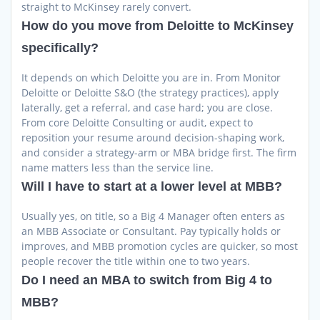
straight to McKinsey rarely convert.
How do you move from Deloitte to McKinsey
specifically?
It depends on which Deloitte you are in. From Monitor
Deloitte or Deloitte S&O (the strategy practices), apply
laterally, get a referral, and case hard; you are close.
From core Deloitte Consulting or audit, expect to
reposition your resume around decision-shaping work,
and consider a strategy-arm or MBA bridge first. The firm
name matters less than the service line.
Will I have to start at a lower level at MBB?
Usually yes, on title, so a Big 4 Manager often enters as
an MBB Associate or Consultant. Pay typically holds or
improves, and MBB promotion cycles are quicker, so most
people recover the title within one to two years.
Do I need an MBA to switch from Big 4 to
MBB?