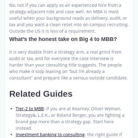
No, not if you can apply as an experienced hire from a
strategy-adjacent role and case well. An MBA is most
useful when your background reads as delivery, audit, or
tax and you want a clean reset into on-campus recruiting.
Outside the US it is less of a requirement.
What’s the honest take on Big 4 to MBB?
It is very doable from a strategy arm, a real grind from
audit or tax, and for everyone the case interview is
harder than your consulting title suggests. The people
who make it stop leaning on “but I’m already a
consultant” and prepare like a serious outside candidate.
Related Guides
Tier-2 to MBB
: if you are at Kearney, Oliver Wyman,
Strategy&, L.E.K., or Roland Berger, you are fighting a
brand gap more than a strategy gap. Start here
instead.
Investment banking to consulting
: the right guide if