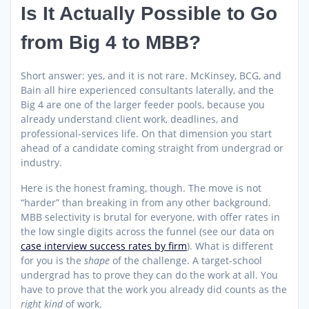
Is It Actually Possible to Go
from Big 4 to MBB?
Short answer: yes, and it is not rare. McKinsey, BCG, and
Bain all hire experienced consultants laterally, and the
Big 4 are one of the larger feeder pools, because you
already understand client work, deadlines, and
professional-services life. On that dimension you start
ahead of a candidate coming straight from undergrad or
industry.
Here is the honest framing, though. The move is not
“harder” than breaking in from any other background.
MBB selectivity is brutal for everyone, with offer rates in
the low single digits across the funnel (see our data on
case interview success rates by firm
). What is different
for you is the
shape
of the challenge. A target-school
undergrad has to prove they can do the work at all. You
have to prove that the work you already did counts as the
right kind
of work.