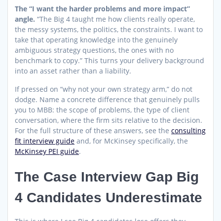
The “I want the harder problems and more impact”
angle.
“The Big 4 taught me how clients really operate,
the messy systems, the politics, the constraints. I want to
take that operating knowledge into the genuinely
ambiguous strategy questions, the ones with no
benchmark to copy.” This turns your delivery background
into an asset rather than a liability.
If pressed on “why not your own strategy arm,” do not
dodge. Name a concrete difference that genuinely pulls
you to MBB: the scope of problems, the type of client
conversation, where the firm sits relative to the decision.
For the full structure of these answers, see the
consulting
fit interview guide
and, for McKinsey specifically, the
McKinsey PEI guide
.
The Case Interview Gap Big
4 Candidates Underestimate