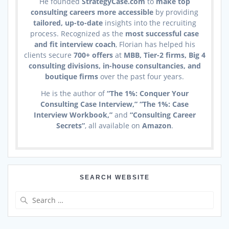
He founded
StrategyCase.com
to
make top
consulting careers more accessible
by providing
tailored, up-to-date
insights into the recruiting
process. Recognized as the
most successful case
and fit interview coach
, Florian has helped his
clients secure
700+ offers
at
MBB, Tier-2 firms, Big 4
consulting divisions, in-house consultancies, and
boutique firms
over the past four years.
He is the author of
“The 1%: Conquer Your
Consulting Case Interview,” “The 1%: Case
Interview Workbook,”
and
“Consulting Career
Secrets”
, all available on
Amazon
.
SEARCH WEBSITE
Search
for: