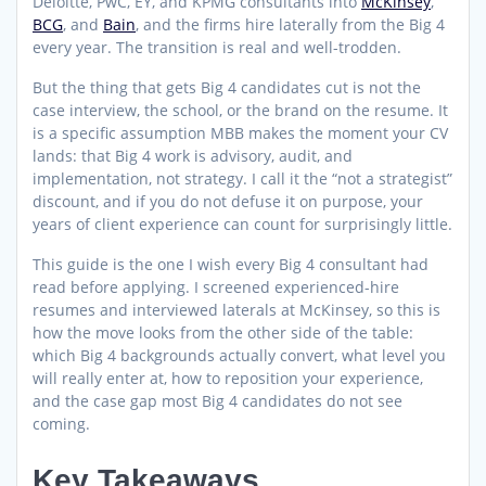
Deloitte, PwC, EY, and KPMG consultants into
McKinsey
,
BCG
, and
Bain
, and the firms hire laterally from the Big 4
every year. The transition is real and well-trodden.
But the thing that gets Big 4 candidates cut is not the
case interview, the school, or the brand on the resume. It
is a specific assumption MBB makes the moment your CV
lands: that Big 4 work is advisory, audit, and
implementation, not strategy. I call it the “not a strategist”
discount, and if you do not defuse it on purpose, your
years of client experience can count for surprisingly little.
This guide is the one I wish every Big 4 consultant had
read before applying. I screened experienced-hire
resumes and interviewed laterals at McKinsey, so this is
how the move looks from the other side of the table:
which Big 4 backgrounds actually convert, what level you
will really enter at, how to reposition your experience,
and the case gap most Big 4 candidates do not see
coming.
Key Takeaways