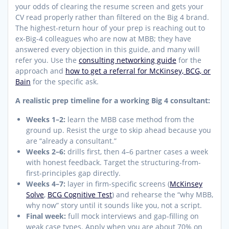
your odds of clearing the resume screen and gets your
CV read properly rather than filtered on the Big 4 brand.
The highest-return hour of your prep is reaching out to
ex-Big-4 colleagues who are now at MBB; they have
answered every objection in this guide, and many will
refer you. Use the
consulting networking guide
for the
approach and
how to get a referral for McKinsey, BCG, or
Bain
for the specific ask.
A realistic prep timeline for a working Big 4 consultant:
Weeks 1–2:
learn the MBB case method from the
ground up. Resist the urge to skip ahead because you
are “already a consultant.”
Weeks 2–6:
drills first, then 4–6 partner cases a week
with honest feedback. Target the structuring-from-
first-principles gap directly.
Weeks 4–7:
layer in firm-specific screens (
McKinsey
Solve
,
BCG Cognitive Test
) and rehearse the “why MBB,
why now” story until it sounds like you, not a script.
Final week:
full mock interviews and gap-filling on
weak case types. Apply when you are about 70% on