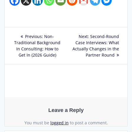
Post
Previous
Next
Previous:
Non-
Next:
Second-Round
post:
post:
Traditional Background
Case Interviews: What
navigation
In Consulting: How to
Actually Changes in the
Get In (2026 Guide)
Partner Round
Leave a Reply
You must be
logged in
to post a comment.