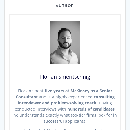
AUTHOR
Florian Smeritschnig
Florian spent
five years at McKinsey as a Senior
Consultant
and is a highly experienced
consulting
interviewer and problem-solving coach
. Having
conducted interviews with
hundreds of candidates
,
he understands exactly what top-tier firms look for in
successful applicants.