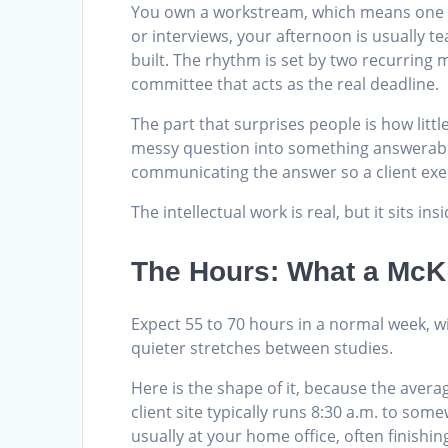
You own a workstream, which means one sli
or interviews, your afternoon is usually t
built. The rhythm is set by two recurring 
committee that acts as the real deadline.
The part that surprises people is how little 
messy question into something answerable,
communicating the answer so a client exec
The intellectual work is real, but it sits in
The Hours: What a McK
Expect 55 to 70 hours in a normal week, w
quieter stretches between studies.
Here is the shape of it, because the aver
client site typically runs 8:30 a.m. to so
usually at your home office, often finishi