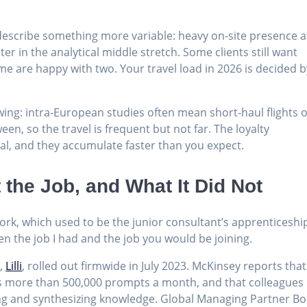
describe something more variable: heavy on-site presence a
ter in the analytical middle stretch. Some clients still want
me are happy with two. Your travel load in 2026 is decided b
wing: intra-European studies often mean short-haul flights 
n, so the travel is frequent but not far. The loyalty
al, and they accumulate faster than you expect.
the Job, and What It Did Not
ork, which used to be the junior consultant’s apprenticeshi
en the job I had and the job you would be joining.
m,
Lilli
, rolled out firmwide in July 2023. McKinsey reports that
les more than 500,000 prompts a month, and that colleagues
ng and synthesizing knowledge. Global Managing Partner B