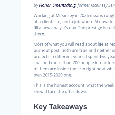
By
Florian Smeritschnig
, former McKinsey Sen
Working at McKinsey in 2026 means roughl
at a client site, and a job where AI now do
fill a new analyst’s day. The prestige is re
there.
Most of what you will read about life at 
burnout post. Both are true and neither is
projects in different years. I spent five y
coached more than 700 people into offers
of them are inside the firm right now, whi
own 2015-2020 one.
This is the honest account: what the week 
should turn the offer down.
Key Takeaways