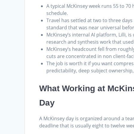
A typical McKinsey week runs 55 to 70 ho
schedule.
Travel has settled at two to three da
standard that was near universal befo
McKinsey’s internal AI platform, Lilli, 
research and synthesis work that used 
McKinsey’s headcount fell from roughl
cuts are concentrated in non client-fac
The job is worth it if you want compress
predictability, deep subject ownership,
What Working at McKins
Day
A McKinsey day is organized around a team
deadline that is usually eight to twelve we