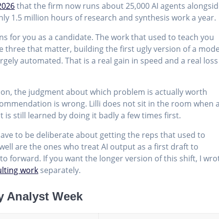
2026
that the firm now runs about 25,000 AI agents alongsi
ly 1.5 million hours of research and synthesis work a year.
s for you as a candidate. The work that used to teach you
 three that matter, building the first ugly version of a mode
rgely automated. That is a real gain in speed and a real loss
ion, the judgment about which problem is actually worth
commendation is wrong. Lilli does not sit in the room when 
 is still learned by doing it badly a few times first.
have to be deliberate about getting the reps that used to
ll are the ones who treat AI output as a first draft to
o forward. If you want the longer version of this shift, I wro
ulting work
separately.
y Analyst Week