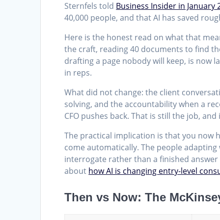
Sternfels told
Business Insider in January 
40,000 people, and that AI has saved rough
Here is the honest read on what that mean
the craft, reading 40 documents to find the
drafting a page nobody will keep, is now la
in reps.
What did not change: the client conversat
solving, and the accountability when a re
CFO pushes back. That is still the job, and it
The practical implication is that you now 
come automatically. The people adapting we
interrogate rather than a finished answer t
about
how AI is changing entry-level cons
Then vs Now: The McKinse