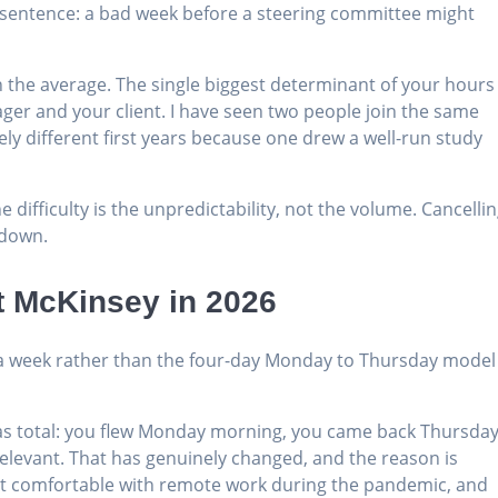
t sentence: a bad week before a steering committee might
 the average. The single biggest determinant of your hours 
er and your client. I have seen two people join the same
ly different first years because one drew a well-run study
 difficulty is the unpredictability, not the volume. Cancelli
 down.
t McKinsey in 2026
 a week rather than the four-day Monday to Thursday model
as total: you flew Monday morning, you came back Thursda
relevant. That has genuinely changed, and the reason is
got comfortable with remote work during the pandemic, and