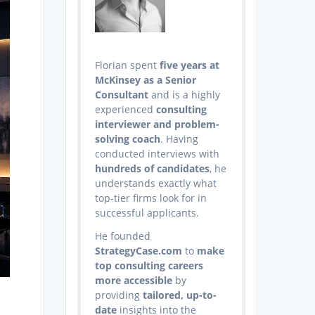
Florian spent
five years at
McKinsey as a Senior
Consultant
and is a highly
experienced
consulting
interviewer and problem-
solving coach
. Having
conducted interviews with
hundreds of candidates
, he
understands exactly what
top-tier firms look for in
successful applicants.
He founded
StrategyCase.com
to
make
top consulting careers
more accessible
by
providing
tailored, up-to-
date
insights into the