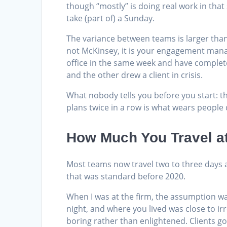
though “mostly” is doing real work in tha
take (part of) a Sunday.
The variance between teams is larger than
not McKinsey, it is your engagement manag
office in the same week and have complete
and the other drew a client in crisis.
What nobody tells you before you start: the
plans twice in a row is what wears people
How Much You Travel a
Most teams now travel two to three days
that was standard before 2020.
When I was at the firm, the assumption w
night, and where you lived was close to ir
boring rather than enlightened. Clients 