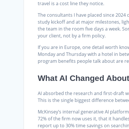
travel is a cost line they notice.
The consultants I have placed since 2024 
study kickoff and at major milestones, ligh
the team in the room five days a week. So
your client, not by a firm policy.
If you are in Europe, one detail worth kno
Monday and Thursday with a hotel in betwee
program benefits people talk about are re
What AI Changed About 
AI absorbed the research and first-draft w
This is the single biggest difference betwe
McKinsey’s internal generative AI platfor
72% of the firm now uses it, that it hand
report up to 30% time savings on searchi