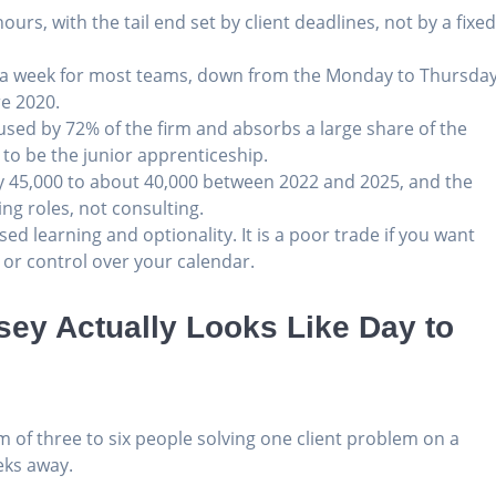
urs, with the tail end set by client deadlines, not by a fixe
ys a week for most teams, down from the Monday to Thursda
re 2020.
is used by 72% of the firm and absorbs a large share of the
to be the junior apprenticeship.
y 45,000 to about 40,000 between 2022 and 2025, and the
ing roles, not consulting.
ed learning and optionality. It is a poor trade if you want
 or control over your calendar.
ey Actually Looks Like Day to
 of three to six people solving one client problem on a
eks away.