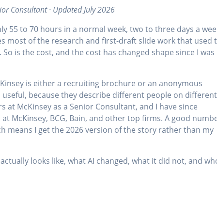
ior Consultant · Updated July 2026
y 55 to 70 hours in a normal week, two to three days a wee
es most of the research and first-draft slide work that used 
al. So is the cost, and the cost has changed shape since I was
McKinsey is either a recruiting brochure or an anonymous
 useful, because they describe different people on differen
ears at McKinsey as a Senior Consultant, and I have since
 at McKinsey, BCG, Bain, and other top firms. A good numb
ch means I get the 2026 version of the story rather than my
actually looks like, what AI changed, what it did not, and wh