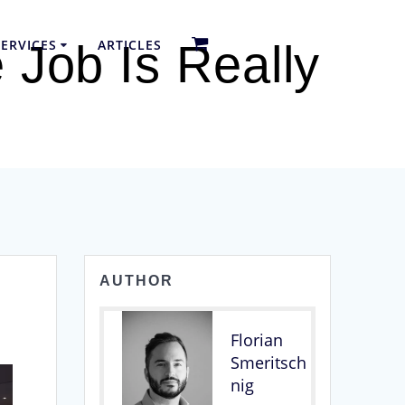
ERVICES
ARTICLES
 Job Is Really
AUTHOR
Florian
Smeritsch
nig