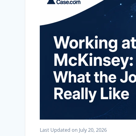
Last Updated on July 20, 2026