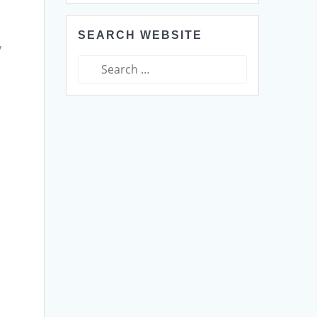
d
SEARCH WEBSITE
y
Search
for: