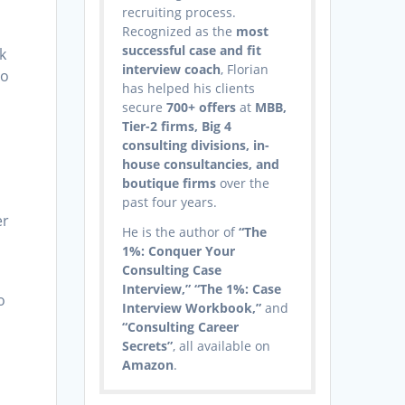
recruiting process.
Recognized as the
most
successful case and fit
k
interview coach
, Florian
to
has helped his clients
secure
700+ offers
at
MBB,
Tier-2 firms, Big 4
consulting divisions, in-
house consultancies, and
t
boutique firms
over the
past four years.
er
He is the author of
“The
1%: Conquer Your
Consulting Case
Interview,” “The 1%: Case
o
Interview Workbook,”
and
“Consulting Career
Secrets”
, all available on
Amazon
.