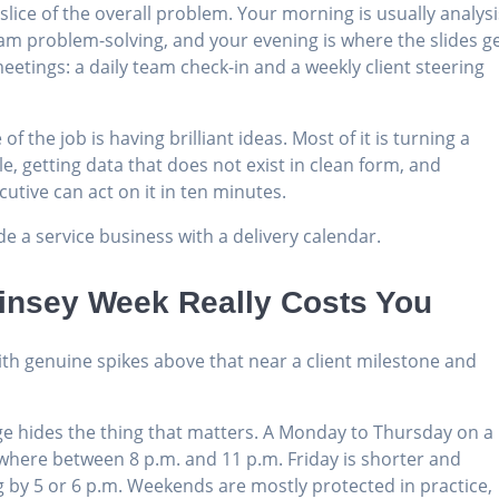
ce of the overall problem. Your morning is usually analysi
eam problem-solving, and your evening is where the slides g
meetings: a daily team check-in and a weekly client steering
of the job is having brilliant ideas. Most of it is turning a
 getting data that does not exist in clean form, and
utive can act on it in ten minutes.
side a service business with a delivery calendar.
insey Week Really Costs You
ith genuine spikes above that near a client milestone and
age hides the thing that matters. A Monday to Thursday on a
mewhere between 8 p.m. and 11 p.m. Friday is shorter and
ng by 5 or 6 p.m. Weekends are mostly protected in practice,