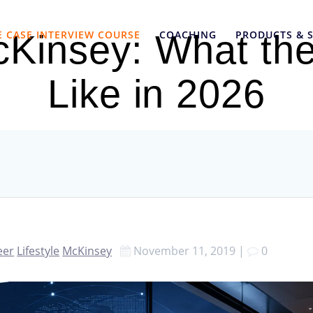
E CASE INTERVIEW COURSE
COACHING
PRODUCTS & S
Kinsey: What the
Like in 2026
eer
Lifestyle
McKinsey
November 11, 2019
|
0