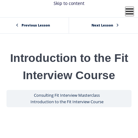
Skip to content
Previous Lesson
Next Lesson
Introduction to the Fit
Interview Course
Consulting Fit Interview Masterclass
Introduction to the Fit Interview Course