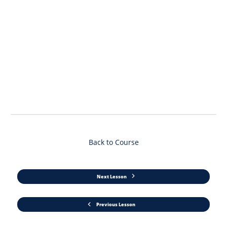
Back to Course
Next Lesson
Previous Lesson