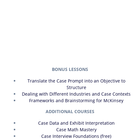
BONUS LESSONS
Translate the Case Prompt into an Objective to
Structure
Dealing with Different Industries and Case Contexts
Frameworks and Brainstorming for McKinsey
ADDITIONAL COURSES
Case Data and Exhibit Interpretation
Case Math Mastery
Case Interview Foundations (free)