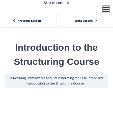
Skip to content
Previous Lesson
Next Lesson
Introduction to the
Structuring Course
Structuring Frameworks and Brainstorming for Case Interviews
Introduction to the Structuring Course