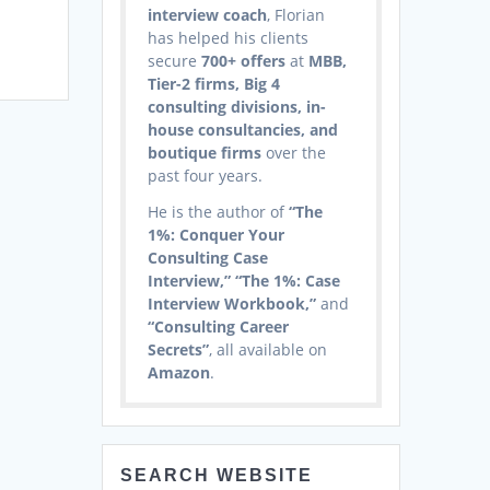
interview coach
, Florian
has helped his clients
secure
700+ offers
at
MBB,
Tier-2 firms, Big 4
consulting divisions, in-
house consultancies, and
boutique firms
over the
past four years.
He is the author of
“The
1%: Conquer Your
Consulting Case
Interview,” “The 1%: Case
Interview Workbook,”
and
“Consulting Career
Secrets”
, all available on
Amazon
.
SEARCH WEBSITE