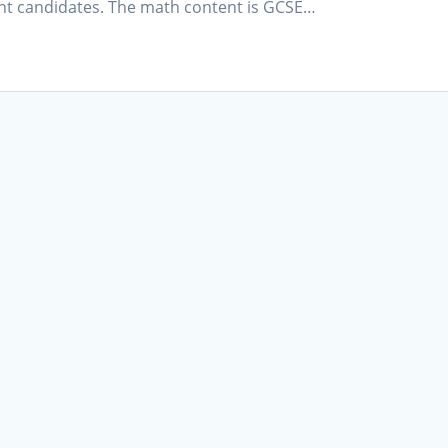
ant candidates. The math content is GCSE…