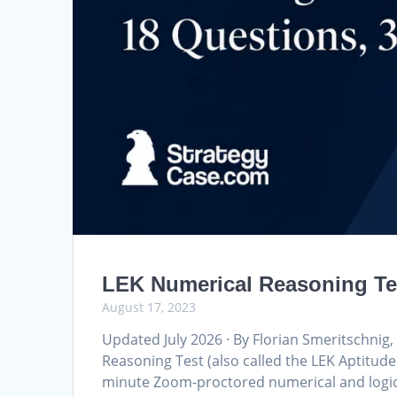
LEK Numerical Reasoning Tes
August 17, 2023
Updated July 2026 · By Florian Smeritschni
Reasoning Test (also called the LEK Aptitude
minute Zoom-proctored numerical and logica