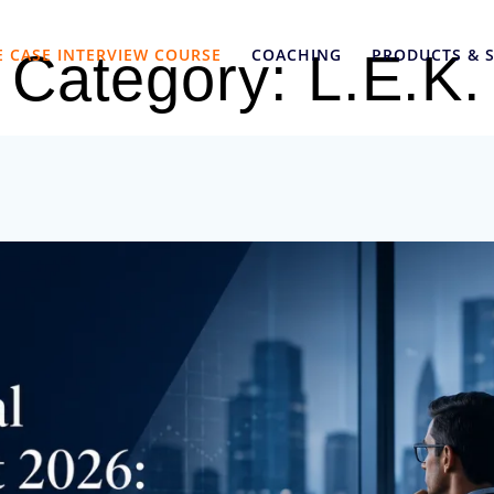
E CASE INTERVIEW COURSE
COACHING
PRODUCTS & S
Category:
L.E.K.