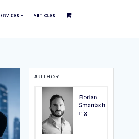
ERVICES
ARTICLES
AUTHOR
Florian
Smeritsch
nig