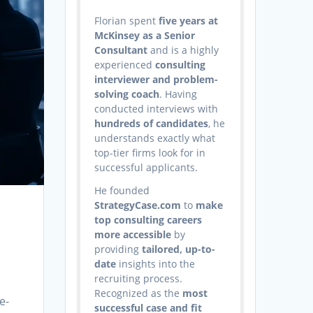
Florian spent
five years at
McKinsey as a Senior
Consultant
and is a highly
experienced
consulting
interviewer and problem-
solving coach
. Having
conducted interviews with
hundreds of candidates
, he
understands exactly what
top-tier firms look for in
successful applicants.
He founded
StrategyCase.com
to
make
top consulting careers
more accessible
by
providing
tailored, up-to-
date
insights into the
recruiting process.
Recognized as the
most
e-
successful case and fit