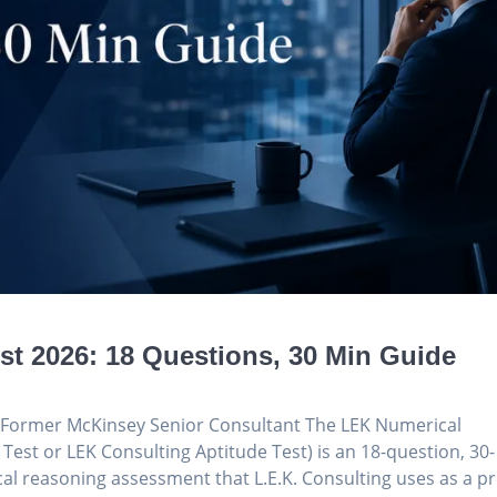
t 2026: 18 Questions, 30 Min Guide
g, Former McKinsey Senior Consultant The LEK Numerical
 Test or LEK Consulting Aptitude Test) is an 18-question, 30-
l reasoning assessment that L.E.K. Consulting uses as a pr