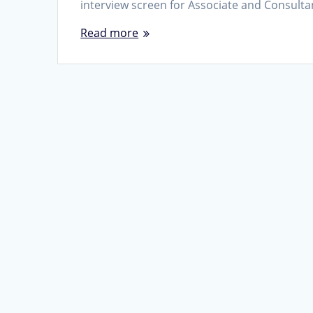
interview screen for Associate and Consult
Read more