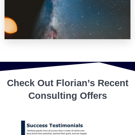
Check Out Florian’s Recent
Consulting Offers