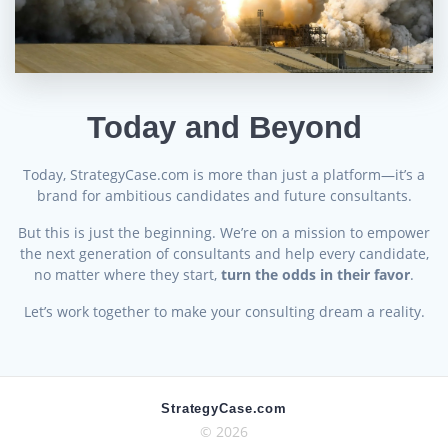
Today and Beyond
Today, StrategyCase.com is more than just a platform—it’s a
brand for ambitious candidates and future consultants.
But this is just the beginning. We’re on a mission to empower
the next generation of consultants and help every candidate,
no matter where they start,
turn the odds in their favor
.
Let’s work together to make your consulting dream a reality.
StrategyCase.com
© 2026