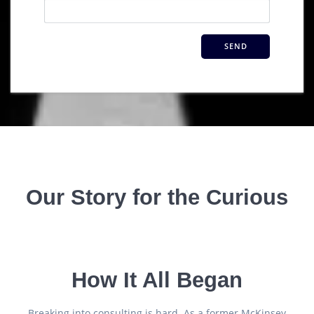
Our Story for the Curious
How It All Began
Breaking into consulting is hard. As a former McKinsey