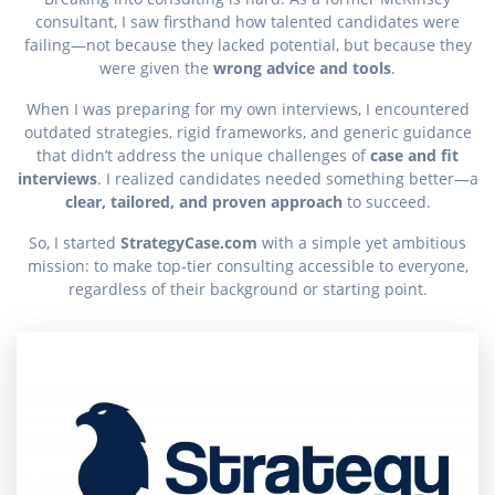
consultant, I saw firsthand how talented candidates were
failing—not because they lacked potential, but because they
were given the
wrong advice and tools
.
When I was preparing for my own interviews, I encountered
outdated strategies, rigid frameworks, and generic guidance
that didn’t address the unique challenges of
case and fit
interviews
. I realized candidates needed something better—a
clear, tailored, and proven approach
to succeed.
So, I started
StrategyCase.com
with a simple yet ambitious
mission: to make top-tier consulting accessible to everyone,
regardless of their background or starting point.