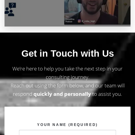
Get in Touch with Us
We’re here to help you take the next step in your
consulting journey.
Reach out using the form below, and our team will
respond
quickly and personally
to assist you.
YOUR NAME (REQUIRED)