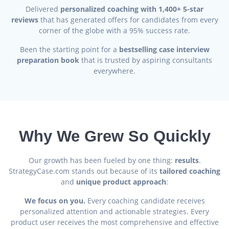
Delivered
personalized coaching with 1,400+ 5-star
reviews
that has generated offers for candidates from every
corner of the globe with a 95% success rate.
Been the starting point for a
bestselling case interview
preparation book
that is trusted by aspiring consultants
everywhere.
Why We Grew So Quickly
Our growth has been fueled by one thing:
results
.
StrategyCase.com stands out because of its
tailored coaching
and
unique product approach
:
We focus on you.
Every coaching candidate receives
personalized attention and actionable strategies. Every
product user receives the most comprehensive and effective