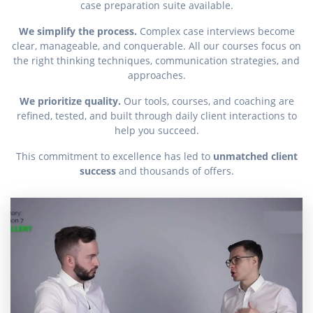
case preparation suite available.
We simplify the process.
Complex case interviews become
clear, manageable, and conquerable. All our courses focus on
the right thinking techniques, communication strategies, and
approaches.
We prioritize quality.
Our tools, courses, and coaching are
refined, tested, and built through daily client interactions to
help you succeed.
This commitment to excellence has led to
unmatched client
success
and thousands of offers.