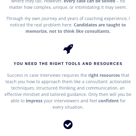
where they fail. However,
e
very case can be solved
– no
matter how complex, unique, or intimidating it may seem.
Through my own journey and years of coaching experience, I
noticed the real problem here:
Candidates are taught to
memorize, not to think like consultants.
YOU NEED THE RIGHT TOOLS AND RESOURCES
Success in case interviews requires the
right resources
that
teach you how to approach them like a consultant
: actionable
techniques, structured thinking and communication, an
effective mindset and tailored guidance. Only then will you be
able to
impress
your interviewers and feel
confident
for
every situation.