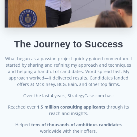
The Journey to Success
What began as a passion project quickly gained momentum. I
started by sharing and refining my approach and techniques
and helping a handful of candidates. Word spread fast. My
approach worked—it delivered results. Candidates landed
offers at McKinsey, BCG, Bain, and other top firms.
Over the last 4 years, StrategyCase.com has:
Reached over
1.5 million consulting applicants
through its
reach and insights.
Helped
tens of thousands of ambitious candidates
worldwide with their offers.