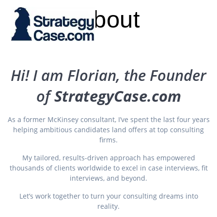
Skip
About
to
content
Hi! I am Florian, the Founder
of
StrategyCase.com
As a former McKinsey consultant, I’ve spent the last four years
helping ambitious candidates land offers at top consulting
firms.
My tailored, results-driven approach has empowered
thousands of clients worldwide to excel in case interviews, fit
interviews, and beyond.
Let’s work together to turn your consulting dreams into
reality.