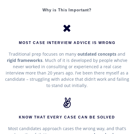
Why is This Important?
MOST CASE INTERVIEW ADVICE IS WRONG
Traditional prep focuses on many
outdated concepts
and
rigid frameworks
. Much of it is developed by people who’ve
never worked in consulting or experienced a real case
interview more than 20 years ago. I’ve been there myself as a
candidate – struggling with advice that didn’t work and failing
to stand out initially.
KNOW THAT EVERY CASE CAN BE SOLVED
Most candidates approach cases the wrong way, and that’s