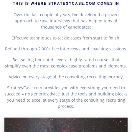
THIS IS WHERE STRATEGYCASE.COM COMES IN
Over the last couple of years, I’ve developed a proven
approach to case interviews that has helped tens of
thousands of candidates:
Effective techniques to tackle cases from start to finish.
Refined through 2,000+ live interviews and coaching sessions.
Bestselling book and several highly-rated courses that
simplify even the most complex case problems and elements.
Advice on every stage of the consulting recruiting journey.
StrategyCase.com provides you with everything you need to
succeed – no generic advice, just the tools and building blocks
you need to excel at every stage of the consulting recruiting
process.