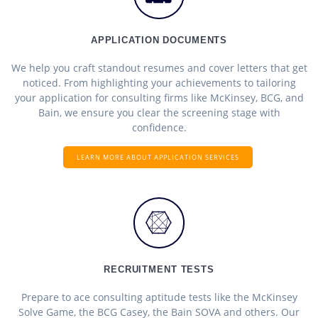
APPLICATION DOCUMENTS
We help you craft standout resumes and cover letters that get
noticed. From highlighting your achievements to tailoring
your application for consulting firms like McKinsey, BCG, and
Bain, we ensure you clear the screening stage with
confidence.
LEARN MORE ABOUT APPLICATION SERVICES
RECRUITMENT TESTS
Prepare to ace consulting aptitude tests like the McKinsey
Solve Game, the BCG Casey, the Bain SOVA and others. Our