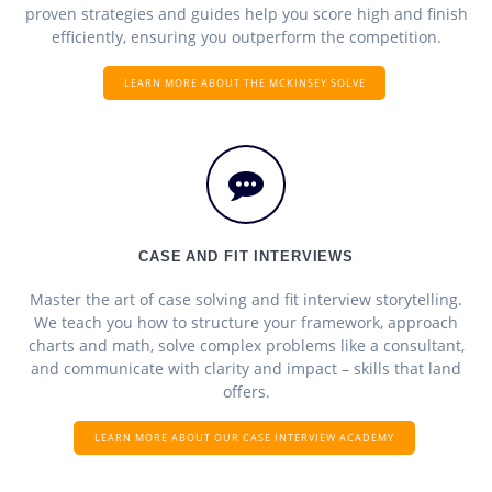
proven strategies and guides help you score high and finish
efficiently, ensuring you outperform the competition.
LEARN MORE ABOUT THE MCKINSEY SOLVE
CASE AND FIT INTERVIEWS
Master the art of case solving and fit interview storytelling.
We teach you how to structure your framework, approach
charts and math, solve complex problems like a consultant,
and communicate with clarity and impact – skills that land
offers.
LEARN MORE ABOUT OUR CASE INTERVIEW ACADEMY