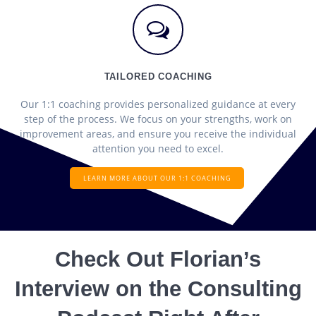
TAILORED COACHING
Our 1:1 coaching provides personalized guidance at every
step of the process. We focus on your strengths, work on
improvement areas, and ensure you receive the individual
attention you need to excel.
LEARN MORE ABOUT OUR 1:1 COACHING
Check Out Florian’s
Interview on the Consulting