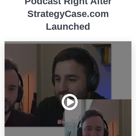
Podcast Right After
StrategyCase.com
Launched