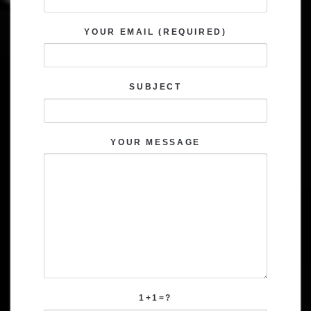
YOUR EMAIL (REQUIRED)
SUBJECT
YOUR MESSAGE
1+1=?