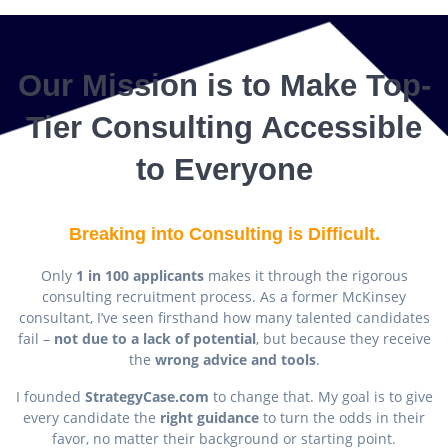
Our Mission is to Make Top-
Tier Consulting Accessible
to Everyone
Breaking into Consulting is Difficult.
Only
1 in 100 applicants
makes it through the rigorous
consulting recruitment process. As a former McKinsey
consultant, I’ve seen firsthand how many talented candidates
fail –
not due to a lack of potential
, but because they receive
the
wrong advice and tools
.
I founded
StrategyCase.com
to change that. My goal is to give
every candidate the
right guidance
to turn the odds in their
favor, no matter their background or starting point.