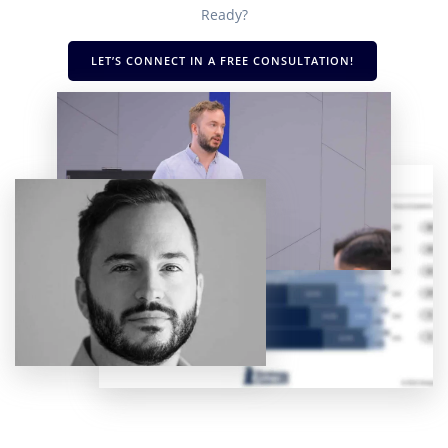
Ready?
LET’S CONNECT IN A FREE CONSULTATION!