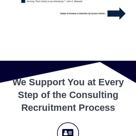
We Support You at Every
Step of the Consulting
Recruitment Process