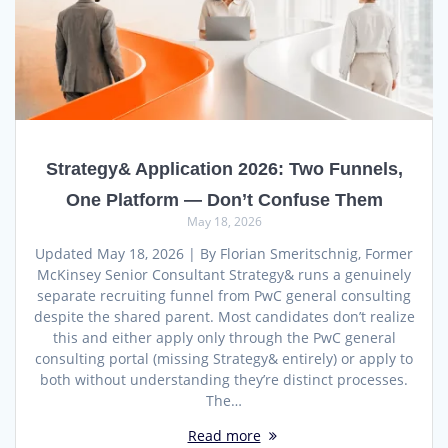
Strategy& Application 2026: Two Funnels,
One Platform — Don’t Confuse Them
May 18, 2026
Updated May 18, 2026 | By Florian Smeritschnig, Former
McKinsey Senior Consultant Strategy& runs a genuinely
separate recruiting funnel from PwC general consulting
despite the shared parent. Most candidates don’t realize
this and either apply only through the PwC general
consulting portal (missing Strategy& entirely) or apply to
both without understanding they’re distinct processes.
The…
Read more