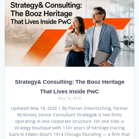
Strategy& Consulting: The Booz Heritage
That Lives Inside PwC
May 18, 2026
Updated May 18, 2026 | By Florian Smeritschnig, Former
McKinsey Senior Consultant Strategy& is two firms
operating in one corporate structure. On one side, a
strategy boutique with 110+ years of heritage tracing
back to Edwin Booz’s 1914 Chicago founding — a firm that