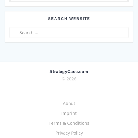
SEARCH WEBSITE
Search
for:
StrategyCase.com
© 2026
About
Imprint
Terms & Conditions
Privacy Policy