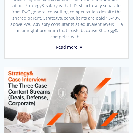
about Strategy& salary is that it’s structurally separate
from PwC general consulting compensation despite the
shared parent. Strategy& consultants are paid 15-40%
above PwC Advisory consultants at equivalent levels — a
meaningful premium that exists because Strategy&
competes with…
Read more