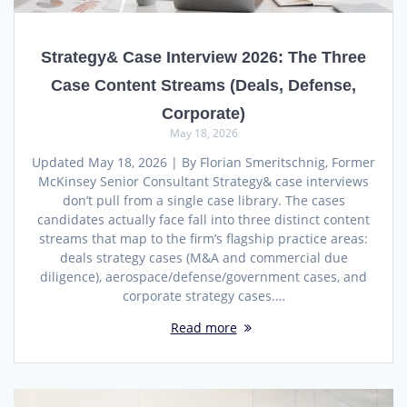
Strategy& Case Interview 2026: The Three
Case Content Streams (Deals, Defense,
Corporate)
May 18, 2026
Updated May 18, 2026 | By Florian Smeritschnig, Former
McKinsey Senior Consultant Strategy& case interviews
don’t pull from a single case library. The cases
candidates actually face fall into three distinct content
streams that map to the firm’s flagship practice areas:
deals strategy cases (M&A and commercial due
diligence), aerospace/defense/government cases, and
corporate strategy cases.…
Read more