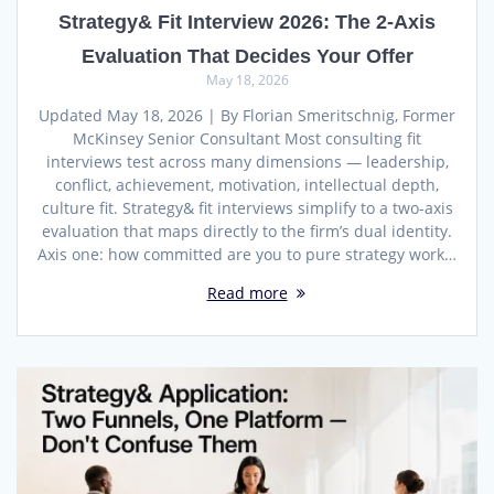
Strategy& Fit Interview 2026: The 2-Axis
Evaluation That Decides Your Offer
May 18, 2026
Updated May 18, 2026 | By Florian Smeritschnig, Former
McKinsey Senior Consultant Most consulting fit
interviews test across many dimensions — leadership,
conflict, achievement, motivation, intellectual depth,
culture fit. Strategy& fit interviews simplify to a two-axis
evaluation that maps directly to the firm’s dual identity.
Axis one: how committed are you to pure strategy work…
Read more