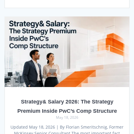
Strategy& Salary 2026: The Strategy
Premium Inside PwC’s Comp Structure
May 18, 2026
Updated May 18, 2026 | By Florian Smeritschnig, Former
McKinsey Senior Consultant The most important fact