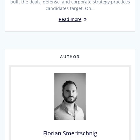
built the deals, defense, and corporate strategy practices
candidates target. On…
Read more
AUTHOR
Florian Smeritschnig