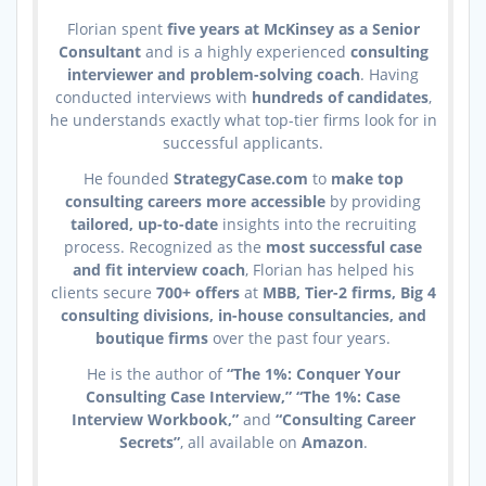
Florian spent
five years at McKinsey as a Senior
Consultant
and is a highly experienced
consulting
interviewer and problem-solving coach
. Having
conducted interviews with
hundreds of candidates
,
he understands exactly what top-tier firms look for in
successful applicants.
He founded
StrategyCase.com
to
make top
consulting careers more accessible
by providing
tailored, up-to-date
insights into the recruiting
process. Recognized as the
most successful case
and fit interview coach
, Florian has helped his
clients secure
700+ offers
at
MBB, Tier-2 firms, Big 4
consulting divisions, in-house consultancies, and
boutique firms
over the past four years.
He is the author of
“The 1%: Conquer Your
Consulting Case Interview,” “The 1%: Case
Interview Workbook,”
and
“Consulting Career
Secrets”
, all available on
Amazon
.