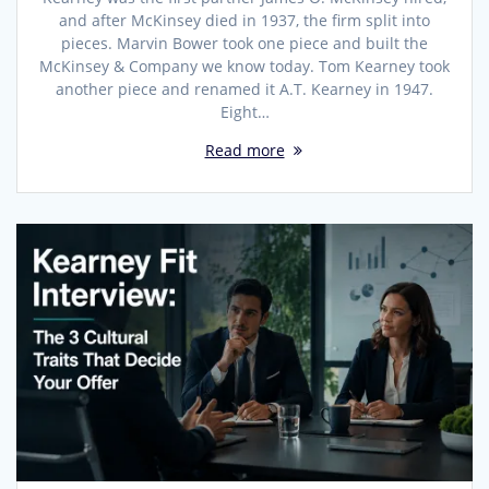
and after McKinsey died in 1937, the firm split into
pieces. Marvin Bower took one piece and built the
McKinsey & Company we know today. Tom Kearney took
another piece and renamed it A.T. Kearney in 1947.
Eight…
Read more