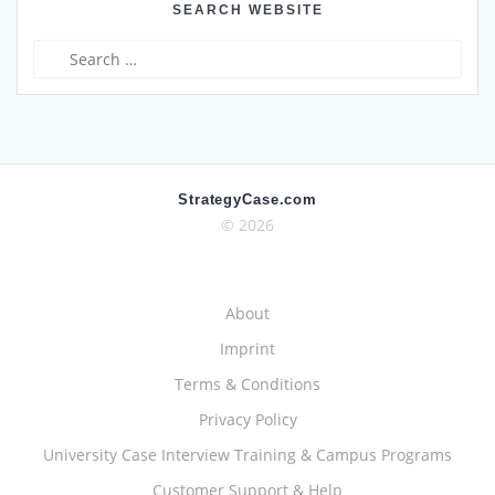
SEARCH WEBSITE
Search
for:
StrategyCase.com
© 2026
About
Imprint
Terms & Conditions
Privacy Policy
University Case Interview Training & Campus Programs
Customer Support & Help