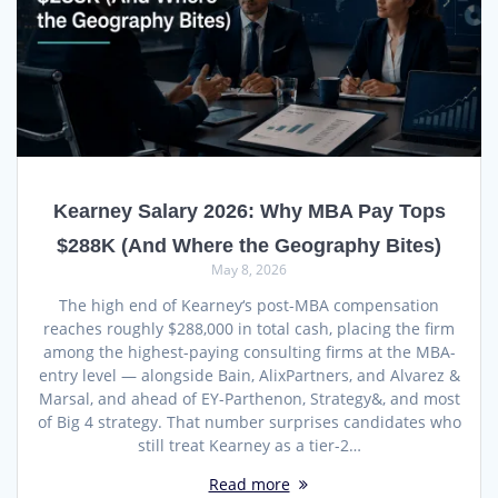
Kearney Salary 2026: Why MBA Pay Tops
$288K (And Where the Geography Bites)
May 8, 2026
The high end of Kearney‘s post-MBA compensation
reaches roughly $288,000 in total cash, placing the firm
among the highest-paying consulting firms at the MBA-
entry level — alongside Bain, AlixPartners, and Alvarez &
Marsal, and ahead of EY-Parthenon, Strategy&, and most
of Big 4 strategy. That number surprises candidates who
still treat Kearney as a tier-2…
Read more