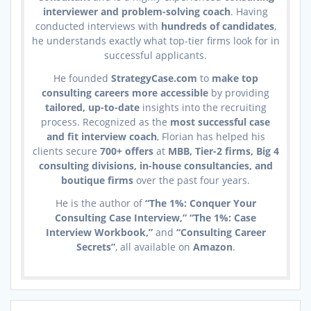
interviewer and problem-solving coach
. Having
conducted interviews with
hundreds of candidates
,
he understands exactly what top-tier firms look for in
successful applicants.
He founded
StrategyCase.com
to
make top
consulting careers more accessible
by providing
tailored, up-to-date
insights into the recruiting
process. Recognized as the
most successful case
and fit interview coach
, Florian has helped his
clients secure
700+ offers
at
MBB, Tier-2 firms, Big 4
consulting divisions, in-house consultancies, and
boutique firms
over the past four years.
He is the author of
“The 1%: Conquer Your
Consulting Case Interview,” “The 1%: Case
Interview Workbook,”
and
“Consulting Career
Secrets”
, all available on
Amazon
.