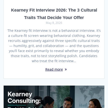
Kearney Fit Interview 2026: The 3 Cultural
Traits That Decide Your Offer
May 8, 2026
The Kearney fit interview is not a behavioral interview. It’s
a culture-fit screen wearing behavioral clothing. Kearney
recruits aggressively against three specific cultural traits
— humility, grit, and collaboration — and the questions
you’ll face exist primarily to reveal whether you embody
those traits, not to test storytelling polish. Candidates
who treat the fit interview…
Read more