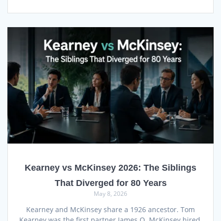
Kearney vs McKinsey 2026: The Siblings
That Diverged for 80 Years
May 8, 2026
Kearney and McKinsey share a 1926 ancestor. Tom
Kearney was the first partner James O. McKinsey hired,