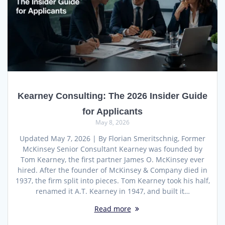
Kearney Consulting: The 2026 Insider Guide
for Applicants
May 8, 2026
Updated May 7, 2026 | By Florian Smeritschnig, Former
McKinsey Senior Consultant Kearney was founded by
Tom Kearney, the first partner James O. McKinsey ever
hired. After the founder of McKinsey & Company died in
1937, the firm split into pieces. Tom Kearney took his half,
renamed it A.T. Kearney in 1947, and built it…
Read more