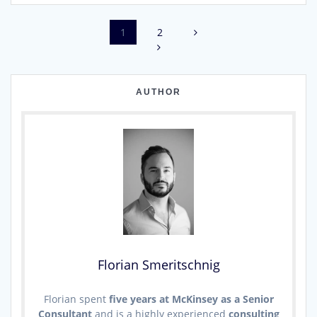
Page
Page
1
2
Posts
navigation
AUTHOR
Florian Smeritschnig
Florian spent
five years at McKinsey as a Senior
Consultant
and is a highly experienced
consulting