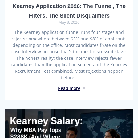
Kearney Application 2026: The Funnel, The
Filters, The Silent Disqualifiers
May 8, 2026
The Kearney application funnel runs four stages and
rejects somewhere between 95% and 98% of applicants
depending on the office. Most candidates fixate on the
case interview because that’s the most-discussed stage.
The honest reality: the case interview rejects fewer
candidates than the application screen and the Kearney
Recruitment Test combined. Most rejections happen
before…
Read more