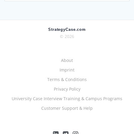
StrategyCase.com
© 2026
About
Imprint
Terms & Conditions
Privacy Policy
University Case Interview Training & Campus Programs
Customer Support & Help