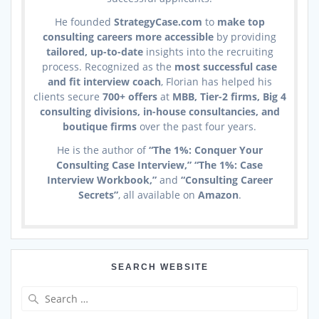
He founded
StrategyCase.com
to
make top
consulting careers more accessible
by providing
tailored, up-to-date
insights into the recruiting
process. Recognized as the
most successful case
and fit interview coach
, Florian has helped his
clients secure
700+ offers
at
MBB, Tier-2 firms, Big 4
consulting divisions, in-house consultancies, and
boutique firms
over the past four years.
He is the author of
“The 1%: Conquer Your
Consulting Case Interview,” “The 1%: Case
Interview Workbook,”
and
“Consulting Career
Secrets”
, all available on
Amazon
.
SEARCH WEBSITE
Search
for: