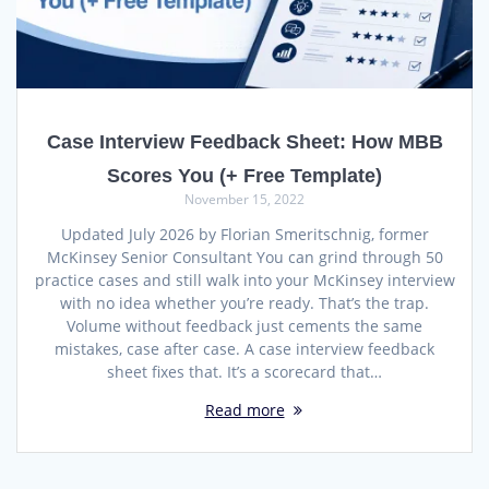
Case Interview Feedback Sheet: How MBB
Scores You (+ Free Template)
November 15, 2022
Updated July 2026 by Florian Smeritschnig, former
McKinsey Senior Consultant You can grind through 50
practice cases and still walk into your McKinsey interview
with no idea whether you’re ready. That’s the trap.
Volume without feedback just cements the same
mistakes, case after case. A case interview feedback
sheet fixes that. It’s a scorecard that…
Read more