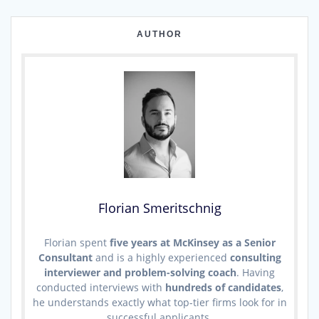
AUTHOR
Florian Smeritschnig
Florian spent
five years at McKinsey as a Senior
Consultant
and is a highly experienced
consulting
interviewer and problem-solving coach
. Having
conducted interviews with
hundreds of candidates
,
he understands exactly what top-tier firms look for in
successful applicants.