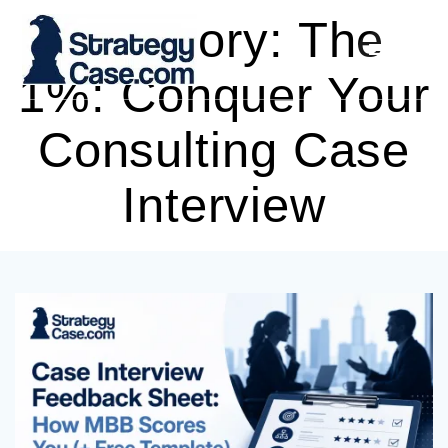
Skip
Category:
The
to
content
1%: Conquer Your
Consulting Case
Interview