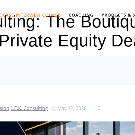
E CASE INTERVIEW COURSE
COACHING
PRODUCTS & S
lting: The Boutiq
 Private Equity De
ssion
L.E.K. Consulting
May 12, 2026
|
0