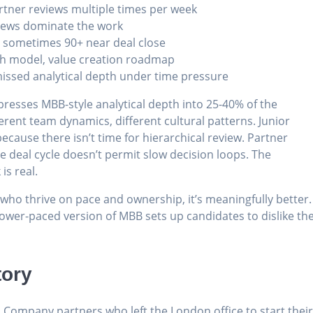
rtner reviews multiple times per week
rviews dominate the work
, sometimes 90+ near deal close
th model, value creation roadmap
 missed analytical depth under time pressure
presses MBB-style analytical depth into 25-40% of the
fferent team dynamics, different cultural patterns. Junior
ause there isn’t time for hierarchical review. Partner
 deal cycle doesn’t permit slow decision loops. The
is real.
 who thrive on pace and ownership, it’s meaningfully better.
a slower-paced version of MBB sets up candidates to dislike th
tory
& Company partners who left the London office to start thei