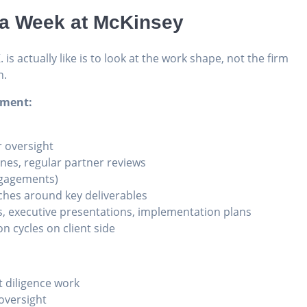
t a Week at McKinsey
is actually like is to look at the work shape, not the firm
n.
ement:
r oversight
nes, regular partner reviews
engagements)
tches around key deliverables
, executive presentations, implementation plans
n cycles on client side
 diligence work
 oversight