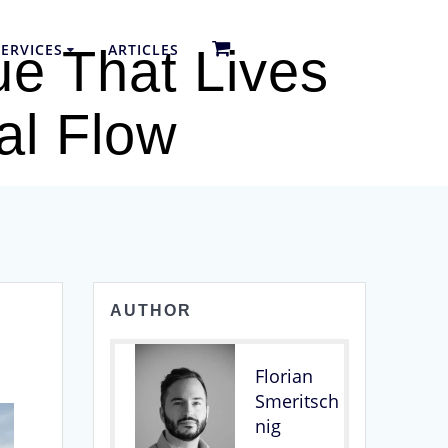
ERVICES
ARTICLES
ue That Lives
al Flow
AUTHOR
Florian
Smeritsch
nig