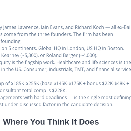
y James Lawrence, Iain Evans, and Richard Koch — all ex-Ba
als come from the three founders. The firm has been
 founding.
s on 5 continents. Global HQ in London, US HQ in Boston.
 Kearney (~5,300), or Roland Berger (~4,000).
uity is the flagship work. Healthcare and life sciences is th
y in the US. Consumer, industrials, TMT, and financial servic
mp of $185K-$255K (base $145K-$175K + bonus $22K-$48K +
Consultant total comp is $228K.
agements with hard deadlines — is the single most definin
st under-discussed factor in the candidate decision.
 Where You Think It Does