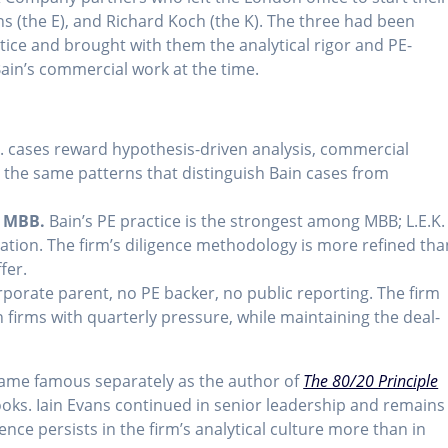
ns (the E), and Richard Koch (the K). The three had been
tice and brought with them the analytical rigor and PE-
ain’s commercial work at the time.
. cases reward hypothesis-driven analysis, commercial
— the same patterns that distinguish Bain cases from
t MBB.
Bain’s PE practice is the strongest among MBB; L.E.K.
ation. The firm’s diligence methodology is more refined tha
fer.
porate parent, no PE backer, no public reporting. The firm
 firms with quarterly pressure, while maintaining the deal-
ecame famous separately as the author of
The 80/20 Principle
oks. Iain Evans continued in senior leadership and remains
uence persists in the firm’s analytical culture more than in