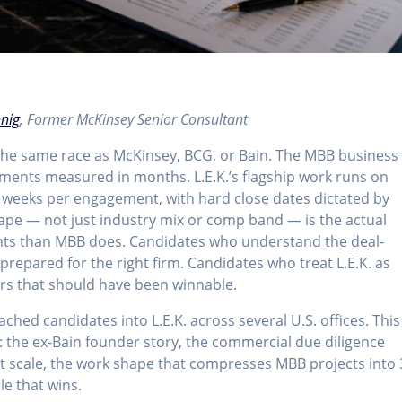
hnig
, Former McKinsey Senior Consultant
 the same race as McKinsey, BCG, or Bain. The MBB business
ments measured in months. L.E.K.’s flagship work runs on
4 weeks per engagement, with hard close dates dictated by
hape — not just industry mix or comp band — is the actual
ants than MBB does. Candidates who understand the deal-
s prepared for the right firm. Candidates who treat L.E.K. as
fers that should have been winnable.
ched candidates into L.E.K. across several U.S. offices. This
26: the ex-Bain founder story, the commercial due diligence
rt scale, the work shape that compresses MBB projects into 
le that wins.