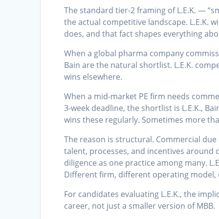
The standard tier-2 framing of L.E.K. — “
the actual competitive landscape. L.E.K. w
does, and that fact shapes everything abo
When a global pharma company commissio
Bain are the natural shortlist. L.E.K. comp
wins elsewhere.
When a mid-market PE firm needs commerci
3-week deadline, the shortlist is L.E.K., Ba
wins these regularly. Sometimes more tha
The reason is structural. Commercial due di
talent, processes, and incentives around d
diligence as one practice among many. L.E.K
Different firm, different operating model, 
For candidates evaluating L.E.K., the impli
career, not just a smaller version of MBB.