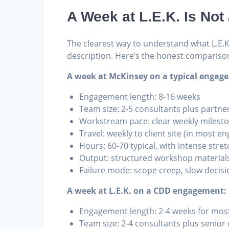
A Week at L.E.K. Is No
The clearest way to understand what L.E.K. 
description. Here’s the honest compariso
A week at McKinsey on a typical engag
Engagement length: 8-16 weeks
Team size: 2-5 consultants plus partne
Workstream pace: clear weekly milesto
Travel: weekly to client site (in most 
Hours: 60-70 typical, with intense stre
Output: structured workshop materials
Failure mode: scope creep, slow decisio
A week at L.E.K. on a CDD engagement:
Engagement length: 2-4 weeks for most
Team size: 2-4 consultants plus senior