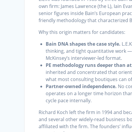
own firm: James Lawrence (the L), Iain Eva
senior figures inside Bain’s European prac
friendly methodology that characterized B
Why this origin matters for candidates:
Bain DNA shapes the case style.
L.E.K
thinking, and tight quantitative work 
McKinsey’s interviewer-led format.
PE methodology runs deeper than a
inherited and concentrated that orient
what most consulting boutiques can of
Partner-owned independence.
No cor
operates on a longer time horizon than
cycle pace internally.
Richard Koch left the firm in 1994 and b
and several other widely-read business bo
affiliated with the firm. The founders’ infl