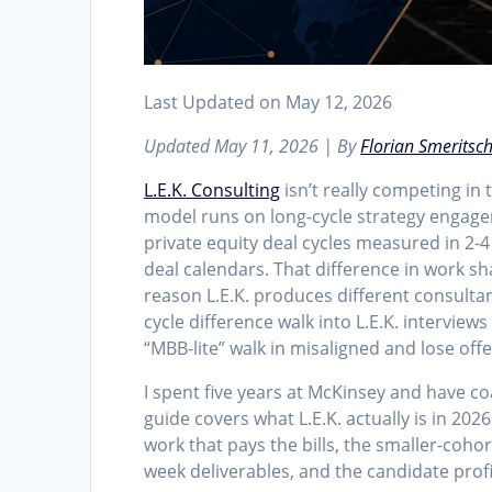
Last Updated on May 12, 2026
Updated May 11, 2026 | By
Florian Smeritsc
L.E.K. Consulting
isn’t really competing in
model runs on long-cycle strategy engage
private equity deal cycles measured in 2-
deal calendars. That difference in work s
reason L.E.K. produces different consult
cycle difference walk into L.E.K. interview
“MBB-lite” walk in misaligned and lose of
I spent five years at McKinsey and have coa
guide covers what L.E.K. actually is in 20
work that pays the bills, the smaller-coho
week deliverables, and the candidate profi