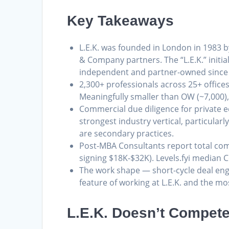
Key Takeaways
L.E.K. was founded in London in 1983 b
& Company partners. The “L.E.K.” initi
independent and partner-owned since
2,300+ professionals across 25+ office
Meaningfully smaller than OW (~7,000),
Commercial due diligence for private eq
strongest industry vertical, particularl
are secondary practices.
Post-MBA Consultants report total co
signing $18K-$32K). Levels.fyi median 
The work shape — short-cycle deal eng
feature of working at L.E.K. and the mo
L.E.K. Doesn’t Compete