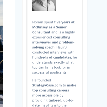
Florian spent
five years at
McKinsey as a Senior
Consultant
and is a highly
experienced
consulting
interviewer and problem-
solving coach
. Having
conducted interviews with
hundreds of candidates
, he
understands exactly what
top-tier firms look for in
successful applicants.
He founded
StrategyCase.com
to
make
top consulting careers
more accessible
by
providing
tailored, up-to-
date
insights into the