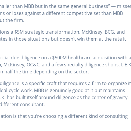
smaller than MBB but in the same general business” — misse
ins or loses against a different competitive set than MBB
ut the firm.
ns a $5M strategic transformation, McKinsey, BCG, and
etes in those situations but doesn’t win them at the rate it
al due diligence on a $500M healthcare acquisition with 
in, McKinsey, OC&C, and a few specialty diligence shops. L.E.K
n half the time depending on the sector.
ligence is a specific craft that requires a firm to organize i
eal-cycle work. MBB is genuinely good at it but maintains
. has built itself around diligence as the center of gravity.
different consultant.
cation is that you’re choosing a different kind of consulting