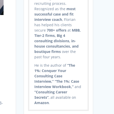
recruiting process.
Recognized as the
most
successful case and fit
interview coach
, Florian
has helped his clients
secure
700+ offers
at
MBB,
Tier-2 firms, Big 4
consulting divisions, in-
house consultancies, and
boutique firms
over the
past four years.
He is the author of
“The
1%: Conquer Your
Consulting Case
Interview,” “The 1%: Case
Interview Workbook,”
and
“Consulting Career
Secrets”
, all available on
3-
Amazon
.