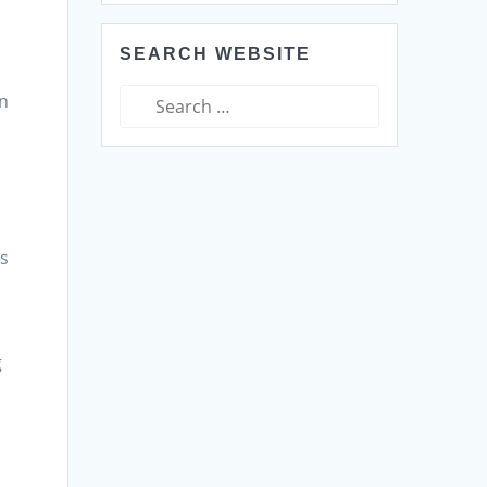
SEARCH WEBSITE
Search
in
for:
e
es
g