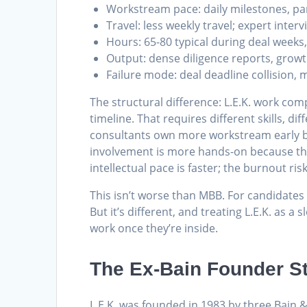
Workstream pace: daily milestones, pa
Travel: less weekly travel; expert inte
Hours: 65-80 typical during deal weeks
Output: dense diligence reports, grow
Failure mode: deal deadline collision,
The structural difference: L.E.K. work com
timeline. That requires different skills, di
consultants own more workstream early bec
involvement is more hands-on because the
intellectual pace is faster; the burnout risk 
This isn’t worse than MBB. For candidates
But it’s different, and treating L.E.K. as 
work once they’re inside.
The Ex-Bain Founder S
L.E.K. was founded in 1983 by three Bain 