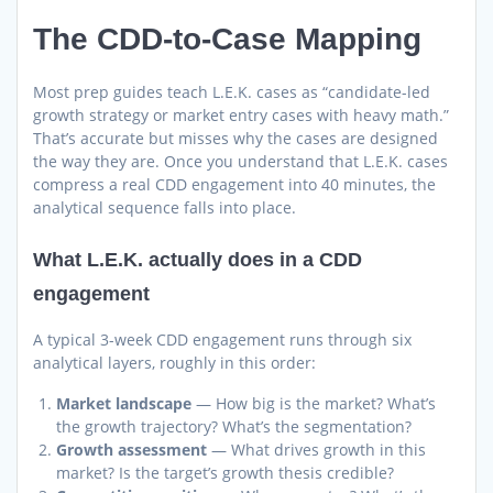
The CDD-to-Case Mapping
Most prep guides teach L.E.K. cases as “candidate-led
growth strategy or market entry cases with heavy math.”
That’s accurate but misses why the cases are designed
the way they are. Once you understand that L.E.K. cases
compress a real CDD engagement into 40 minutes, the
analytical sequence falls into place.
What L.E.K. actually does in a CDD
engagement
A typical 3-week CDD engagement runs through six
analytical layers, roughly in this order:
Market landscape
— How big is the market? What’s
the growth trajectory? What’s the segmentation?
Growth assessment
— What drives growth in this
market? Is the target’s growth thesis credible?