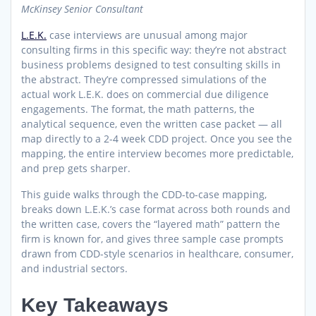
McKinsey Senior Consultant
L.E.K.
case interviews are unusual among major
consulting firms in this specific way: they’re not abstract
business problems designed to test consulting skills in
the abstract. They’re compressed simulations of the
actual work L.E.K. does on commercial due diligence
engagements. The format, the math patterns, the
analytical sequence, even the written case packet — all
map directly to a 2-4 week CDD project. Once you see the
mapping, the entire interview becomes more predictable,
and prep gets sharper.
This guide walks through the CDD-to-case mapping,
breaks down L.E.K.’s case format across both rounds and
the written case, covers the “layered math” pattern the
firm is known for, and gives three sample case prompts
drawn from CDD-style scenarios in healthcare, consumer,
and industrial sectors.
Key Takeaways