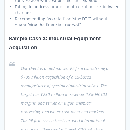
runs 70-80% while wholesale runs 40-50%
Failing to address brand cannibalization risk between
channels
Recommending “go retail” or “stay DTC” without
quantifying the financial trade-off
Sample Case 3: Industrial Equipment
Acquisition
Our client is a mid-market PE firm considering a
$700 million acquisition of a US-based
manufacturer of specialty industrial valves. The
target has $250 million in revenue, 18% EBITDA
margins, and serves oil & gas, chemical
processing, and water treatment end markets.
The PE firm sees a thesis around international
expansion. They need a 3-week CDD with focus