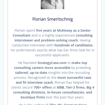
Florian Smeritschnig
Florian spent
five years at McKinsey as a Senior
Consultant
and is a highly experienced
consulting
interviewer and problem-solving coach
. Having
conducted interviews with
hundreds of candidates
,
he understands exactly what top-tier firms look for in
successful applicants.
He founded
StrategyCase.com
to
make top
consulting careers more accessible
by providing
tailored, up-to-date
insights into the recruiting
process. Recognized as the
most successful case
and fit interview coach
, Florian has helped his
clients secure
700+ offers
at
MBB, Tier-2 firms, Big 4
consulting divisions, in-house consultancies, and
boutique firms
over the past four years.
He is the author of
“The 1%: Conquer Your