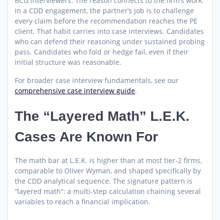
BCG interviewers. The reason connects to the firm’s work:
in a CDD engagement, the partner’s job is to challenge
every claim before the recommendation reaches the PE
client. That habit carries into case interviews. Candidates
who can defend their reasoning under sustained probing
pass. Candidates who fold or hedge fail, even if their
initial structure was reasonable.
For broader case interview fundamentals, see our
comprehensive case interview guide
.
The “Layered Math” L.E.K.
Cases Are Known For
The math bar at L.E.K. is higher than at most tier-2 firms,
comparable to Oliver Wyman, and shaped specifically by
the CDD analytical sequence. The signature pattern is
“layered math”: a multi-step calculation chaining several
variables to reach a financial implication.