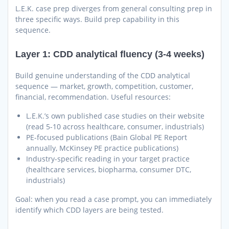
L.E.K. case prep diverges from general consulting prep in
three specific ways. Build prep capability in this
sequence.
Layer 1: CDD analytical fluency (3-4 weeks)
Build genuine understanding of the CDD analytical
sequence — market, growth, competition, customer,
financial, recommendation. Useful resources:
L.E.K.’s own published case studies on their website
(read 5-10 across healthcare, consumer, industrials)
PE-focused publications (Bain Global PE Report
annually, McKinsey PE practice publications)
Industry-specific reading in your target practice
(healthcare services, biopharma, consumer DTC,
industrials)
Goal: when you read a case prompt, you can immediately
identify which CDD layers are being tested.