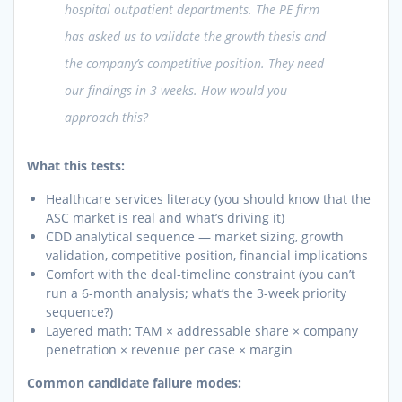
hospital outpatient departments. The PE firm
has asked us to validate the growth thesis and
the company’s competitive position. They need
our findings in 3 weeks. How would you
approach this?
What this tests:
Healthcare services literacy (you should know that the
ASC market is real and what’s driving it)
CDD analytical sequence — market sizing, growth
validation, competitive position, financial implications
Comfort with the deal-timeline constraint (you can’t
run a 6-month analysis; what’s the 3-week priority
sequence?)
Layered math: TAM × addressable share × company
penetration × revenue per case × margin
Common candidate failure modes: