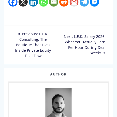
Post
Previous
Previous:
L.E.K.
Next
Next:
L.E.K. Salary 2026:
post:
Consulting: The
navigation
post:
What You Actually Earn
Boutique That Lives
Per Hour During Deal
Inside Private Equity
Weeks
Deal Flow
AUTHOR