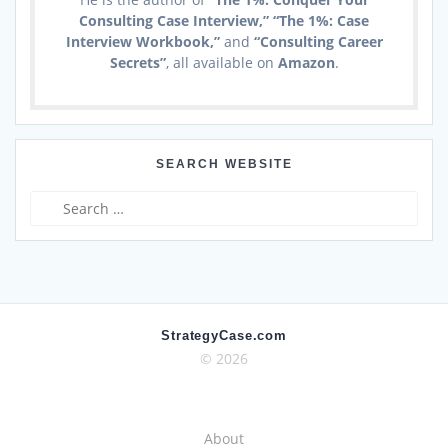
Consulting Case Interview,” “The 1%: Case
Interview Workbook,”
and
“Consulting Career
Secrets”
, all available on
Amazon
.
SEARCH WEBSITE
Search
for:
StrategyCase.com
© 2026
About