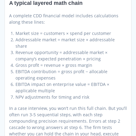
A typical layered math chain
A complete CDD financial model includes calculations
along these lines:
Market size = customers × spend per customer
Addressable market = market size × addressable
share
Revenue opportunity = addressable market ×
company’s expected penetration × pricing
Gross profit = revenue × gross margin
EBITDA contribution = gross profit − allocable
operating expenses
EBITDA impact on enterprise value = EBITDA ×
applicable multiple
NPV adjustments for timing and risk
In a case interview, you won’t run this full chain. But you’ll
often run 3-5 sequential steps, with each step
compounding precision requirements. Errors at step 2
cascade to wrong answers at step 6. The firm tests
whether you can hold the chain in your head, execute