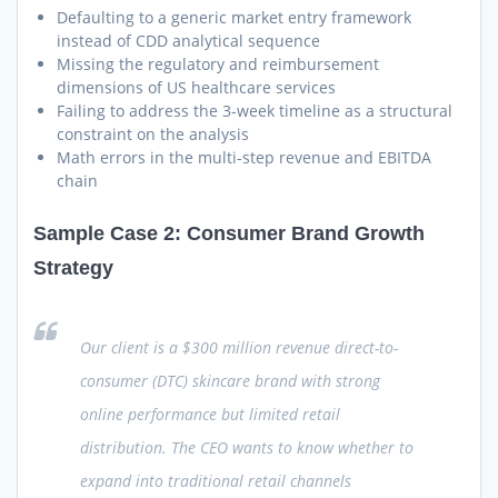
Defaulting to a generic market entry framework
instead of CDD analytical sequence
Missing the regulatory and reimbursement
dimensions of US healthcare services
Failing to address the 3-week timeline as a structural
constraint on the analysis
Math errors in the multi-step revenue and EBITDA
chain
Sample Case 2: Consumer Brand Growth
Strategy
Our client is a $300 million revenue direct-to-
consumer (DTC) skincare brand with strong
online performance but limited retail
distribution. The CEO wants to know whether to
expand into traditional retail channels