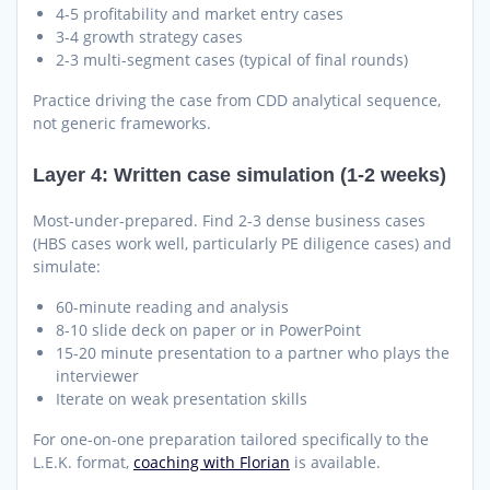
4-5 profitability and market entry cases
3-4 growth strategy cases
2-3 multi-segment cases (typical of final rounds)
Practice driving the case from CDD analytical sequence,
not generic frameworks.
Layer 4: Written case simulation (1-2 weeks)
Most-under-prepared. Find 2-3 dense business cases
(HBS cases work well, particularly PE diligence cases) and
simulate:
60-minute reading and analysis
8-10 slide deck on paper or in PowerPoint
15-20 minute presentation to a partner who plays the
interviewer
Iterate on weak presentation skills
For one-on-one preparation tailored specifically to the
L.E.K. format,
coaching with Florian
is available.