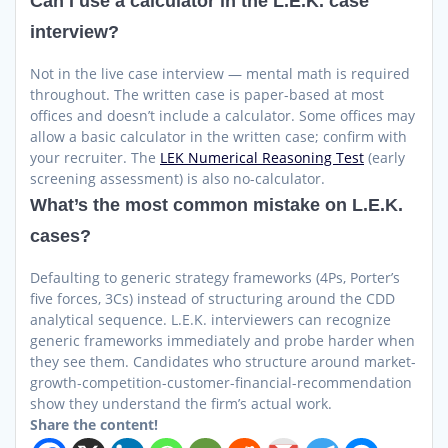
Can I use a calculator in the L.E.K. case
interview?
Not in the live case interview — mental math is required
throughout. The written case is paper-based at most
offices and doesn’t include a calculator. Some offices may
allow a basic calculator in the written case; confirm with
your recruiter. The
LEK Numerical Reasoning Test
(early
screening assessment) is also no-calculator.
What’s the most common mistake on L.E.K.
cases?
Defaulting to generic strategy frameworks (4Ps, Porter’s
five forces, 3Cs) instead of structuring around the CDD
analytical sequence. L.E.K. interviewers can recognize
generic frameworks immediately and probe harder when
they see them. Candidates who structure around market-
growth-competition-customer-financial-recommendation
show they understand the firm’s actual work.
Share the content!