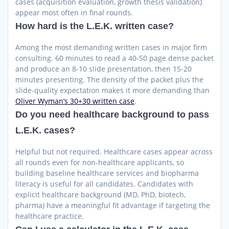
cases (acquisition evaluation, growth thesis validation)
appear most often in final rounds.
How hard is the L.E.K. written case?
Among the most demanding written cases in major firm
consulting. 60 minutes to read a 40-50 page dense packet
and produce an 8-10 slide presentation, then 15-20
minutes presenting. The density of the packet plus the
slide-quality expectation makes it more demanding than
Oliver Wyman’s 30+30 written case
.
Do you need healthcare background to pass
L.E.K. cases?
Helpful but not required. Healthcare cases appear across
all rounds even for non-healthcare applicants, so
building baseline healthcare services and biopharma
literacy is useful for all candidates. Candidates with
explicit healthcare background (MD, PhD, biotech,
pharma) have a meaningful fit advantage if targeting the
healthcare practice.