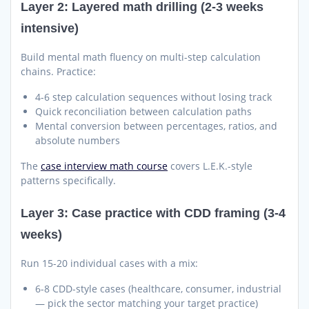
Layer 2: Layered math drilling (2-3 weeks
intensive)
Build mental math fluency on multi-step calculation
chains. Practice:
4-6 step calculation sequences without losing track
Quick reconciliation between calculation paths
Mental conversion between percentages, ratios, and
absolute numbers
The
case interview math course
covers L.E.K.-style
patterns specifically.
Layer 3: Case practice with CDD framing (3-4
weeks)
Run 15-20 individual cases with a mix:
6-8 CDD-style cases (healthcare, consumer, industrial
— pick the sector matching your target practice)