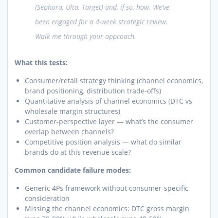
(Sephora, Ulta, Target) and, if so, how. We’ve
been engaged for a 4-week strategic review.
Walk me through your approach.
What this tests:
Consumer/retail strategy thinking (channel economics,
brand positioning, distribution trade-offs)
Quantitative analysis of channel economics (DTC vs
wholesale margin structures)
Customer-perspective layer — what’s the consumer
overlap between channels?
Competitive position analysis — what do similar
brands do at this revenue scale?
Common candidate failure modes:
Generic 4Ps framework without consumer-specific
consideration
Missing the channel economics: DTC gross margin