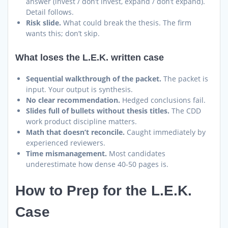
answer (invest / don’t invest, expand / don’t expand).
Detail follows.
Risk slide.
What could break the thesis. The firm
wants this; don’t skip.
What loses the L.E.K. written case
Sequential walkthrough of the packet.
The packet is
input. Your output is synthesis.
No clear recommendation.
Hedged conclusions fail.
Slides full of bullets without thesis titles.
The CDD
work product discipline matters.
Math that doesn’t reconcile.
Caught immediately by
experienced reviewers.
Time mismanagement.
Most candidates
underestimate how dense 40-50 pages is.
How to Prep for the L.E.K.
Case