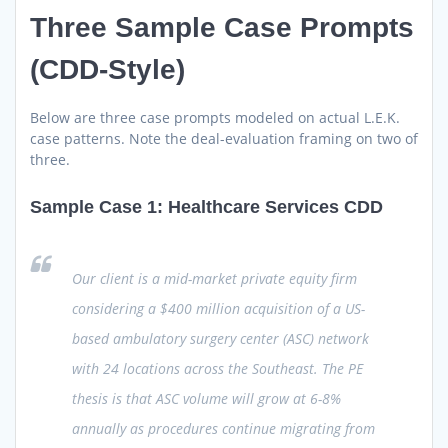
Three Sample Case Prompts
(CDD-Style)
Below are three case prompts modeled on actual L.E.K.
case patterns. Note the deal-evaluation framing on two of
three.
Sample Case 1: Healthcare Services CDD
Our client is a mid-market private equity firm
considering a $400 million acquisition of a US-
based ambulatory surgery center (ASC) network
with 24 locations across the Southeast. The PE
thesis is that ASC volume will grow at 6-8%
annually as procedures continue migrating from