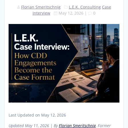
Florian Smeritschnig
L.E.K. Consulting
Case
Interview
May 12, 2026
|
0
Last Updated on May 12, 2026
Updated May 11, 2026 | By
Florian Smeritschnig
, Former