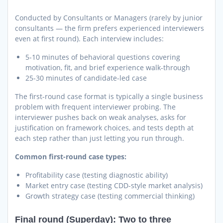
Conducted by Consultants or Managers (rarely by junior
consultants — the firm prefers experienced interviewers
even at first round). Each interview includes:
5-10 minutes of behavioral questions covering
motivation, fit, and brief experience walk-through
25-30 minutes of candidate-led case
The first-round case format is typically a single business
problem with frequent interviewer probing. The
interviewer pushes back on weak analyses, asks for
justification on framework choices, and tests depth at
each step rather than just letting you run through.
Common first-round case types:
Profitability case (testing diagnostic ability)
Market entry case (testing CDD-style market analysis)
Growth strategy case (testing commercial thinking)
Final round (Superday): Two to three