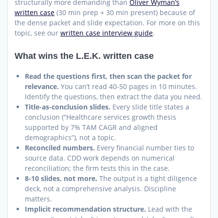
structurally more demanding than
Oliver Wyman’s
written case
(30 min prep + 30 min present) because of
the dense packet and slide expectation. For more on this
topic, see our
written case interview guide
.
What wins the L.E.K. written case
Read the questions first, then scan the packet for
relevance.
You can’t read 40-50 pages in 10 minutes.
Identify the questions, then extract the data you need.
Title-as-conclusion slides.
Every slide title states a
conclusion (“Healthcare services growth thesis
supported by 7% TAM CAGR and aligned
demographics”), not a topic.
Reconciled numbers.
Every financial number ties to
source data. CDD work depends on numerical
reconciliation; the firm tests this in the case.
8-10 slides, not more.
The output is a tight diligence
deck, not a comprehensive analysis. Discipline
matters.
Implicit recommendation structure.
Lead with the