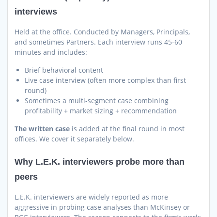
interviews
Held at the office. Conducted by Managers, Principals,
and sometimes Partners. Each interview runs 45-60
minutes and includes:
Brief behavioral content
Live case interview (often more complex than first
round)
Sometimes a multi-segment case combining
profitability + market sizing + recommendation
The written case
is added at the final round in most
offices. We cover it separately below.
Why L.E.K. interviewers probe more than
peers
L.E.K. interviewers are widely reported as more
aggressive in probing case analyses than McKinsey or