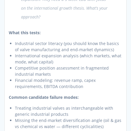
on the international growth thesis. What’s your
approach?
What this tests:
Industrial sector literacy (you should know the basics
of valve manufacturing and end-market dynamics)
International expansion analysis (which markets, what
mode, what capital)
Competitive position assessment in fragmented
industrial markets
Financial modeling: revenue ramp, capex
requirements, EBITDA contribution
Common candidate failure modes:
Treating industrial valves as interchangeable with
generic industrial products
Missing the end-market diversification angle (oil & gas
vs chemical vs water — different cyclicalities)