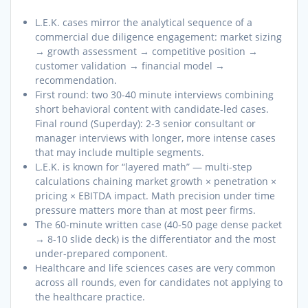
L.E.K. cases mirror the analytical sequence of a
commercial due diligence engagement: market sizing
→ growth assessment → competitive position →
customer validation → financial model →
recommendation.
First round: two 30-40 minute interviews combining
short behavioral content with candidate-led cases.
Final round (Superday): 2-3 senior consultant or
manager interviews with longer, more intense cases
that may include multiple segments.
L.E.K. is known for “layered math” — multi-step
calculations chaining market growth × penetration ×
pricing × EBITDA impact. Math precision under time
pressure matters more than at most peer firms.
The 60-minute written case (40-50 page dense packet
→ 8-10 slide deck) is the differentiator and the most
under-prepared component.
Healthcare and life sciences cases are very common
across all rounds, even for candidates not applying to
the healthcare practice.