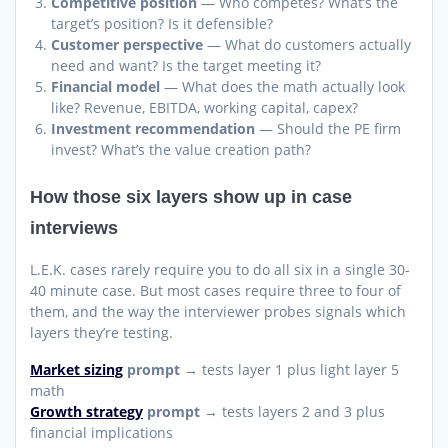
Competitive position
— Who competes? What’s the
target’s position? Is it defensible?
Customer perspective
— What do customers actually
need and want? Is the target meeting it?
Financial model
— What does the math actually look
like? Revenue, EBITDA, working capital, capex?
Investment recommendation
— Should the PE firm
invest? What’s the value creation path?
How those six layers show up in case
interviews
L.E.K. cases rarely require you to do all six in a single 30-
40 minute case. But most cases require three to four of
them, and the way the interviewer probes signals which
layers they’re testing.
Market sizing
prompt
→ tests layer 1 plus light layer 5
math
Growth strategy
prompt
→ tests layers 2 and 3 plus
financial implications