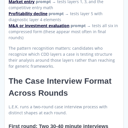
Market entry
prompt
→ tests layers 1, 3, and the
competitive entry math
Profitability decline
prompt
→ tests layer 5 with
diagnostic layer 4 elements
M&A or investment evaluation
prompt
→ tests all six in
compressed form (these appear most often in final
rounds)
The pattern recognition matters: candidates who
recognize which CDD layers a case is testing structure
their analysis around those layers rather than reaching
for generic frameworks.
The Case Interview Format
Across Rounds
L.E.K. runs a two-round case interview process with
distinct shapes at each round.
First round: Two 30-40 minute interviews