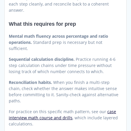
each step cleanly, and reconcile back to a coherent
answer.
What this requires for prep
Mental math fluency across percentage and ratio
operations.
Standard prep is necessary but not
sufficient.
Sequential calculation discipline.
Practice running 4-6
step calculation chains under time pressure without
losing track of which number connects to which.
Reconciliation habits.
When you finish a multi-step
chain, check whether the answer makes intuitive sense
before committing to it. Sanity-check against alternative
paths.
For practice on this specific math pattern, see our
case
interview math course and drills
, which include layered
calculations.