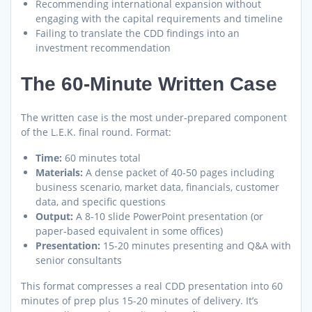
Recommending international expansion without
engaging with the capital requirements and timeline
Failing to translate the CDD findings into an
investment recommendation
The 60-Minute Written Case
The written case is the most under-prepared component
of the L.E.K. final round. Format:
Time:
60 minutes total
Materials:
A dense packet of 40-50 pages including
business scenario, market data, financials, customer
data, and specific questions
Output:
A 8-10 slide PowerPoint presentation (or
paper-based equivalent in some offices)
Presentation:
15-20 minutes presenting and Q&A with
senior consultants
This format compresses a real CDD presentation into 60
minutes of prep plus 15-20 minutes of delivery. It’s