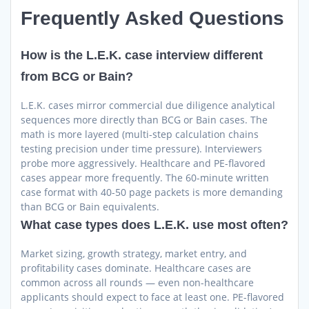
Frequently Asked Questions
How is the L.E.K. case interview different
from BCG or Bain?
L.E.K. cases mirror commercial due diligence analytical
sequences more directly than BCG or Bain cases. The
math is more layered (multi-step calculation chains
testing precision under time pressure). Interviewers
probe more aggressively. Healthcare and PE-flavored
cases appear more frequently. The 60-minute written
case format with 40-50 page packets is more demanding
than BCG or Bain equivalents.
What case types does L.E.K. use most often?
Market sizing, growth strategy, market entry, and
profitability cases dominate. Healthcare cases are
common across all rounds — even non-healthcare
applicants should expect to face at least one. PE-flavored