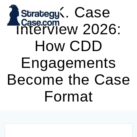
Skip
L.E.K. Case
to
content
Interview 2026:
How CDD
Engagements
Become the Case
Format