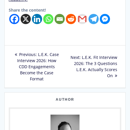
Share the content!
Post
Previous
Previous:
L.E.K. Case
Next
Next:
L.E.K. Fit Interview
post:
Interview 2026: How
navigation
post:
2026: The 3 Questions
CDD Engagements
L.E.K. Actually Scores
Become the Case
On
Format
AUTHOR