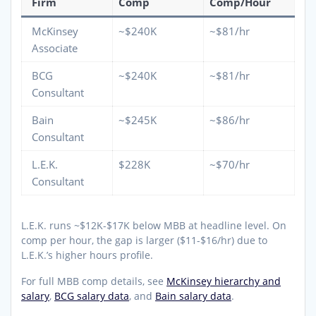
Firm
Comp
Comp/Hour
McKinsey
~$240K
~$81/hr
Associate
BCG
~$240K
~$81/hr
Consultant
Bain
~$245K
~$86/hr
Consultant
L.E.K.
$228K
~$70/hr
Consultant
L.E.K. runs ~$12K-$17K below MBB at headline level. On
comp per hour, the gap is larger ($11-$16/hr) due to
L.E.K.’s higher hours profile.
For full MBB comp details, see
McKinsey hierarchy and
salary
,
BCG salary data
, and
Bain salary data
.