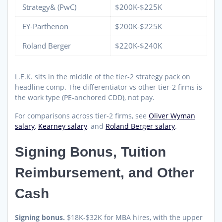
Strategy& (PwC)
$200K-$225K
EY-Parthenon
$200K-$225K
Roland Berger
$220K-$240K
L.E.K. sits in the middle of the tier-2 strategy pack on
headline comp. The differentiator vs other tier-2 firms is
the work type (PE-anchored CDD), not pay.
For comparisons across tier-2 firms, see
Oliver Wyman
salary
,
Kearney salary
, and
Roland Berger salary
.
Signing Bonus, Tuition
Reimbursement, and Other
Cash
Signing bonus.
$18K-$32K for MBA hires, with the upper