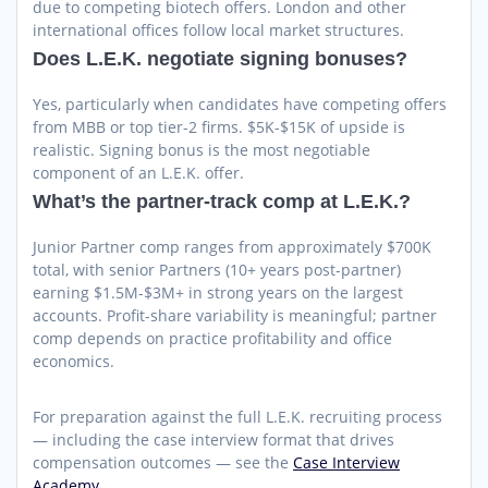
due to competing biotech offers. London and other
international offices follow local market structures.
Does L.E.K. negotiate signing bonuses?
Yes, particularly when candidates have competing offers
from MBB or top tier-2 firms. $5K-$15K of upside is
realistic. Signing bonus is the most negotiable
component of an L.E.K. offer.
What’s the partner-track comp at L.E.K.?
Junior Partner comp ranges from approximately $700K
total, with senior Partners (10+ years post-partner)
earning $1.5M-$3M+ in strong years on the largest
accounts. Profit-share variability is meaningful; partner
comp depends on practice profitability and office
economics.
For preparation against the full L.E.K. recruiting process
— including the case interview format that drives
compensation outcomes — see the
Case Interview
Academy.