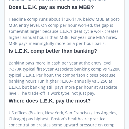
Does L.E.K. pay as much as MBB?
Headline comp runs about $12K-$17K below MBB at post-
MBA entry level. On comp per hour worked, the gap is
somewhat larger because L.E.K.’s deal-cycle work creates
higher annual hours than MBB. For year-one MBA hires,
MBB pays meaningfully more on a per-hour basis.
Is L.E.K. comp better than banking?
Banking pays more in cash per year at the entry level
($370K typical first-year Associate banking comp vs $228K
typical L.E.K.). Per hour, the comparison closes because
banking hours run higher (4,300+ annually vs 3,250 at
L.E.K.), but banking still pays more per hour at Associate
level. The trade-off is work type, not just pay.
Where does L.E.K. pay the most?
US offices (Boston, New York, San Francisco, Los Angeles,
Chicago) pay highest. Boston’s healthcare practice
concentration creates some upward pressure on comp