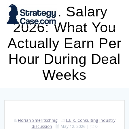
Skip
L.E.K. Salary
to
content
2026: What You
Actually Earn Per
Hour During Deal
Weeks
Florian Smeritschnig
L.E.K. Consulting
Industry
discussion
May 12, 2026
|
0