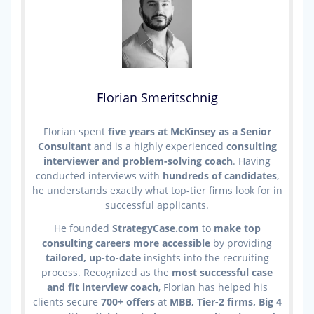
Florian Smeritschnig
Florian spent
five years at McKinsey as a Senior
Consultant
and is a highly experienced
consulting
interviewer and problem-solving coach
. Having
conducted interviews with
hundreds of candidates
,
he understands exactly what top-tier firms look for in
successful applicants.
He founded
StrategyCase.com
to
make top
consulting careers more accessible
by providing
tailored, up-to-date
insights into the recruiting
process. Recognized as the
most successful case
and fit interview coach
, Florian has helped his
clients secure
700+ offers
at
MBB, Tier-2 firms, Big 4