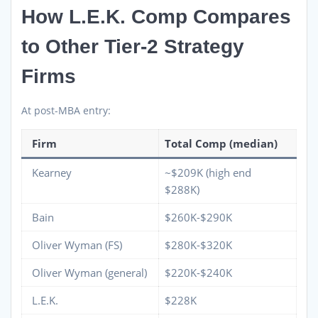
How L.E.K. Comp Compares
to Other Tier-2 Strategy
Firms
At post-MBA entry:
Firm
Total Comp (median)
Kearney
~$209K (high end
$288K)
Bain
$260K-$290K
Oliver Wyman (FS)
$280K-$320K
Oliver Wyman (general)
$220K-$240K
L.E.K.
$228K