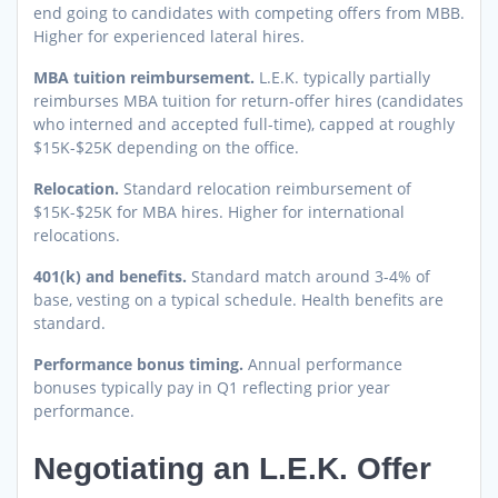
end going to candidates with competing offers from MBB.
Higher for experienced lateral hires.
MBA tuition reimbursement.
L.E.K. typically partially
reimburses MBA tuition for return-offer hires (candidates
who interned and accepted full-time), capped at roughly
$15K-$25K depending on the office.
Relocation.
Standard relocation reimbursement of
$15K-$25K for MBA hires. Higher for international
relocations.
401(k) and benefits.
Standard match around 3-4% of
base, vesting on a typical schedule. Health benefits are
standard.
Performance bonus timing.
Annual performance
bonuses typically pay in Q1 reflecting prior year
performance.
Negotiating an L.E.K. Offer