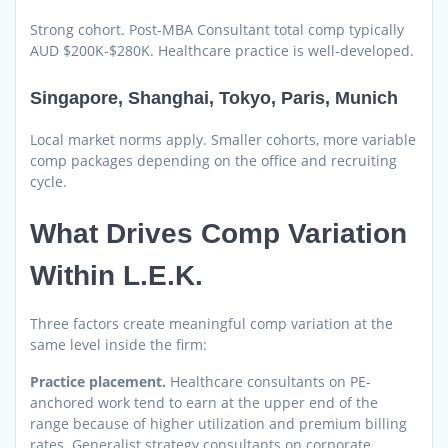
Strong cohort. Post-MBA Consultant total comp typically
AUD $200K-$280K. Healthcare practice is well-developed.
Singapore, Shanghai, Tokyo, Paris, Munich
Local market norms apply. Smaller cohorts, more variable
comp packages depending on the office and recruiting
cycle.
What Drives Comp Variation
Within L.E.K.
Three factors create meaningful comp variation at the
same level inside the firm:
Practice placement.
Healthcare consultants on PE-
anchored work tend to earn at the upper end of the
range because of higher utilization and premium billing
rates. Generalist strategy consultants on corporate