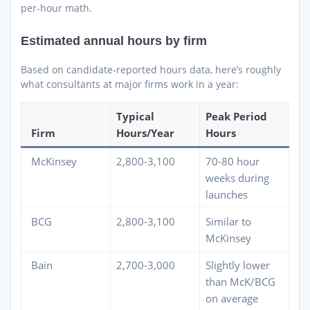
per-hour math.
Estimated annual hours by firm
Based on candidate-reported hours data, here’s roughly
what consultants at major firms work in a year:
Typical
Peak Period
Firm
Hours/Year
Hours
McKinsey
2,800-3,100
70-80 hour
weeks during
launches
BCG
2,800-3,100
Similar to
McKinsey
Bain
2,700-3,000
Slightly lower
than McK/BCG
on average