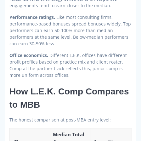
engagements tend to earn closer to the median.
Performance ratings.
Like most consulting firms,
performance-based bonuses spread bonuses widely. Top
performers can earn 50-100% more than median
performers at the same level. Below-median performers
can earn 30-50% less.
Office economics.
Different L.E.K. offices have different
profit profiles based on practice mix and client roster.
Comp at the partner track reflects this; junior comp is
more uniform across offices.
How L.E.K. Comp Compares
to MBB
The honest comparison at post-MBA entry level:
Median Total