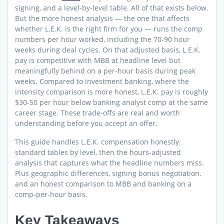
signing, and a level-by-level table. All of that exists below.
But the more honest analysis — the one that affects
whether L.E.K. is the right firm for you — runs the comp
numbers per hour worked, including the 70-90 hour
weeks during deal cycles. On that adjusted basis, L.E.K.
pay is competitive with MBB at headline level but
meaningfully behind on a per-hour basis during peak
weeks. Compared to investment banking, where the
intensity comparison is more honest, L.E.K. pay is roughly
$30-50 per hour below banking analyst comp at the same
career stage. These trade-offs are real and worth
understanding before you accept an offer.
This guide handles L.E.K. compensation honestly:
standard tables by level, then the hours-adjusted
analysis that captures what the headline numbers miss.
Plus geographic differences, signing bonus negotiation,
and an honest comparison to MBB and banking on a
comp-per-hour basis.
Key Takeaways