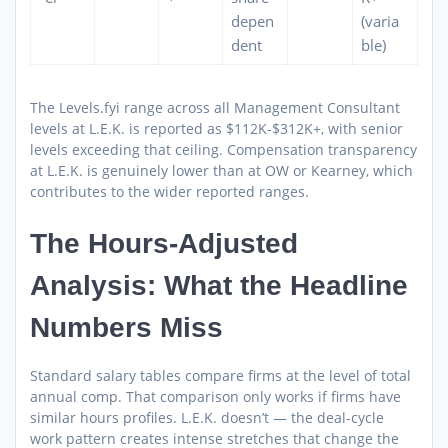
depen
(varia
dent
ble)
The Levels.fyi range across all Management Consultant
levels at L.E.K. is reported as $112K-$312K+, with senior
levels exceeding that ceiling. Compensation transparency
at L.E.K. is genuinely lower than at OW or Kearney, which
contributes to the wider reported ranges.
The Hours-Adjusted
Analysis: What the Headline
Numbers Miss
Standard salary tables compare firms at the level of total
annual comp. That comparison only works if firms have
similar hours profiles. L.E.K. doesn’t — the deal-cycle
work pattern creates intense stretches that change the