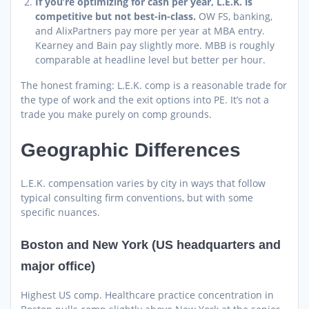
If you’re optimizing for cash per year, L.E.K. is
competitive but not best-in-class.
OW FS, banking,
and AlixPartners pay more per year at MBA entry.
Kearney and Bain pay slightly more. MBB is roughly
comparable at headline level but better per hour.
The honest framing: L.E.K. comp is a reasonable trade for
the type of work and the exit options into PE. It’s not a
trade you make purely on comp grounds.
Geographic Differences
L.E.K. compensation varies by city in ways that follow
typical consulting firm conventions, but with some
specific nuances.
Boston and New York (US headquarters and
major office)
Highest US comp. Healthcare practice concentration in