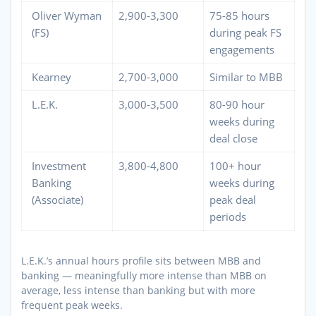
Oliver Wyman
2,900-3,300
75-85 hours
(FS)
during peak FS
engagements
Kearney
2,700-3,000
Similar to MBB
L.E.K.
3,000-3,500
80-90 hour
weeks during
deal close
Investment
3,800-4,800
100+ hour
Banking
weeks during
(Associate)
peak deal
periods
L.E.K.’s annual hours profile sits between MBB and
banking — meaningfully more intense than MBB on
average, less intense than banking but with more
frequent peak weeks.