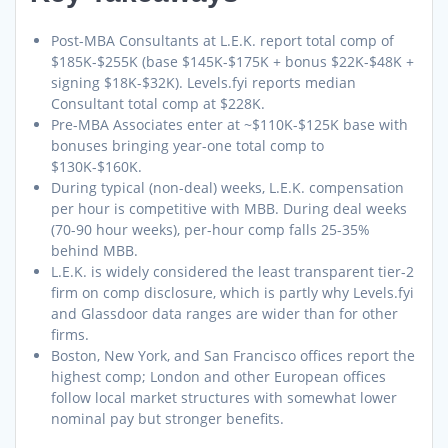
Post-MBA Consultants at L.E.K. report total comp of
$185K-$255K (base $145K-$175K + bonus $22K-$48K +
signing $18K-$32K). Levels.fyi reports median
Consultant total comp at $228K.
Pre-MBA Associates enter at ~$110K-$125K base with
bonuses bringing year-one total comp to
$130K-$160K.
During typical (non-deal) weeks, L.E.K. compensation
per hour is competitive with MBB. During deal weeks
(70-90 hour weeks), per-hour comp falls 25-35%
behind MBB.
L.E.K. is widely considered the least transparent tier-2
firm on comp disclosure, which is partly why Levels.fyi
and Glassdoor data ranges are wider than for other
firms.
Boston, New York, and San Francisco offices report the
highest comp; London and other European offices
follow local market structures with somewhat lower
nominal pay but stronger benefits.