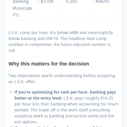
Banking
~$370K
4,300
~$86/hr
(Associate
Y1)
L.E.K. comp per hour sits below MBB and meaningfully
below banking and OW FS. The headline total comp
number is competitive; the hours-adjusted number is
not.
Why this matters for the decision
Two implications worth understanding before accepting
an L.E.K. offer:
If you’re optimizing for cash per hour, banking pays
better at the entry level.
L.E.K. pays roughly $16-25
per hour less than banking when accounting for hours
worked. The trade-off is the work itself (consulting
analytical work vs banking transaction work) and the
exit options.