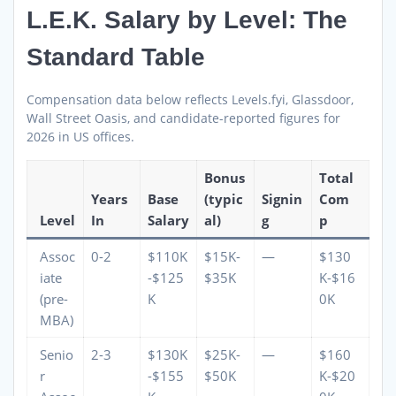
L.E.K. Salary by Level: The
Standard Table
Compensation data below reflects Levels.fyi, Glassdoor,
Wall Street Oasis, and candidate-reported figures for
2026 in US offices.
Bonus
Total
Years
Base
(typic
Signin
Com
Level
In
Salary
al)
g
p
Assoc
0-2
$110K
$15K-
—
$130
iate
-$125
$35K
K-$16
(pre-
K
0K
MBA)
Senio
2-3
$130K
$25K-
—
$160
r
-$155
$50K
K-$20