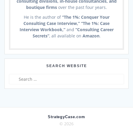
consulting divisions, in-house consultancies, and
boutique firms
over the past four years.
He is the author of
“The 1%: Conquer Your
Consulting Case Interview,” “The 1%: Case
Interview Workbook,”
and
“Consulting Career
Secrets”
, all available on
Amazon
.
SEARCH WEBSITE
Search
for:
StrategyCase.com
© 2026