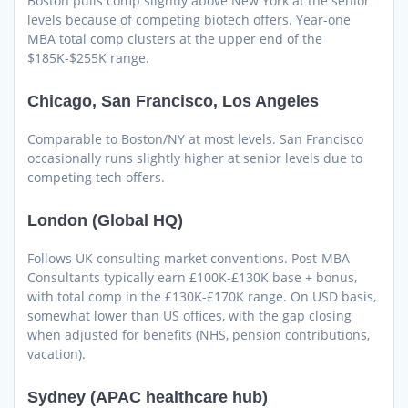
Boston pulls comp slightly above New York at the senior
levels because of competing biotech offers. Year-one
MBA total comp clusters at the upper end of the
$185K-$255K range.
Chicago, San Francisco, Los Angeles
Comparable to Boston/NY at most levels. San Francisco
occasionally runs slightly higher at senior levels due to
competing tech offers.
London (Global HQ)
Follows UK consulting market conventions. Post-MBA
Consultants typically earn £100K-£130K base + bonus,
with total comp in the £130K-£170K range. On USD basis,
somewhat lower than US offices, with the gap closing
when adjusted for benefits (NHS, pension contributions,
vacation).
Sydney (APAC healthcare hub)