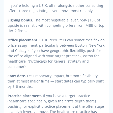
If you’re holding a L.E.K. offer alongside other consulting
offers, three negotiating levers move most reliably:
Signing bonus.
The most negotiable lever. $5K-$15K of
upside is realistic with competing offers from MBB or top
tier-2 firms.
Office placement.
L.E.K. recruiters can sometimes flex on
office assignment, particularly between Boston, New York,
and Chicago. If you have geographic flexibility, push for
the office aligned with your target practice (Boston for
healthcare, NY/Chicago for general strategy and
consumer).
Start date.
Less monetary impact, but more flexibility
than at most major firms — start dates can typically shift
by 3-6 months.
Practice placement.
If you have a target practice
(healthcare specifically, given the firm’s depth there),
pushing for explicit practice placement at the offer stage
is a high-leverage move. The healthcare practice has