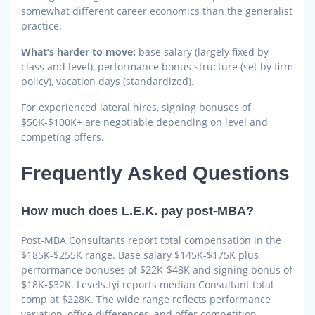
somewhat different career economics than the generalist
practice.
What’s harder to move:
base salary (largely fixed by
class and level), performance bonus structure (set by firm
policy), vacation days (standardized).
For experienced lateral hires, signing bonuses of
$50K-$100K+ are negotiable depending on level and
competing offers.
Frequently Asked Questions
How much does L.E.K. pay post-MBA?
Post-MBA Consultants report total compensation in the
$185K-$255K range. Base salary $145K-$175K plus
performance bonuses of $22K-$48K and signing bonus of
$18K-$32K. Levels.fyi reports median Consultant total
comp at $228K. The wide range reflects performance
variation, office differences, and offer competition.