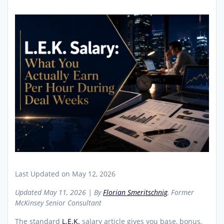
Last Updated on May 12, 2026
Updated May 11, 2026 | By
Florian Smeritschnig
, Former
McKinsey Senior Consultant
The standard
L.E.K.
salary article gives you base, bonus,