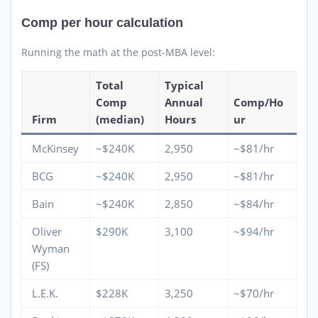
Comp per hour calculation
Running the math at the post-MBA level:
Total
Typical
Comp
Annual
Comp/Ho
Firm
(median)
Hours
ur
McKinsey
~$240K
2,950
~$81/hr
BCG
~$240K
2,950
~$81/hr
Bain
~$240K
2,850
~$84/hr
Oliver
$290K
3,100
~$94/hr
Wyman
(FS)
L.E.K.
$228K
3,250
~$70/hr