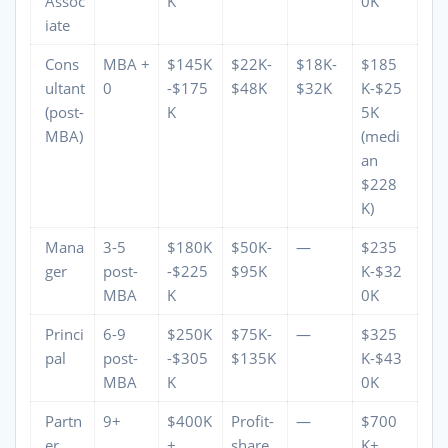
Assoc
K
0K
iate
Cons
MBA +
$145K
$22K-
$18K-
$185
ultant
0
-$175
$48K
$32K
K-$25
(post-
K
5K
MBA)
(medi
an
$228
K)
Mana
3-5
$180K
$50K-
—
$235
ger
post-
-$225
$95K
K-$32
MBA
K
0K
Princi
6-9
$250K
$75K-
—
$325
pal
post-
-$305
$135K
K-$43
MBA
K
0K
Partn
9+
$400K
Profit-
—
$700
er
+
share
K+