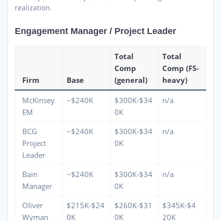
realization.
Engagement Manager / Project Leader
Total
Total
Comp
Comp (FS-
Firm
Base
(general)
heavy)
McKinsey
~$240K
$300K-$34
n/a
EM
0K
BCG
~$240K
$300K-$34
n/a
Project
0K
Leader
Bain
~$240K
$300K-$34
n/a
Manager
0K
Oliver
$215K-$24
$260K-$31
$345K-$4
Wyman
0K
0K
20K