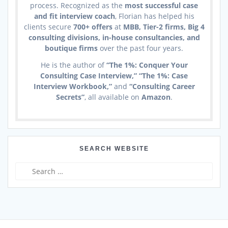
process. Recognized as the
most successful case
and fit interview coach
, Florian has helped his
clients secure
700+ offers
at
MBB, Tier-2 firms, Big 4
consulting divisions, in-house consultancies, and
boutique firms
over the past four years.
He is the author of
“The 1%: Conquer Your
Consulting Case Interview,” “The 1%: Case
Interview Workbook,”
and
“Consulting Career
Secrets”
, all available on
Amazon
.
SEARCH WEBSITE
Search
for: