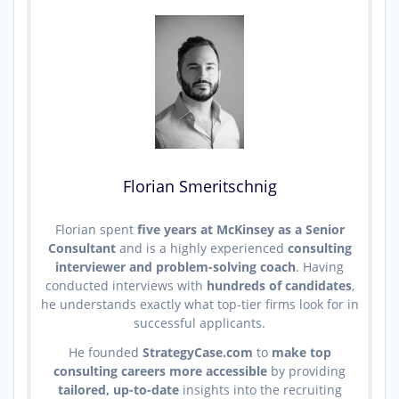
Florian Smeritschnig
Florian spent
five years at McKinsey as a Senior
Consultant
and is a highly experienced
consulting
interviewer and problem-solving coach
. Having
conducted interviews with
hundreds of candidates
,
he understands exactly what top-tier firms look for in
successful applicants.
He founded
StrategyCase.com
to
make top
consulting careers more accessible
by providing
tailored, up-to-date
insights into the recruiting