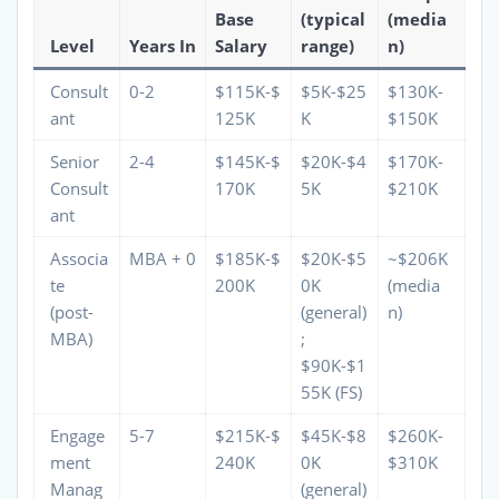
Base
(typical
(media
Level
Years In
Salary
range)
n)
Consult
0-2
$115K-$
$5K-$25
$130K-
ant
125K
K
$150K
Senior
2-4
$145K-$
$20K-$4
$170K-
Consult
170K
5K
$210K
ant
Associa
MBA + 0
$185K-$
$20K-$5
~$206K
te
200K
0K
(media
(post-
(general)
n)
MBA)
;
$90K-$1
55K (FS)
Engage
5-7
$215K-$
$45K-$8
$260K-
ment
240K
0K
$310K
Manag
(general)