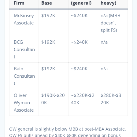
Firm
Base
(general)
heavy)
McKinsey
$192K
~$240K
n/a (MBB
Associate
doesn’t
split FS)
BCG
$192K
~$240K
n/a
Consultan
t
Bain
$192K
~$240K
n/a
Consultan
t
Oliver
$190K-$20
~$220K-$2
$280K-$3
Wyman
0K
40K
20K
Associate
OW general is slightly below MBB at post-MBA Associate.
OW FS pulls ahead by $40K-$80K depending on bonus