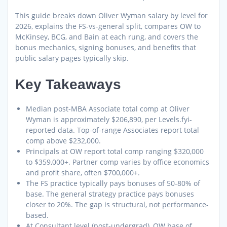
This guide breaks down Oliver Wyman salary by level for
2026, explains the FS-vs-general split, compares OW to
McKinsey, BCG, and Bain at each rung, and covers the
bonus mechanics, signing bonuses, and benefits that
public salary pages typically skip.
Key Takeaways
Median post-MBA Associate total comp at Oliver
Wyman is approximately $206,890, per Levels.fyi-
reported data. Top-of-range Associates report total
comp above $232,000.
Principals at OW report total comp ranging $320,000
to $359,000+. Partner comp varies by office economics
and profit share, often $700,000+.
The FS practice typically pays bonuses of 50-80% of
base. The general strategy practice pays bonuses
closer to 20%. The gap is structural, not performance-
based.
At Consultant level (post-undergrad), OW base of