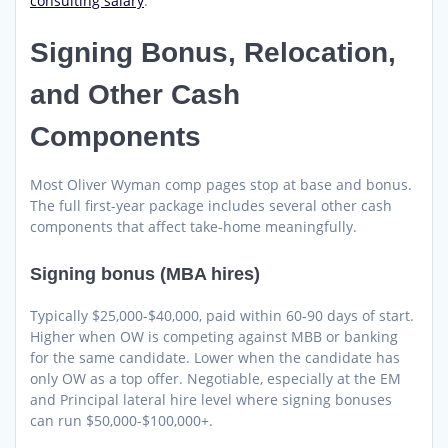
consulting salary
.
Signing Bonus, Relocation,
and Other Cash
Components
Most Oliver Wyman comp pages stop at base and bonus.
The full first-year package includes several other cash
components that affect take-home meaningfully.
Signing bonus (MBA hires)
Typically $25,000-$40,000, paid within 60-90 days of start.
Higher when OW is competing against MBB or banking
for the same candidate. Lower when the candidate has
only OW as a top offer. Negotiable, especially at the EM
and Principal lateral hire level where signing bonuses
can run $50,000-$100,000+.