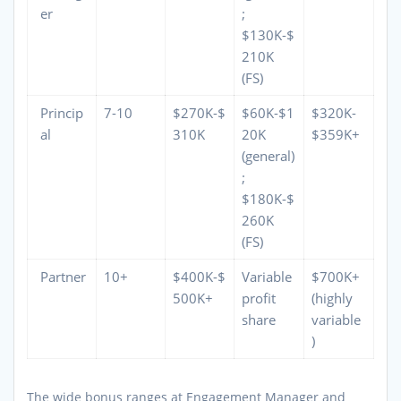
er
;
$130K-$
210K
(FS)
Princip
7-10
$270K-$
$60K-$1
$320K-
al
310K
20K
$359K+
(general)
;
$180K-$
260K
(FS)
Partner
10+
$400K-$
Variable
$700K+
500K+
profit
(highly
share
variable
)
The wide bonus ranges at Engagement Manager and