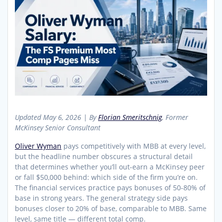
Updated May 6, 2026 | By
Florian Smeritschnig
, Former
McKinsey Senior Consultant
Oliver Wyman
pays competitively with MBB at every level,
but the headline number obscures a structural detail
that determines whether you’ll out-earn a McKinsey peer
or fall $50,000 behind: which side of the firm you’re on.
The financial services practice pays bonuses of 50-80% of
base in strong years. The general strategy side pays
bonuses closer to 20% of base, comparable to MBB. Same
level, same title — different total comp.