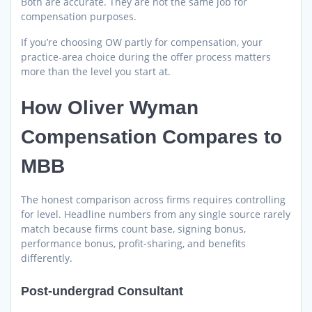
Both are accurate. They are not the same job for
compensation purposes.
If you’re choosing OW partly for compensation, your
practice-area choice during the offer process matters
more than the level you start at.
How Oliver Wyman
Compensation Compares to
MBB
The honest comparison across firms requires controlling
for level. Headline numbers from any single source rarely
match because firms count base, signing bonus,
performance bonus, profit-sharing, and benefits
differently.
Post-undergrad Consultant