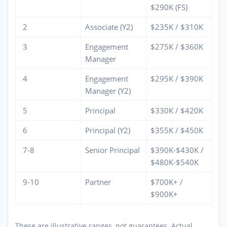
$290K (FS)
2
Associate (Y2)
$235K / $310K
3
Engagement
$275K / $360K
Manager
4
Engagement
$295K / $390K
Manager (Y2)
5
Principal
$330K / $420K
6
Principal (Y2)
$355K / $450K
7-8
Senior Principal
$390K-$430K /
$480K-$540K
9-10
Partner
$700K+ /
$900K+
These are illustrative ranges, not guarantees. Actual