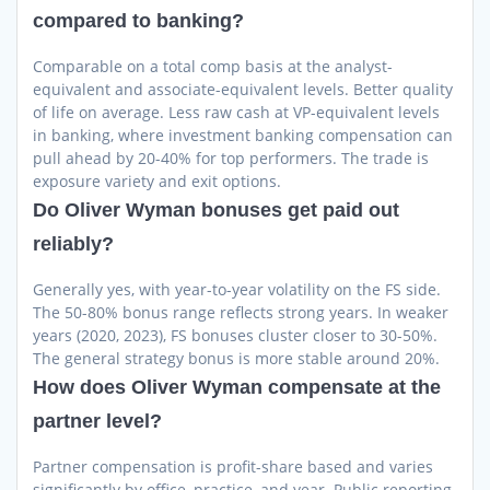
compared to banking?
Comparable on a total comp basis at the analyst-
equivalent and associate-equivalent levels. Better quality
of life on average. Less raw cash at VP-equivalent levels
in banking, where investment banking compensation can
pull ahead by 20-40% for top performers. The trade is
exposure variety and exit options.
Do Oliver Wyman bonuses get paid out
reliably?
Generally yes, with year-to-year volatility on the FS side.
The 50-80% bonus range reflects strong years. In weaker
years (2020, 2023), FS bonuses cluster closer to 30-50%.
The general strategy bonus is more stable around 20%.
How does Oliver Wyman compensate at the
partner level?
Partner compensation is profit-share based and varies
significantly by office, practice, and year. Public reporting