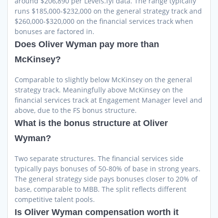
around $206,890 per Levels.fyi data. The range typically
runs $185,000-$232,000 on the general strategy track and
$260,000-$320,000 on the financial services track when
bonuses are factored in.
Does Oliver Wyman pay more than
McKinsey?
Comparable to slightly below McKinsey on the general
strategy track. Meaningfully above McKinsey on the
financial services track at Engagement Manager level and
above, due to the FS bonus structure.
What is the bonus structure at Oliver
Wyman?
Two separate structures. The financial services side
typically pays bonuses of 50-80% of base in strong years.
The general strategy side pays bonuses closer to 20% of
base, comparable to MBB. The split reflects different
competitive talent pools.
Is Oliver Wyman compensation worth it