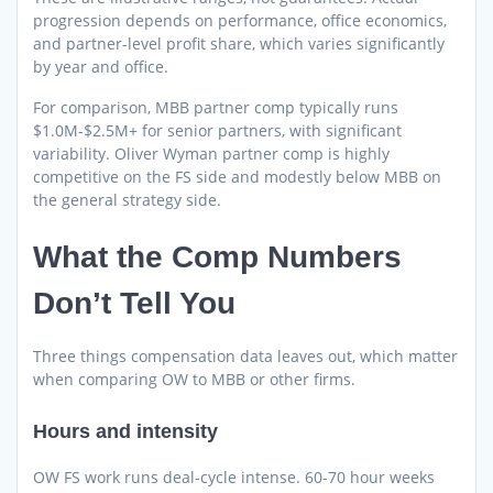
progression depends on performance, office economics,
and partner-level profit share, which varies significantly
by year and office.
For comparison, MBB partner comp typically runs
$1.0M-$2.5M+ for senior partners, with significant
variability. Oliver Wyman partner comp is highly
competitive on the FS side and modestly below MBB on
the general strategy side.
What the Comp Numbers
Don’t Tell You
Three things compensation data leaves out, which matter
when comparing OW to MBB or other firms.
Hours and intensity
OW FS work runs deal-cycle intense. 60-70 hour weeks