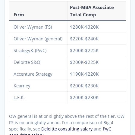
Post-MBA Associate
Firm
Total Comp
Oliver Wyman (FS)
$280K-$320K
Oliver Wyman (general)
$220K-$240K
Strategy& (PwC)
$200K-$225K
Deloitte S&O
$200K-$225K
Accenture Strategy
$190K-$220K
Kearney
$200K-$230K
L.E.K.
$200K-$230K
OW general is at or slightly above the rest of the tier. OW
FS is meaningfully ahead. For a comparison of Big 4
specifically, see
Deloitte consulting salary
and
PwC