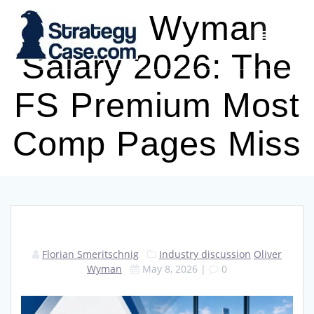
Skip
Oliver Wyman
to
content
Salary 2026: The
FS Premium Most
Comp Pages Miss
Florian Smeritschnig
Industry discussion
Oliver
Wyman
May 8, 2026
|
0