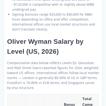
~$120,000 is competitive with or slightly above MBB
undergrad pay.
Signing bonuses range $25,000 to $40,000 for MBA
hires depending on office and offer competition.
International offices use local market structures and
don’t translate cleanly.
Oliver Wyman Salary by
Level (US, 2026)
Compensation data below reflects Levels.fyi, Glassdoor,
and Wall Street Oasis-reported figures for 2026, weighted
toward US offices. International offices follow local market
norms — London is generally 80-90% of US in GBP terms,
Frankfurt is 70-80% in EUR terms, and Singapore varies
by visa structure.
Total
Bonus
Comp