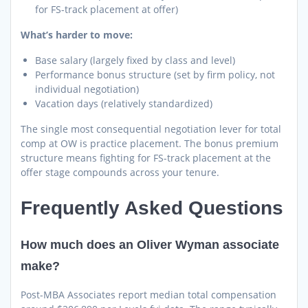
for FS-track placement at offer)
What’s harder to move:
Base salary (largely fixed by class and level)
Performance bonus structure (set by firm policy, not
individual negotiation)
Vacation days (relatively standardized)
The single most consequential negotiation lever for total
comp at OW is practice placement. The bonus premium
structure means fighting for FS-track placement at the
offer stage compounds across your tenure.
Frequently Asked Questions
How much does an Oliver Wyman associate
make?
Post-MBA Associates report median total compensation