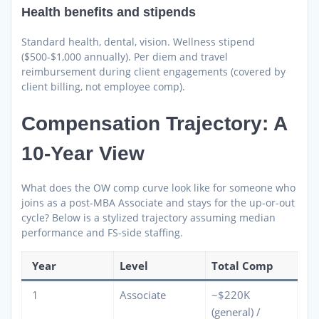
Health benefits and stipends
Standard health, dental, vision. Wellness stipend
($500-$1,000 annually). Per diem and travel
reimbursement during client engagements (covered by
client billing, not employee comp).
Compensation Trajectory: A
10-Year View
What does the OW comp curve look like for someone who
joins as a post-MBA Associate and stays for the up-or-out
cycle? Below is a stylized trajectory assuming median
performance and FS-side staffing.
Year
Level
Total Comp
1
Associate
~$220K
(general) /