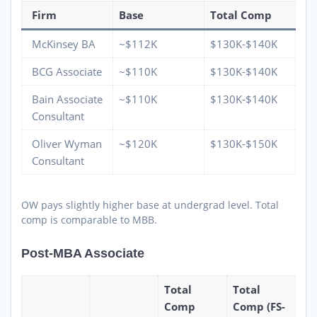
Firm
Base
Total Comp
McKinsey BA
~$112K
$130K-$140K
BCG Associate
~$110K
$130K-$140K
Bain Associate
~$110K
$130K-$140K
Consultant
Oliver Wyman
~$120K
$130K-$150K
Consultant
OW pays slightly higher base at undergrad level. Total
comp is comparable to MBB.
Post-MBA Associate
Total
Total
Comp
Comp (FS-