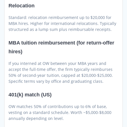
Relocation
Standard: relocation reimbursement up to $20,000 for
MBA hires. Higher for international relocations. Typically
structured as a lump sum plus reimbursable receipts.
MBA tuition reimbursement (for return-offer
hires)
If you interned at OW between your MBA years and
accept the full-time offer, the firm typically reimburses
50% of second-year tuition, capped at $20,000-$25,000.
Specific terms vary by office and graduating class.
401(k) match (US)
OW matches 50% of contributions up to 6% of base,
vesting on a standard schedule. Worth ~$5,000-$8,000
annually depending on level.