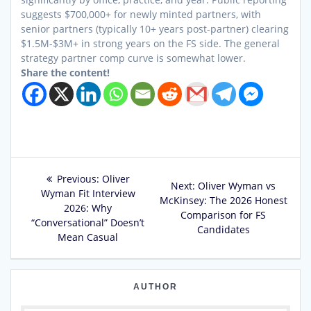
suggests $700,000+ for newly minted partners, with
senior partners (typically 10+ years post-partner) clearing
$1.5M-$3M+ in strong years on the FS side. The general
strategy partner comp curve is somewhat lower.
Share the content!
Post
Previous
Previous:
Oliver
Next
Next:
Oliver Wyman vs
post:
Wyman Fit Interview
navigation
post:
McKinsey: The 2026 Honest
2026: Why
Comparison for FS
“Conversational” Doesn’t
Candidates
Mean Casual
AUTHOR