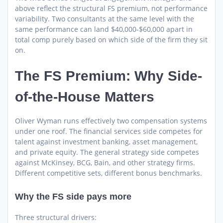
above reflect the structural FS premium, not performance
variability. Two consultants at the same level with the
same performance can land $40,000-$60,000 apart in
total comp purely based on which side of the firm they sit
on.
The FS Premium: Why Side-
of-the-House Matters
Oliver Wyman runs effectively two compensation systems
under one roof. The financial services side competes for
talent against investment banking, asset management,
and private equity. The general strategy side competes
against McKinsey, BCG, Bain, and other strategy firms.
Different competitive sets, different bonus benchmarks.
Why the FS side pays more
Three structural drivers: