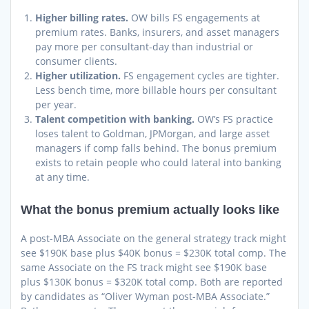
Higher billing rates.
OW bills FS engagements at
premium rates. Banks, insurers, and asset managers
pay more per consultant-day than industrial or
consumer clients.
Higher utilization.
FS engagement cycles are tighter.
Less bench time, more billable hours per consultant
per year.
Talent competition with banking.
OW’s FS practice
loses talent to Goldman, JPMorgan, and large asset
managers if comp falls behind. The bonus premium
exists to retain people who could lateral into banking
at any time.
What the bonus premium actually looks like
A post-MBA Associate on the general strategy track might
see $190K base plus $40K bonus = $230K total comp. The
same Associate on the FS track might see $190K base
plus $130K bonus = $320K total comp. Both are reported
by candidates as “Oliver Wyman post-MBA Associate.”