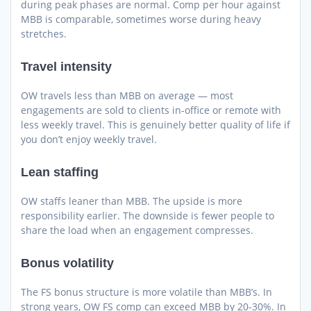
during peak phases are normal. Comp per hour against
MBB is comparable, sometimes worse during heavy
stretches.
Travel intensity
OW travels less than MBB on average — most
engagements are sold to clients in-office or remote with
less weekly travel. This is genuinely better quality of life if
you don’t enjoy weekly travel.
Lean staffing
OW staffs leaner than MBB. The upside is more
responsibility earlier. The downside is fewer people to
share the load when an engagement compresses.
Bonus volatility
The FS bonus structure is more volatile than MBB’s. In
strong years, OW FS comp can exceed MBB by 20-30%. In