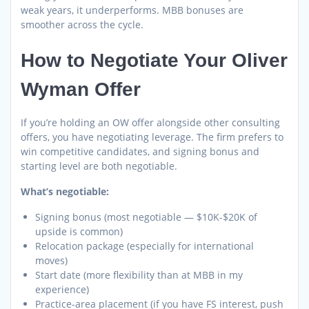
weak years, it underperforms. MBB bonuses are
smoother across the cycle.
How to Negotiate Your Oliver
Wyman Offer
If you’re holding an OW offer alongside other consulting
offers, you have negotiating leverage. The firm prefers to
win competitive candidates, and signing bonus and
starting level are both negotiable.
What’s negotiable:
Signing bonus (most negotiable — $10K-$20K of
upside is common)
Relocation package (especially for international
moves)
Start date (more flexibility than at MBB in my
experience)
Practice-area placement (if you have FS interest, push