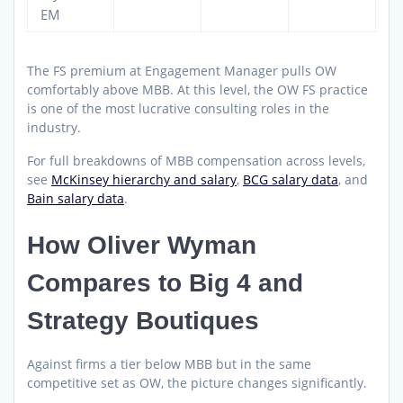
EM
The FS premium at Engagement Manager pulls OW
comfortably above MBB. At this level, the OW FS practice
is one of the most lucrative consulting roles in the
industry.
For full breakdowns of MBB compensation across levels,
see
McKinsey hierarchy and salary
,
BCG salary data
, and
Bain salary data
.
How Oliver Wyman
Compares to Big 4 and
Strategy Boutiques
Against firms a tier below MBB but in the same
competitive set as OW, the picture changes significantly.