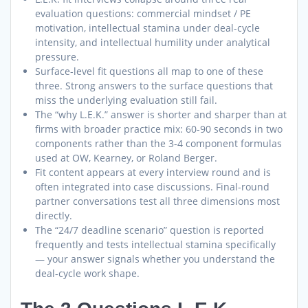
evaluation questions: commercial mindset / PE
motivation, intellectual stamina under deal-cycle
intensity, and intellectual humility under analytical
pressure.
Surface-level fit questions all map to one of these
three. Strong answers to the surface questions that
miss the underlying evaluation still fail.
The “why L.E.K.” answer is shorter and sharper than at
firms with broader practice mix: 60-90 seconds in two
components rather than the 3-4 component formulas
used at OW, Kearney, or Roland Berger.
Fit content appears at every interview round and is
often integrated into case discussions. Final-round
partner conversations test all three dimensions most
directly.
The “24/7 deadline scenario” question is reported
frequently and tests intellectual stamina specifically
— your answer signals whether you understand the
deal-cycle work shape.