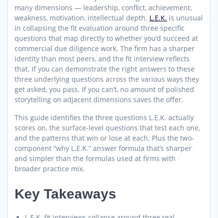
many dimensions — leadership, conflict, achievement,
weakness, motivation, intellectual depth.
L.E.K.
is unusual
in collapsing the fit evaluation around three specific
questions that map directly to whether you’d succeed at
commercial due diligence work. The firm has a sharper
identity than most peers, and the fit interview reflects
that. If you can demonstrate the right answers to these
three underlying questions across the various ways they
get asked, you pass. If you can’t, no amount of polished
storytelling on adjacent dimensions saves the offer.
This guide identifies the three questions L.E.K. actually
scores on, the surface-level questions that test each one,
and the patterns that win or lose at each. Plus the two-
component “why L.E.K.” answer formula that’s sharper
and simpler than the formulas used at firms with
broader practice mix.
Key Takeaways
L.E.K. fit interviews collapse around three real