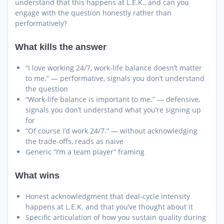
understand that this happens at L.E.K., and can you
engage with the question honestly rather than
performatively?
What kills the answer
“I love working 24/7, work-life balance doesn’t matter
to me.” — performative, signals you don’t understand
the question
“Work-life balance is important to me.” — defensive,
signals you don’t understand what you’re signing up
for
“Of course I’d work 24/7.” — without acknowledging
the trade-offs, reads as naive
Generic “I’m a team player” framing
What wins
Honest acknowledgment that deal-cycle intensity
happens at L.E.K. and that you’ve thought about it
Specific articulation of how you sustain quality during