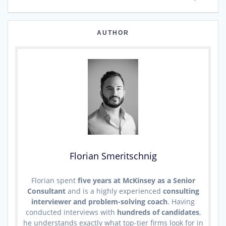
AUTHOR
Florian Smeritschnig
Florian spent
five years at McKinsey as a Senior
Consultant
and is a highly experienced
consulting
interviewer and problem-solving coach
. Having
conducted interviews with
hundreds of candidates
,
he understands exactly what top-tier firms look for in