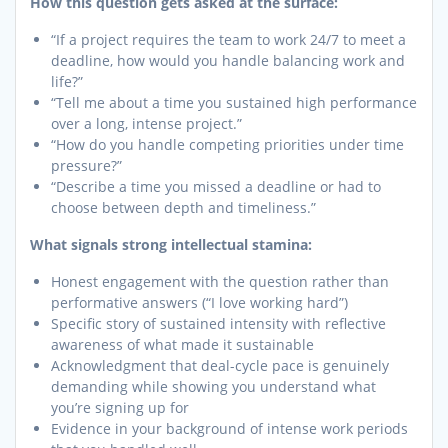
How this question gets asked at the surface:
“If a project requires the team to work 24/7 to meet a
deadline, how would you handle balancing work and
life?”
“Tell me about a time you sustained high performance
over a long, intense project.”
“How do you handle competing priorities under time
pressure?”
“Describe a time you missed a deadline or had to
choose between depth and timeliness.”
What signals strong intellectual stamina:
Honest engagement with the question rather than
performative answers (“I love working hard”)
Specific story of sustained intensity with reflective
awareness of what made it sustainable
Acknowledgment that deal-cycle pace is genuinely
demanding while showing you understand what
you’re signing up for
Evidence in your background of intense work periods