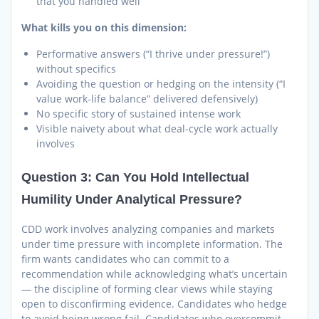
that you handled well
What kills you on this dimension:
Performative answers (“I thrive under pressure!”)
without specifics
Avoiding the question or hedging on the intensity (“I
value work-life balance” delivered defensively)
No specific story of sustained intense work
Visible naivety about what deal-cycle work actually
involves
Question 3: Can You Hold Intellectual
Humility Under Analytical Pressure?
CDD work involves analyzing companies and markets
under time pressure with incomplete information. The
firm wants candidates who can commit to a
recommendation while acknowledging what’s uncertain
— the discipline of forming clear views while staying
open to disconfirming evidence. Candidates who hedge
to avoid being wrong fail. Candidates who overcommit