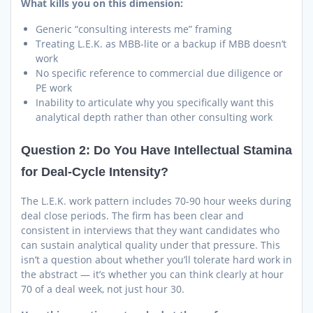
What kills you on this dimension:
Generic “consulting interests me” framing
Treating L.E.K. as MBB-lite or a backup if MBB doesn’t
work
No specific reference to commercial due diligence or
PE work
Inability to articulate why you specifically want this
analytical depth rather than other consulting work
Question 2: Do You Have Intellectual Stamina
for Deal-Cycle Intensity?
The L.E.K. work pattern includes 70-90 hour weeks during
deal close periods. The firm has been clear and
consistent in interviews that they want candidates who
can sustain analytical quality under that pressure. This
isn’t a question about whether you’ll tolerate hard work in
the abstract — it’s whether you can think clearly at hour
70 of a deal week, not just hour 30.