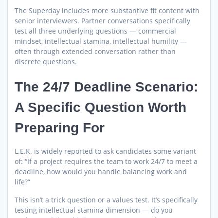
The Superday includes more substantive fit content with
senior interviewers. Partner conversations specifically
test all three underlying questions — commercial
mindset, intellectual stamina, intellectual humility —
often through extended conversation rather than
discrete questions.
The 24/7 Deadline Scenario:
A Specific Question Worth
Preparing For
L.E.K. is widely reported to ask candidates some variant
of: “If a project requires the team to work 24/7 to meet a
deadline, how would you handle balancing work and
life?”
This isn’t a trick question or a values test. It’s specifically
testing intellectual stamina dimension — do you