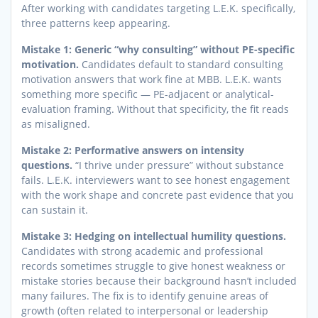
After working with candidates targeting L.E.K. specifically,
three patterns keep appearing.
Mistake 1: Generic “why consulting” without PE-specific
motivation.
Candidates default to standard consulting
motivation answers that work fine at MBB. L.E.K. wants
something more specific — PE-adjacent or analytical-
evaluation framing. Without that specificity, the fit reads
as misaligned.
Mistake 2: Performative answers on intensity
questions.
“I thrive under pressure” without substance
fails. L.E.K. interviewers want to see honest engagement
with the work shape and concrete past evidence that you
can sustain it.
Mistake 3: Hedging on intellectual humility questions.
Candidates with strong academic and professional
records sometimes struggle to give honest weakness or
mistake stories because their background hasn’t included
many failures. The fix is to identify genuine areas of
growth (often related to interpersonal or leadership