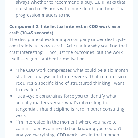
always whether to recommend a buy. L.E.K. asks that
question for PE firms with more depth and time. That
progression matters to me.”
Component 2: Intellectual interest in CDD work as a
craft (30-45 seconds).
The discipline of evaluating a company under deal-cycle
constraints is its own craft. Articulating why you find that
craft interesting — not just the outcomes, but the work
itself — signals authentic motivation.
“The CDD work compresses what could be a six-month
strategic analysis into three weeks. That compression
requires a specific kind of structured thinking I want
to develop.”
“Deal-cycle constraints force you to identify what
actually matters versus what’s interesting but
tangential. That discipline is rare in other consulting
work.”
“I’m interested in the moment where you have to
commit to a recommendation knowing you couldn’t
analyze everything. CDD work lives in that moment