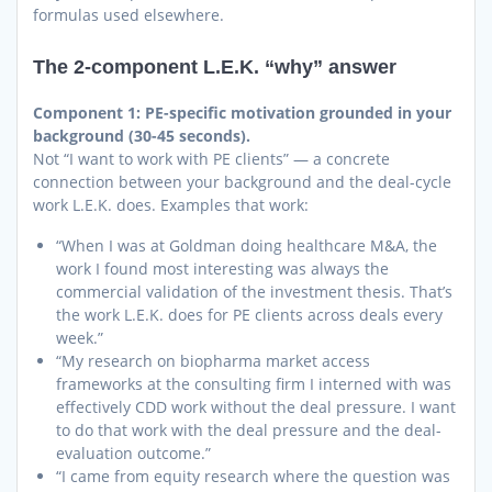
formulas used elsewhere.
The 2-component L.E.K. “why” answer
Component 1: PE-specific motivation grounded in your
background (30-45 seconds).
Not “I want to work with PE clients” — a concrete
connection between your background and the deal-cycle
work L.E.K. does. Examples that work:
“When I was at Goldman doing healthcare M&A, the
work I found most interesting was always the
commercial validation of the investment thesis. That’s
the work L.E.K. does for PE clients across deals every
week.”
“My research on biopharma market access
frameworks at the consulting firm I interned with was
effectively CDD work without the deal pressure. I want
to do that work with the deal pressure and the deal-
evaluation outcome.”
“I came from equity research where the question was