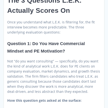
The 3 Questions L.E.K.
Actually Scores On
Once you understand what L.E.K. is filtering for, the fit
interview becomes more predictable. The three
underlying evaluation questions:
Question 1: Do You Have Commercial
Mindset and PE Motivation?
Not “do you want consulting” — specifically, do you want
the kind of analytical work L.E.K. does for PE clients on
company evaluation, market dynamics, and growth thesis
validation. The firm filters candidates who treat L.E.K. as
generic consulting because those candidates don’t last
when they discover the work is more analytical, more
deal-driven, and less abstract than they expected.
How this question gets asked at the surface: