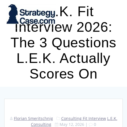
Skip
L.E.K. Fit
to
content
Interview 2026:
The 3 Questions
L.E.K. Actually
Scores On
Florian Smeritschnig
Consulting Fit Interview
L.E.K.
Consulting
May 12, 2026
|
0