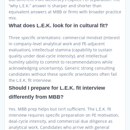
“why L.E.K.” answer is sharper and shorter than
equivalent answers at MBB or firms with broader practice
mix.
What does L.E.K. look for in cultural fit?
Three specific orientations: commercial mindset (interest
in company-level analytical work and PE-adjacent
evaluation), intellectual stamina (capability to sustain
quality under deal-cycle intensity), and intellectual
humility (ability to commit to recommendations while
acknowledging uncertainty). Generic strong consulting
candidates without these specific orientations often fail
the L.E.K. fit interview.
Should I prepare for L.E.K. fit interview
differently from MBB?
Yes. MBB prep helps but isn’t sufficient. The L.E.K. fit
interview requires specific preparation on PE motivation,
deal-cycle intensity, and commercial due diligence as
analytical work. Candidates who arrive with general