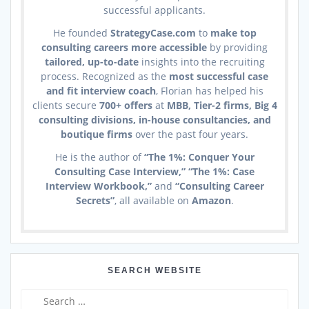
successful applicants.
He founded
StrategyCase.com
to
make top
consulting careers more accessible
by providing
tailored, up-to-date
insights into the recruiting
process. Recognized as the
most successful case
and fit interview coach
, Florian has helped his
clients secure
700+ offers
at
MBB, Tier-2 firms, Big 4
consulting divisions, in-house consultancies, and
boutique firms
over the past four years.
He is the author of
“The 1%: Conquer Your
Consulting Case Interview,” “The 1%: Case
Interview Workbook,”
and
“Consulting Career
Secrets”
, all available on
Amazon
.
SEARCH WEBSITE
Search