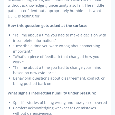
without acknowledging uncertainty also fail. The middle
path — confident but appropriately humble — is what
L.E.K. is testing for.
How this question gets asked at the surface:
“Tell me about a time you had to make a decision with
incomplete information.”
“Describe a time you were wrong about something
important.”
“What’s a piece of feedback that changed how you
work?”
“Tell me about a time you had to change your mind
based on new evidence.”
Behavioral questions about disagreement, conflict, or
being pushed back on
What signals intellectual humility under pressure:
Specific stories of being wrong and how you recovered
Comfort acknowledging weaknesses or mistakes
without defensiveness