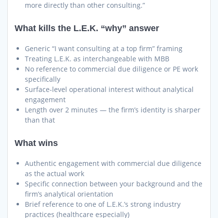
more directly than other consulting.”
What kills the L.E.K. “why” answer
Generic “I want consulting at a top firm” framing
Treating L.E.K. as interchangeable with MBB
No reference to commercial due diligence or PE work
specifically
Surface-level operational interest without analytical
engagement
Length over 2 minutes — the firm’s identity is sharper
than that
What wins
Authentic engagement with commercial due diligence
as the actual work
Specific connection between your background and the
firm’s analytical orientation
Brief reference to one of L.E.K.’s strong industry
practices (healthcare especially)