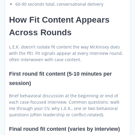
60-90 seconds total, conversational delivery
How Fit Content Appears
Across Rounds
L.E.K. doesn’t isolate fit content the way McKinsey does
with the PEI. Fit signals appear at every interview round,
often interwoven with case content.
First round fit content (5-10 minutes per
session)
Brief behavioral discussion at the beginning or end of
each case-focused interview. Common questions: walk
me through your CV, why L.E.K., one or two behavioral
questions (often leadership or conflict-related).
Final round fit content (varies by interview)