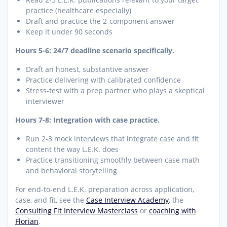
practice (healthcare especially)
Draft and practice the 2-component answer
Keep it under 90 seconds
Hours 5-6: 24/7 deadline scenario specifically.
Draft an honest, substantive answer
Practice delivering with calibrated confidence
Stress-test with a prep partner who plays a skeptical
interviewer
Hours 7-8: Integration with case practice.
Run 2-3 mock interviews that integrate case and fit
content the way L.E.K. does
Practice transitioning smoothly between case math
and behavioral storytelling
For end-to-end L.E.K. preparation across application,
case, and fit, see the
Case Interview Academy
, the
Consulting Fit Interview Masterclass
or
coaching with
Florian
.