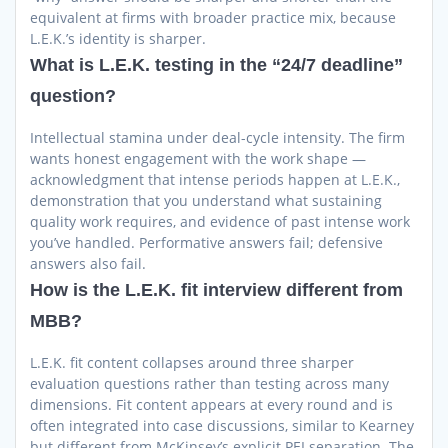
equivalent at firms with broader practice mix, because
L.E.K.’s identity is sharper.
What is L.E.K. testing in the “24/7 deadline”
question?
Intellectual stamina under deal-cycle intensity. The firm
wants honest engagement with the work shape —
acknowledgment that intense periods happen at L.E.K.,
demonstration that you understand what sustaining
quality work requires, and evidence of past intense work
you’ve handled. Performative answers fail; defensive
answers also fail.
How is the L.E.K. fit interview different from
MBB?
L.E.K. fit content collapses around three sharper
evaluation questions rather than testing across many
dimensions. Fit content appears at every round and is
often integrated into case discussions, similar to Kearney
but different from McKinsey’s explicit PEI separation. The