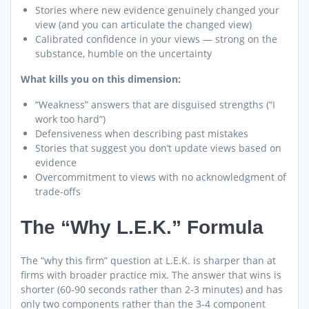
Stories where new evidence genuinely changed your
view (and you can articulate the changed view)
Calibrated confidence in your views — strong on the
substance, humble on the uncertainty
What kills you on this dimension:
“Weakness” answers that are disguised strengths (“I
work too hard”)
Defensiveness when describing past mistakes
Stories that suggest you don’t update views based on
evidence
Overcommitment to views with no acknowledgment of
trade-offs
The “Why L.E.K.” Formula
The “why this firm” question at L.E.K. is sharper than at
firms with broader practice mix. The answer that wins is
shorter (60-90 seconds rather than 2-3 minutes) and has
only two components rather than the 3-4 component