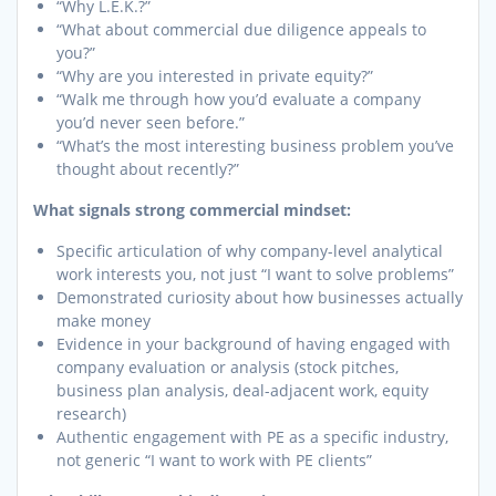
“Why L.E.K.?”
“What about commercial due diligence appeals to
you?”
“Why are you interested in private equity?”
“Walk me through how you’d evaluate a company
you’d never seen before.”
“What’s the most interesting business problem you’ve
thought about recently?”
What signals strong commercial mindset:
Specific articulation of why company-level analytical
work interests you, not just “I want to solve problems”
Demonstrated curiosity about how businesses actually
make money
Evidence in your background of having engaged with
company evaluation or analysis (stock pitches,
business plan analysis, deal-adjacent work, equity
research)
Authentic engagement with PE as a specific industry,
not generic “I want to work with PE clients”