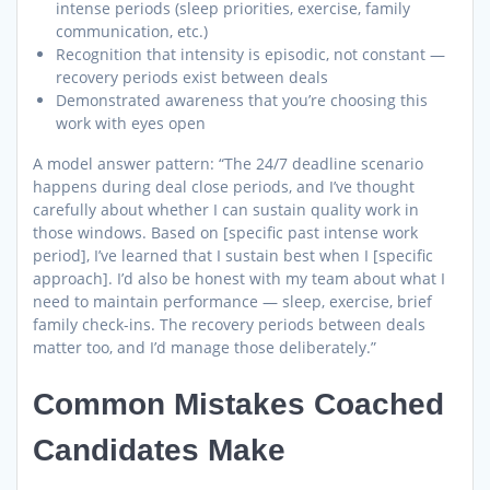
intense periods (sleep priorities, exercise, family
communication, etc.)
Recognition that intensity is episodic, not constant —
recovery periods exist between deals
Demonstrated awareness that you’re choosing this
work with eyes open
A model answer pattern: “The 24/7 deadline scenario
happens during deal close periods, and I’ve thought
carefully about whether I can sustain quality work in
those windows. Based on [specific past intense work
period], I’ve learned that I sustain best when I [specific
approach]. I’d also be honest with my team about what I
need to maintain performance — sleep, exercise, brief
family check-ins. The recovery periods between deals
matter too, and I’d manage those deliberately.”
Common Mistakes Coached
Candidates Make