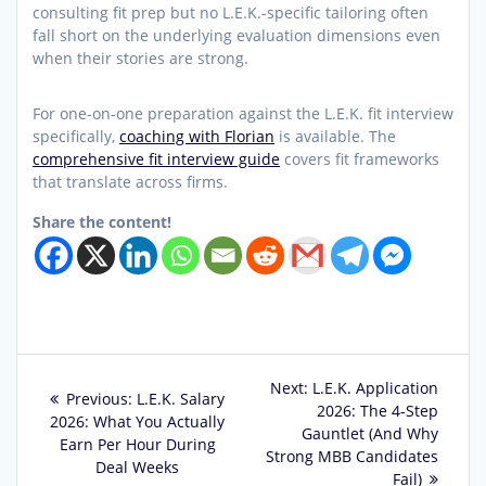
consulting fit prep but no L.E.K.-specific tailoring often
fall short on the underlying evaluation dimensions even
when their stories are strong.
For one-on-one preparation against the L.E.K. fit interview
specifically,
coaching with Florian
is available. The
comprehensive fit interview guide
covers fit frameworks
that translate across firms.
Share the content!
Post
Next
Next:
L.E.K. Application
Previous
Previous:
L.E.K. Salary
post:
2026: The 4-Step
navigation
post:
2026: What You Actually
Gauntlet (And Why
Earn Per Hour During
Strong MBB Candidates
Deal Weeks
Fail)