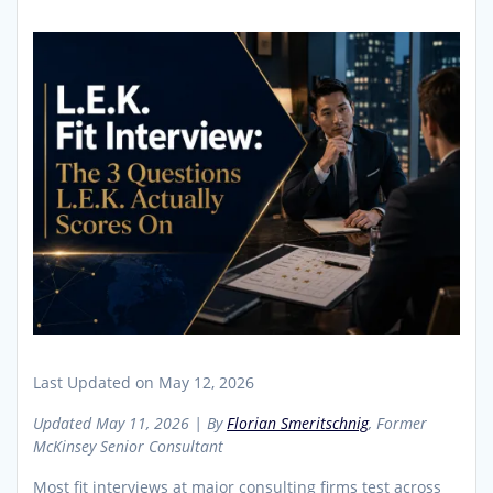
Last Updated on May 12, 2026
Updated May 11, 2026 | By
Florian Smeritschnig
, Former
McKinsey Senior Consultant
Most fit interviews at major consulting firms test across