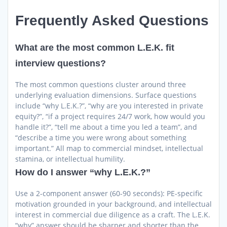
Frequently Asked Questions
What are the most common L.E.K. fit
interview questions?
The most common questions cluster around three
underlying evaluation dimensions. Surface questions
include “why L.E.K.?”, “why are you interested in private
equity?”, “if a project requires 24/7 work, how would you
handle it?”, “tell me about a time you led a team”, and
“describe a time you were wrong about something
important.” All map to commercial mindset, intellectual
stamina, or intellectual humility.
How do I answer “why L.E.K.?”
Use a 2-component answer (60-90 seconds): PE-specific
motivation grounded in your background, and intellectual
interest in commercial due diligence as a craft. The L.E.K.
“why” answer should be sharper and shorter than the