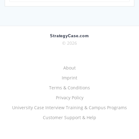
for:
StrategyCase.com
© 2026
About
Imprint
Terms & Conditions
Privacy Policy
University Case Interview Training & Campus Programs
Customer Support & Help