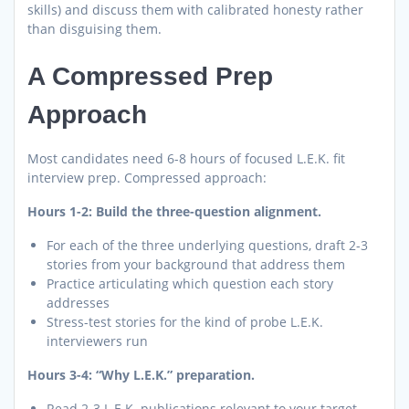
skills) and discuss them with calibrated honesty rather
than disguising them.
A Compressed Prep
Approach
Most candidates need 6-8 hours of focused L.E.K. fit
interview prep. Compressed approach:
Hours 1-2: Build the three-question alignment.
For each of the three underlying questions, draft 2-3
stories from your background that address them
Practice articulating which question each story
addresses
Stress-test stories for the kind of probe L.E.K.
interviewers run
Hours 3-4: “Why L.E.K.” preparation.
Read 2-3 L.E.K. publications relevant to your target