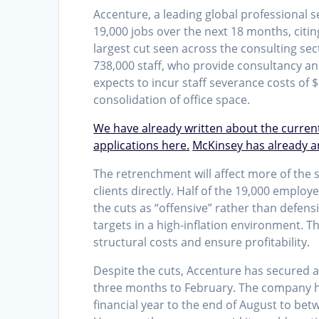
Accenture, a leading global professional 
19,000 jobs over the next 18 months, citin
largest cut seen across the consulting sect
738,000 staff, who provide consultancy a
expects to incur staff severance costs of $
consolidation of office space.
We have already written about the curren
applications here.
McKinsey has already a
The retrenchment will affect more of the 
clients directly. Half of the 19,000 employ
the cuts as “offensive” rather than defensi
targets in a high-inflation environment. T
structural costs and ensure profitability.
Despite the cuts, Accenture has secured a
three months to February. The company h
financial year to the end of August to bet