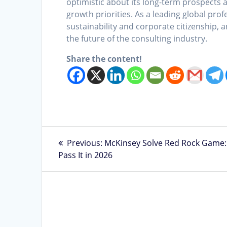
optimistic about its long-term prospects a
growth priorities. As a leading global pro
sustainability and corporate citizenship, and
the future of the consulting industry.
Share the content!
Post
Previous
Previous:
McKinsey Solve Red Rock Game:
post:
Pass It in 2026
navigation