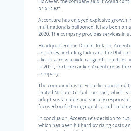
However, the company said it would contin
priorities”.
Accenture has enjoyed explosive growth i
multinationals ballooned. It has been on 
2020. The company provides services in str
Headquartered in Dublin, Ireland, Accentu
countries, including India and the Philippi
clients across a wide range of industries,
In 2021, Fortune ranked Accenture as the
company.
The company has previously committed to 
United Nations Global Compact, which is a
adopt sustainable and socially responsible
focused on fostering equality and buildin
In conclusion, Accenture’s decision to cut 
which has been hit hard by rising costs 