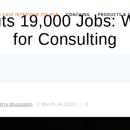
E CASE INTERVIEW COURSE
COACHING
PRODUCTS & S
ts 19,000 Jobs: 
for Consulting
stry discussion
March 24, 2023
|
0