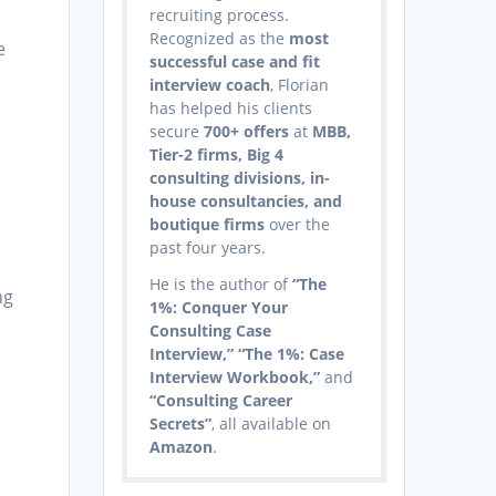
recruiting process.
Recognized as the
most
e
successful case and fit
interview coach
, Florian
has helped his clients
secure
700+ offers
at
MBB,
Tier-2 firms, Big 4
consulting divisions, in-
house consultancies, and
boutique firms
over the
past four years.
He is the author of
“The
ng
1%: Conquer Your
Consulting Case
Interview,” “The 1%: Case
Interview Workbook,”
and
“Consulting Career
Secrets”
, all available on
Amazon
.