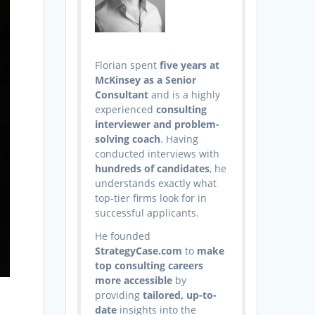
Florian spent
five years at
McKinsey as a Senior
Consultant
and is a highly
experienced
consulting
interviewer and problem-
solving coach
. Having
conducted interviews with
hundreds of candidates
, he
understands exactly what
top-tier firms look for in
successful applicants.
He founded
StrategyCase.com
to
make
top consulting careers
more accessible
by
providing
tailored, up-to-
date
insights into the