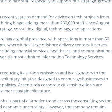
ue to hire staff “especially to support our strategic growth
n recent years as demand for advice on tech projects from
a hiring binge, adding more than 230,000 staff since August
ategy, consulting, digital, technology, and operations.
re has a global presence, with operations in more than 50
nes, where it has large offshore delivery centers. It serves
 including financial services, healthcare, and communications
 world’s most admired Information Technology Services
reducing its carbon emissions and is a signatory to the
 voluntary initiative designed to encourage businesses to
 policies. Accenture’s corporate citizenship efforts are
g a more sustainable future.
jobs is part of a broader trend across the consulting sector
and economic uncertainty. However, the company remains