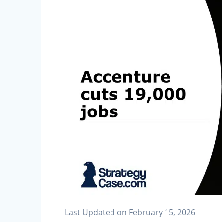
Last Updated on February 15, 2026