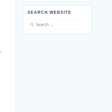
SEARCH WEBSITE
Search
for:
.
,