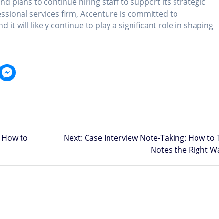
nd plans to continue hiring staff to support its strategic
fessional services firm, Accenture is committed to
 it will likely continue to play a significant role in shaping
Next
 How to
Next:
Case Interview Note-Taking: How to 
post:
Notes the Right W