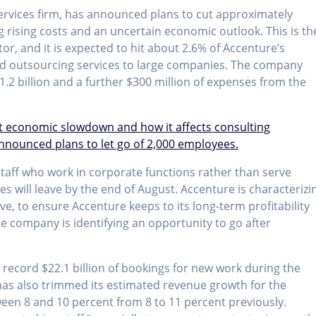
services firm, has announced plans to cut approximately
g rising costs and an uncertain economic outlook. This is th
or, and it is expected to hit about 2.6% of Accenture’s
nd outsourcing services to large companies. The company
1.2 billion and a further $300 million of expenses from the
t economic slowdown and how it affects consulting
nnounced plans to let go of 2,000 employees.
staff who work in corporate functions rather than serve
ees will leave by the end of August. Accenture is characterizi
ve, to ensure Accenture keeps to its long-term profitability
he company is identifying an opportunity to go after
 record $22.1 billion of bookings for new work during the
as also trimmed its estimated revenue growth for the
ween 8 and 10 percent from 8 to 11 percent previously.