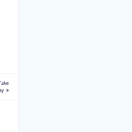
Take
ay