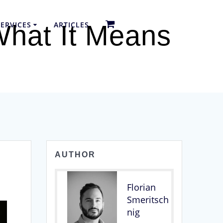
ERVICES
ARTICLES
What It Means
AUTHOR
Florian
Smeritsch
nig