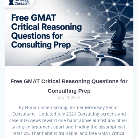
Free GMAT Critical Reasoning Questions for
Consulting Prep
July 14, 2023
By Florian Smeritschnig, former McKinsey Senior
Consultant · Updated July 2026 Consulting screens and
case interviews reward one habit above almost any other:
taking an argument apart and finding the assumption it
rests on. That habit is trainable, and free GMAT critical