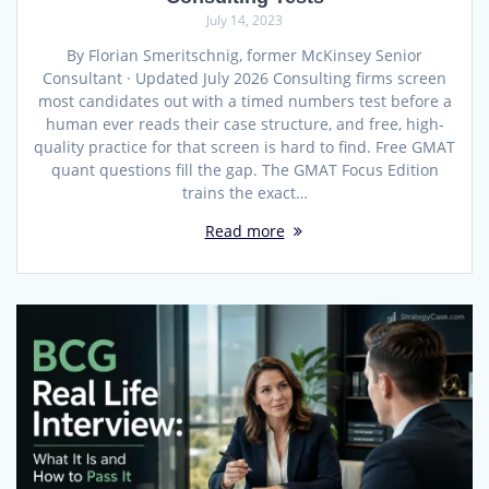
July 14, 2023
By Florian Smeritschnig, former McKinsey Senior
Consultant · Updated July 2026 Consulting firms screen
most candidates out with a timed numbers test before a
human ever reads their case structure, and free, high-
quality practice for that screen is hard to find. Free GMAT
quant questions fill the gap. The GMAT Focus Edition
trains the exact…
Read more