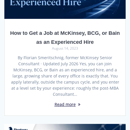
How to Get a Job at McKinsey, BCG, or Bain
as an Experienced Hire
August 14, 2023
By Florian Smeritschnig, former McKinsey Senior
Consultant · Updated July 2026 Yes, you can join
McKinsey, BCG, or Bain as an experienced hire, and a
large, growing share of every office is exactly that. You
apply laterally, outside the campus cycle, and you enter
at a level set by your experience: roughly the post-MBA
Consultant…
Read more