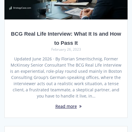
BCG Real Life Interview: What It Is and How
to Pass It
February 26, 2023
Updated June 2026 · By Florian Smeritschnig, Former
McKinsey Senior Consultant The BCG Real Life interview
is an experiential, role-play round used mainly in Boston
Consulting Group‘s German-speaking offices, where the
interviewer acts out a realistic work situation, a tense
client, a frustrated teammate, a skeptical partner, and
you have to handle it live, in…
Read more