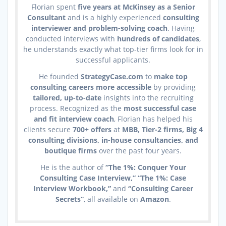
Florian spent
five years at McKinsey as a Senior
Consultant
and is a highly experienced
consulting
interviewer and problem-solving coach
. Having
conducted interviews with
hundreds of candidates
,
he understands exactly what top-tier firms look for in
successful applicants.
He founded
StrategyCase.com
to
make top
consulting careers more accessible
by providing
tailored, up-to-date
insights into the recruiting
process. Recognized as the
most successful case
and fit interview coach
, Florian has helped his
clients secure
700+ offers
at
MBB, Tier-2 firms, Big 4
consulting divisions, in-house consultancies, and
boutique firms
over the past four years.
He is the author of
“The 1%: Conquer Your
Consulting Case Interview,” “The 1%: Case
Interview Workbook,”
and
“Consulting Career
Secrets”
, all available on
Amazon
.