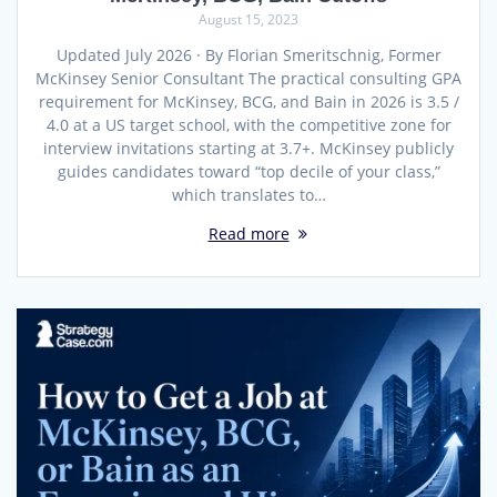
August 15, 2023
Updated July 2026 · By Florian Smeritschnig, Former
McKinsey Senior Consultant The practical consulting GPA
requirement for McKinsey, BCG, and Bain in 2026 is 3.5 /
4.0 at a US target school, with the competitive zone for
interview invitations starting at 3.7+. McKinsey publicly
guides candidates toward “top decile of your class,”
which translates to…
Read more