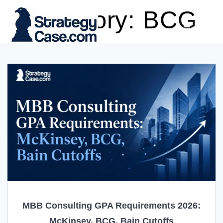
Skip
Category:
BCG
to
content
MBB Consulting GPA Requirements 2026:
McKinsey, BCG, Bain Cutoffs