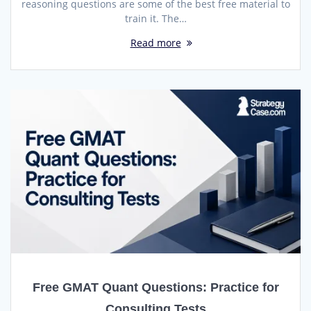
reasoning questions are some of the best free material to
train it. The…
Read more
Free GMAT Quant Questions: Practice for
Consulting Tests