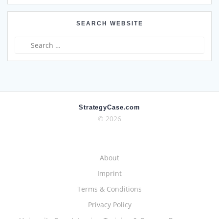
SEARCH WEBSITE
Search
for:
StrategyCase.com
© 2026
About
Imprint
Terms & Conditions
Privacy Policy