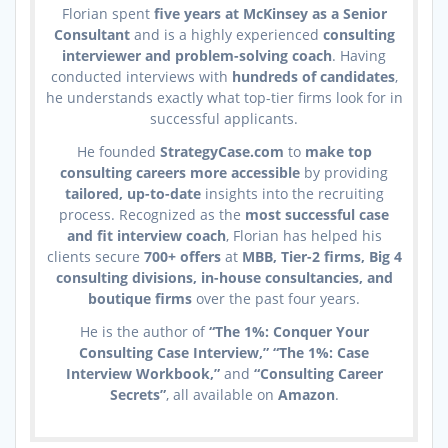
Florian spent
five years at McKinsey as a Senior
Consultant
and is a highly experienced
consulting
interviewer and problem-solving coach
. Having
conducted interviews with
hundreds of candidates
,
he understands exactly what top-tier firms look for in
successful applicants.
He founded
StrategyCase.com
to
make top
consulting careers more accessible
by providing
tailored, up-to-date
insights into the recruiting
process. Recognized as the
most successful case
and fit interview coach
, Florian has helped his
clients secure
700+ offers
at
MBB, Tier-2 firms, Big 4
consulting divisions, in-house consultancies, and
boutique firms
over the past four years.
He is the author of
“The 1%: Conquer Your
Consulting Case Interview,” “The 1%: Case
Interview Workbook,”
and
“Consulting Career
Secrets”
, all available on
Amazon
.