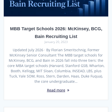
MBB Target Schools 2026: McKinsey, BCG,
Bain Recruiting List
January 20, 2023
Updated July 2026 · By Florian Smeritschnig, Former
McKinsey Senior Consultant The MBB target schools for
McKinsey, BCG, and Bain in 2026 fall into three tiers: the
core MBA target schools (Harvard, Stanford GSB, Wharton,
Booth, Kellogg, MIT Sloan, Columbia, INSEAD, LBS, plus
Tuck, Yale SOM, Ross, Stern, Darden, Haas, Duke Fuqua),
the core undergraduate…
Read more