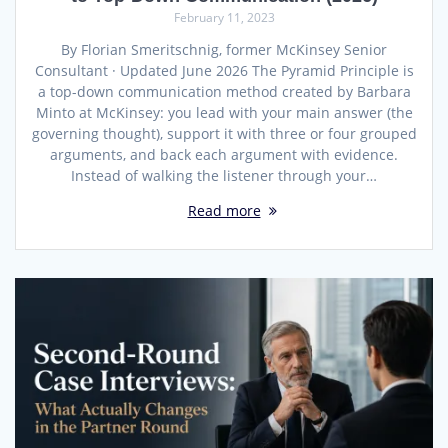
February 11, 2023
By Florian Smeritschnig, former McKinsey Senior
Consultant · Updated June 2026 The Pyramid Principle is
a top-down communication method created by Barbara
Minto at McKinsey: you lead with your main answer (the
governing thought), support it with three or four grouped
arguments, and back each argument with evidence.
Instead of walking the listener through your…
Read more