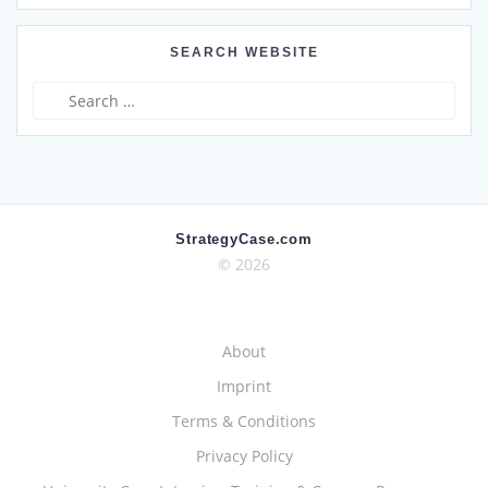
SEARCH WEBSITE
Search
for:
StrategyCase.com
© 2026
About
Imprint
Terms & Conditions
Privacy Policy