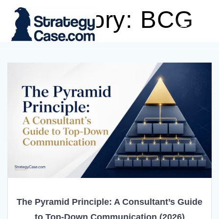
Skip
Category:
BCG
to
content
The Pyramid Principle: A Consultant’s Guide
to Top-Down Communication (2026)