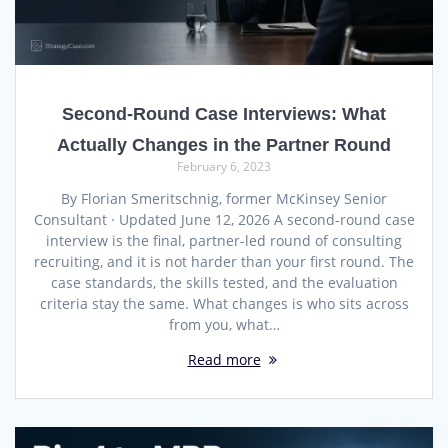
Second-Round Case Interviews: What
Actually Changes in the Partner Round
February 6, 2023
By Florian Smeritschnig, former McKinsey Senior
Consultant · Updated June 12, 2026 A second-round case
interview is the final, partner-led round of consulting
recruiting, and it is not harder than your first round. The
case standards, the skills tested, and the evaluation
criteria stay the same. What changes is who sits across
from you, what…
Read more