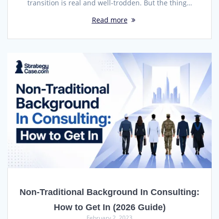
transition is real and well-trodden. But the thing…
Read more
Non-Traditional Background In Consulting:
How to Get In (2026 Guide)
February 2, 2023