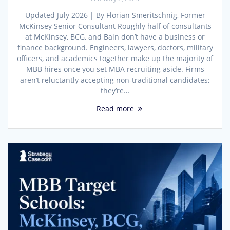
Updated July 2026 | By Florian Smeritschnig, Former
McKinsey Senior Consultant Roughly half of consultants
at McKinsey, BCG, and Bain don’t have a business or
finance background. Engineers, lawyers, doctors, military
officers, and academics together make up the majority of
MBB hires once you set MBA recruiting aside. Firms
aren’t reluctantly accepting non-traditional candidates;
they’re…
Read more