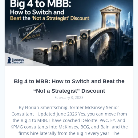
Big 4 to MBB: How to Switch and Beat the
“Not a Strategist” Discount
February 3, 2023
By Florian Smeritschnig, former McKinsey Senior
Consultant · Updated June 2026 Yes, you can move from
the Big 4 to MBB. I have coached Deloitte, PwC, EY, and
KPMG consultants into McKinsey, BCG, and Bain, and the
firms hire laterally from the Big 4 every year. The