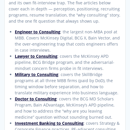
and its own fit-interview trap. The five articles below
cover each in depth — perception, positioning, recruiting
programs, resume translation, the “why consulting” story,
and the one fit question that always shows up.
Engineer to Consulting
: the largest non-MBA pool at
MBB. Covers McKinsey Digital, BCG X, Bain Vector, and
the over-engineering trap that costs engineers offers
in case interviews.
Lawyer to Consulting
: covers the McKinsey APD
pipeline, BCG Bridge program, and the adversarial-
mindset concern firms probe in fit interviews.
Military to Consulting
: covers the SkillBridge
programs at all three MBB firms (paid by DoD), the
timing window before separation, and how to
translate military experience into business language.
Doctor to Consulting
: covers the BCG MD Scholars
Program, Bain ADvantage, McKinsey’s APD pipeline,
and how to address the “why are you leaving
medicine” question without sounding burned out.
Investment Banking to Consulting
: covers Strategy &
Corporate Finance practices, PE-adjacent consulting