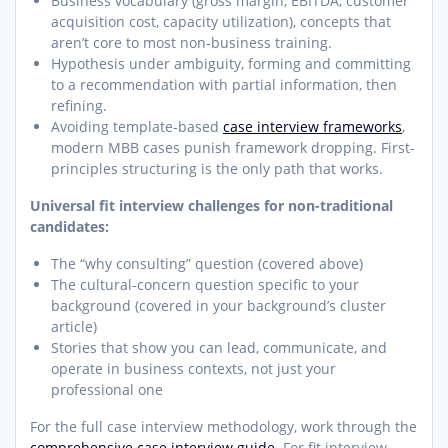
Business vocabulary (gross margin, EBITDA, customer
acquisition cost, capacity utilization), concepts that
aren’t core to most non-business training.
Hypothesis under ambiguity, forming and committing
to a recommendation with partial information, then
refining.
Avoiding template-based
case interview frameworks
,
modern MBB cases punish framework dropping. First-
principles structuring is the only path that works.
Universal fit interview challenges for non-traditional
candidates:
The “why consulting” question (covered above)
The cultural-concern question specific to your
background (covered in your background’s cluster
article)
Stories that show you can lead, communicate, and
operate in business contexts, not just your
professional one
For the full case interview methodology, work through the
comprehensive case interview guide
. For fit interview