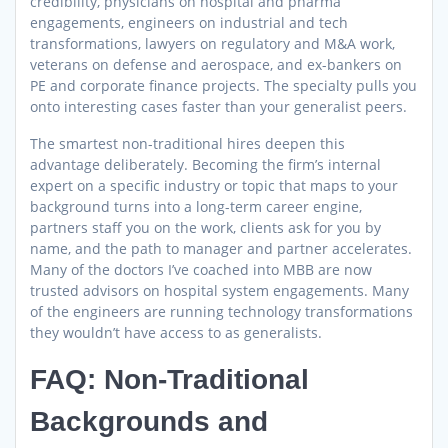
credibility, physicians on hospital and pharma
engagements, engineers on industrial and tech
transformations, lawyers on regulatory and M&A work,
veterans on defense and aerospace, and ex-bankers on
PE and corporate finance projects. The specialty pulls you
onto interesting cases faster than your generalist peers.
The smartest non-traditional hires deepen this
advantage deliberately. Becoming the firm’s internal
expert on a specific industry or topic that maps to your
background turns into a long-term career engine,
partners staff you on the work, clients ask for you by
name, and the path to manager and partner accelerates.
Many of the doctors I’ve coached into MBB are now
trusted advisors on hospital system engagements. Many
of the engineers are running technology transformations
they wouldn’t have access to as generalists.
FAQ: Non-Traditional
Backgrounds and