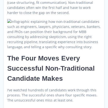
(case structuring, fit communication). Non-traditional
candidates often win the first half and have to work
harder to close the gap on the second.
The Four Moves Every
Successful Non-Traditional
Candidate Makes
I’ve watched hundreds of candidates work through this
process. The successful ones share four specific moves.
The unsuccessful ones miss at least one.