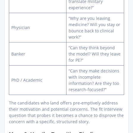
translate military
experience?”
“Why are you leaving
medicine? Will you stay or
Physician
bounce back to clinical
work?”
“Can they think beyond
Banker
the model? Will they leave
for PE?”
“Can they make decisions
with incomplete
PhD / Academic
information? Are they too
research-focused?”
The candidates who land offers pre-emptively address
their motivation and potential concerns. The fit interview
question that probes it becomes a chance to disprove the
concern with a specific, structured story.