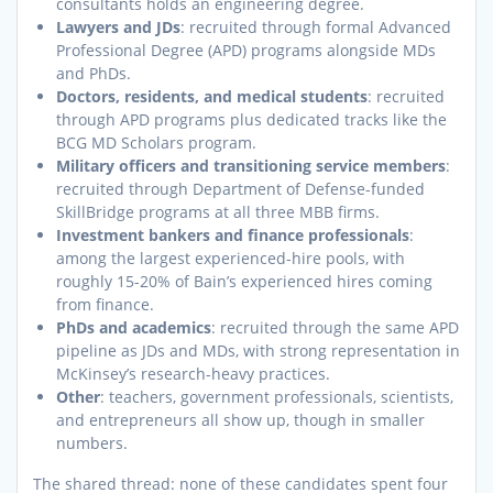
consultants holds an engineering degree.
Lawyers and JDs
: recruited through formal Advanced
Professional Degree (APD) programs alongside MDs
and PhDs.
Doctors, residents, and medical students
: recruited
through APD programs plus dedicated tracks like the
BCG MD Scholars program.
Military officers and transitioning service members
:
recruited through Department of Defense-funded
SkillBridge programs at all three MBB firms.
Investment bankers and finance professionals
:
among the largest experienced-hire pools, with
roughly 15-20% of Bain’s experienced hires coming
from finance.
PhDs and academics
: recruited through the same APD
pipeline as JDs and MDs, with strong representation in
McKinsey’s research-heavy practices.
Other
: teachers, government professionals, scientists,
and entrepreneurs all show up, though in smaller
numbers.
The shared thread: none of these candidates spent four