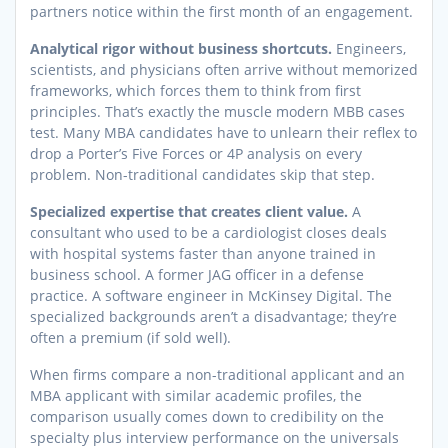
partners notice within the first month of an engagement.
Analytical rigor without business shortcuts.
Engineers,
scientists, and physicians often arrive without memorized
frameworks, which forces them to think from first
principles. That’s exactly the muscle modern MBB cases
test. Many MBA candidates have to unlearn their reflex to
drop a Porter’s Five Forces or 4P analysis on every
problem. Non-traditional candidates skip that step.
Specialized expertise that creates client value.
A
consultant who used to be a cardiologist closes deals
with hospital systems faster than anyone trained in
business school. A former JAG officer in a defense
practice. A software engineer in McKinsey Digital. The
specialized backgrounds aren’t a disadvantage; they’re
often a premium (if sold well).
When firms compare a non-traditional applicant and an
MBA applicant with similar academic profiles, the
comparison usually comes down to credibility on the
specialty plus interview performance on the universals