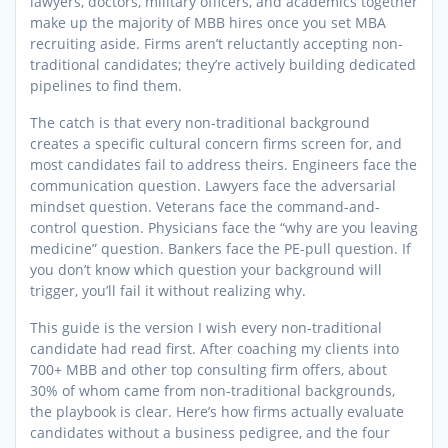
lawyers, doctors, military officers, and academics together
make up the majority of MBB hires once you set MBA
recruiting aside. Firms aren’t reluctantly accepting non-
traditional candidates; they’re actively building dedicated
pipelines to find them.
The catch is that every non-traditional background
creates a specific cultural concern firms screen for, and
most candidates fail to address theirs. Engineers face the
communication question. Lawyers face the adversarial
mindset question. Veterans face the command-and-
control question. Physicians face the “why are you leaving
medicine” question. Bankers face the PE-pull question. If
you don’t know which question your background will
trigger, you’ll fail it without realizing why.
This guide is the version I wish every non-traditional
candidate had read first. After coaching my clients into
700+ MBB and other top consulting firm offers, about
30% of whom came from non-traditional backgrounds,
the playbook is clear. Here’s how firms actually evaluate
candidates without a business pedigree, and the four