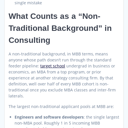
single mistake
What Counts as a “Non-
Traditional Background” in
Consulting
A non-traditional background, in MBB terms, means
anyone whose path doesn’t run through the standard
feeder pipeline:
target school
undergrad in business or
economics, an MBA from a top program, or prior
experience at another strategy consulting firm. By that
definition, well over half of every MBB cohort is non-
traditional once you exclude MBA classes and inter-firm
laterals.
The largest non-traditional applicant pools at MBB are:
Engineers and software developers
: the single largest
non-MBA pool. Roughly 1 in 5 incoming MBB