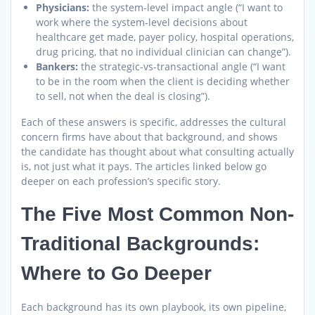
Physicians:
the system-level impact angle (“I want to
work where the system-level decisions about
healthcare get made, payer policy, hospital operations,
drug pricing, that no individual clinician can change”).
Bankers:
the strategic-vs-transactional angle (“I want
to be in the room when the client is deciding whether
to sell, not when the deal is closing”).
Each of these answers is specific, addresses the cultural
concern firms have about that background, and shows
the candidate has thought about what consulting actually
is, not just what it pays. The articles linked below go
deeper on each profession’s specific story.
The Five Most Common Non-
Traditional Backgrounds:
Where to Go Deeper
Each background has its own playbook, its own pipeline,