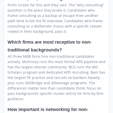
Firms screen for this and they care. The “why consulting”
question is the place they probe it. Candidates who
frame consulting as a backup or escape from another
path tend to fail the fit interview. Candidates who frame
consulting as a deliberate choice, with a specific reason
rooted in their background, pass it.
Which firms are most receptive to non-
traditional backgrounds?
All three MBB firms hire non-traditional candidates
actively. McKinsey runs the most formal APD pipeline and
has the largest veteran community. BCG runs the MD
Scholars program and dedicated APD recruiting. Bain has
the largest PE practice and recruits ex-bankers heavily,
plus runs SkillBridge and ADvantage programs. The
differences matter less than candidates think; focus on
your background’s specific cluster article for firm-by-firm
guidance.
How important is networking for non-