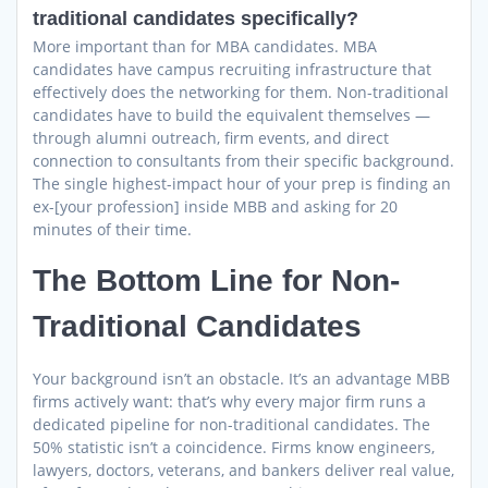
traditional candidates specifically?
More important than for MBA candidates. MBA
candidates have campus recruiting infrastructure that
effectively does the networking for them. Non-traditional
candidates have to build the equivalent themselves —
through alumni outreach, firm events, and direct
connection to consultants from their specific background.
The single highest-impact hour of your prep is finding an
ex-[your profession] inside MBB and asking for 20
minutes of their time.
The Bottom Line for Non-
Traditional Candidates
Your background isn’t an obstacle. It’s an advantage MBB
firms actively want: that’s why every major firm runs a
dedicated pipeline for non-traditional candidates. The
50% statistic isn’t a coincidence. Firms know engineers,
lawyers, doctors, veterans, and bankers deliver real value,