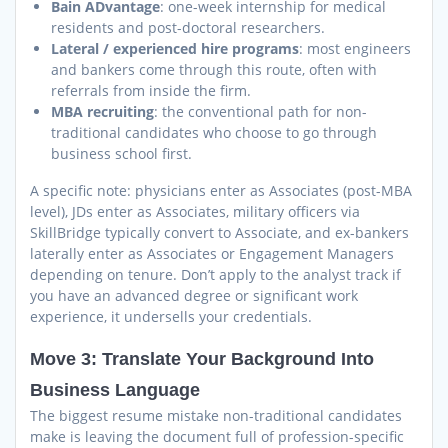
Bain ADvantage
: one-week internship for medical
residents and post-doctoral researchers.
Lateral / experienced hire programs
: most engineers
and bankers come through this route, often with
referrals from inside the firm.
MBA recruiting
: the conventional path for non-
traditional candidates who choose to go through
business school first.
A specific note: physicians enter as Associates (post-MBA
level), JDs enter as Associates, military officers via
SkillBridge typically convert to Associate, and ex-bankers
laterally enter as Associates or Engagement Managers
depending on tenure. Don’t apply to the analyst track if
you have an advanced degree or significant work
experience, it undersells your credentials.
Move 3: Translate Your Background Into
Business Language
The biggest resume mistake non-traditional candidates
make is leaving the document full of profession-specific