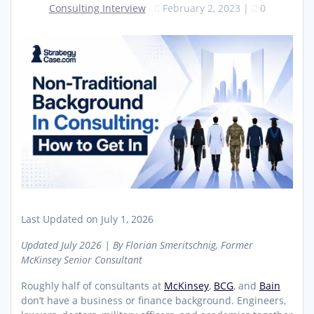
Consulting Interview
February 2, 2023
|
0
Last Updated on July 1, 2026
Updated July 2026 | By Florian Smeritschnig, Former
McKinsey Senior Consultant
Roughly half of consultants at
McKinsey
,
BCG
, and
Bain
don’t have a business or finance background. Engineers,