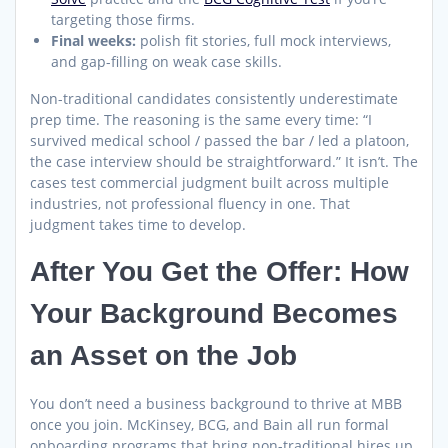
targeting those firms.
Final weeks:
polish fit stories, full mock interviews,
and gap-filling on weak case skills.
Non-traditional candidates consistently underestimate
prep time. The reasoning is the same every time: “I
survived medical school / passed the bar / led a platoon,
the case interview should be straightforward.” It isn’t. The
cases test commercial judgment built across multiple
industries, not professional fluency in one. That
judgment takes time to develop.
After You Get the Offer: How
Your Background Becomes
an Asset on the Job
You don’t need a business background to thrive at MBB
once you join. McKinsey, BCG, and Bain all run formal
onboarding programs that bring non-traditional hires up