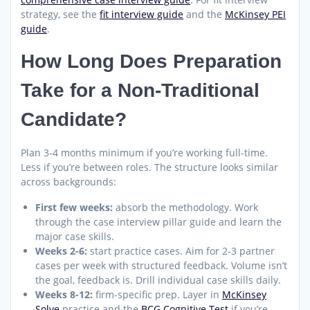
strategy, see the
fit interview guide
and the
McKinsey PEI
guide
.
How Long Does Preparation
Take for a Non-Traditional
Candidate?
Plan 3-4 months minimum if you’re working full-time.
Less if you’re between roles. The structure looks similar
across backgrounds:
First few weeks:
absorb the methodology. Work
through the case interview pillar guide and learn the
major case skills.
Weeks 2-6:
start practice cases. Aim for 2-3 partner
cases per week with structured feedback. Volume isn’t
the goal, feedback is. Drill individual case skills daily.
Weeks 8-12:
firm-specific prep. Layer in
McKinsey
Solve
practice and the
BCG Cognitive Test
if you’re