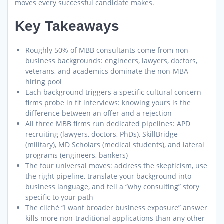
moves every successful candidate makes.
Key Takeaways
Roughly 50% of MBB consultants come from non-
business backgrounds: engineers, lawyers, doctors,
veterans, and academics dominate the non-MBA
hiring pool
Each background triggers a specific cultural concern
firms probe in fit interviews: knowing yours is the
difference between an offer and a rejection
All three MBB firms run dedicated pipelines: APD
recruiting (lawyers, doctors, PhDs), SkillBridge
(military), MD Scholars (medical students), and lateral
programs (engineers, bankers)
The four universal moves: address the skepticism, use
the right pipeline, translate your background into
business language, and tell a “why consulting” story
specific to your path
The cliché “I want broader business exposure” answer
kills more non-traditional applications than any other