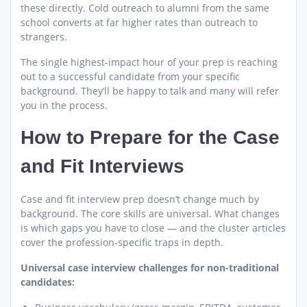
these directly. Cold outreach to alumni from the same
school converts at far higher rates than outreach to
strangers.
The single highest-impact hour of your prep is reaching
out to a successful candidate from your specific
background. They’ll be happy to talk and many will refer
you in the process.
How to Prepare for the Case
and Fit Interviews
Case and fit interview prep doesn’t change much by
background. The core skills are universal. What changes
is which gaps you have to close — and the cluster articles
cover the profession-specific traps in depth.
Universal case interview challenges for non-traditional
candidates: