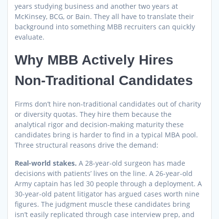
years studying business and another two years at
McKinsey, BCG, or Bain. They all have to translate their
background into something MBB recruiters can quickly
evaluate.
Why MBB Actively Hires
Non-Traditional Candidates
Firms don’t hire non-traditional candidates out of charity
or diversity quotas. They hire them because the
analytical rigor and decision-making maturity these
candidates bring is harder to find in a typical MBA pool.
Three structural reasons drive the demand:
Real-world stakes.
A 28-year-old surgeon has made
decisions with patients’ lives on the line. A 26-year-old
Army captain has led 30 people through a deployment. A
30-year-old patent litigator has argued cases worth nine
figures. The judgment muscle these candidates bring
isn’t easily replicated through case interview prep, and