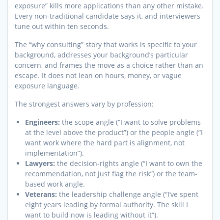
exposure” kills more applications than any other mistake.
Every non-traditional candidate says it, and interviewers
tune out within ten seconds.
The “why consulting” story that works is specific to your
background, addresses your background’s particular
concern, and frames the move as a choice rather than an
escape. It does not lean on hours, money, or vague
exposure language.
The strongest answers vary by profession:
Engineers:
the scope angle (“I want to solve problems
at the level above the product”) or the people angle (“I
want work where the hard part is alignment, not
implementation”).
Lawyers:
the decision-rights angle (“I want to own the
recommendation, not just flag the risk”) or the team-
based work angle.
Veterans:
the leadership challenge angle (“I’ve spent
eight years leading by formal authority. The skill I
want to build now is leading without it”).