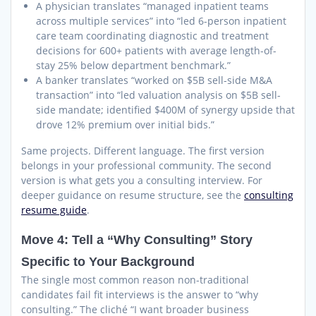
A physician translates “managed inpatient teams
across multiple services” into “led 6-person inpatient
care team coordinating diagnostic and treatment
decisions for 600+ patients with average length-of-
stay 25% below department benchmark.”
A banker translates “worked on $5B sell-side M&A
transaction” into “led valuation analysis on $5B sell-
side mandate; identified $400M of synergy upside that
drove 12% premium over initial bids.”
Same projects. Different language. The first version
belongs in your professional community. The second
version is what gets you a consulting interview. For
deeper guidance on resume structure, see the
consulting
resume guide
.
Move 4: Tell a “Why Consulting” Story
Specific to Your Background
The single most common reason non-traditional
candidates fail fit interviews is the answer to “why
consulting.” The cliché “I want broader business