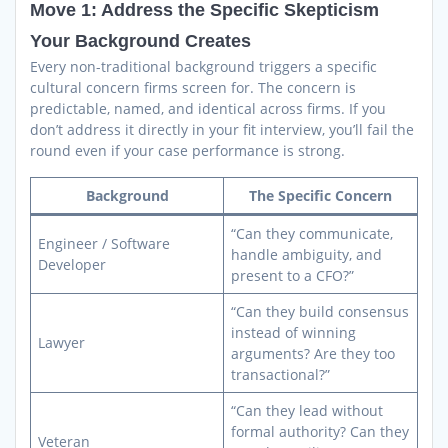
Move 1: Address the Specific Skepticism
Your Background Creates
Every non-traditional background triggers a specific
cultural concern firms screen for. The concern is
predictable, named, and identical across firms. If you
don’t address it directly in your fit interview, you’ll fail the
round even if your case performance is strong.
Background
The Specific Concern
“Can they communicate,
Engineer / Software
handle ambiguity, and
Developer
present to a CFO?”
“Can they build consensus
instead of winning
Lawyer
arguments? Are they too
transactional?”
“Can they lead without
formal authority? Can they
Veteran