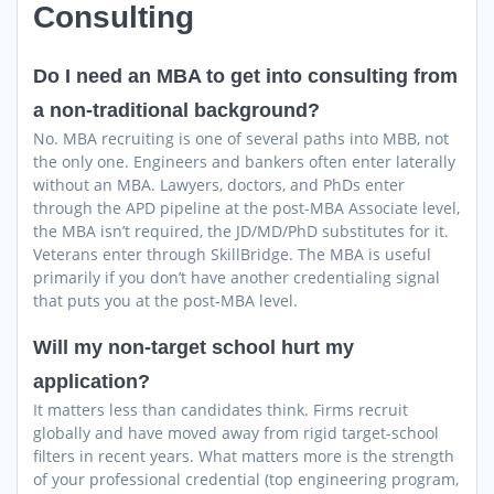
Consulting
Do I need an MBA to get into consulting from
a non-traditional background?
No. MBA recruiting is one of several paths into MBB, not
the only one. Engineers and bankers often enter laterally
without an MBA. Lawyers, doctors, and PhDs enter
through the APD pipeline at the post-MBA Associate level,
the MBA isn’t required, the JD/MD/PhD substitutes for it.
Veterans enter through SkillBridge. The MBA is useful
primarily if you don’t have another credentialing signal
that puts you at the post-MBA level.
Will my non-target school hurt my
application?
It matters less than candidates think. Firms recruit
globally and have moved away from rigid target-school
filters in recent years. What matters more is the strength
of your professional credential (top engineering program,