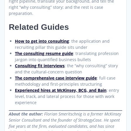
right pipeline, translate your background, and tell the
right “why consulting” story; and the rest is case
preparation.
Related Guides
How to get into consulting
: the application and
recruiting pillar this guide sits under
The consulting resume guide
: translating profession
jargon into quantified business bullets
Consulting fit interviews
: the “why consulting” story
and the cultural-concern question
The comprehensive case interview guide
: full case
methodology and first-principles structuring
Experienced hires at McKinsey, BCG, and Bain
: entry
level, track, and lateral process for those with work
experience
About the author:
Florian Smeritschnig is a former McKinsey
Senior Consultant and the founder of StrategyCase. He spent
five years at the firm, evaluated candidates, and has since