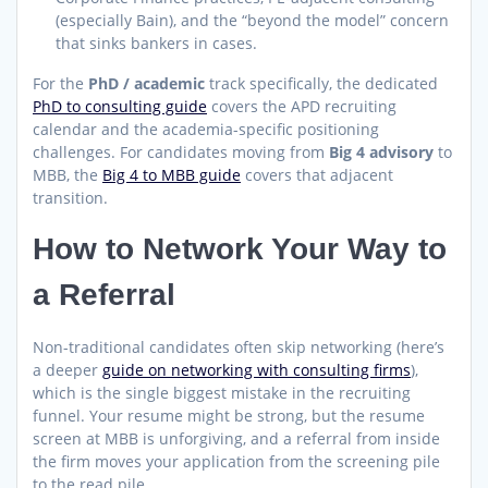
(especially Bain), and the “beyond the model” concern
that sinks bankers in cases.
For the
PhD / academic
track specifically, the dedicated
PhD to consulting guide
covers the APD recruiting
calendar and the academia-specific positioning
challenges. For candidates moving from
Big 4 advisory
to
MBB, the
Big 4 to MBB guide
covers that adjacent
transition.
How to Network Your Way to
a Referral
Non-traditional candidates often skip networking (here’s
a deeper
guide on networking with consulting firms
),
which is the single biggest mistake in the recruiting
funnel. Your resume might be strong, but the resume
screen at MBB is unforgiving, and a referral from inside
the firm moves your application from the screening pile
to the read pile.