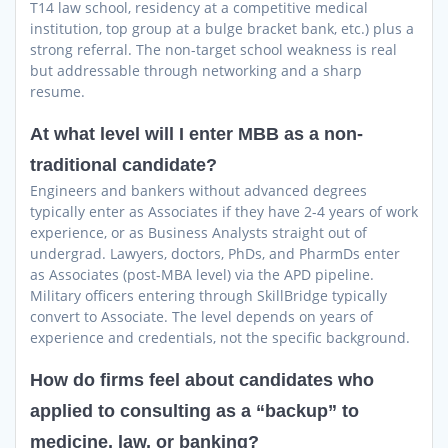
T14 law school, residency at a competitive medical
institution, top group at a bulge bracket bank, etc.) plus a
strong referral. The non-target school weakness is real
but addressable through networking and a sharp
resume.
At what level will I enter MBB as a non-
traditional candidate?
Engineers and bankers without advanced degrees
typically enter as Associates if they have 2-4 years of work
experience, or as Business Analysts straight out of
undergrad. Lawyers, doctors, PhDs, and PharmDs enter
as Associates (post-MBA level) via the APD pipeline.
Military officers entering through SkillBridge typically
convert to Associate. The level depends on years of
experience and credentials, not the specific background.
How do firms feel about candidates who
applied to consulting as a “backup” to
medicine, law, or banking?