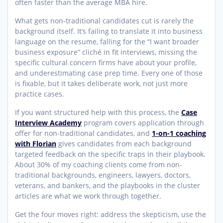
often faster than the average MBA hire.
What gets non-traditional candidates cut is rarely the
background itself. It’s failing to translate it into business
language on the resume, falling for the “I want broader
business exposure” cliché in fit interviews, missing the
specific cultural concern firms have about your profile,
and underestimating case prep time. Every one of those
is fixable, but it takes deliberate work, not just more
practice cases.
If you want structured help with this process, the
Case
Interview Academy
program covers application through
offer for non-traditional candidates, and
1-on-1 coaching
with Florian
gives candidates from each background
targeted feedback on the specific traps in their playbook.
About 30% of my coaching clients come from non-
traditional backgrounds, engineers, lawyers, doctors,
veterans, and bankers, and the playbooks in the cluster
articles are what we work through together.
Get the four moves right: address the skepticism, use the