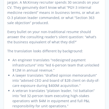
jargon. A McKinsey recruiter spends 30 seconds on your
CV. They genuinely don’t know what “PGY-3 internal
medicine resident” means in business terms, or what an
O-3 platoon leader commanded, or what “Section 363
sale objection” produced.
Every bullet on your non-traditional resume should
answer the consulting reader’s silent question: “what’s
the business equivalent of what they did?”
The translation looks different by background:
An engineer translates “redesigned payment
infrastructure” into “led 6-person team that unlocked
$12M in annual revenue.”
A lawyer translates “drafted opinion memorandum”
into “advised CEO and board of $2B client on duty-of-
care exposure during $400M acquisition.”
A veteran translates “platoon leader, 1st battalion”
into “led 32-person team executing high-stakes
operations with $4M in equipment and full P&L
responsibility for unit operations.”