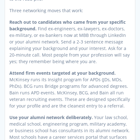
Three networking moves that work:
Reach out to candidates who came from your specific
background.
Find ex-engineers, ex-lawyers, ex-doctors,
ex-military, or ex-bankers now at MBB through LinkedIn
or your alumni network. Send a 2-3 sentence message
explaining your background and your interest. Ask for a
20-minute call. Most people from your profession will say
yes; they remember being where you are.
Attend firm events targeted at your background.
McKinsey runs its Insight program for APDs (JDs, MDs,
PhDs). BCG runs Bridge programs for advanced degrees.
Bain runs APD events. McKinsey, BCG, and Bain all run
veteran recruiting events. These are designed specifically
for your profile and are the cleanest entry to a referral.
Use your alumni network deliberately.
Your law school,
medical school, engineering program, military academy,
or business school has consultants in its alumni network.
Most schools have a career services portal that surfaces