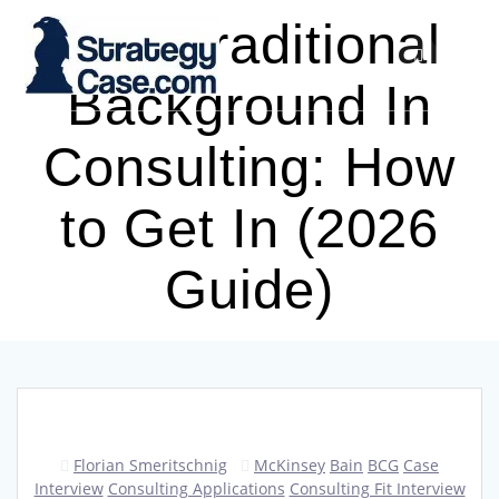
Skip
Non-Traditional
to
content
Background In
Consulting: How
to Get In (2026
Guide)
Florian Smeritschnig
McKinsey
Bain
BCG
Case
Interview
Consulting Applications
Consulting Fit Interview