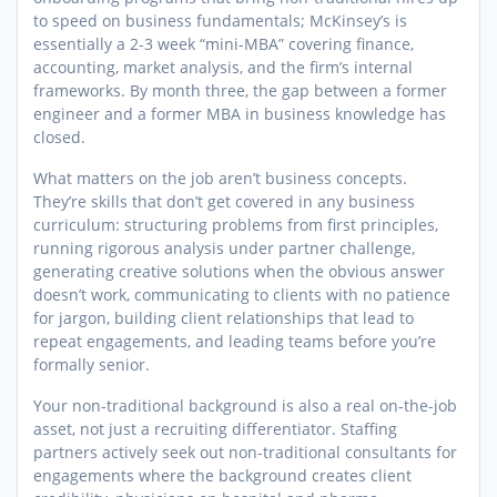
to speed on business fundamentals; McKinsey’s is
essentially a 2-3 week “mini-MBA” covering finance,
accounting, market analysis, and the firm’s internal
frameworks. By month three, the gap between a former
engineer and a former MBA in business knowledge has
closed.
What matters on the job aren’t business concepts.
They’re skills that don’t get covered in any business
curriculum: structuring problems from first principles,
running rigorous analysis under partner challenge,
generating creative solutions when the obvious answer
doesn’t work, communicating to clients with no patience
for jargon, building client relationships that lead to
repeat engagements, and leading teams before you’re
formally senior.
Your non-traditional background is also a real on-the-job
asset, not just a recruiting differentiator. Staffing
partners actively seek out non-traditional consultants for
engagements where the background creates client