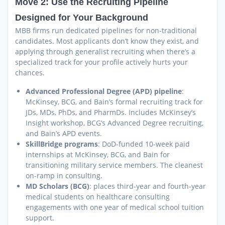
Move 2: Use the Recruiting Pipeline
Designed for Your Background
MBB firms run dedicated pipelines for non-traditional
candidates. Most applicants don’t know they exist, and
applying through generalist recruiting when there’s a
specialized track for your profile actively hurts your
chances.
Advanced Professional Degree (APD) pipeline
:
McKinsey, BCG, and Bain’s formal recruiting track for
JDs, MDs, PhDs, and PharmDs. Includes McKinsey’s
Insight workshop, BCG’s Advanced Degree recruiting,
and Bain’s APD events.
SkillBridge programs
: DoD-funded 10-week paid
internships at McKinsey, BCG, and Bain for
transitioning military service members. The cleanest
on-ramp in consulting.
MD Scholars (BCG)
: places third-year and fourth-year
medical students on healthcare consulting
engagements with one year of medical school tuition
support.