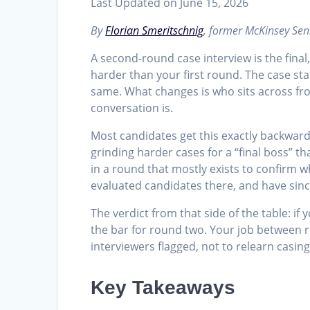
Last Updated on June 15, 2026
By
Florian Smeritschnig
, former McKinsey Sen
A second-round case interview is the final,
harder than your first round. The case stan
same. What changes is who sits across fro
conversation is.
Most candidates get this exactly backward
grinding harder cases for a “final boss” t
in a round that mostly exists to confirm 
evaluated candidates there, and have sin
The verdict from that side of the table: 
the bar for round two. Your job between ro
interviewers flagged, not to relearn casing
Key Takeaways