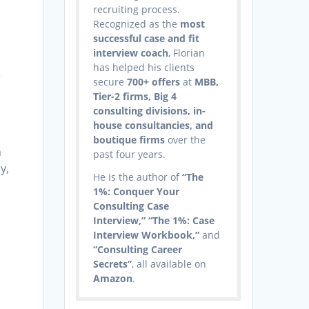
recruiting process.
Recognized as the
most
successful case and fit
interview coach
, Florian
has helped his clients
e
secure
700+ offers
at
MBB,
Tier-2 firms, Big 4
consulting divisions, in-
house consultancies, and
boutique firms
over the
m
past four years.
y,
He is the author of
“The
1%: Conquer Your
Consulting Case
Interview,” “The 1%: Case
Interview Workbook,”
and
“Consulting Career
Secrets”
, all available on
Amazon
.