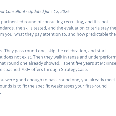
ior Consultant · Updated June 12, 2026
 partner-led round of consulting recruiting, and it is not
dards, the skills tested, and the evaluation criteria stay th
m you, what they pay attention to, and how predictable the
s. They pass round one, skip the celebration, and start
hat does not exist. Then they walk in tense and underperfor
what round one already showed. I spent five years at McKinse
ce coached 700+ offers through StrategyCase.
if you were good enough to pass round one, you already meet
unds is to fix the specific weaknesses your first-round
.