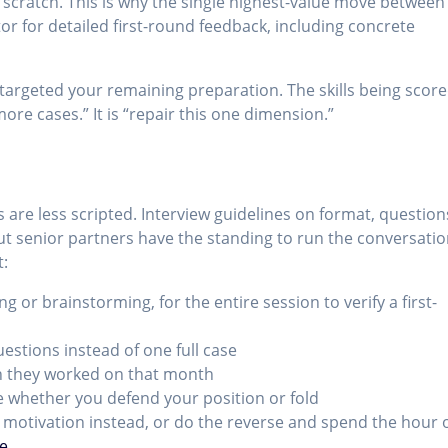
 scratch. This is why the single highest-value move between
or for detailed first-round feedback, including concrete
targeted your remaining preparation. The skills being scor
more cases.” It is “repair this one dimension.”
s are less scripted. Interview guidelines on format, question
, but senior partners have the standing to run the conversati
t:
ing or brainstorming, for the entire session to verify a first-
uestions instead of one full case
on they worked on that month
 whether you defend your position or fold
l motivation instead, or do the reverse and spend the hour 
ce