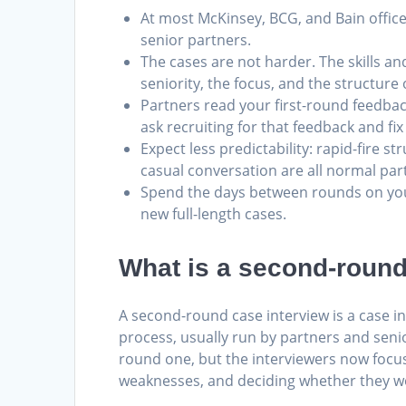
At most McKinsey, BCG, and Bain office
senior partners.
The cases are not harder. The skills a
seniority, the focus, and the structure
Partners read your first-round feedba
ask recruiting for that feedback and fix
Expect less predictability: rapid-fire 
casual conversation are all normal par
Spend the days between rounds on you
new full-length cases.
What is a second-round
A second-round case interview is a case int
process, usually run by partners and senio
round one, but the interviewers now focus
weaknesses, and deciding whether they wou