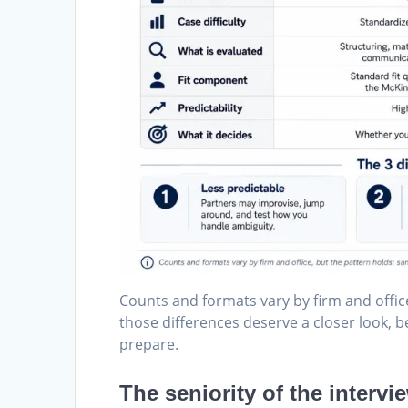
Counts and formats vary by firm and office
those differences deserve a closer look,
prepare.
The seniority of the intervi