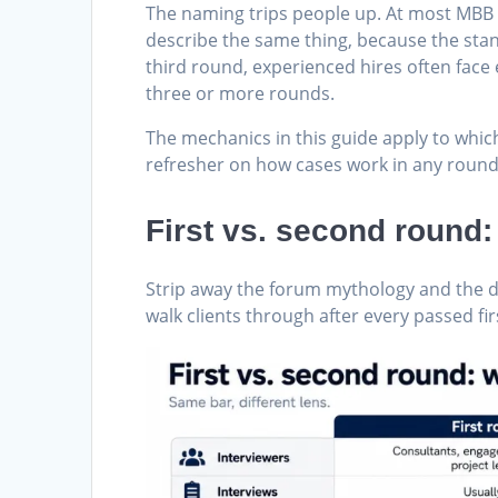
The naming trips people up. At most MBB o
describe the same thing, because the sta
third round, experienced hires often face 
three or more rounds.
The mechanics in this guide apply to whic
refresher on how cases work in any round
First vs. second round
Strip away the forum mythology and the di
walk clients through after every passed fi