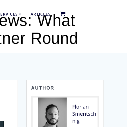
ERVICES
ARTICLES
iews: What
rtner Round
AUTHOR
Florian
Smeritsch
nig