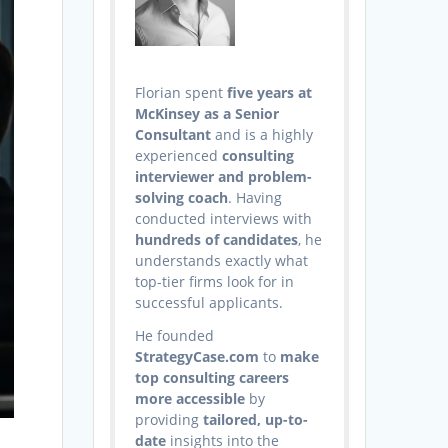
Florian spent
five years at
McKinsey as a Senior
Consultant
and is a highly
experienced
consulting
interviewer and problem-
solving coach
. Having
conducted interviews with
hundreds of candidates
, he
understands exactly what
top-tier firms look for in
successful applicants.
He founded
StrategyCase.com
to
make
top consulting careers
more accessible
by
providing
tailored, up-to-
date
insights into the