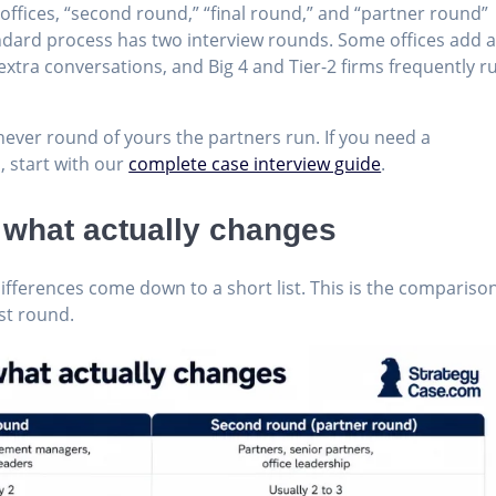
ffices, “second round,” “final round,” and “partner round”
ndard process has two interview rounds. Some offices add 
extra conversations, and Big 4 and Tier-2 firms frequently r
hever round of yours the partners run. If you need a
, start with our
complete case interview guide
.
: what actually changes
fferences come down to a short list. This is the comparison
rst round.