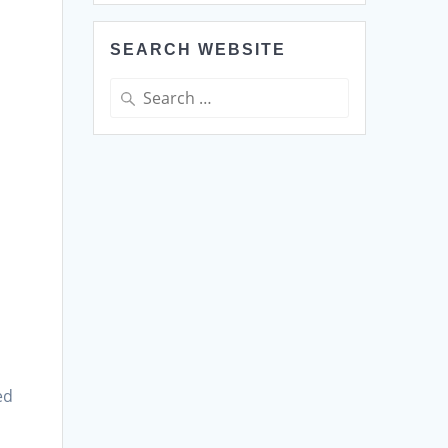
SEARCH WEBSITE
Search
for:
o
ed