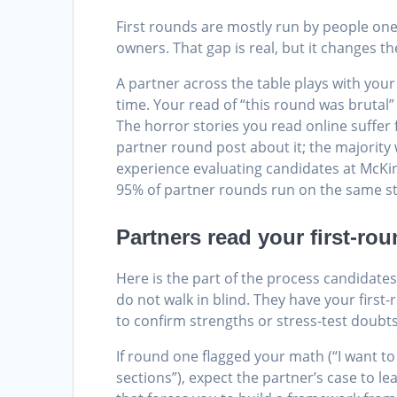
First rounds are mostly run by people one t
owners. That gap is real, but it changes 
A partner across the table plays with your
time. Your read of “this round was brutal” 
The horror stories you read online suffer
partner round post about it; the majority
experience evaluating candidates at McKi
95% of partner rounds run on the same s
Partners read your first-ro
Here is the part of the process candidate
do not walk in blind. They have your first
to confirm strengths or stress-test doubts
If round one flagged your math (“I want to
sections”), expect the partner’s case to l