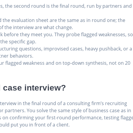
s, the second round is the final round, run by partners and
nd the evaluation sheet are the same as in round one; the
 of the interview are what change.
ck before they meet you. They probe flagged weaknesses, s
 the specific gap.
structuring questions, improvised cases, heavy pushback, or a
tner behaviors.
r flagged weakness and on top-down synthesis, not on 20
 case interview?
erview in the final round of a consulting firm’s recruiting
r partners. You solve the same style of business case as in
 on confirming your first-round performance, testing flagg
ld put you in front of a client.