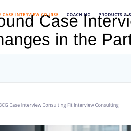
E CASE INTERVIEW COURSE
COACHING
PRODUCTS & S
und Case Interv
hanges in the Pa
BCG
Case Interview
Consulting Fit Interview
Consulting