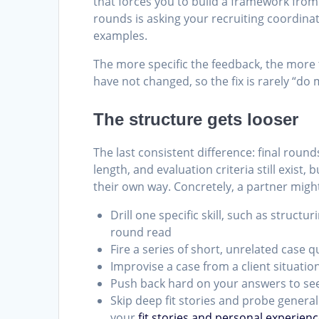
that forces you to build a framework from
rounds is asking your recruiting coordinat
examples.
The more specific the feedback, the more 
have not changed, so the fix is rarely “do 
The structure gets looser
The last consistent difference: final round
length, and evaluation criteria still exist
their own way. Concretely, a partner migh
Drill one specific skill, such as structur
round read
Fire a series of short, unrelated case q
Improvise a case from a client situati
Push back hard on your answers to see
Skip deep fit stories and probe genera
your
fit stories and personal experien