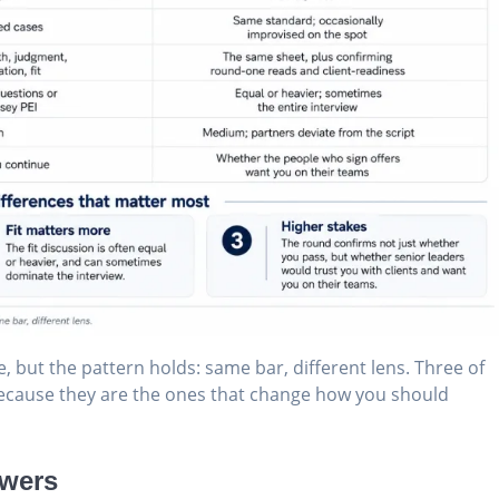
, but the pattern holds: same bar, different lens. Three of
 because they are the ones that change how you should
ewers