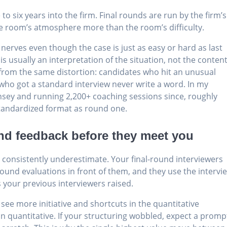
o six years into the firm. Final rounds are run by the firm’s
the room’s atmosphere more than the room’s difficulty.
 nerves even though the case is just as easy or hard as last
is usually an interpretation of the situation, not the content
 from the same distortion: candidates who hit an unusual
 who got a standard interview never write a word. In my
nsey and running 2,200+ coaching sessions since, roughly
tandardized format as round one.
und feedback before they meet you
s consistently underestimate. Your final-round interviewers
-round evaluations in front of them, and they use the intervi
 your previous interviewers raised.
 see more initiative and shortcuts in the quantitative
ean quantitative. If your structuring wobbled, expect a promp