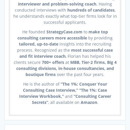
interviewer and problem-solving coach
. Having
conducted interviews with
hundreds of candidates
,
he understands exactly what top-tier firms look for in
successful applicants.
He founded
StrategyCase.com
to
make top
consulting careers more accessible
by providing
tailored, up-to-date
insights into the recruiting
process. Recognized as the
most successful case
and fit interview coach
, Florian has helped his
clients secure
700+ offers
at
MBB, Tier-2 firms, Big 4
consulting divisions, in-house consultancies, and
boutique firms
over the past four years.
He is the author of
“The 1%: Conquer Your
Consulting Case Interview,” “The 1%: Case
Interview Workbook,”
and
“Consulting Career
Secrets”
, all available on
Amazon
.