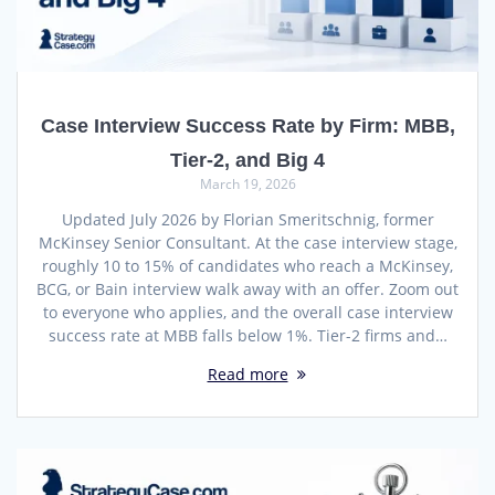
Case Interview Success Rate by Firm: MBB,
Tier-2, and Big 4
March 19, 2026
Updated July 2026 by Florian Smeritschnig, former
McKinsey Senior Consultant. At the case interview stage,
roughly 10 to 15% of candidates who reach a McKinsey,
BCG, or Bain interview walk away with an offer. Zoom out
to everyone who applies, and the overall case interview
success rate at MBB falls below 1%. Tier-2 firms and…
Read more