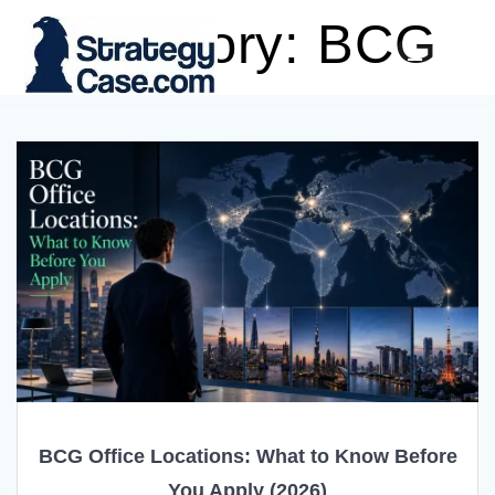
Skip
Category:
BCG
to
content
BCG Office Locations: What to Know Before
You Apply (2026)