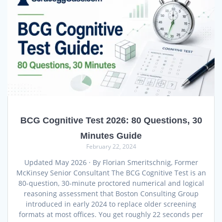
BCG Cognitive Test 2026: 80 Questions, 30
Minutes Guide
February 22, 2024
Updated May 2026 · By Florian Smeritschnig, Former
McKinsey Senior Consultant The BCG Cognitive Test is an
80-question, 30-minute proctored numerical and logical
reasoning assessment that Boston Consulting Group
introduced in early 2024 to replace older screening
formats at most offices. You get roughly 22 seconds per