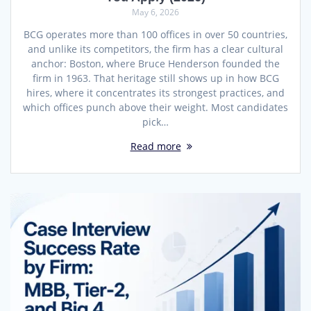
May 6, 2026
BCG operates more than 100 offices in over 50 countries,
and unlike its competitors, the firm has a clear cultural
anchor: Boston, where Bruce Henderson founded the
firm in 1963. That heritage still shows up in how BCG
hires, where it concentrates its strongest practices, and
which offices punch above their weight. Most candidates
pick…
Read more