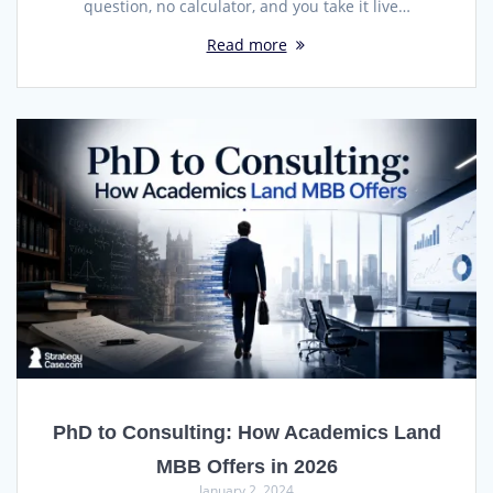
question, no calculator, and you take it live…
Read more
PhD to Consulting: How Academics Land
MBB Offers in 2026
January 2, 2024