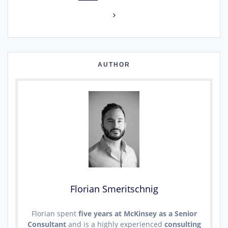
navigation
AUTHOR
Florian Smeritschnig
Florian spent
five years at McKinsey as a Senior
Consultant
and is a highly experienced
consulting