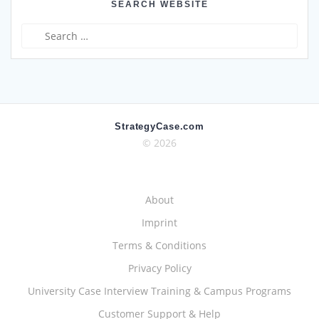
SEARCH WEBSITE
Search
for:
StrategyCase.com
© 2026
About
Imprint
Terms & Conditions
Privacy Policy
University Case Interview Training & Campus Programs
Customer Support & Help