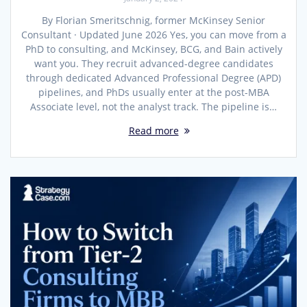
By Florian Smeritschnig, former McKinsey Senior
Consultant · Updated June 2026 Yes, you can move from a
PhD to consulting, and McKinsey, BCG, and Bain actively
want you. They recruit advanced-degree candidates
through dedicated Advanced Professional Degree (APD)
pipelines, and PhDs usually enter at the post-MBA
Associate level, not the analyst track. The pipeline is…
Read more