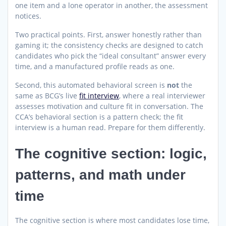
one item and a lone operator in another, the assessment
notices.
Two practical points. First, answer honestly rather than
gaming it; the consistency checks are designed to catch
candidates who pick the “ideal consultant” answer every
time, and a manufactured profile reads as one.
Second, this automated behavioral screen is
not
the
same as BCG’s live
fit interview
, where a real interviewer
assesses motivation and culture fit in conversation. The
CCA’s behavioral section is a pattern check; the fit
interview is a human read. Prepare for them differently.
The cognitive section: logic,
patterns, and math under
time
The cognitive section is where most candidates lose time,