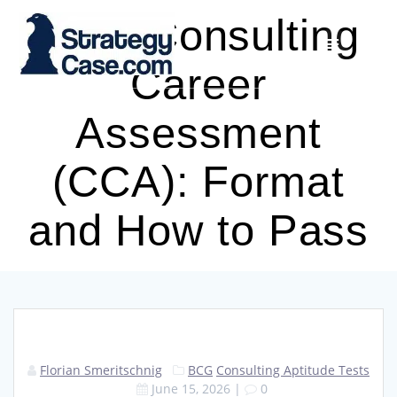
Skip
BCG Consulting
to
content
Career
Assessment
(CCA): Format
and How to Pass
Florian Smeritschnig
BCG
Consulting Aptitude Tests
June 15, 2026
|
0