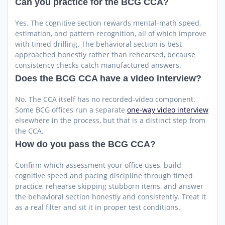
Can you practice for the BCG CCA?
Yes. The cognitive section rewards mental-math speed,
estimation, and pattern recognition, all of which improve
with timed drilling. The behavioral section is best
approached honestly rather than rehearsed, because
consistency checks catch manufactured answers.
Does the BCG CCA have a video interview?
No. The CCA itself has no recorded-video component.
Some BCG offices run a separate
one-way video interview
elsewhere in the process, but that is a distinct step from
the CCA.
How do you pass the BCG CCA?
Confirm which assessment your office uses, build
cognitive speed and pacing discipline through timed
practice, rehearse skipping stubborn items, and answer
the behavioral section honestly and consistently. Treat it
as a real filter and sit it in proper test conditions.