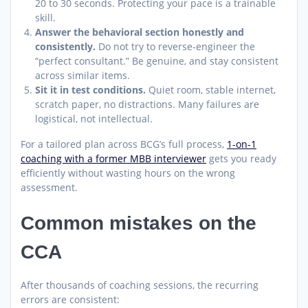
20 to 30 seconds. Protecting your pace is a trainable
skill.
Answer the behavioral section honestly and
consistently.
Do not try to reverse-engineer the
“perfect consultant.” Be genuine, and stay consistent
across similar items.
Sit it in test conditions.
Quiet room, stable internet,
scratch paper, no distractions. Many failures are
logistical, not intellectual.
For a tailored plan across BCG’s full process,
1-on-1
coaching with a former MBB interviewer
gets you ready
efficiently without wasting hours on the wrong
assessment.
Common mistakes on the
CCA
After thousands of coaching sessions, the recurring
errors are consistent: