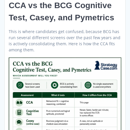
CCA vs the BCG Cognitive
Test, Casey, and Pymetrics
This is where candidates get confused, because BCG has
run several different screens over the past few years and
is actively consolidating them. Here is how the CCA fits
among them.