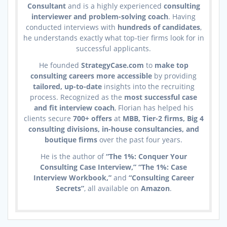
Consultant
and is a highly experienced
consulting
interviewer and problem-solving coach
. Having
conducted interviews with
hundreds of candidates
,
he understands exactly what top-tier firms look for in
successful applicants.
He founded
StrategyCase.com
to
make top
consulting careers more accessible
by providing
tailored, up-to-date
insights into the recruiting
process. Recognized as the
most successful case
and fit interview coach
, Florian has helped his
clients secure
700+ offers
at
MBB, Tier-2 firms, Big 4
consulting divisions, in-house consultancies, and
boutique firms
over the past four years.
He is the author of
“The 1%: Conquer Your
Consulting Case Interview,” “The 1%: Case
Interview Workbook,”
and
“Consulting Career
Secrets”
, all available on
Amazon
.