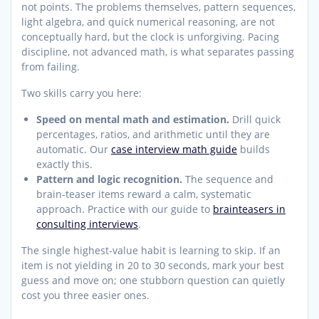
not points. The problems themselves, pattern sequences,
light algebra, and quick numerical reasoning, are not
conceptually hard, but the clock is unforgiving. Pacing
discipline, not advanced math, is what separates passing
from failing.
Two skills carry you here:
Speed on mental math and estimation.
Drill quick
percentages, ratios, and arithmetic until they are
automatic. Our
case interview math guide
builds
exactly this.
Pattern and logic recognition.
The sequence and
brain-teaser items reward a calm, systematic
approach. Practice with our guide to
brainteasers in
consulting interviews
.
The single highest-value habit is learning to skip. If an
item is not yielding in 20 to 30 seconds, mark your best
guess and move on; one stubborn question can quietly
cost you three easier ones.