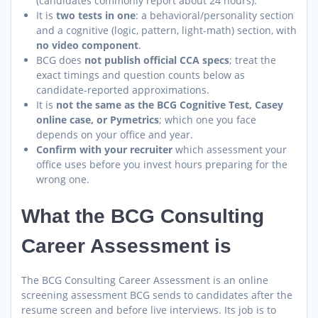
(candidates commonly report about 24 hours).
It is
two tests in one
: a behavioral/personality section
and a cognitive (logic, pattern, light-math) section, with
no video component
.
BCG does
not publish official CCA specs
; treat the
exact timings and question counts below as
candidate-reported approximations.
It is
not the same as the BCG Cognitive Test, Casey
online case, or Pymetrics
; which one you face
depends on your office and year.
Confirm with your recruiter
which assessment your
office uses before you invest hours preparing for the
wrong one.
What the BCG Consulting
Career Assessment is
The BCG Consulting Career Assessment is an online
screening assessment BCG sends to candidates after the
resume screen and before live interviews. Its job is to