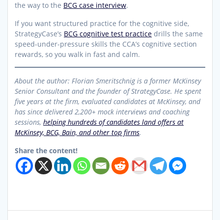
the way to the
BCG case interview
.
If you want structured practice for the cognitive side,
StrategyCase’s
BCG cognitive test practice
drills the same
speed-under-pressure skills the CCA’s cognitive section
rewards, so you walk in fast and calm.
About the author: Florian Smeritschnig is a former McKinsey
Senior Consultant and the founder of StrategyCase. He spent
five years at the firm, evaluated candidates at McKinsey, and
has since delivered 2,200+ mock interviews and coaching
sessions,
helping hundreds of candidates land offers at
McKinsey, BCG, Bain, and other top firms
.
Share the content!
Post