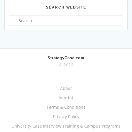
SEARCH WEBSITE
Search
for:
StrategyCase.com
© 2026
About
Imprint
Terms & Conditions
Privacy Policy
University Case Interview Training & Campus Programs