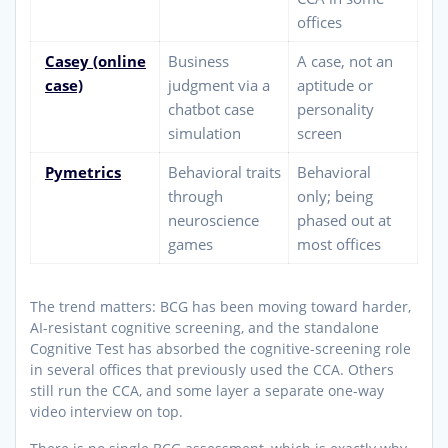
offices
Casey (online
Business
A case, not an
case)
judgment via a
aptitude or
chatbot case
personality
simulation
screen
Pymetrics
Behavioral traits
Behavioral
through
only; being
neuroscience
phased out at
games
most offices
The trend matters: BCG has been moving toward harder,
AI-resistant cognitive screening, and the standalone
Cognitive Test has absorbed the cognitive-screening role
in several offices that previously used the CCA. Others
still run the CCA, and some layer a separate one-way
video interview on top.