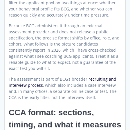
filter the applicant pool on two things at once: whether
your behavioral profile fits BCG, and whether you can
reason quickly and accurately under time pressure.
Because BCG administers it through an external
assessment provider and does not release a public
specification, the precise format shifts by office, role, and
cohort. What follows is the picture candidates
consistently report in 2026, which I have cross-checked
against what I see coaching BCG applicants. Treat it as a
reliable guide to what to expect, not a guarantee of the
exact test you will sit.
The assessment is part of BCG’s broader
recruiting and
interview process
, which also includes a case interview
and, in many offices, a separate online case or test. The
CCA is the early filter, not the interview itself.
CCA format: sections,
timing, and what it measures