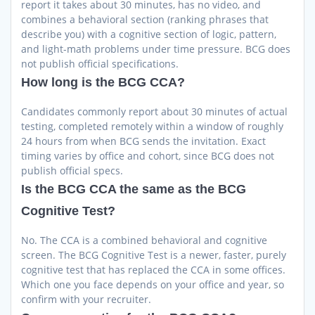
report it takes about 30 minutes, has no video, and
combines a behavioral section (ranking phrases that
describe you) with a cognitive section of logic, pattern,
and light-math problems under time pressure. BCG does
not publish official specifications.
How long is the BCG CCA?
Candidates commonly report about 30 minutes of actual
testing, completed remotely within a window of roughly
24 hours from when BCG sends the invitation. Exact
timing varies by office and cohort, since BCG does not
publish official specs.
Is the BCG CCA the same as the BCG
Cognitive Test?
No. The CCA is a combined behavioral and cognitive
screen. The BCG Cognitive Test is a newer, faster, purely
cognitive test that has replaced the CCA in some offices.
Which one you face depends on your office and year, so
confirm with your recruiter.