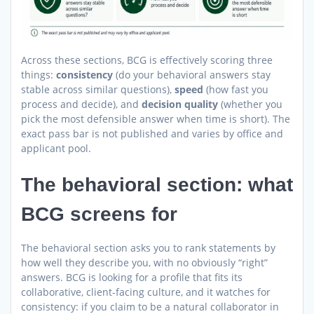
Across these sections, BCG is effectively scoring three
things:
consistency
(do your behavioral answers stay
stable across similar questions),
speed
(how fast you
process and decide), and
decision quality
(whether you
pick the most defensible answer when time is short). The
exact pass bar is not published and varies by office and
applicant pool.
The behavioral section: what
BCG screens for
The behavioral section asks you to rank statements by
how well they describe you, with no obviously “right”
answers. BCG is looking for a profile that fits its
collaborative, client-facing culture, and it watches for
consistency: if you claim to be a natural collaborator in