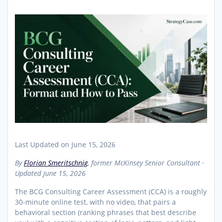
Last Updated on June 15, 2026
By
Florian Smeritschnig
, former McKinsey Senior Consultant ·
Updated June 15, 2026
The BCG Consulting Career Assessment (CCA) is a roughly
30-minute online test, with no video, that pairs a
behavioral section (ranking phrases that best describe