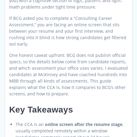
you) with a cognitive section of logic, pattern, and light-
math problems under tight time pressure.
If BCG asked you to complete a “Consulting Career
Assessment,” you are facing an online screen that sits
between your resume and your first interview, and
rushing into it blind is how strong candidates get filtered
out early.
One honest caveat upfront: BCG does not publish official
specs, so the details below come from candidate reports,
and which assessment your office uses varies. I evaluated
candidates at McKinsey and have coached hundreds into
MBB through all kinds of assessments. This guide
explains what the CCA is, how it compares to BCG’s other
screens, and how to prepare.
Key Takeaways
The CCA is an
online screen after the resume stage
,
usually completed remotely within a window