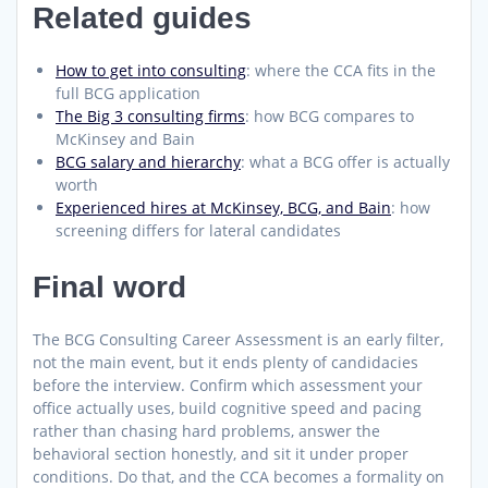
Related guides
How to get into consulting
: where the CCA fits in the
full BCG application
The Big 3 consulting firms
: how BCG compares to
McKinsey and Bain
BCG salary and hierarchy
: what a BCG offer is actually
worth
Experienced hires at McKinsey, BCG, and Bain
: how
screening differs for lateral candidates
Final word
The BCG Consulting Career Assessment is an early filter,
not the main event, but it ends plenty of candidacies
before the interview. Confirm which assessment your
office actually uses, build cognitive speed and pacing
rather than chasing hard problems, answer the
behavioral section honestly, and sit it under proper
conditions. Do that, and the CCA becomes a formality on