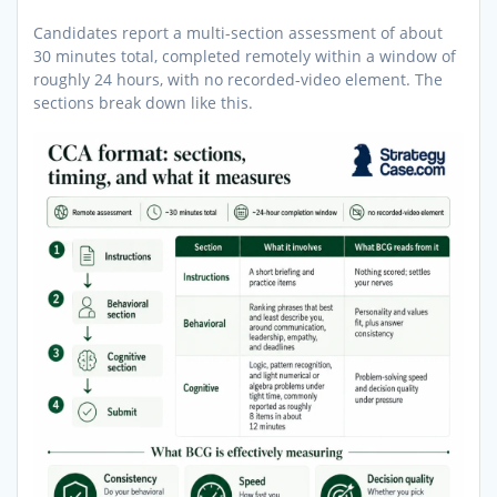
Candidates report a multi-section assessment of about
30 minutes total, completed remotely within a window of
roughly 24 hours, with no recorded-video element. The
sections break down like this.