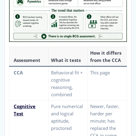
How it differs
Assessment
What it tests
from the CCA
CCA
Behavioral fit +
This page
cognitive
reasoning,
combined
Cognitive
Pure numerical
Newer, faster,
Test
and logical
harder per
aptitude,
minute; has
proctored
replaced the
CCA in some