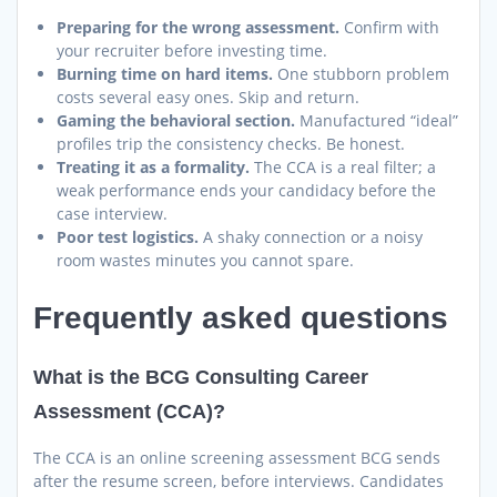
Preparing for the wrong assessment.
Confirm with
your recruiter before investing time.
Burning time on hard items.
One stubborn problem
costs several easy ones. Skip and return.
Gaming the behavioral section.
Manufactured “ideal”
profiles trip the consistency checks. Be honest.
Treating it as a formality.
The CCA is a real filter; a
weak performance ends your candidacy before the
case interview.
Poor test logistics.
A shaky connection or a noisy
room wastes minutes you cannot spare.
Frequently asked questions
What is the BCG Consulting Career
Assessment (CCA)?
The CCA is an online screening assessment BCG sends
after the resume screen, before interviews. Candidates