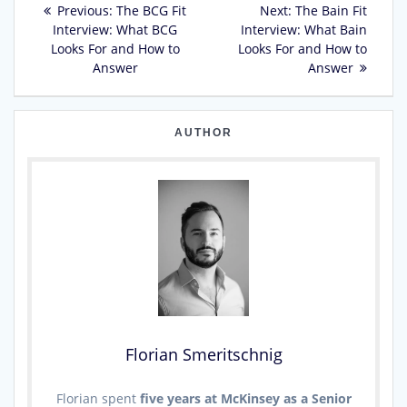
Previous
Next
Previous:
The BCG Fit
Next:
The Bain Fit
post:
post:
Interview: What BCG
Interview: What Bain
navigation
Looks For and How to
Looks For and How to
Answer
Answer
AUTHOR
Florian Smeritschnig
Florian spent
five years at McKinsey as a Senior