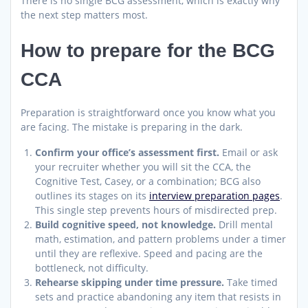
There is no single BCG assessment, which is exactly why
the next step matters most.
How to prepare for the BCG
CCA
Preparation is straightforward once you know what you
are facing. The mistake is preparing in the dark.
Confirm your office’s assessment first.
Email or ask
your recruiter whether you will sit the CCA, the
Cognitive Test, Casey, or a combination; BCG also
outlines its stages on its
interview preparation pages
.
This single step prevents hours of misdirected prep.
Build cognitive speed, not knowledge.
Drill mental
math, estimation, and pattern problems under a timer
until they are reflexive. Speed and pacing are the
bottleneck, not difficulty.
Rehearse skipping under time pressure.
Take timed
sets and practice abandoning any item that resists in