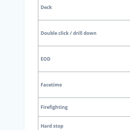
Deck
Double click / drill down
EOD
Facetime
Firefighting
Hard stop