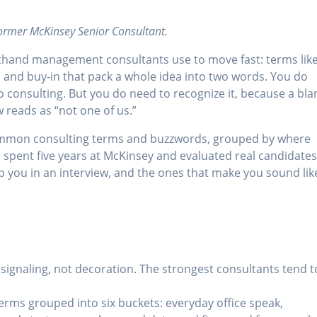
former McKinsey Senior Consultant.
thand management consultants use to move fast: terms lik
, and buy-in that pack a whole idea into two words. You do
to consulting. But you do need to recognize it, because a bla
 reads as “not one of us.”
common consulting terms and buzzwords, grouped by where
I spent five years at McKinsey and evaluated real candidate
elp you in an interview, and the ones that make you sound lik
 signaling, not decoration. The strongest consultants tend t
terms grouped into six buckets: everyday office speak,