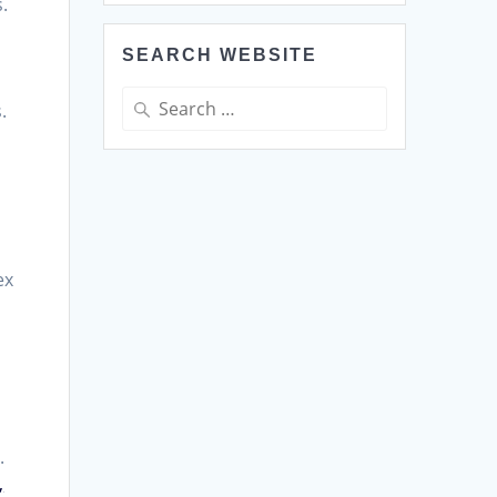
.
SEARCH WEBSITE
Search
.
for:
ex
.
,