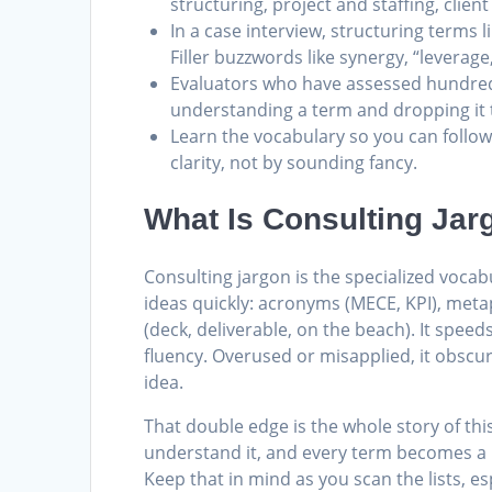
structuring, project and staffing, cli
In a case interview, structuring terms l
Filler buzzwords like synergy, “leverage
Evaluators who have assessed hundreds
understanding a term and dropping it t
Learn the vocabulary so you can follow
clarity, not by sounding fancy.
What Is Consulting Jar
Consulting jargon is the specialized vo
ideas quickly: acronyms (MECE, KPI), meta
(deck, deliverable, on the beach). It spe
fluency. Overused or misapplied, it obsc
idea.
That double edge is the whole story of th
understand it, and every term becomes a li
Keep that in mind as you scan the lists, es