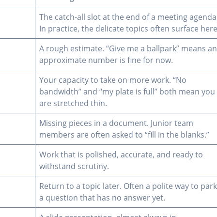
The catch-all slot at the end of a meeting agenda
In practice, the delicate topics often surface here
A rough estimate. “Give me a ballpark” means a
approximate number is fine for now.
Your capacity to take on more work. “No
bandwidth” and “my plate is full” both mean you
are stretched thin.
Missing pieces in a document. Junior team
members are often asked to “fill in the blanks.”
Work that is polished, accurate, and ready to
withstand scrutiny.
Return to a topic later. Often a polite way to par
a question that has no answer yet.