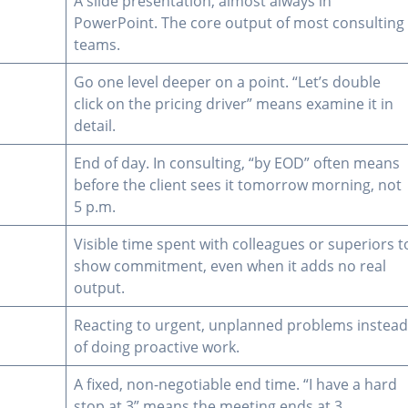
A slide presentation, almost always in
PowerPoint. The core output of most consulting
teams.
Go one level deeper on a point. “Let’s double
click on the pricing driver” means examine it in
detail.
End of day. In consulting, “by EOD” often means
before the client sees it tomorrow morning, not
5 p.m.
Visible time spent with colleagues or superiors t
show commitment, even when it adds no real
output.
Reacting to urgent, unplanned problems instea
of doing proactive work.
A fixed, non-negotiable end time. “I have a hard
stop at 3” means the meeting ends at 3.