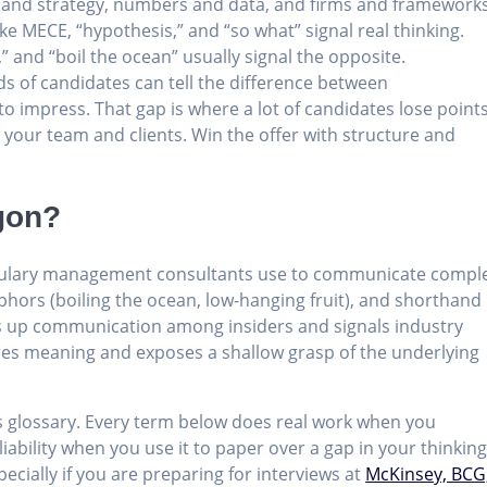
ent and strategy, numbers and data, and firms and frameworks
ike MECE, “hypothesis,” and “so what” signal real thinking.
,” and “boil the ocean” usually signal the opposite.
 of candidates can tell the difference between
o impress. That gap is where a lot of candidates lose points
 your team and clients. Win the offer with structure and
gon?
cabulary management consultants use to communicate compl
phors (boiling the ocean, low-hanging fruit), and shorthand
eds up communication among insiders and signals industry
ures meaning and exposes a shallow grasp of the underlying
is glossary. Every term below does real work when you
ability when you use it to paper over a gap in your thinking
pecially if you are preparing for interviews at
McKinsey, BCG