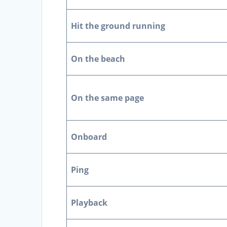
Hit the ground running
On the beach
On the same page
Onboard
Ping
Playback