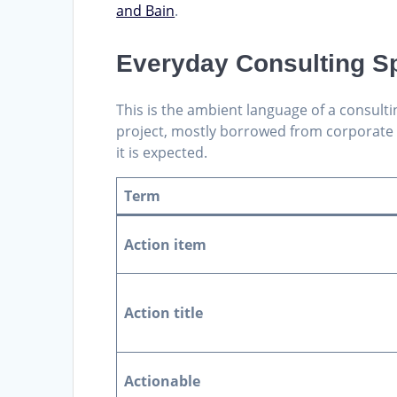
and Bain
.
Everyday Consulting S
This is the ambient language of a consulti
project, mostly borrowed from corporate li
it is expected.
Term
Action item
Action title
Actionable