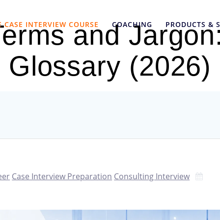
E CASE INTERVIEW COURSE
COACHING
PRODUCTS & S
Terms and Jargon:
Glossary (2026)
eer
Case Interview Preparation
Consulting Interview