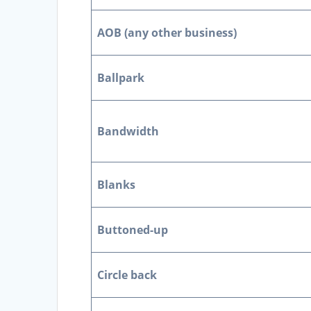
AOB (any other business)
Ballpark
Bandwidth
Blanks
Buttoned-up
Circle back