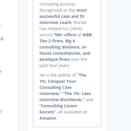
recruiting process.
Recognized as the
most
successful case and fit
interview coach
, Florian
e
has helped his clients
secure
700+ offers
at
MBB,
nk
Tier-2 firms, Big 4
consulting divisions, in-
house consultancies, and
boutique firms
over the
s
past four years.
e
He is the author of
“The
1%: Conquer Your
Consulting Case
Interview,” “The 1%: Case
Interview Workbook,”
and
“Consulting Career
o
Secrets”
, all available on
Amazon
.