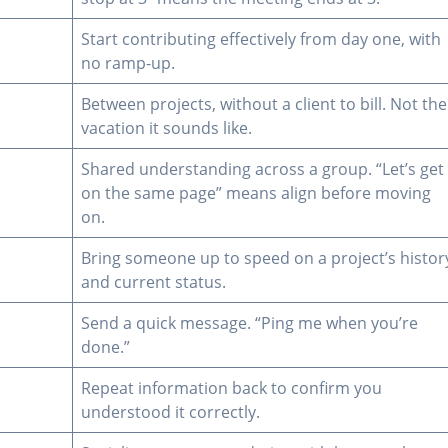
Start contributing effectively from day one, with
no ramp-up.
Between projects, without a client to bill. Not the
vacation it sounds like.
Shared understanding across a group. “Let’s get
on the same page” means align before moving
on.
Bring someone up to speed on a project’s histor
and current status.
Send a quick message. “Ping me when you’re
done.”
Repeat information back to confirm you
understood it correctly.