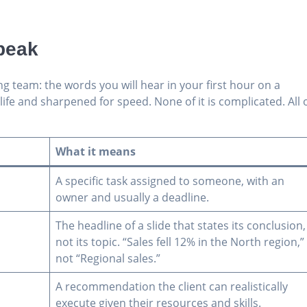
peak
ng team: the words you will hear in your first hour on a
fe and sharpened for speed. None of it is complicated. All 
What it means
A specific task assigned to someone, with an
owner and usually a deadline.
The headline of a slide that states its conclusion,
not its topic. “Sales fell 12% in the North region,”
not “Regional sales.”
A recommendation the client can realistically
execute given their resources and skills.