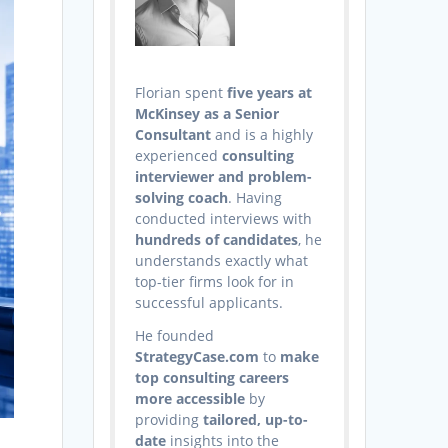
Florian spent
five years at
McKinsey as a Senior
Consultant
and is a highly
experienced
consulting
interviewer and problem-
solving coach
. Having
conducted interviews with
hundreds of candidates
, he
understands exactly what
top-tier firms look for in
successful applicants.
He founded
StrategyCase.com
to
make
top consulting careers
more accessible
by
providing
tailored, up-to-
date
insights into the