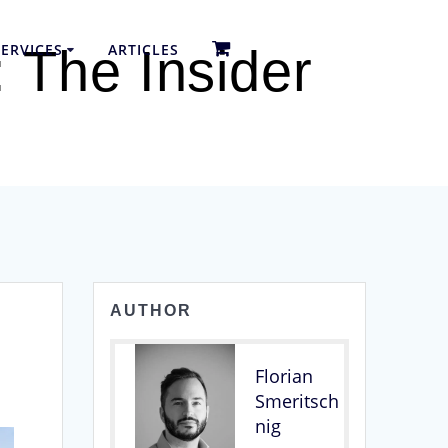
ERVICES
ARTICLES
 The Insider
AUTHOR
Florian
Smeritsch
nig