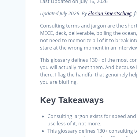
Last Updated on July 16, 2026
Updated July 2026. By
Florian Smeritschnig
, 
Consulting terms and jargon are the shor
MECE, deck, deliverable, boiling the ocean
not need to memorize all of it to break in
stare at the wrong moment in an interview
This glossary defines 130+ of the most 
you will actually meet them. And because 
there, I flag the handful that genuinely h
you are bluffing.
Key Takeaways
Consulting jargon exists for speed and
use less of it, not more.
This glossary defines 130+ consulting 