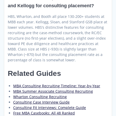
and Kellogg for consulting placement?
HBS, Wharton, and Booth all place 130-200+ students at
MBB each year. Kellogg, Sloan, and Stanford GSB place at
lower volumes. HBS’s distinctive features for consulting
recruiting are the case-method coursework, the RC/EC
structure (no first-year electives), and a slight over-index
toward PE due diligence and healthcare practices at
MBB. Class size at HBS (~930) is slightly larger than
Wharton (~870) but the consulting placement rate as a
percentage of class is somewhat lower.
Related Guides
MBA Consulting Recruiting Timeline: Year-by-Year
MBA Summer Associate Consulting Recruiting
Wharton Consulting Recruiting
Consulting Case Interview Guide
Consulting Fit Interviews: Complete Guide
Free MBA Casebooks: All 48 Ranked