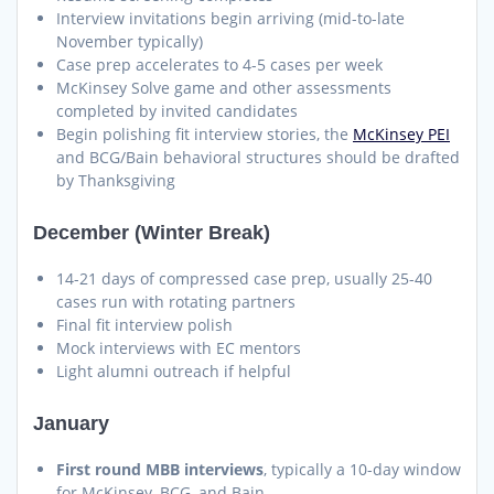
Interview invitations begin arriving (mid-to-late
November typically)
Case prep accelerates to 4-5 cases per week
McKinsey Solve game and other assessments
completed by invited candidates
Begin polishing fit interview stories, the
McKinsey PEI
and BCG/Bain behavioral structures should be drafted
by Thanksgiving
December (Winter Break)
14-21 days of compressed case prep, usually 25-40
cases run with rotating partners
Final fit interview polish
Mock interviews with EC mentors
Light alumni outreach if helpful
January
First round MBB interviews
, typically a 10-day window
for McKinsey, BCG, and Bain