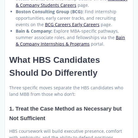
& Company Students Careers
page.
Boston Consulting Group (BCG):
Find internship
opportunities, early career tracks, and recruiting
events on the
BCG Careers Early Careers
page.
Bain & Company:
Explore MBA-specific pathways,
summer associate roles, and fellowships via the
Bain
& Company Internships & Programs
portal.
What HBS Candidates
Should Do Differently
Three specific moves separate the HBS candidates who
land MBB from those who don’t:
1. Treat the Case Method as Necessary but
Not Sufficient
HBS coursework will build executive presence, comfort
with ambiguity, and the ability to defend positions