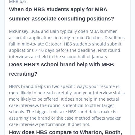
MBB bar.
When do HBS students apply for MBA
summer associate consulting positions?
McKinsey, BCG, and Bain typically open MBA summer
associate applications in early-to-mid October. Deadlines
fall in mid-to-late October. HBS students should submit
applications 7-10 days before the deadline. First round
interviews are held in the second half of January.
Does HBS’s school brand help with MBB
recruiting?
HBS’s brand helps in two specific ways: your resume is
more likely to be read carefully, and your interview slot is
more likely to be offered. It does not help in the actual
case interview, the rubric is identical to other target
schools. The biggest mistake HBS candidates make is
assuming the brand or the case method offsets weaker
case interview performance. It does not.
How does HBS compare to Wharton, Booth,