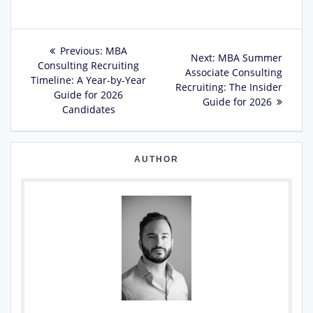
Post
Previous
Previous:
MBA
Next
Next:
MBA Summer
post:
Consulting Recruiting
navigation
post:
Associate Consulting
Timeline: A Year-by-Year
Recruiting: The Insider
Guide for 2026
Guide for 2026
Candidates
AUTHOR