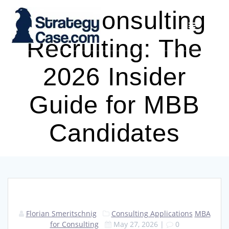
Skip
HBS Consulting
to
content
Recruiting: The
2026 Insider
Guide for MBB
Candidates
Florian Smeritschnig
Consulting Applications
MBA
for Consulting
May 27, 2026
|
0