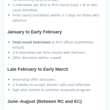
2 interviews per firm in first round (case + fit or two
cases blended)
Final round invitations within 5-7 days for those who
advance
January to Early February
Final round interviews
at firm offices (sometimes
virtual)
3-4 interviews per firm, mostly with Partners
Offer decisions within a week
Late February to Early March
Internship offer decisions
2-4 weeks to accept; alumni calls and reflection
Sign and commit to summer associate program
June–August (Between RC and EC)