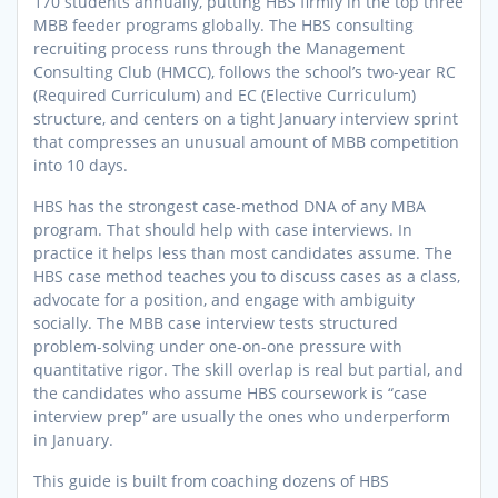
170 students annually, putting HBS firmly in the top three
MBB feeder programs globally. The HBS consulting
recruiting process runs through the Management
Consulting Club (HMCC), follows the school’s two-year RC
(Required Curriculum) and EC (Elective Curriculum)
structure, and centers on a tight January interview sprint
that compresses an unusual amount of MBB competition
into 10 days.
HBS has the strongest case-method DNA of any MBA
program. That should help with case interviews. In
practice it helps less than most candidates assume. The
HBS case method teaches you to discuss cases as a class,
advocate for a position, and engage with ambiguity
socially. The MBB case interview tests structured
problem-solving under one-on-one pressure with
quantitative rigor. The skill overlap is real but partial, and
the candidates who assume HBS coursework is “case
interview prep” are usually the ones who underperform
in January.
This guide is built from coaching dozens of HBS