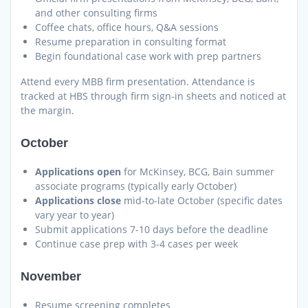
and other consulting firms
Coffee chats, office hours, Q&A sessions
Resume preparation in consulting format
Begin foundational case work with prep partners
Attend every MBB firm presentation. Attendance is
tracked at HBS through firm sign-in sheets and noticed at
the margin.
October
Applications open
for McKinsey, BCG, Bain summer
associate programs (typically early October)
Applications close
mid-to-late October (specific dates
vary year to year)
Submit applications 7-10 days before the deadline
Continue case prep with 3-4 cases per week
November
Resume screening completes