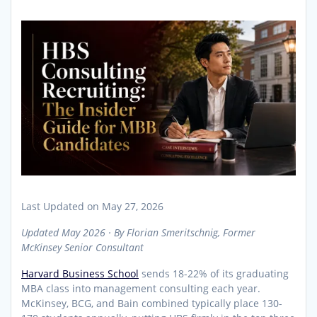
Last Updated on May 27, 2026
Updated May 2026 · By Florian Smeritschnig, Former
McKinsey Senior Consultant
Harvard Business School
sends 18-22% of its graduating
MBA class into management consulting each year.
McKinsey, BCG, and Bain combined typically place 130-