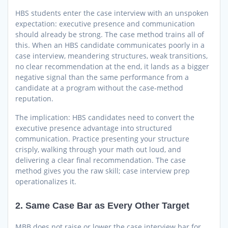
HBS students enter the case interview with an unspoken
expectation: executive presence and communication
should already be strong. The case method trains all of
this. When an HBS candidate communicates poorly in a
case interview, meandering structures, weak transitions,
no clear recommendation at the end, it lands as a bigger
negative signal than the same performance from a
candidate at a program without the case-method
reputation.
The implication: HBS candidates need to convert the
executive presence advantage into structured
communication. Practice presenting your structure
crisply, walking through your math out loud, and
delivering a clear final recommendation. The case
method gives you the raw skill; case interview prep
operationalizes it.
2. Same Case Bar as Every Other Target
MBB does not raise or lower the case interview bar for