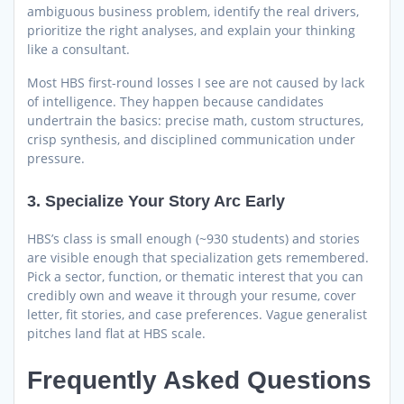
ambiguous business problem, identify the real drivers,
prioritize the right analyses, and explain your thinking
like a consultant.
Most HBS first-round losses I see are not caused by lack
of intelligence. They happen because candidates
undertrain the basics: precise math, custom structures,
crisp synthesis, and disciplined communication under
pressure.
3. Specialize Your Story Arc Early
HBS’s class is small enough (~930 students) and stories
are visible enough that specialization gets remembered.
Pick a sector, function, or thematic interest that you can
credibly own and weave it through your resume, cover
letter, fit stories, and case preferences. Vague generalist
pitches land flat at HBS scale.
Frequently Asked Questions