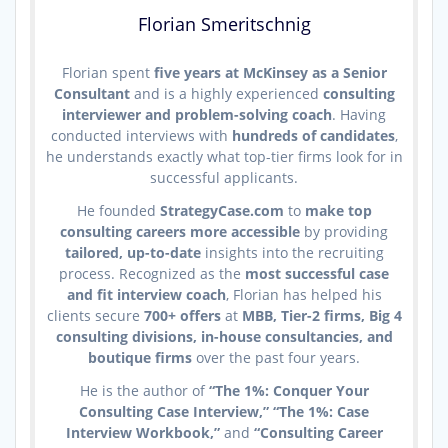
Florian Smeritschnig
Florian spent
five years at McKinsey as a Senior
Consultant
and is a highly experienced
consulting
interviewer and problem-solving coach
. Having
conducted interviews with
hundreds of candidates
,
he understands exactly what top-tier firms look for in
successful applicants.
He founded
StrategyCase.com
to
make top
consulting careers more accessible
by providing
tailored, up-to-date
insights into the recruiting
process. Recognized as the
most successful case
and fit interview coach
, Florian has helped his
clients secure
700+ offers
at
MBB, Tier-2 firms, Big 4
consulting divisions, in-house consultancies, and
boutique firms
over the past four years.
He is the author of
“The 1%: Conquer Your
Consulting Case Interview,” “The 1%: Case
Interview Workbook,”
and
“Consulting Career