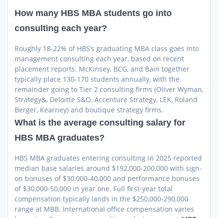
How many HBS MBA students go into
consulting each year?
Roughly 18-22% of HBS’s graduating MBA class goes into
management consulting each year, based on recent
placement reports. McKinsey, BCG, and Bain together
typically place 130-170 students annually, with the
remainder going to Tier 2 consulting firms (Oliver Wyman,
Strategy&, Deloitte S&O, Accenture Strategy, LEK, Roland
Berger, Kearney) and boutique strategy firms.
What is the average consulting salary for
HBS MBA graduates?
HBS MBA graduates entering consulting in 2025 reported
median base salaries around $192,000-200,000 with sign-
on bonuses of $30,000-40,000 and performance bonuses
of $30,000-50,000 in year one. Full first-year total
compensation typically lands in the $250,000-290,000
range at MBB. International office compensation varies