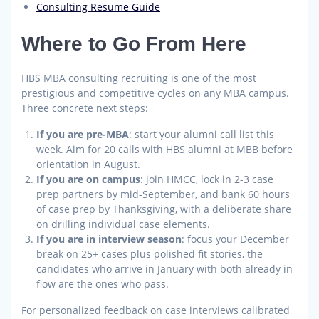
Consulting Resume Guide
Where to Go From Here
HBS MBA consulting recruiting is one of the most
prestigious and competitive cycles on any MBA campus.
Three concrete next steps:
If you are pre-MBA
: start your alumni call list this
week. Aim for 20 calls with HBS alumni at MBB before
orientation in August.
If you are on campus
: join HMCC, lock in 2-3 case
prep partners by mid-September, and bank 60 hours
of case prep by Thanksgiving, with a deliberate share
on drilling individual case elements.
If you are in interview season
: focus your December
break on 25+ cases plus polished fit stories, the
candidates who arrive in January with both already in
flow are the ones who pass.
For personalized feedback on case interviews calibrated