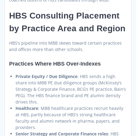
HBS Consulting Placement
by Practice Area and Region
HBS’s pipeline into MBB skews toward certain practices
and offices more than other schools.
Practices Where HBS Over-Indexes
Private Equity / Due Diligence
: HBS sends a high
share into MBB PE due diligence groups (McKinsey’s
Strategy & Corporate Finance, BCG’s PE practice, Bain’s
PEG). The HBS finance brand and PE alumni density
drives this.
Healthcare
: MBB healthcare practices recruit heavily
at HBS, partly because of HBS’s strong healthcare
faculty and alumni network in pharma, payers, and
providers.
Senior Strategy and Corporate Finance roles
: HBS