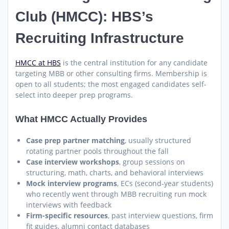
Club (HMCC): HBS’s
Recruiting Infrastructure
HMCC at HBS
is the central institution for any candidate
targeting MBB or other consulting firms. Membership is
open to all students; the most engaged candidates self-
select into deeper prep programs.
What HMCC Actually Provides
Case prep partner matching
, usually structured
rotating partner pools throughout the fall
Case interview workshops
, group sessions on
structuring, math, charts, and behavioral interviews
Mock interview programs
, ECs (second-year students)
who recently went through MBB recruiting run mock
interviews with feedback
Firm-specific resources
, past interview questions, firm
fit guides, alumni contact databases