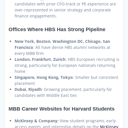
candidates with prior CFO-track or PE experience are
over-represented in senior strategy and corporate
finance engagements.
Offices Where HBS Has Strong Pipeline
New York, Boston, Washington DC, Chicago, San
Francisco
: All have dense HBS alumni networks at
every MBB firm
London, Frankfurt, Zurich
: HBS European recruiting is
strong, particularly for European nationals returning
home
Singapore, Hong Kong, Tokyo
: Smaller but consistent
placement
Dubai, Riyadh
: Growing placement, particularly for
candidates with Middle East ties
MBB Career Websites for Harvard Students
McKinsey & Company:
View student programs, early
access events, and internship details on the
McKinsey