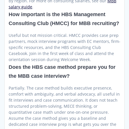
by region. For more on consulting salaries, see our
MBB
salary guide
.
How important is the HBS Management
Consulting Club (HMCC) for MBB recruiting?
Useful but not mission critical. HMCC provides case prep
partners, mock interview programs with EC mentors, firm-
specific resources, and the HBS Consulting Club
Casebook. Join in the first week of class and attend the
orientation session during Welcome Week.
Does the HBS case method prepare you for
the MBB case interview?
Partially. The case method builds executive presence,
comfort with ambiguity, and verbal advocacy, all useful in
fit interviews and case communication. It does not teach
structured problem-solving, MECE thinking, or
quantitative case math under one-on-one pressure.
Assume the case method gives you a baseline and
dedicated case interview prep is what gets you over the