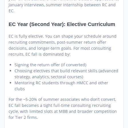
January interviews, summer internship between RC and
EC.
EC Year (Second Year): Elective Curriculum
EC is fully elective. You can shape your schedule around
recruiting commitments, post-summer return offer
decisions, and longer-term goals. For most consulting
recruits, EC fall is dominated by:
Signing the return offer (if converted)
Choosing electives that build relevant skills (advanced
strategy, analytics, sectoral courses)
Mentoring RC students through HMCC and other
clubs
For the ~5-20% of summer associates who don’t convert,
EC fall becomes a tight full-time consulting recruiting
cycle, with limited slots at MBB and broader competition
for Tier 2 firms.