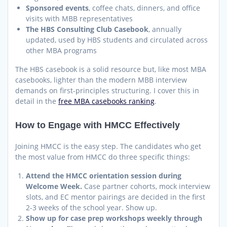
Sponsored events
, coffee chats, dinners, and office
visits with MBB representatives
The HBS Consulting Club Casebook
, annually
updated, used by HBS students and circulated across
other MBA programs
The HBS casebook is a solid resource but, like most MBA
casebooks, lighter than the modern MBB interview
demands on first-principles structuring. I cover this in
detail in the
free MBA casebooks ranking
.
How to Engage with HMCC Effectively
Joining HMCC is the easy step. The candidates who get
the most value from HMCC do three specific things:
Attend the HMCC orientation session during
Welcome Week.
Case partner cohorts, mock interview
slots, and EC mentor pairings are decided in the first
2-3 weeks of the school year. Show up.
Show up for case prep workshops weekly through