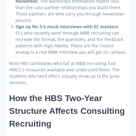
November.
The workshops themselves matter less
than the case partner relationships you build there.
Those partners are who carry you through November-
January.
Sign up for 3-5 mock interviews with EC mentors.
ECs who recently went through MBB recruiting can
recreate the format, the questions, and the feedback
patterns with high fidelity. These are the closest
analog to a real MBB interview you will get on campus.
Most HBS candidates who fail at MBB recruiting had
HMCC’s resources available and underused them. The
students who land offers actually show up to the prep
sessions.
How the HBS Two-Year
Structure Affects Consulting
Recruiting