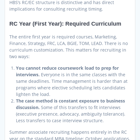
HBS’s RC/EC structure is distinctive and has direct
implications for consulting recruiting timing.
RC Year (First Year): Required Curriculum
The entire first year is required courses, Marketing,
Finance, Strategy, FRC, LCA, BGIE, TOM, LEAD. There is no
curriculum customization. This matters for recruiting in
two ways:
You cannot reduce coursework load to prep for
interviews.
Everyone is in the same classes with the
same deadlines. Time management is harder than at
programs where elective scheduling lets candidates
lighten the load.
The case method is constant exposure to business
discussion.
Some of this transfers to fit interviews
(executive presence, advocacy, ambiguity tolerance).
Less transfers to case interview structure.
Summer associate recruiting happens entirely in the RC
year on the standard MBA timeline: October applications,