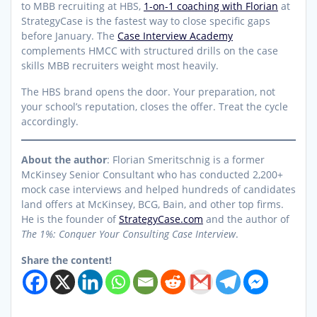
to MBB recruiting at HBS,
1-on-1 coaching with Florian
at
StrategyCase is the fastest way to close specific gaps
before January. The
Case Interview Academy
complements HMCC with structured drills on the case
skills MBB recruiters weight most heavily.
The HBS brand opens the door. Your preparation, not
your school’s reputation, closes the offer. Treat the cycle
accordingly.
About the author
: Florian Smeritschnig is a former
McKinsey Senior Consultant who has conducted 2,200+
mock case interviews and helped hundreds of candidates
land offers at McKinsey, BCG, Bain, and other top firms.
He is the founder of
StrategyCase.com
and the author of
The 1%: Conquer Your Consulting Case Interview
.
Share the content!