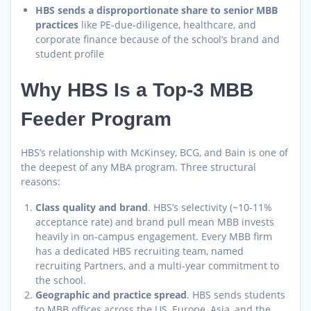
HBS sends a disproportionate share to senior MBB
practices
like PE-due-diligence, healthcare, and
corporate finance because of the school’s brand and
student profile
Why HBS Is a Top-3 MBB
Feeder Program
HBS’s relationship with McKinsey, BCG, and Bain is one of
the deepest of any MBA program. Three structural
reasons:
Class quality and brand
. HBS’s selectivity (~10-11%
acceptance rate) and brand pull mean MBB invests
heavily in on-campus engagement. Every MBB firm
has a dedicated HBS recruiting team, named
recruiting Partners, and a multi-year commitment to
the school.
Geographic and practice spread
. HBS sends students
to MBB offices across the US, Europe, Asia, and the