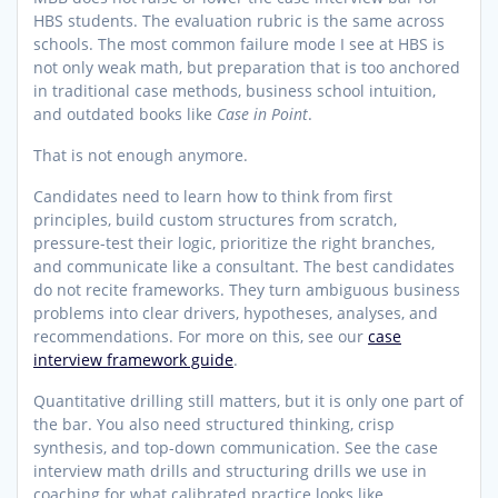
HBS students. The evaluation rubric is the same across
schools. The most common failure mode I see at HBS is
not only weak math, but preparation that is too anchored
in traditional case methods, business school intuition,
and outdated books like
Case in Point
.
That is not enough anymore.
Candidates need to learn how to think from first
principles, build custom structures from scratch,
pressure-test their logic, prioritize the right branches,
and communicate like a consultant. The best candidates
do not recite frameworks. They turn ambiguous business
problems into clear drivers, hypotheses, analyses, and
recommendations. For more on this, see our
case
interview framework guide
.
Quantitative drilling still matters, but it is only one part of
the bar. You also need structured thinking, crisp
synthesis, and top-down communication. See the case
interview math drills and structuring drills we use in
coaching for what calibrated practice looks like.