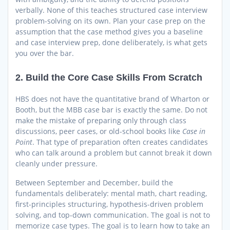
verbally. None of this teaches structured case interview
problem-solving on its own. Plan your case prep on the
assumption that the case method gives you a baseline
and case interview prep, done deliberately, is what gets
you over the bar.
2. Build the Core Case Skills From Scratch
HBS does not have the quantitative brand of Wharton or
Booth, but the MBB case bar is exactly the same. Do not
make the mistake of preparing only through class
discussions, peer cases, or old-school books like
Case in
Point
. That type of preparation often creates candidates
who can talk around a problem but cannot break it down
cleanly under pressure.
Between September and December, build the
fundamentals deliberately: mental math, chart reading,
first-principles structuring, hypothesis-driven problem
solving, and top-down communication. The goal is not to
memorize case types. The goal is to learn how to take an