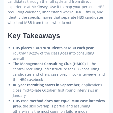
candidates through the full cycle and from direct
experience at McKinsey. Use it to map your personal HBS
recruiting calendar, understand where HMCC fits in, and
identify the specific moves that separate HBS candidates
who land MBB from those who do not.
Key Takeaways
HBS places 130-170 students at MBB each year
,
roughly 18-22% of the class goes into consulting
overall
The Management Consulting Club (HMCC)
is the
central recruiting infrastructure for HBS consulting
candidates and offers case prep, mock interviews, and
the HBS casebook
RC year recruiting starts in September
; applications
close mid-to-late October; first round interviews in
January
HBS case method does not equal MBB case interview
prep
, the skill overlap is partial and assuming
otherwise is the most common failure mode