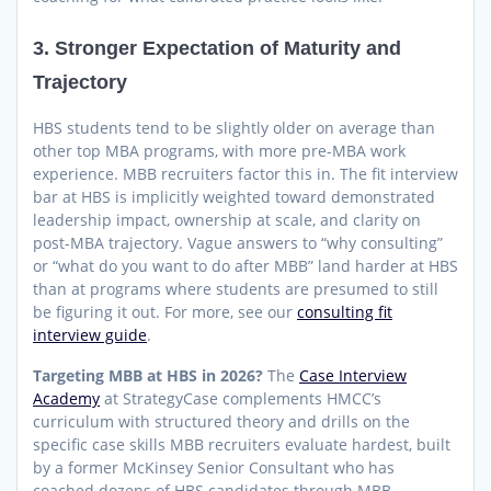
3. Stronger Expectation of Maturity and
Trajectory
HBS students tend to be slightly older on average than
other top MBA programs, with more pre-MBA work
experience. MBB recruiters factor this in. The fit interview
bar at HBS is implicitly weighted toward demonstrated
leadership impact, ownership at scale, and clarity on
post-MBA trajectory. Vague answers to “why consulting”
or “what do you want to do after MBB” land harder at HBS
than at programs where students are presumed to still
be figuring it out. For more, see our
consulting fit
interview guide
.
Targeting MBB at HBS in 2026?
The
Case Interview
Academy
at StrategyCase complements HMCC’s
curriculum with structured theory and drills on the
specific case skills MBB recruiters evaluate hardest, built
by a former McKinsey Senior Consultant who has
coached dozens of HBS candidates through MBB.