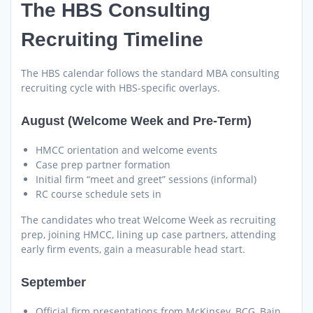
The HBS Consulting
Recruiting Timeline
The HBS calendar follows the standard MBA consulting
recruiting cycle with HBS-specific overlays.
August (Welcome Week and Pre-Term)
HMCC orientation and welcome events
Case prep partner formation
Initial firm “meet and greet” sessions (informal)
RC course schedule sets in
The candidates who treat Welcome Week as recruiting
prep, joining HMCC, lining up case partners, attending
early firm events, gain a measurable head start.
September
Official firm presentations from McKinsey, BCG, Bain,