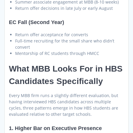
Summer associate engagement at MBB (8-10 weeks)
Return offer decisions in late July or early August
EC Fall (Second Year)
Return offer acceptance for converts
Full-time recruiting for the small share who didn’t
convert
Mentorship of RC students through HMCC
What MBB Looks For in HBS
Candidates Specifically
Every MBB firm runs a slightly different evaluation, but
having interviewed HBS candidates across multiple
cycles, three patterns emerge in how HBS students are
evaluated relative to other target schools.
1. Higher Bar on Executive Presence