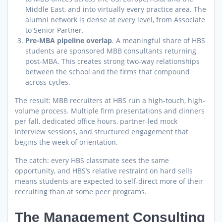
Middle East, and into virtually every practice area. The
alumni network is dense at every level, from Associate
to Senior Partner.
Pre-MBA pipeline overlap
. A meaningful share of HBS
students are sponsored MBB consultants returning
post-MBA. This creates strong two-way relationships
between the school and the firms that compound
across cycles.
The result: MBB recruiters at HBS run a high-touch, high-
volume process. Multiple firm presentations and dinners
per fall, dedicated office hours, partner-led mock
interview sessions, and structured engagement that
begins the week of orientation.
The catch: every HBS classmate sees the same
opportunity, and HBS’s relative restraint on hard sells
means students are expected to self-direct more of their
recruiting than at some peer programs.
The Management Consulting