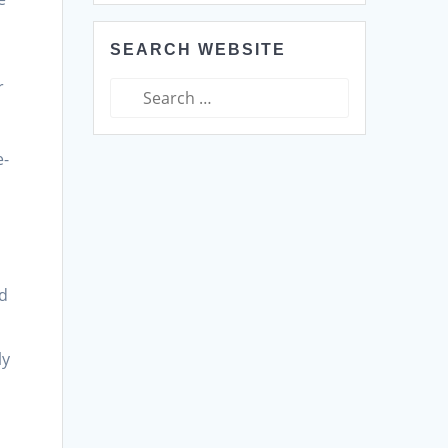
SEARCH WEBSITE
r
Search
for:
e-
ed
ly
e