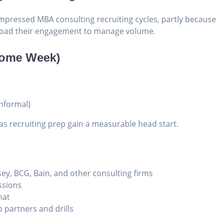
mpressed MBA consulting recruiting cycles, partly because
t-load their engagement to manage volume.
come Week)
informal)
 recruiting prep gain a measurable head start.
sey, BCG, Bain, and other consulting firms
ssions
mat
 partners and drills