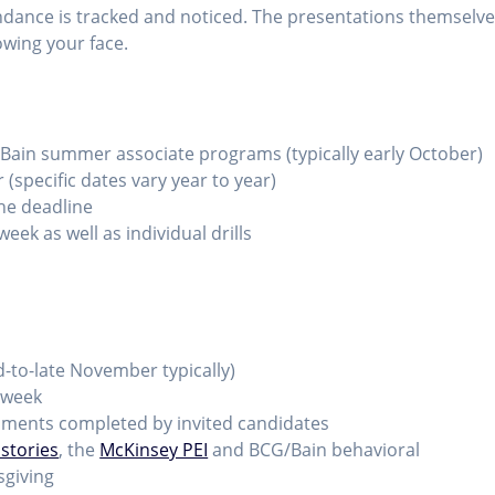
ndance is tracked and noticed. The presentations themselv
owing your face.
Bain summer associate programs (typically early October)
(specific dates vary year to year)
he deadline
eek as well as individual drills
id-to-late November typically)
 week
ments completed by invited candidates
 stories
, the
McKinsey PEI
and BCG/Bain behavioral
sgiving