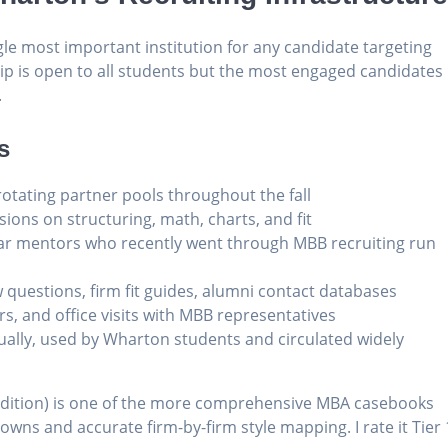
gle most important institution for any candidate targeting
p is open to all students but the most engaged candidates
.
s
 rotating partner pools throughout the fall
sions on structuring, math, charts, and fit
ar mentors who recently went through MBB recruiting run
w questions, firm fit guides, alumni contact databases
ers, and office visits with MBB representatives
ually, used by Wharton students and circulated widely
dition) is one of the more comprehensive MBA casebooks
owns and accurate firm-by-firm style mapping. I rate it Tier 