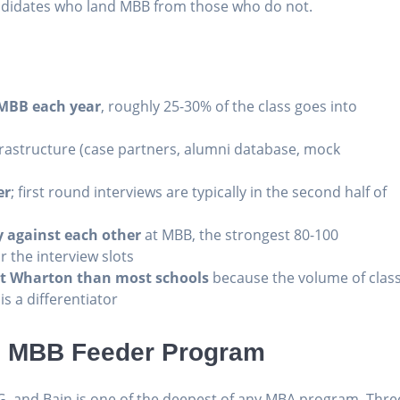
ndidates who land MBB from those who do not.
 MBB each year
, roughly 25-30% of the class goes into
rastructure (case partners, alumni database, mock
er
; first round interviews are typically in the second half of
 against each other
at MBB, the strongest 80-100
r the interview slots
t Wharton than most schools
because the volume of clas
s a differentiator
3 MBB Feeder Program
G, and Bain is one of the deepest of any MBA program. Thre