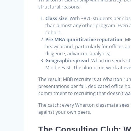
structural reasons:
Class size
. With ~870 students per cl
than almost any other program. Even a
cohort.
Pre-MBA quantitative reputation
. M
heavy brand, particularly for offices a
diligence, advanced analytics).
Geographic spread
. Wharton sends st
Middle East. The alumni network at eve
The result: MBB recruiters at Wharton run
presentations per fall, dedicated office 
commitment to recruiting that doesn’t wav
The catch: every Wharton classmate sees 
against your own peers.
The Consulting Club: Wh