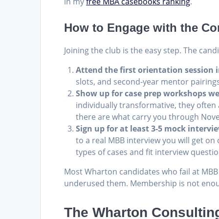
in my
free MBA casebooks ranking
.
How to Engage with the Con
Joining the club is the easy step. The cand
Attend the first orientation session 
slots, and second-year mentor pairings 
Show up for case prep workshops w
individually transformative, they often
there are what carry you through Nov
Sign up for at least 3-5 mock interv
to a real MBB interview you will get 
types of cases and fit interview questi
Most Wharton candidates who fail at MBB r
underused them. Membership is not enoug
The Wharton Consulting