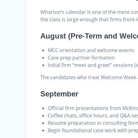
Wharton’s calendar is one of the more co
the class is large enough that firms fron
August (Pre-Term and Wel
MCC orientation and welcome events
Case prep partner formation
Initial firm “meet and greet” sessions (
The candidates who treat Welcome Week as
September
Official firm presentations from McKin
Coffee chats, office hours, and Q&A se
Resume preparation in consulting for
Begin foundational case work with prep