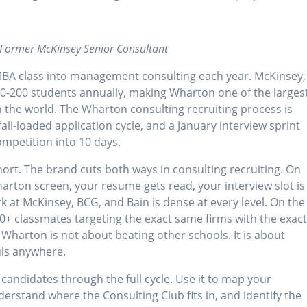
 Former McKinsey Senior Consultant
MBA class into management consulting each year. McKinsey,
50-200 students annually, making Wharton one of the larges
 the world. The Wharton consulting recruiting process is
all-loaded application cycle, and a January interview sprint
mpetition into 10 days.
rt. The brand cuts both ways in consulting recruiting. On
arton screen, your resume gets read, your interview slot is
k at McKinsey, BCG, and Bain is dense at every level. On the
0+ classmates targeting the exact same firms with the exac
Wharton is not about beating other schools. It is about
uls anywhere.
candidates through the full cycle. Use it to map your
erstand where the Consulting Club fits in, and identify the