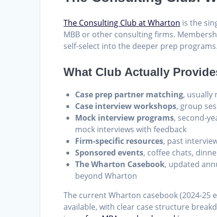
The Consulting Club at Wharton
is the sin
MBB or other consulting firms. Membershi
self-select into the deeper prep programs
What Club Actually Provide
Case prep partner matching
, usually
Case interview workshops
, group ses
Mock interview programs
, second-ye
mock interviews with feedback
Firm-specific resources
, past intervie
Sponsored events
, coffee chats, dinn
The Wharton Casebook
, updated ann
beyond Wharton
The current Wharton casebook (2024-25 e
available, with clear case structure breakd