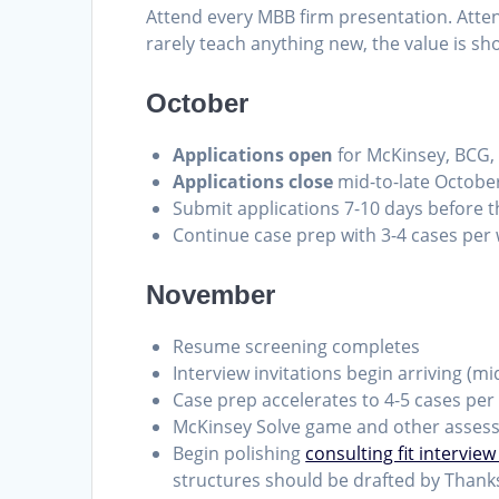
Attend every MBB firm presentation. Atte
rarely teach anything new, the value is sh
October
Applications open
for McKinsey, BCG, 
Applications close
mid-to-late October 
Submit applications 7-10 days before t
Continue case prep with 3-4 cases per w
November
Resume screening completes
Interview invitations begin arriving (m
Case prep accelerates to 4-5 cases per
McKinsey Solve game and other assess
Begin polishing
consulting fit interview
structures should be drafted by Thank