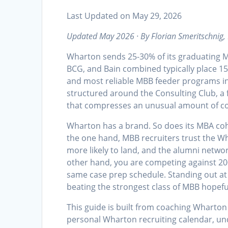
Last Updated on May 29, 2026
Updated May 2026 · By Florian Smeritschnig,
Wharton sends 25-30% of its graduating 
BCG, and Bain combined typically place 1
and most reliable MBB feeder programs in
structured around the Consulting Club, a f
that compresses an unusual amount of co
Wharton has a brand. So does its MBA coho
the one hand, MBB recruiters trust the Wh
more likely to land, and the alumni networ
other hand, you are competing against 20
same case prep schedule. Standing out at 
beating the strongest class of MBB hopef
This guide is built from coaching Wharton 
personal Wharton recruiting calendar, und