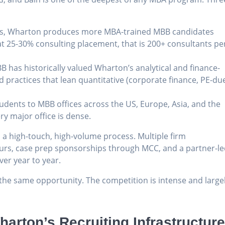
ass, Wharton produces more MBA-trained MBB candidates
t 25-30% consulting placement, that is 200+ consultants pe
BB has historically valued Wharton’s analytical and finance-
nd practices that lean quantitative (corporate finance, PE-du
udents to MBB offices across the US, Europe, Asia, and the
ry major office is dense.
 a high-touch, high-volume process. Multiple firm
hours, case prep sponsorships through MCC, and a partner-l
er year to year.
the same opportunity. The competition is intense and large
arton’s Recruiting Infrastructur