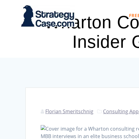
Skip
to
FRE
Wharton Con
content
Insider
Florian Smeritschnig
Consulting App