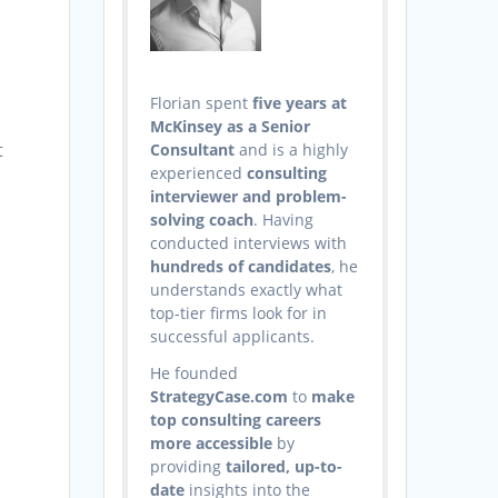
Florian spent
five years at
McKinsey as a Senior
t
Consultant
and is a highly
experienced
consulting
interviewer and problem-
solving coach
. Having
conducted interviews with
hundreds of candidates
, he
understands exactly what
top-tier firms look for in
successful applicants.
t
He founded
StrategyCase.com
to
make
top consulting careers
more accessible
by
providing
tailored, up-to-
date
insights into the