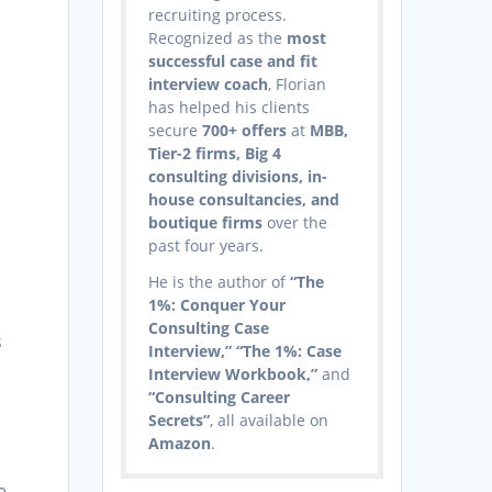
recruiting process.
Recognized as the
most
successful case and fit
interview coach
, Florian
has helped his clients
secure
700+ offers
at
MBB,
Tier-2 firms, Big 4
consulting divisions, in-
house consultancies, and
boutique firms
over the
past four years.
He is the author of
“The
1%: Conquer Your
Consulting Case
s
Interview,” “The 1%: Case
Interview Workbook,”
and
“Consulting Career
Secrets”
, all available on
Amazon
.
e