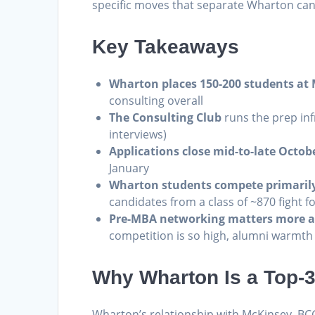
specific moves that separate Wharton ca
Key Takeaways
Wharton places 150-200 students at
consulting overall
The Consulting Club
runs the prep inf
interviews)
Applications close mid-to-late Octob
January
Wharton students compete primarily
candidates from a class of ~870 fight fo
Pre-MBA networking matters more a
competition is so high, alumni warmth i
Why Wharton Is a Top-
Wharton’s relationship with McKinsey, BC