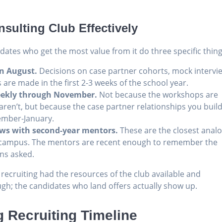
sulting Club Effectively
idates who get the most value from it do three specific thing
in August.
Decisions on case partner cohorts, mock intervi
are made in the first 2-3 weeks of the school year.
eekly through November.
Not because the workshops are
 aren’t, but because the case partner relationships you buil
ember-January.
iews with second-year mentors.
These are the closest anal
on campus. The mentors are recent enough to remember the
ons asked.
ecruiting had the resources of the club available and
h; the candidates who land offers actually show up.
 Recruiting Timeline