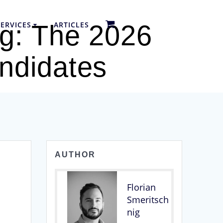
ERVICES
ARTICLES
ng: The 2026
ndidates
AUTHOR
Florian
Smeritsch
nig