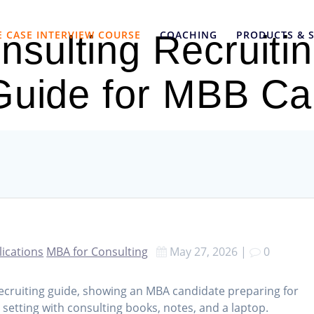
E CASE INTERVIEW COURSE
COACHING
PRODUCTS & S
sulting Recruiti
 Guide for MBB Ca
lications
MBA for Consulting
May 27, 2026
|
0