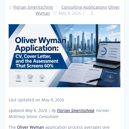
Florian Smeritschnig
Consulting Applications
Oliver
Wyman
May 8, 2026
|
0
Last Updated on May 8, 2026
Updated May 6, 2026 | By
Florian Smeritschnig
, Former
McKinsey Senior Consultant
The
Oliver Wyman
application process averages one