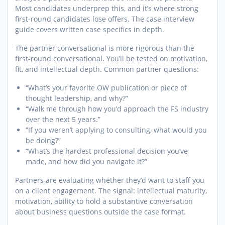
Most candidates underprep this, and it’s where strong
first-round candidates lose offers. The case interview
guide covers written case specifics in depth.
The partner conversational is more rigorous than the
first-round conversational. You’ll be tested on motivation,
fit, and intellectual depth. Common partner questions:
“What’s your favorite OW publication or piece of
thought leadership, and why?”
“Walk me through how you’d approach the FS industry
over the next 5 years.”
“If you weren’t applying to consulting, what would you
be doing?”
“What’s the hardest professional decision you’ve
made, and how did you navigate it?”
Partners are evaluating whether they’d want to staff you
on a client engagement. The signal: intellectual maturity,
motivation, ability to hold a substantive conversation
about business questions outside the case format.