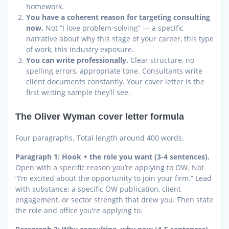
homework.
You have a coherent reason for targeting consulting
now.
Not “I love problem-solving” — a specific
narrative about why this stage of your career, this type
of work, this industry exposure.
You can write professionally.
Clear structure, no
spelling errors, appropriate tone. Consultants write
client documents constantly. Your cover letter is the
first writing sample they’ll see.
The Oliver Wyman cover letter formula
Four paragraphs. Total length around 400 words.
Paragraph 1: Hook + the role you want (3-4 sentences).
Open with a specific reason you’re applying to OW. Not
“I’m excited about the opportunity to join your firm.” Lead
with substance: a specific OW publication, client
engagement, or sector strength that drew you. Then state
the role and office you’re applying to.