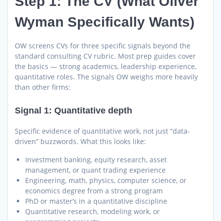
Step 1: The CV (What Oliver
Wyman Specifically Wants)
OW screens CVs for three specific signals beyond the
standard consulting CV rubric. Most prep guides cover
the basics — strong academics, leadership experience,
quantitative roles. The signals OW weighs more heavily
than other firms:
Signal 1: Quantitative depth
Specific evidence of quantitative work, not just “data-
driven” buzzwords. What this looks like:
Investment banking, equity research, asset
management, or quant trading experience
Engineering, math, physics, computer science, or
economics degree from a strong program
PhD or master’s in a quantitative discipline
Quantitative research, modeling work, or