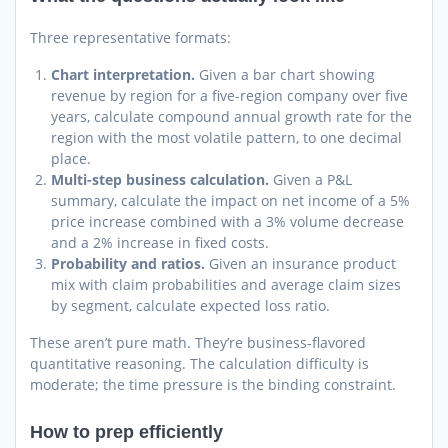
Three representative formats:
Chart interpretation.
Given a bar chart showing
revenue by region for a five-region company over five
years, calculate compound annual growth rate for the
region with the most volatile pattern, to one decimal
place.
Multi-step business calculation.
Given a P&L
summary, calculate the impact on net income of a 5%
price increase combined with a 3% volume decrease
and a 2% increase in fixed costs.
Probability and ratios.
Given an insurance product
mix with claim probabilities and average claim sizes
by segment, calculate expected loss ratio.
These aren’t pure math. They’re business-flavored
quantitative reasoning. The calculation difficulty is
moderate; the time pressure is the binding constraint.
How to prep efficiently