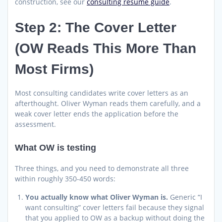
construction, see our
consulting resume guide
.
Step 2: The Cover Letter
(OW Reads This More Than
Most Firms)
Most consulting candidates write cover letters as an
afterthought. Oliver Wyman reads them carefully, and a
weak cover letter ends the application before the
assessment.
What OW is testing
Three things, and you need to demonstrate all three
within roughly 350-450 words:
You actually know what Oliver Wyman is.
Generic “I
want consulting” cover letters fail because they signal
that you applied to OW as a backup without doing the