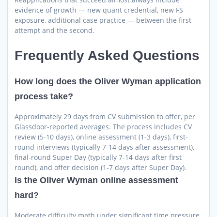
evidence of growth — new quant credential, new FS
exposure, additional case practice — between the first
attempt and the second.
Frequently Asked Questions
How long does the Oliver Wyman application
process take?
Approximately 29 days from CV submission to offer, per
Glassdoor-reported averages. The process includes CV
review (5-10 days), online assessment (1-3 days), first-
round interviews (typically 7-14 days after assessment),
final-round Super Day (typically 7-14 days after first
round), and offer decision (1-7 days after Super Day).
Is the Oliver Wyman online assessment
hard?
Moderate difficulty math under significant time pressure.