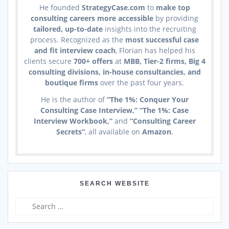
He founded
StrategyCase.com
to
make top
consulting careers more accessible
by providing
tailored, up-to-date
insights into the recruiting
process. Recognized as the
most successful case
and fit interview coach
, Florian has helped his
clients secure
700+ offers
at
MBB, Tier-2 firms, Big 4
consulting divisions, in-house consultancies, and
boutique firms
over the past four years.
He is the author of
“The 1%: Conquer Your
Consulting Case Interview,” “The 1%: Case
Interview Workbook,”
and
“Consulting Career
Secrets”
, all available on
Amazon
.
SEARCH WEBSITE
Search
for: