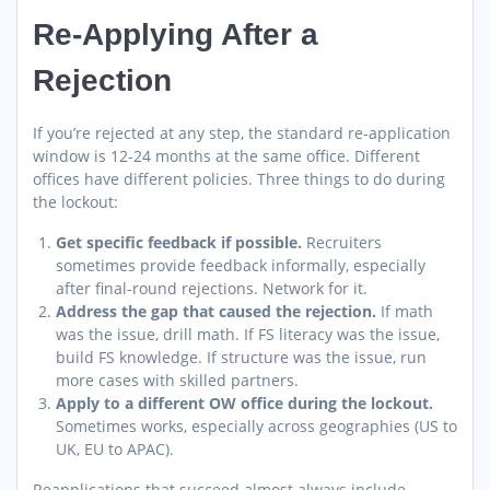
Re-Applying After a
Rejection
If you’re rejected at any step, the standard re-application
window is 12-24 months at the same office. Different
offices have different policies. Three things to do during
the lockout:
Get specific feedback if possible.
Recruiters
sometimes provide feedback informally, especially
after final-round rejections. Network for it.
Address the gap that caused the rejection.
If math
was the issue, drill math. If FS literacy was the issue,
build FS knowledge. If structure was the issue, run
more cases with skilled partners.
Apply to a different OW office during the lockout.
Sometimes works, especially across geographies (US to
UK, EU to APAC).
Reapplications that succeed almost always include