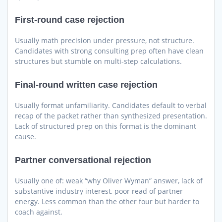
First-round case rejection
Usually math precision under pressure, not structure.
Candidates with strong consulting prep often have clean
structures but stumble on multi-step calculations.
Final-round written case rejection
Usually format unfamiliarity. Candidates default to verbal
recap of the packet rather than synthesized presentation.
Lack of structured prep on this format is the dominant
cause.
Partner conversational rejection
Usually one of: weak “why Oliver Wyman” answer, lack of
substantive industry interest, poor read of partner
energy. Less common than the other four but harder to
coach against.