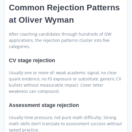
Common Rejection Patterns
at Oliver Wyman
After coaching candidates through hundreds of OW
applications, the rejection patterns cluster into five
categories.
CV stage rejection
Usually one or more of: weak academic signal, no clear
quant evidence, no FS exposure or substitute, generic CV
bullets without measurable impact. Cover letter
weakness can compound.
Assessment stage rejection
Usually time pressure, not pure math difficulty. Strong
math skills don’t translate to assessment success without
speed practice.