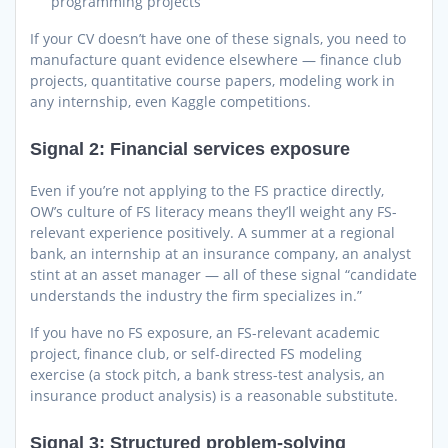
programming projects
If your CV doesn’t have one of these signals, you need to
manufacture quant evidence elsewhere — finance club
projects, quantitative course papers, modeling work in
any internship, even Kaggle competitions.
Signal 2: Financial services exposure
Even if you’re not applying to the FS practice directly,
OW’s culture of FS literacy means they’ll weight any FS-
relevant experience positively. A summer at a regional
bank, an internship at an insurance company, an analyst
stint at an asset manager — all of these signal “candidate
understands the industry the firm specializes in.”
If you have no FS exposure, an FS-relevant academic
project, finance club, or self-directed FS modeling
exercise (a stock pitch, a bank stress-test analysis, an
insurance product analysis) is a reasonable substitute.
Signal 3: Structured problem-solving