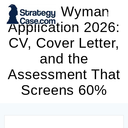
Skip
Oliver Wyman
to
content
Application 2026:
CV, Cover Letter,
and the
Assessment That
Screens 60%