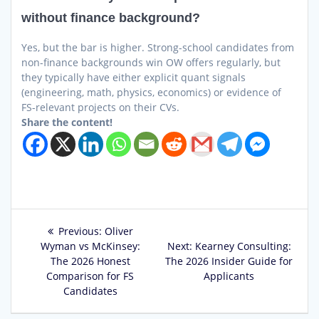
without finance background?
Yes, but the bar is higher. Strong-school candidates from
non-finance backgrounds win OW offers regularly, but
they typically have either explicit quant signals
(engineering, math, physics, economics) or evidence of
FS-relevant projects on their CVs.
Share the content!
Post
Previous
Previous:
Oliver
post:
Next
Wyman vs McKinsey:
Next:
Kearney Consulting:
navigation
post:
The 2026 Honest
The 2026 Insider Guide for
Comparison for FS
Applicants
Candidates