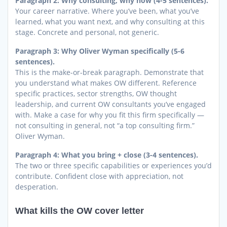
Paragraph 2: Why consulting, why now (4-5 sentences).
Your career narrative. Where you’ve been, what you’ve
learned, what you want next, and why consulting at this
stage. Concrete and personal, not generic.
Paragraph 3: Why Oliver Wyman specifically (5-6
sentences).
This is the make-or-break paragraph. Demonstrate that
you understand what makes OW different. Reference
specific practices, sector strengths, OW thought
leadership, and current OW consultants you’ve engaged
with. Make a case for why you fit this firm specifically —
not consulting in general, not “a top consulting firm.”
Oliver Wyman.
Paragraph 4: What you bring + close (3-4 sentences).
The two or three specific capabilities or experiences you’d
contribute. Confident close with appreciation, not
desperation.
What kills the OW cover letter