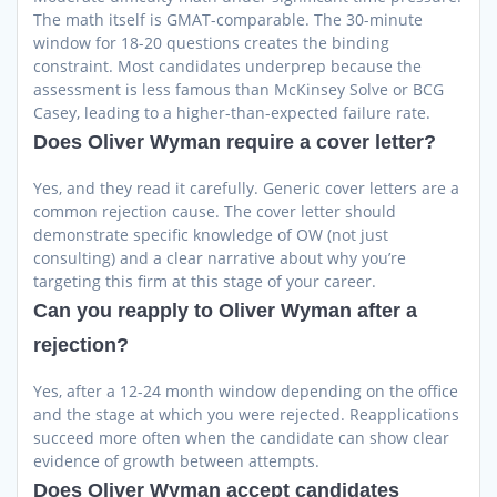
The math itself is GMAT-comparable. The 30-minute
window for 18-20 questions creates the binding
constraint. Most candidates underprep because the
assessment is less famous than McKinsey Solve or BCG
Casey, leading to a higher-than-expected failure rate.
Does Oliver Wyman require a cover letter?
Yes, and they read it carefully. Generic cover letters are a
common rejection cause. The cover letter should
demonstrate specific knowledge of OW (not just
consulting) and a clear narrative about why you’re
targeting this firm at this stage of your career.
Can you reapply to Oliver Wyman after a
rejection?
Yes, after a 12-24 month window depending on the office
and the stage at which you were rejected. Reapplications
succeed more often when the candidate can show clear
evidence of growth between attempts.
Does Oliver Wyman accept candidates