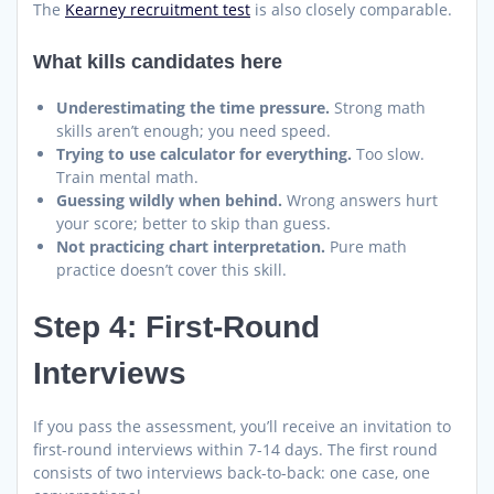
The
Kearney recruitment test
is also closely comparable.
What kills candidates here
Underestimating the time pressure.
Strong math
skills aren’t enough; you need speed.
Trying to use calculator for everything.
Too slow.
Train mental math.
Guessing wildly when behind.
Wrong answers hurt
your score; better to skip than guess.
Not practicing chart interpretation.
Pure math
practice doesn’t cover this skill.
Step 4: First-Round
Interviews
If you pass the assessment, you’ll receive an invitation to
first-round interviews within 7-14 days. The first round
consists of two interviews back-to-back: one case, one