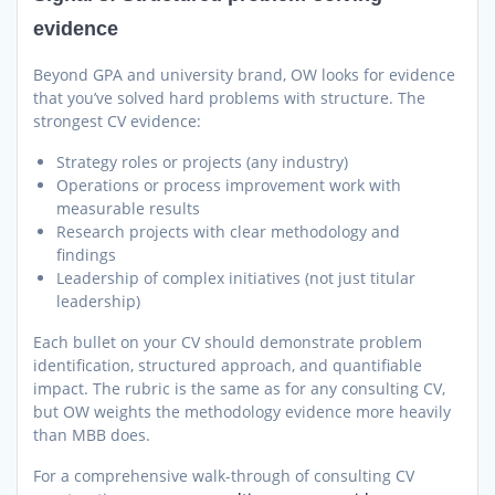
evidence
Beyond GPA and university brand, OW looks for evidence
that you’ve solved hard problems with structure. The
strongest CV evidence:
Strategy roles or projects (any industry)
Operations or process improvement work with
measurable results
Research projects with clear methodology and
findings
Leadership of complex initiatives (not just titular
leadership)
Each bullet on your CV should demonstrate problem
identification, structured approach, and quantifiable
impact. The rubric is the same as for any consulting CV,
but OW weights the methodology evidence more heavily
than MBB does.
For a comprehensive walk-through of consulting CV