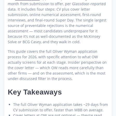
month from submission to offer, per Glassdoor-reported
data. It includes four steps: CV plus cover letter
submission, online numerical assessment, first-round
interviews, and final-round Super Day. The single largest
source of preventable rejections is the numerical
assessment — most candidates underprepare for it
because it’s not as well-documented as the McKinsey
Solve or BCG Casey, and they walk in cold.
This guide covers the full Oliver Wyman application
process for 2026, with specific attention to what OW
actually screens for at each stage. Insider perspective on
the cover letter — which OW reads more carefully than
other firms — and on the assessment, which is the most
under-discussed filter in the process.
Key Takeaways
The full Oliver Wyman application takes ~29 days from
CV submission to offer, faster than MBB on average.
Cover letters at OW are not optional — they’re read