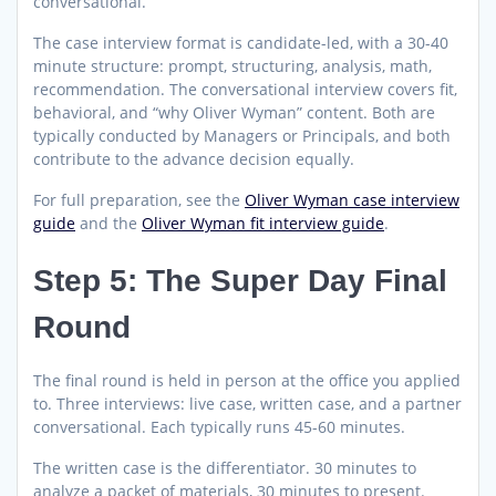
conversational.
The case interview format is candidate-led, with a 30-40
minute structure: prompt, structuring, analysis, math,
recommendation. The conversational interview covers fit,
behavioral, and “why Oliver Wyman” content. Both are
typically conducted by Managers or Principals, and both
contribute to the advance decision equally.
For full preparation, see the
Oliver Wyman case interview
guide
and the
Oliver Wyman fit interview guide
.
Step 5: The Super Day Final
Round
The final round is held in person at the office you applied
to. Three interviews: live case, written case, and a partner
conversational. Each typically runs 45-60 minutes.
The written case is the differentiator. 30 minutes to
analyze a packet of materials, 30 minutes to present.