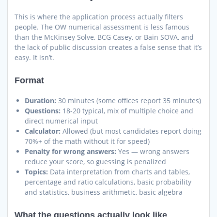
This is where the application process actually filters
people. The OW numerical assessment is less famous
than the McKinsey Solve, BCG Casey, or Bain SOVA, and
the lack of public discussion creates a false sense that it’s
easy. It isn’t.
Format
Duration:
30 minutes (some offices report 35 minutes)
Questions:
18-20 typical, mix of multiple choice and
direct numerical input
Calculator:
Allowed (but most candidates report doing
70%+ of the math without it for speed)
Penalty for wrong answers:
Yes — wrong answers
reduce your score, so guessing is penalized
Topics:
Data interpretation from charts and tables,
percentage and ratio calculations, basic probability
and statistics, business arithmetic, basic algebra
What the questions actually look like