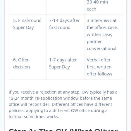
30-40 min
each
5. Final-round
7-14 days after
3 interviews at
Super Day
first round
the office: case,
written case,
partner
conversational
6. Offer
1-7 days after
Verbal offer
decision
Super Day
first, written
offer follows
If you receive a rejection at any step, OW typically has a
12-24 month re-application window before the same
office will reconsider. Different offices have different
policies; applying to a different OW office during a
lockout sometimes works.