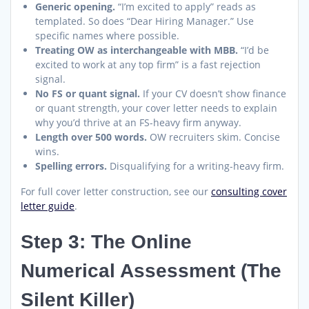
Generic opening.
“I’m excited to apply” reads as
templated. So does “Dear Hiring Manager.” Use
specific names where possible.
Treating OW as interchangeable with MBB.
“I’d be
excited to work at any top firm” is a fast rejection
signal.
No FS or quant signal.
If your CV doesn’t show finance
or quant strength, your cover letter needs to explain
why you’d thrive at an FS-heavy firm anyway.
Length over 500 words.
OW recruiters skim. Concise
wins.
Spelling errors.
Disqualifying for a writing-heavy firm.
For full cover letter construction, see our
consulting cover
letter guide
.
Step 3: The Online
Numerical Assessment (The
Silent Killer)