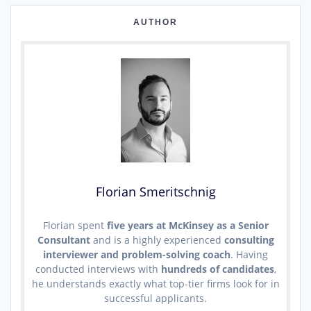
AUTHOR
Florian Smeritschnig
Florian spent
five years at McKinsey as a Senior
Consultant
and is a highly experienced
consulting
interviewer and problem-solving coach
. Having
conducted interviews with
hundreds of candidates
,
he understands exactly what top-tier firms look for in
successful applicants.