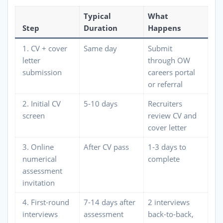
Typical
What
Step
Duration
Happens
1. CV + cover
Same day
Submit
letter
through OW
submission
careers portal
or referral
2. Initial CV
5-10 days
Recruiters
screen
review CV and
cover letter
3. Online
After CV pass
1-3 days to
numerical
complete
assessment
invitation
4. First-round
7-14 days after
2 interviews
interviews
assessment
back-to-back,