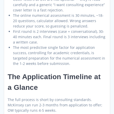
carefully and a generic “I want consulting experience”
cover letter is a fast rejection.
The online numerical assessment is 30 minutes, ~18-
20 questions, calculator allowed. Wrong answers
reduce your score, so guessing is penalized.
First round is 2 interviews (case + conversational), 30-
40 minutes each. Final round is 3 interviews including
a written case.
The most predictive single factor for application
success, controlling for academic credentials, is
targeted preparation for the numerical assessment in
the 1-2 weeks before submission.
The Application Timeline at
a Glance
The full process is short by consulting standards.
McKinsey can run 2-3 months from application to offer;
OW typically runs 4-5 weeks.