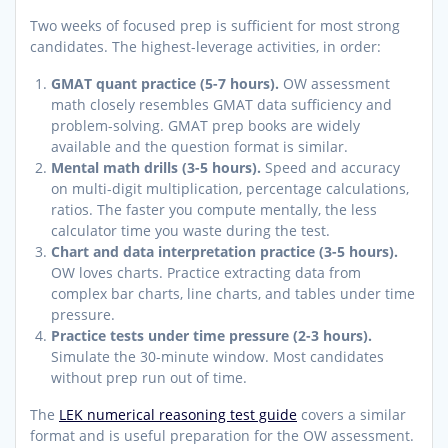
Two weeks of focused prep is sufficient for most strong
candidates. The highest-leverage activities, in order:
GMAT quant practice (5-7 hours).
OW assessment
math closely resembles GMAT data sufficiency and
problem-solving. GMAT prep books are widely
available and the question format is similar.
Mental math drills (3-5 hours).
Speed and accuracy
on multi-digit multiplication, percentage calculations,
ratios. The faster you compute mentally, the less
calculator time you waste during the test.
Chart and data interpretation practice (3-5 hours).
OW loves charts. Practice extracting data from
complex bar charts, line charts, and tables under time
pressure.
Practice tests under time pressure (2-3 hours).
Simulate the 30-minute window. Most candidates
without prep run out of time.
The
LEK numerical reasoning test guide
covers a similar
format and is useful preparation for the OW assessment.