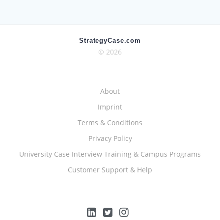
StrategyCase.com
© 2026
About
Imprint
Terms & Conditions
Privacy Policy
University Case Interview Training & Campus Programs
Customer Support & Help