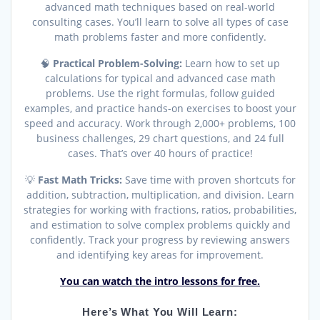
advanced math techniques based on real-world
consulting cases. You’ll learn to solve all types of case
math problems faster and more confidently.
🧠
Practical Problem-Solving:
Learn how to set up
calculations for typical and advanced case math
problems. Use the right formulas, follow guided
examples, and practice hands-on exercises to boost your
speed and accuracy. Work through 2,000+ problems, 100
business challenges, 29 chart questions, and 24 full
cases. That’s over 40 hours of practice!
💡
Fast Math Tricks:
Save time with proven shortcuts for
addition, subtraction, multiplication, and division. Learn
strategies for working with fractions, ratios, probabilities,
and estimation to solve complex problems quickly and
confidently. Track your progress by reviewing answers
and identifying key areas for improvement.
You can watch the intro lessons for free.
Here’s What You Will Learn: