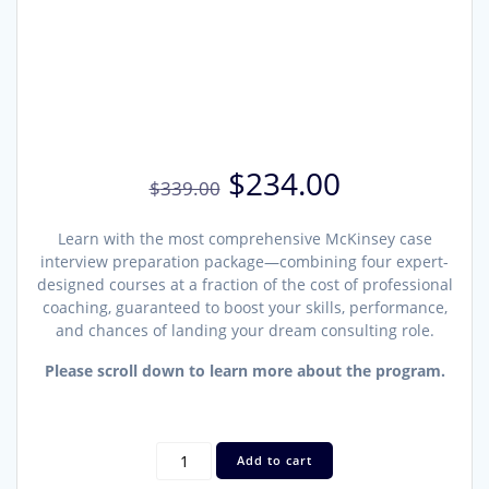
Original
Current
$
234.00
$
339.00
price
price
was:
is:
Learn with the most comprehensive McKinsey case
$339.00.
$234.00.
interview preparation package—combining four expert-
designed courses at a fraction of the cost of professional
coaching, guaranteed to boost your skills, performance,
and chances of landing your dream consulting role.
Please scroll down to learn more about the program.
Advanced
Add to cart
McKinsey