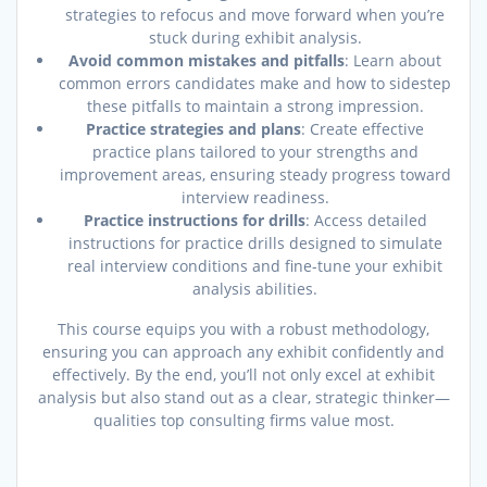
strategies to refocus and move forward when you’re
stuck during exhibit analysis.
Avoid common mistakes and pitfalls
: Learn about
common errors candidates make and how to sidestep
these pitfalls to maintain a strong impression.
Practice strategies and plans
: Create effective
practice plans tailored to your strengths and
improvement areas, ensuring steady progress toward
interview readiness.
Practice instructions for drills
: Access detailed
instructions for practice drills designed to simulate
real interview conditions and fine-tune your exhibit
analysis abilities.
This course equips you with a robust methodology,
ensuring you can approach any exhibit confidently and
effectively. By the end, you’ll not only excel at exhibit
analysis but also stand out as a clear, strategic thinker—
qualities top consulting firms value most.