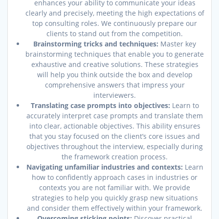
enhances your ability to communicate your ideas
clearly and precisely, meeting the high expectations of
top consulting roles. We continuously prepare our
clients to stand out from the competition.
Brainstorming tricks and techniques:
Master key
brainstorming techniques that enable you to generate
exhaustive and creative solutions. These strategies
will help you think outside the box and develop
comprehensive answers that impress your
interviewers.
Translating case prompts into objectives:
Learn to
accurately interpret case prompts and translate them
into clear, actionable objectives. This ability ensures
that you stay focused on the client’s core issues and
objectives throughout the interview, especially during
the framework creation process.
Navigating unfamiliar industries and contexts:
Learn
how to confidently approach cases in industries or
contexts you are not familiar with. We provide
strategies to help you quickly grasp new situations
and consider them effectively within your framework.
Overcoming sticking points:
Discover practical