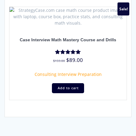
Sale!
Case Interview Math Mastery Course and Drills
Original
Current
$
89.00
Rated
$
159.00
4.91
price
price
out of 5
was:
is:
Consulting Interview Preparation
$159.00.
$89.00.
Add to cart