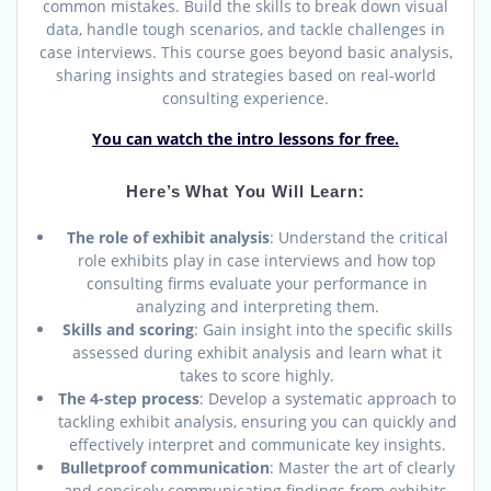
common mistakes. Build the skills to break down visual
data, handle tough scenarios, and tackle challenges in
case interviews. This course goes beyond basic analysis,
sharing insights and strategies based on real-world
consulting experience.
You can watch the intro lessons for free.
Here’s What You Will Learn:
The role of exhibit analysis
: Understand the critical
role exhibits play in case interviews and how top
consulting firms evaluate your performance in
analyzing and interpreting them.
Skills and scoring
: Gain insight into the specific skills
assessed during exhibit analysis and learn what it
takes to score highly.
The 4-step process
: Develop a systematic approach to
tackling exhibit analysis, ensuring you can quickly and
effectively interpret and communicate key insights.
Bulletproof communication
: Master the art of clearly
and concisely communicating findings from exhibits,