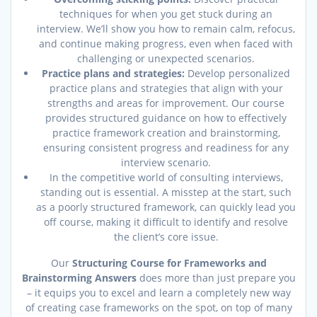
techniques for when you get stuck during an
interview. We’ll show you how to remain calm, refocus,
and continue making progress, even when faced with
challenging or unexpected scenarios.
Practice plans and strategies:
Develop personalized
practice plans and strategies that align with your
strengths and areas for improvement. Our course
provides structured guidance on how to effectively
practice framework creation and brainstorming,
ensuring consistent progress and readiness for any
interview scenario.
In the competitive world of consulting interviews,
standing out is essential. A misstep at the start, such
as a poorly structured framework, can quickly lead you
off course, making it difficult to identify and resolve
the client’s core issue.
Our
Structuring Course for Frameworks and
Brainstorming Answers
does more than just prepare you
– it equips you to excel and learn a completely new way
of creating case frameworks on the spot, on top of many