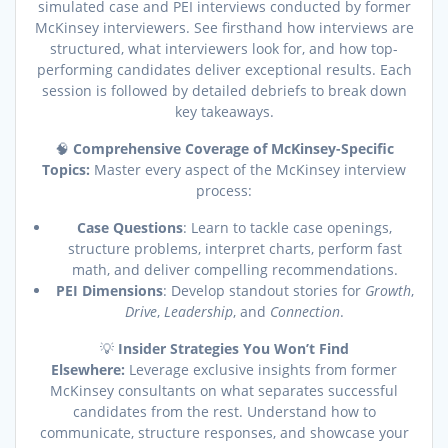
simulated case and PEI interviews conducted by former
McKinsey interviewers. See firsthand how interviews are
structured, what interviewers look for, and how top-
performing candidates deliver exceptional results. Each
session is followed by detailed debriefs to break down
key takeaways.
🧠
Comprehensive Coverage of McKinsey-Specific
Topics:
Master every aspect of the McKinsey interview
process:
Case Questions
: Learn to tackle case openings,
structure problems, interpret charts, perform fast
math, and deliver compelling recommendations.
PEI Dimensions
: Develop standout stories for
Growth
,
Drive
,
Leadership
, and
Connection
.
💡
Insider Strategies You Won’t Find
Elsewhere:
Leverage exclusive insights from former
McKinsey consultants on what separates successful
candidates from the rest. Understand how to
communicate, structure responses, and showcase your