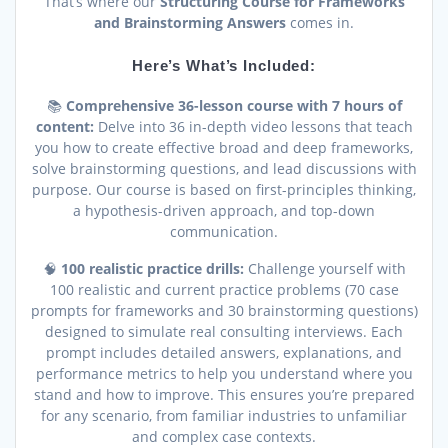
That’s where our
Structuring Course for Frameworks
and Brainstorming Answers
comes in.
Here’s What’s Included:
📚
Comprehensive 36-lesson course with 7 hours of
content:
Delve into 36 in-depth video lessons that teach
you how to create effective broad and deep frameworks,
solve brainstorming questions, and lead discussions with
purpose. Our course is based on first-principles thinking,
a hypothesis-driven approach, and top-down
communication.
🧠
100 realistic practice drills:
Challenge yourself with
100 realistic and current practice problems (70 case
prompts for frameworks and 30 brainstorming questions)
designed to simulate real consulting interviews. Each
prompt includes detailed answers, explanations, and
performance metrics to help you understand where you
stand and how to improve. This ensures you’re prepared
for any scenario, from familiar industries to unfamiliar
and complex case contexts.