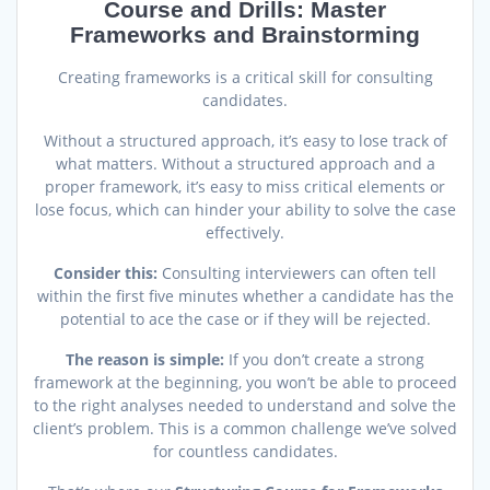
Course and Drills: Master
Frameworks and Brainstorming
Creating frameworks is a critical skill for consulting
candidates.
Without a structured approach, it’s easy to lose track of
what matters. Without a structured approach and a
proper framework, it’s easy to miss critical elements or
lose focus, which can hinder your ability to solve the case
effectively.
Consider this:
Consulting interviewers can often tell
within the first five minutes whether a candidate has the
potential to ace the case or if they will be rejected.
T
he reason is simple:
If you don’t create a strong
framework at the beginning, you won’t be able to proceed
to the right analyses needed to understand and solve the
client’s problem. This is a common challenge we’ve solved
for countless candidates.