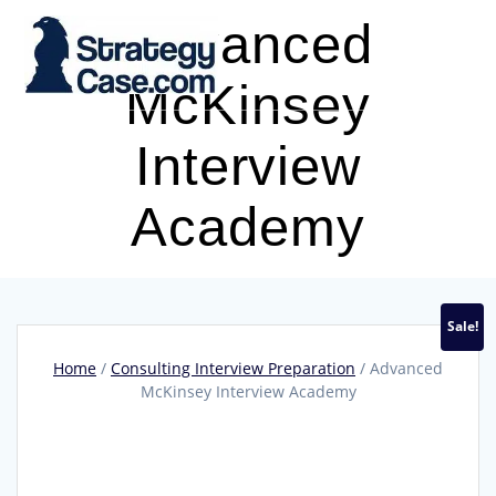
Skip
Advanced
to
content
McKinsey
Interview
Academy
Sale!
Home
/
Consulting Interview Preparation
/ Advanced
McKinsey Interview Academy