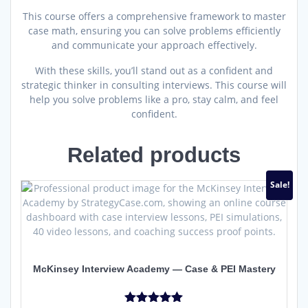
This course offers a comprehensive framework to master
case math, ensuring you can solve problems efficiently
and communicate your approach effectively.
With these skills, you’ll stand out as a confident and
strategic thinker in consulting interviews.
This course will
help you solve problems like a pro, stay calm, and feel
confident.
Related products
Sale!
McKinsey Interview Academy — Case & PEI Mastery