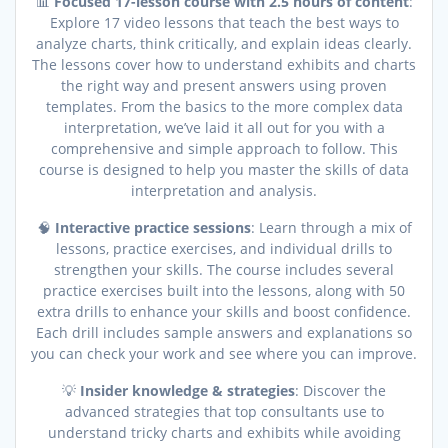
📊
Focused 17-lesson course with 2.5 hours of content
:
Explore 17 video lessons that teach the best ways to
analyze charts, think critically, and explain ideas clearly.
The lessons cover how to understand exhibits and charts
the right way and present answers using proven
templates. From the basics to the more complex data
interpretation, we’ve laid it all out for you with a
comprehensive and simple approach to follow. This
course is designed to help you master the skills of data
interpretation and analysis.
🧠
Interactive practice sessions
: Learn through a mix of
lessons, practice exercises, and individual drills to
strengthen your skills. The course includes several
practice exercises built into the lessons, along with 50
extra drills to enhance your skills and boost confidence.
Each drill includes sample answers and explanations so
you can check your work and see where you can improve.
💡
Insider knowledge & strategies
: Discover the
advanced strategies that top consultants use to
understand tricky charts and exhibits while avoiding