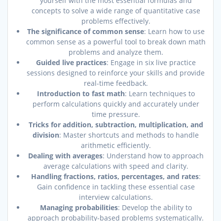
yourself with the most essential formulas and
concepts to solve a wide range of quantitative case
problems effectively.
The significance of common sense
: Learn how to use
common sense as a powerful tool to break down math
problems and analyze them.
Guided live practices
: Engage in six live practice
sessions designed to reinforce your skills and provide
real-time feedback.
Introduction to fast math
: Learn techniques to
perform calculations quickly and accurately under
time pressure.
Tricks for addition, subtraction, multiplication, and
division
: Master shortcuts and methods to handle
arithmetic efficiently.
Dealing with averages
: Understand how to approach
average calculations with speed and clarity.
Handling fractions, ratios, percentages, and rates
:
Gain confidence in tackling these essential case
interview calculations.
Managing probabilities
: Develop the ability to
approach probability-based problems systematically.