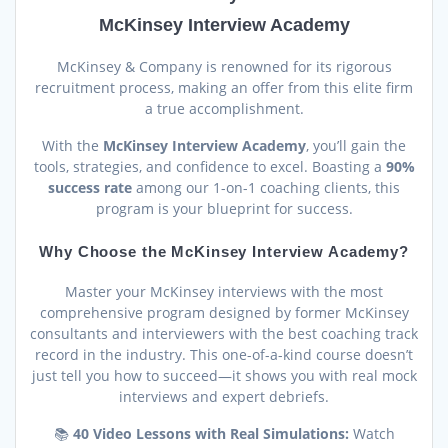
McKinsey Interview Academy
McKinsey & Company is renowned for its rigorous
recruitment process, making an offer from this elite firm
a true accomplishment.
With the
McKinsey Interview Academy
, you’ll gain the
tools, strategies, and confidence to excel. Boasting a
90%
success rate
among our 1-on-1 coaching clients, this
program is your blueprint for success.
Why Choose the McKinsey Interview Academy?
Master your McKinsey interviews with the most
comprehensive program designed by former McKinsey
consultants and interviewers with the best coaching track
record in the industry. This one-of-a-kind course doesn’t
just tell you how to succeed—it shows you with real mock
interviews and expert debriefs.
📚
40 Video Lessons with Real Simulations:
Watch