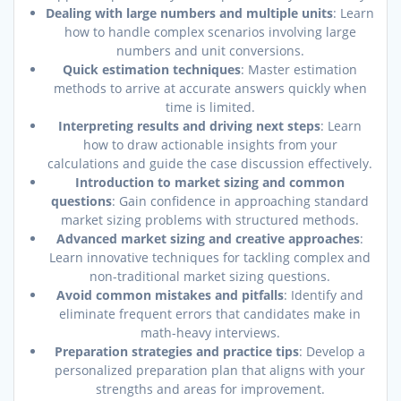
Dealing with large numbers and multiple units
: Learn
how to handle complex scenarios involving large
numbers and unit conversions.
Quick estimation techniques
: Master estimation
methods to arrive at accurate answers quickly when
time is limited.
Interpreting results and driving next steps
: Learn
how to draw actionable insights from your
calculations and guide the case discussion effectively.
Introduction to market sizing and common
questions
: Gain confidence in approaching standard
market sizing problems with structured methods.
Advanced market sizing and creative approaches
:
Learn innovative techniques for tackling complex and
non-traditional market sizing questions.
Avoid common mistakes and pitfalls
: Identify and
eliminate frequent errors that candidates make in
math-heavy interviews.
Preparation strategies and practice tips
: Develop a
personalized preparation plan that aligns with your
strengths and areas for improvement.