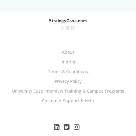
StrategyCase.com
© 2026
About
Imprint
Terms & Conditions
Privacy Policy
University Case Interview Training & Campus Programs
Customer Support & Help