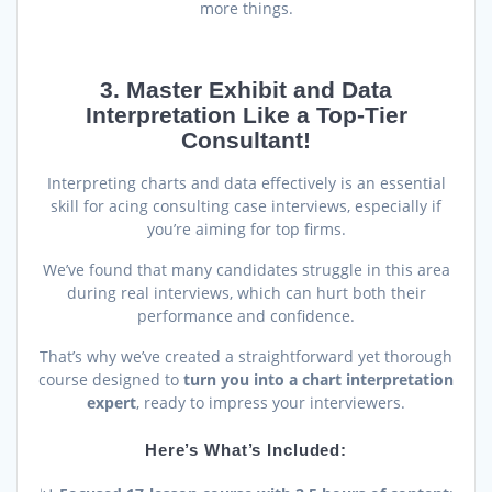
more things.
3. Master Exhibit and Data
Interpretation Like a Top-Tier
Consultant!
Interpreting charts and data effectively is an essential
skill for acing consulting case interviews, especially if
you’re aiming for top firms.
We’ve found that many candidates struggle in this area
during real interviews, which can hurt both their
performance and confidence.
That’s why we’ve created a straightforward yet thorough
course designed to
turn you into a chart interpretation
expert
, ready to impress your interviewers.
Here’s What’s Included: