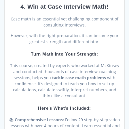
4. Win at Case Interview Math!
Case math is an essential yet challenging component of
consulting interviews.
However, with the right preparation, it can become your
greatest strength and differentiator.
Turn Math Into Your Strength:
This course, created by experts who worked at McKinsey
and conducted thousands of case interview coaching
sessions, helps you
tackle case math problems
with
confidence. It’s designed to teach you how to set up
calculations, calculate swiftly, interpret numbers, and
think like a consultant.
Here’s What’s Included:
📚
Comprehensive Lessons:
Follow 29 step-by-step video
lessons with over 4 hours of content. Learn essential and