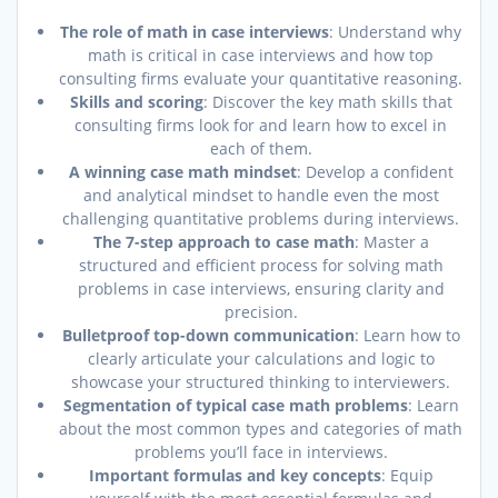
The role of math in case interviews
: Understand why
math is critical in case interviews and how top
consulting firms evaluate your quantitative reasoning.
Skills and scoring
: Discover the key math skills that
consulting firms look for and learn how to excel in
each of them.
A winning case math mindset
: Develop a confident
and analytical mindset to handle even the most
challenging quantitative problems during interviews.
The 7-step approach to case math
: Master a
structured and efficient process for solving math
problems in case interviews, ensuring clarity and
precision.
Bulletproof top-down communication
: Learn how to
clearly articulate your calculations and logic to
showcase your structured thinking to interviewers.
Segmentation of typical case math problems
: Learn
about the most common types and categories of math
problems you’ll face in interviews.
Important formulas and key concepts
: Equip