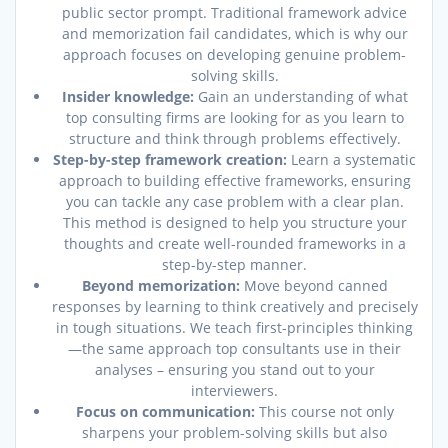
public sector prompt. Traditional framework advice
and memorization fail candidates, which is why our
approach focuses on developing genuine problem-
solving skills.
Insider knowledge:
Gain an understanding of what
top consulting firms are looking for as you learn to
structure and think through problems effectively.
Step-by-step framework creation:
Learn a systematic
approach to building effective frameworks, ensuring
you can tackle any case problem with a clear plan.
This method is designed to help you structure your
thoughts and create well-rounded frameworks in a
step-by-step manner.
Beyond memorization:
Move beyond canned
responses by learning to think creatively and precisely
in tough situations. We teach first-principles thinking
—the same approach top consultants use in their
analyses – ensuring you stand out to your
interviewers.
Focus on communication:
This course not only
sharpens your problem-solving skills but also