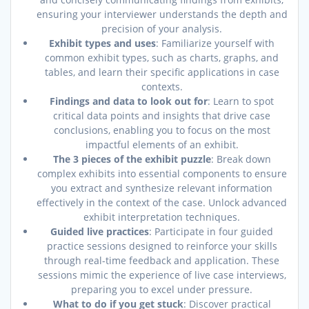
ensuring your interviewer understands the depth and
precision of your analysis.
Exhibit types and uses
: Familiarize yourself with
common exhibit types, such as charts, graphs, and
tables, and learn their specific applications in case
contexts.
Findings and data to look out for
: Learn to spot
critical data points and insights that drive case
conclusions, enabling you to focus on the most
impactful elements of an exhibit.
The 3 pieces of the exhibit puzzle
: Break down
complex exhibits into essential components to ensure
you extract and synthesize relevant information
effectively in the context of the case. Unlock advanced
exhibit interpretation techniques.
Guided live practices
: Participate in four guided
practice sessions designed to reinforce your skills
through real-time feedback and application. These
sessions mimic the experience of live case interviews,
preparing you to excel under pressure.
What to do if you get stuck
: Discover practical