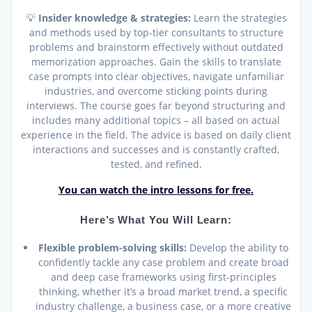
💡
Insider knowledge & strategies:
Learn the strategies
and methods used by top-tier consultants to structure
problems and brainstorm effectively without outdated
memorization approaches. Gain the skills to translate
case prompts into clear objectives, navigate unfamiliar
industries, and overcome sticking points during
interviews. The course goes far beyond structuring and
includes many additional topics – all based on actual
experience in the field. The advice is based on daily client
interactions and successes and is constantly crafted,
tested, and refined.
You can watch the intro lessons for free.
Here’s What You Will Learn:
Flexible problem-solving skills:
Develop the ability to
confidently tackle any case problem and create broad
and deep case frameworks using first-principles
thinking, whether it’s a broad market trend, a specific
industry challenge, a business case, or a more creative