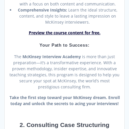
with a focus on both content and communication.
Comprehensive Insights:
Learn the ideal structure,
content, and style to leave a lasting impression on
McKinsey interviewers.
Preview the course content for free.
Your Path to Success:
The
McKinsey Interview Academy
is more than just
preparation—it’s a transformative experience. With a
proven methodology, insider expertise, and innovative
teaching strategies, this program is designed to help you
secure your spot at McKinsey, the world’s most
prestigious consulting firm.
Take the first step toward your McKinsey dream. Enroll
today and unlock the secrets to acing your interviews!
2. Consulting Case Structuring