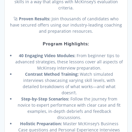
skills in a way that aligns with McKinsey’s evaluation
criteria.
🚀
Proven Results:
Join thousands of candidates who
have secured offers using our industry-leading coaching
and preparation resources.
Program Highlights:
40 Engaging Video Modules:
From beginner tips to
advanced strategies, these lessons cover all aspects of
McKinsey interview preparation.
Contrast Method Training:
Watch simulated
interviews showcasing varying skill levels, with
detailed breakdowns of what works—and what
doesn’t.
Step-by-Step Scenarios:
Follow the journey from
novice to expert performance with clear case and fit
examples, in-depth debriefs and feedback
discussions.
Holistic Preparation:
Master McKinsey’s Business
Case questions and Personal Experience Interviews