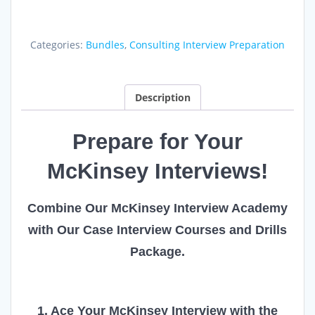
Interview
Academy
quantity
Categories:
Bundles
,
Consulting Interview Preparation
Description
Prepare for Your
McKinsey Interviews!
Combine Our McKinsey Interview Academy
with Our Case Interview Courses and Drills
Package.
1. Ace Your McKinsey Interview with the