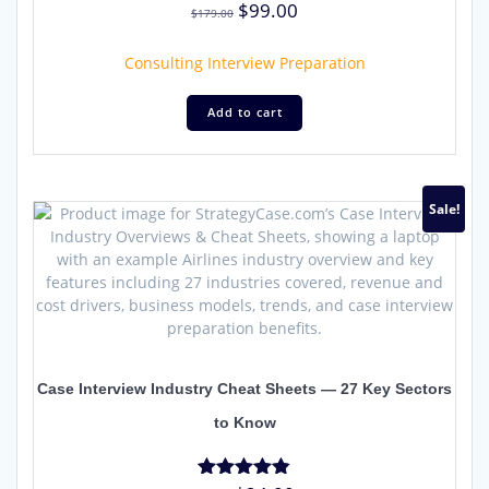
Original
Current
$
99.00
Rated
$
179.00
4.96
price
price
out of 5
was:
is:
Consulting Interview Preparation
$179.00.
$99.00.
Add to cart
Sale!
Case Interview Industry Cheat Sheets — 27 Key Sectors
to Know