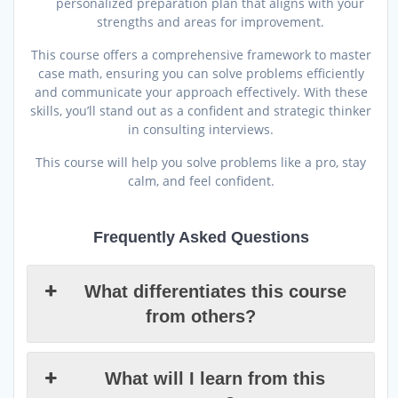
personalized preparation plan that aligns with your
strengths and areas for improvement.
This course offers a comprehensive framework to master
case math, ensuring you can solve problems efficiently
and communicate your approach effectively. With these
skills, you’ll stand out as a confident and strategic thinker
in consulting interviews.
This course will help you solve problems like a pro, stay
calm, and feel confident.
Frequently Asked Questions
What differentiates this course
from others?
What will I learn from this