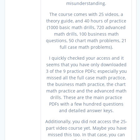
misunderstanding.
The course comes with 25 videos, a
theory guide, and 40 hours of practice
(1000 basic math drills, 720 advanced
math drills, 100 business math
questions, 50 chart math problems, 21
full case math problems).
I quickly checked your access and it
seems that you have only downloaded
3 of the 9 practice PDFs; especially you
missed all the full case math practice,
the business math practice, the chart
math practice and the advanced math
drills. These are the main practice
PDFs with a few hundred questions
and detailed answer keys.
Additionally, you did not access the 25-
part video course yet. Maybe you have
missed this too. In that case, you can