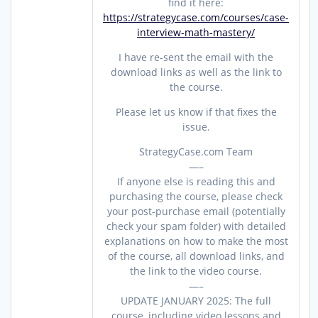
find it here:
https://strategycase.com/courses/case-
interview-math-mastery/
I have re-sent the email with the
download links as well as the link to
the course.
Please let us know if that fixes the
issue.
StrategyCase.com Team
—–
If anyone else is reading this and
purchasing the course, please check
your post-purchase email (potentially
check your spam folder) with detailed
explanations on how to make the most
of the course, all download links, and
the link to the video course.
—–
UPDATE JANUARY 2025: The full
course, including video lessons and