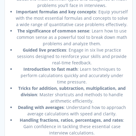
problems you’ll face in interviews.
Important formulas and key concepts
: Equip yourself
with the most essential formulas and concepts to solve
a wide range of quantitative case problems effectively.
The significance of common sense
: Learn how to use
common sense as a powerful tool to break down math
problems and analyze them.
Guided live practices
: Engage in six live practice
sessions designed to reinforce your skills and provide
real-time feedback.
Introduction to fast math
: Learn techniques to
perform calculations quickly and accurately under
time pressure.
Tricks for addition, subtraction, multiplication, and
division
: Master shortcuts and methods to handle
arithmetic efficiently.
Dealing with averages
: Understand how to approach
average calculations with speed and clarity.
Handling fractions, ratios, percentages, and rates
:
Gain confidence in tackling these essential case
interview calculations.