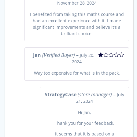
November 28, 2024
Rated
5
out
of 5
I benefited from taking this maths course and
had an excellent experionce with it. I made
significant improvements and believe it’s a
brilliant choice.
Jan
(Verified Buyer)
–
July 20,
2024
Rated
1
out
Way too expensive for what is in the pack.
of
5
StrategyCase
(store manager)
–
July
21, 2024
Hi Jan,
Thank you for your feedback.
It seems that it is based on a