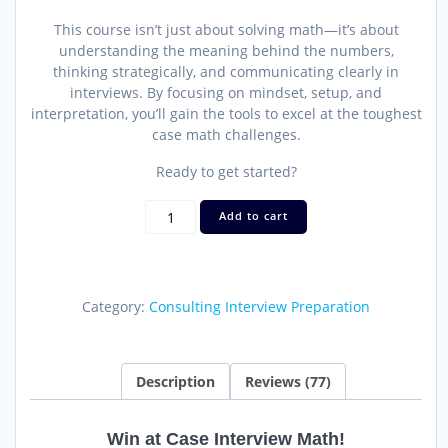
This course isn’t just about solving math—it’s about
understanding the meaning behind the numbers,
thinking strategically, and communicating clearly in
interviews. By focusing on mindset, setup, and
interpretation, you’ll gain the tools to excel at the toughest
case math challenges.
Ready to get started?
Case
Add to cart
Interview
Math
Mastery
Course
Category:
Consulting Interview Preparation
and
Drills
quantity
Description
Reviews (77)
Win at Case Interview Math!