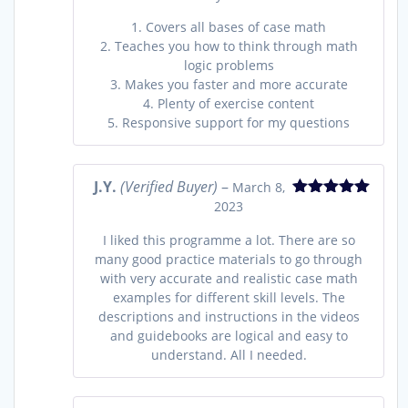
1. Covers all bases of case math
2. Teaches you how to think through math
logic problems
3. Makes you faster and more accurate
4. Plenty of exercise content
5. Responsive support for my questions
J.Y.
(Verified Buyer)
–
March 8,
2023
Rated
5
out
of 5
I liked this programme a lot. There are so
many good practice materials to go through
with very accurate and realistic case math
examples for different skill levels. The
descriptions and instructions in the videos
and guidebooks are logical and easy to
understand. All I needed.