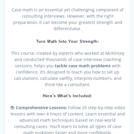
Case math is an essential yet challenging component of
consulting interviews. However, with the right
preparation, it can become your greatest strength and
differentiator.
Turn Math Into Your Strength:
This course, created by experts who worked at McKinsey
and conducted thousands of case interview coaching
sessions, helps you
tackle case math problems
with
confidence. It’s designed to teach you how to set up
calculations, calculate swiftly, interpret numbers, and
think like a consultant.
Here’s What’s Included:
📚
Comprehensive Lessons:
Follow 29 step-by-step video
lessons with over 4 hours of content. Learn essential and
advanced math techniques based on real-world
consulting cases. You’ll learn to solve all types of case
math problems faster and more confidently.