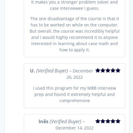
It makes you a stronger problem solver and
case interviewee I guess.
The one disadvantage of the course is that it
has to be worked on while on the computer.
But overall, the course was incredibly helpful
and I would highly recommend it to anyone
interested in learning about case math and
how to apply it.
U.
(Verified Buyer)
–
December
20, 2022
Rated
5
out
of 5
I used this program for my MBB interview
prep and found it extremely helpful and
comprehensive
Inês
(Verified Buyer)
–
December 14, 2022
Rated
5
out
of 5