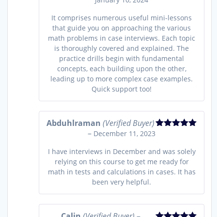
of 5
It comprises numerous useful mini-lessons
that guide you on approaching the various
math problems in case interviews. Each topic
is thoroughly covered and explained. The
practice drills begin with fundamental
concepts, each building upon the other,
leading up to more complex case examples.
Quick support too!
Abduhlraman
(Verified Buyer)
–
December 11, 2023
Rated
5
out
of 5
I have interviews in December and was solely
relying on this course to get me ready for
math in tests and calculations in cases. It has
been very helpful.
Calin
(Verified Buyer)
–