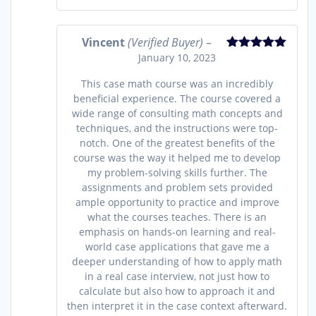
Vincent
(Verified Buyer)
–
January 10, 2023
Rated
5
out
of 5
This case math course was an incredibly
beneficial experience. The course covered a
wide range of consulting math concepts and
techniques, and the instructions were top-
notch. One of the greatest benefits of the
course was the way it helped me to develop
my problem-solving skills further. The
assignments and problem sets provided
ample opportunity to practice and improve
what the courses teaches. There is an
emphasis on hands-on learning and real-
world case applications that gave me a
deeper understanding of how to apply math
in a real case interview, not just how to
calculate but also how to approach it and
then interpret it in the case context afterward.