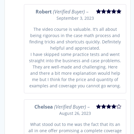
Robert
(Verified Buyer)
–
September 3, 2023
Rated
5
out
of 5
The video course is valuable. It’s all about
being rigorous in the case math process and
finding tricks and shortcuts quickly. Definitely
helpful and appreciated.
I have skipped some practice tests and went
straight into the business and case problems.
They are well-made and challenging. Here
and there a bit more explanation would help
me but I think for the price and quantity of
examples and coverage you cannot go wrong.
Chelsea
(Verified Buyer)
–
August 26, 2023
Rated
4
out of 5
What stood out to me was the fact that its an
all in one offer promising a complete coverage