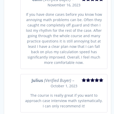
November 16, 2023
Rated
5
out
of 5
If you have done cases before you know how
annoying math problems can be. Often they
caught me completely off guard and then I
lost my rhythm for the rest of the case. After
going through the whole course and many
practice questions it is still annoying but at
least I have a clear plan now that I can fall
back on plus my calculation speed has
significantly improved. Overall, I feel much
more comfortable now.
Julius
(Verified Buyer)
–
October 1, 2023
Rated
5
out
of 5
The course is really great if you want to
approach case interview math systematically.
I can only recommend it!