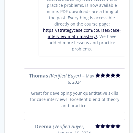
practice problems, is now available
online. PDF downloads are a thing of
the past. Everything is accessible
directly on the course page:
https://strategycase.com/courses/case-
interview-math-mastery/
. We have
added more lessons and practice
problems.
Thomas
(Verified Buyer)
–
May
6, 2024
Rated
5
out
of 5
Great for developing your quantitative skills
for case interviews. Excellent blend of theory
and practice.
Deema
(Verified Buyer)
–
January 10, 2024
Rated
5
out