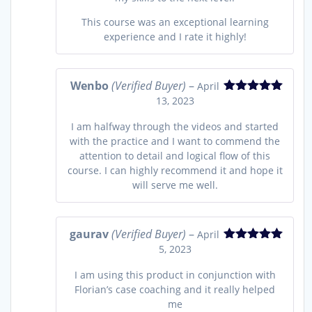
This course was an exceptional learning
experience and I rate it highly!
Wenbo
(Verified Buyer)
–
April
13, 2023
Rated
5
out
of 5
I am halfway through the videos and started
with the practice and I want to commend the
attention to detail and logical flow of this
course. I can highly recommend it and hope it
will serve me well.
gaurav
(Verified Buyer)
–
April
5, 2023
Rated
5
out
of 5
I am using this product in conjunction with
Florian’s case coaching and it really helped
me