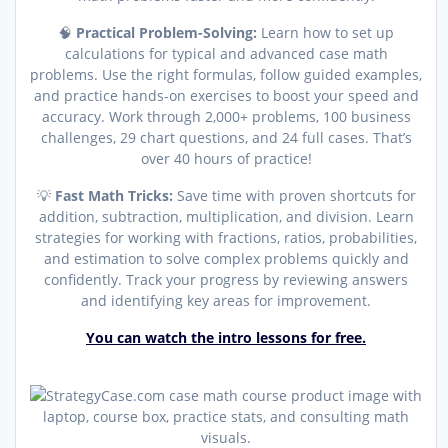
🧠
Practical Problem-Solving:
Learn how to set up
calculations for typical and advanced case math
problems. Use the right formulas, follow guided examples,
and practice hands-on exercises to boost your speed and
accuracy. Work through 2,000+ problems, 100 business
challenges, 29 chart questions, and 24 full cases. That’s
over 40 hours of practice!
💡
Fast Math Tricks:
Save time with proven shortcuts for
addition, subtraction, multiplication, and division. Learn
strategies for working with fractions, ratios, probabilities,
and estimation to solve complex problems quickly and
confidently. Track your progress by reviewing answers
and identifying key areas for improvement.
You can watch the intro lessons for free.