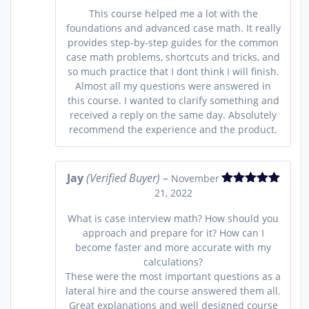
This course helped me a lot with the
foundations and advanced case math. It really
provides step-by-step guides for the common
case math problems, shortcuts and tricks, and
so much practice that I dont think I will finish.
Almost all my questions were answered in
this course. I wanted to clarify something and
received a reply on the same day. Absolutely
recommend the experience and the product.
Jay
(Verified Buyer)
–
November
21, 2022
Rated
5
out
of 5
What is case interview math? How should you
approach and prepare for it? How can I
become faster and more accurate with my
calculations?
These were the most important questions as a
lateral hire and the course answered them all.
Great explanations and well designed course