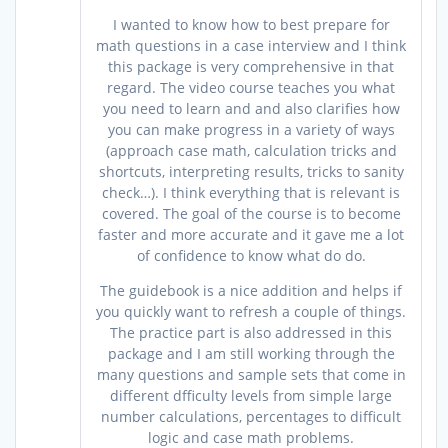
of 5
I wanted to know how to best prepare for
math questions in a case interview and I think
this package is very comprehensive in that
regard. The video course teaches you what
you need to learn and and also clarifies how
you can make progress in a variety of ways
(approach case math, calculation tricks and
shortcuts, interpreting results, tricks to sanity
check…). I think everything that is relevant is
covered. The goal of the course is to become
faster and more accurate and it gave me a lot
of confidence to know what do do.
The guidebook is a nice addition and helps if
you quickly want to refresh a couple of things.
The practice part is also addressed in this
package and I am still working through the
many questions and sample sets that come in
different dfficulty levels from simple large
number calculations, percentages to difficult
logic and case math problems.