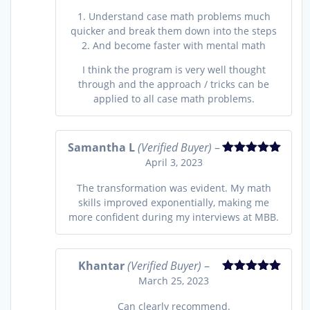
1. Understand case math problems much
quicker and break them down into the steps
2. And become faster with mental math
I think the program is very well thought
through and the approach / tricks can be
applied to all case math problems.
Samantha L
(Verified Buyer)
–
April 3, 2023
Rated
5
out
of 5
The transformation was evident. My math
skills improved exponentially, making me
more confident during my interviews at MBB.
Khantar
(Verified Buyer)
–
March 25, 2023
Rated
5
out
of 5
Can clearly recommend.