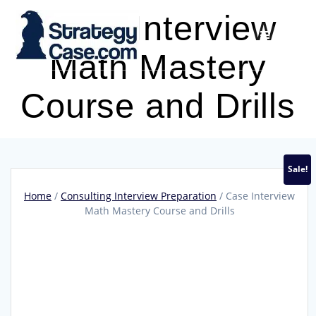
Skip
Case Interview
to
content
Math Mastery
Course and Drills
Sale!
Home
/
Consulting Interview Preparation
/ Case Interview
Math Mastery Course and Drills