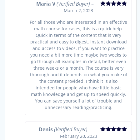
Maria V
(Verified Buyer)
–
March 2, 2023
Rated
5
out
of 5
For all those who are interested in an effective
math course for cases, this is a quick help.
Quick in terms of the content that is very
practical and easy to digest. Instant download
and access to videos. If you want to practice
you need a bit more time maybe two weeks to
go through all examples in detail, better even
three weeks or a month. The course is very
thorough and it depends on what you make of
the content provided. I think it is also
intended for people who have little basic
math knowledge and get up to speed quickly.
You can save yourself a lot of trouble and
unnecessary reading/practicing.
Denis
(Verified Buyer)
–
February 20, 2023
Rated
5
out