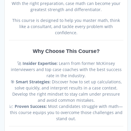
With the right preparation, case math can become your
greatest strength and differentiator.
This course is designed to help you master math, think
like a consultant, and tackle every problem with
confidence.
Why Choose This Course?
🚀
Insider Expertise:
Learn from former McKinsey
interviewers and top case coaches with the best success
rate in the industry.
🎯
Smart Strategies:
Discover how to set up calculations,
solve quickly, and interpret results in a case context.
Develop the right mindset to stay calm under pressure
and avoid common mistakes.
📈
Proven Success:
Most candidates struggle with math—
this course equips you to overcome those challenges and
stand out.