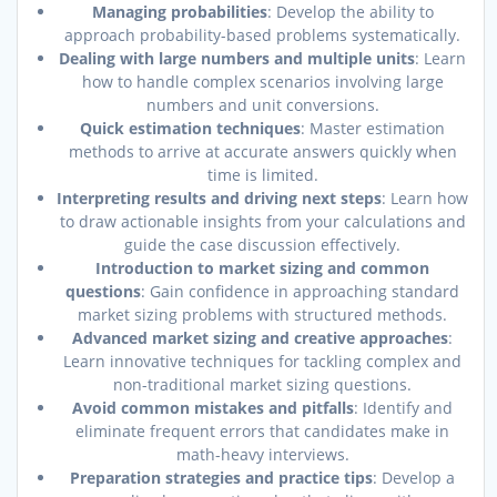
Managing probabilities
: Develop the ability to
approach probability-based problems systematically.
Dealing with large numbers and multiple units
: Learn
how to handle complex scenarios involving large
numbers and unit conversions.
Quick estimation techniques
: Master estimation
methods to arrive at accurate answers quickly when
time is limited.
Interpreting results and driving next steps
: Learn how
to draw actionable insights from your calculations and
guide the case discussion effectively.
Introduction to market sizing and common
questions
: Gain confidence in approaching standard
market sizing problems with structured methods.
Advanced market sizing and creative approaches
:
Learn innovative techniques for tackling complex and
non-traditional market sizing questions.
Avoid common mistakes and pitfalls
: Identify and
eliminate frequent errors that candidates make in
math-heavy interviews.
Preparation strategies and practice tips
: Develop a