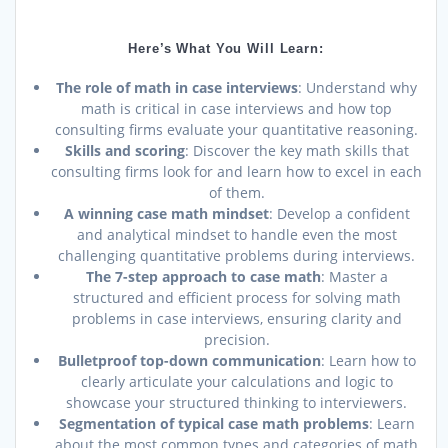
Here’s What You Will Learn:
The role of math in case interviews
: Understand why
math is critical in case interviews and how top
consulting firms evaluate your quantitative reasoning.
Skills and scoring
: Discover the key math skills that
consulting firms look for and learn how to excel in each
of them.
A winning case math mindset
: Develop a confident
and analytical mindset to handle even the most
challenging quantitative problems during interviews.
The 7-step approach to case math
: Master a
structured and efficient process for solving math
problems in case interviews, ensuring clarity and
precision.
Bulletproof top-down communication
: Learn how to
clearly articulate your calculations and logic to
showcase your structured thinking to interviewers.
Segmentation of typical case math problems
: Learn
about the most common types and categories of math