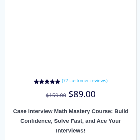
(
77
customer reviews)
77
Rated
4.91
Original
Current
$
89.00
out of 5
$
159.00
price
price
based on
was:
is:
customer
ratings
$159.00.
$89.00.
Case Interview Math Mastery Course: Build
Confidence, Solve Fast, and Ace Your
Interviews!