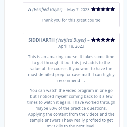
A
(Verified Buyer)
–
May 7, 2023
Rated
5
out
Thank you for this great course!
of 5
SIDDHARTH
(Verified Buyer)
–
April 18, 2023
Rated
5
out
of 5
This is an amazing course. It takes some time
to get through it but this just adds to the
value of the course. If you want to have the
most detailed prep for case math I can highly
recommend it.
You can watch the video program in one go
but I noticed myself coming back to it a few
times to watch it again. I have worked through
maybe 80% of the practice questions.
Applying the content from the videos and the
sample answers I haev really profited to get
my skills to the next level.