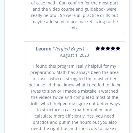
of case math. Can confirm for the most part
and the video course and guidebook were
really helpful. So were all practice drills but
maybe add some more market sizing to the
mix.
Leonie
(Verified Buyer)
–
August 1, 2023
Rated
5
out
of 5
I found this program really helpful for my
preparation. Math has always been the area
in cases where I struggled the most either
because I did not know what I needed to do or
I was to slow or I made a mistake. I watched
the videos twice and completed most of the
drills which helped me figure out better ways
to structure a case math problem and
calculate more efficiently. Yes, you need
practice and put in the hours but you also
need the right tips and shortcuts to make it