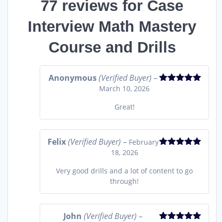
77 reviews for
Case
Interview Math Mastery
Course and Drills
Anonymous
(Verified Buyer)
–
March 10, 2026
Rated
5
out
of 5
Great!
Felix
(Verified Buyer)
–
February
18, 2026
Rated
5
out
of 5
Very good drills and a lot of content to go
through!
John
(Verified Buyer)
–