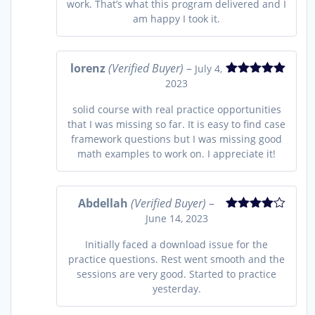
work. That’s what this program delivered and I
am happy I took it.
lorenz
(Verified Buyer)
–
July 4,
2023
Rated
5
out
of 5
solid course with real practice opportunities
that I was missing so far. It is easy to find case
framework questions but I was missing good
math examples to work on. I appreciate it!
Abdellah
(Verified Buyer)
–
June 14, 2023
Rated
4
out of 5
Initially faced a download issue for the
practice questions. Rest went smooth and the
sessions are very good. Started to practice
yesterday.