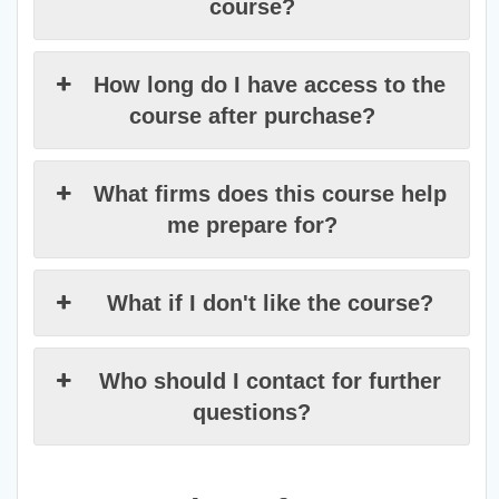
course?
How long do I have access to the
course after purchase?
What firms does this course help
me prepare for?
What if I don't like the course?
Who should I contact for further
questions?