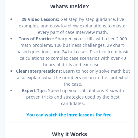
What’s Inside?
29 Video Lessons:
Get step-by-step guidance, live
examples, and easy-to-follow explanations to master
every part of case interview math.
Tons of Practice:
Sharpen your skills with over 2,000
math problems, 100 business challenges, 29 chart-
based questions, and 24 full cases. Practice from basic
calculations to complex case scenarios with over 40
hours of drills and exercises.
Clear Interpretations:
Learn to not only solve math but
also explain what the numbers mean in the context of
the case.
Expert Tips:
Speed up your calculations 3-5x with
proven tricks and strategies used by the best
candidates.
You can watch the intro lessons for free.
Why It Works