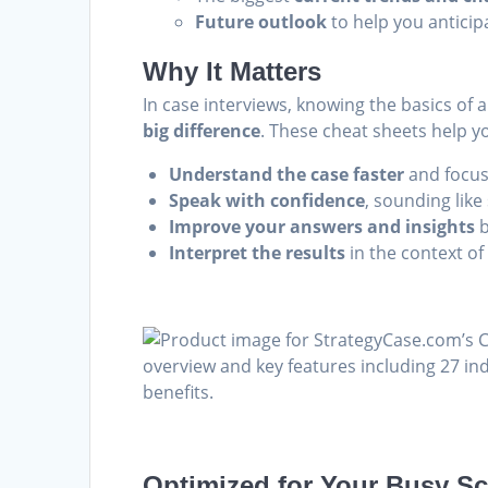
Future outlook
to help you anticip
Why It Matters
In case interviews, knowing the basics of 
big difference
. These cheat sheets help y
Understand the case faster
and focus
Speak with confidence
, sounding lik
Improve your answers and insights
b
Interpret the results
in the context of
Optimized for Your Busy S