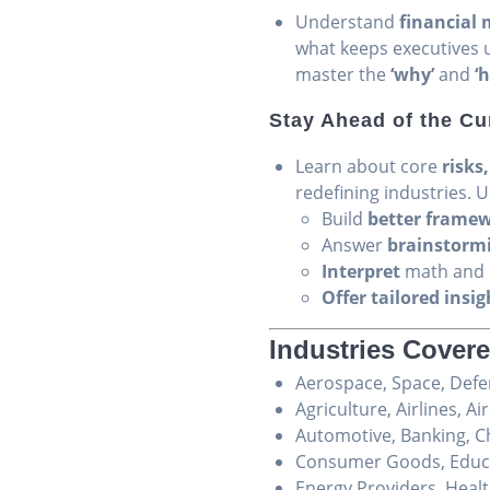
Understand
financial 
what keeps executives u
master the
‘why’
and
‘
Stay Ahead of the Cu
Learn about core
risks
redefining industries. 
Build
better frame
Answer
brainstorm
Interpret
math and c
Offer tailored insig
Industries Covere
Aerospace, Space, Def
Agriculture, Airlines, Ai
Automotive, Banking, C
Consumer Goods, Educat
Energy Providers, Heal