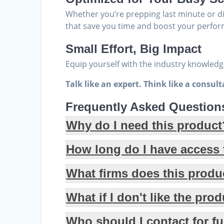
Whether you’re prepping last minute or d
that save you time and boost your perfor
Small Effort, Big Impact
Equip yourself with the industry knowledge
Talk like an expert. Think like a consul
Frequently Asked Question
Why do I need this product
How long do I have access t
What firms does this produ
What if I don't like the pro
Who should I contact for f