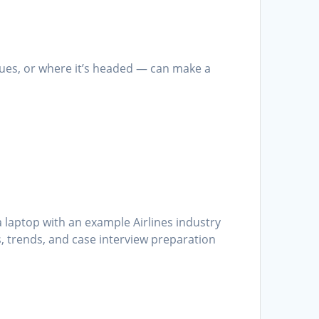
ssues, or where it’s headed — can make a