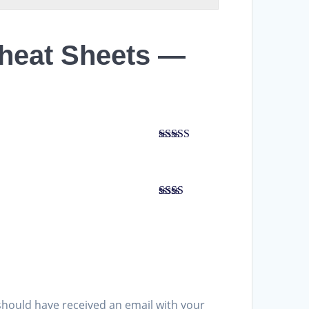
Cheat Sheets —
Rated
5
out
of 5
Rated
2
out
of 5
should have received an email with your