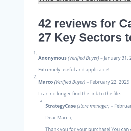
42 reviews for
Ca
27 Key Sectors 
Anonymous
(Verified Buyer)
–
January 31, 
Extremely useful and applicable!
Marco
(Verified Buyer)
–
February 22, 2025
I can no longer find the link to the file.
StrategyCase
(store manager)
–
Februar
Dear Marco,
Thank you for your purchase! You can 