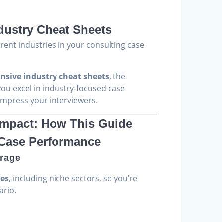
rrent
ice
dustry Cheat Sheets
4.00.
erent industries in your consulting case
sive industry cheat sheets
, the
you excel in industry-focused case
impress your interviewers.
 Impact: How This Guide
 Case Performance
rage
ies
, including niche sectors, so you’re
ario.