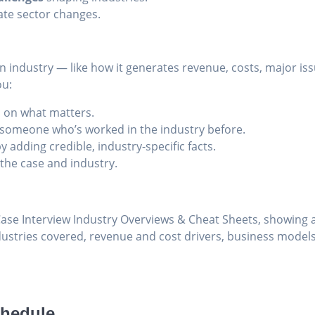
ate sector changes.
an industry — like how it generates revenue, costs, major i
ou:
 on what matters.
e someone who’s worked in the industry before.
y adding credible, industry-specific facts.
 the case and industry.
chedule