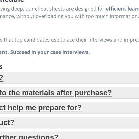
iving deep, our cheat sheets are designed for
efficient lear
mance, without overloading you with too much information
 that top candidates use to ace their interviews and impres
tant. Succeed in your case interviews.
s
?
o the materials after purchase?
ct help me prepare for?
duct?
urther questions?