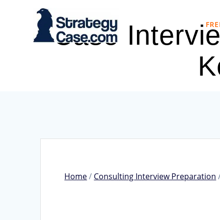
Skip
to
FRE
Case Intervi
content
K
Home
/
Consulting Interview Preparation