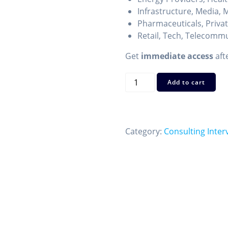
Infrastructure, Media, M
Pharmaceuticals, Privat
Retail, Tech, Telecomm
Get
immediate access
aft
Case
Add to cart
Interview
Industry
Cheat
Sheets
Category:
Consulting Inter
—
27
Key
Sectors
to
Know
quantity