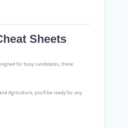
Cheat Sheets
esigned for busy candidates, these
and Agriculture, you’ll be ready for any