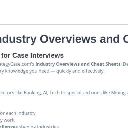
Industry Overviews and 
for Case Interviews
trategyCase.com’s
Industry Overviews and Cheat Sheets
. D
ry knowledge you need — quickly and effectively.
ectors like Banking, AI, Tech to specialized ones like Mining 
or each industry.
y work.
allenges
shaping industries.