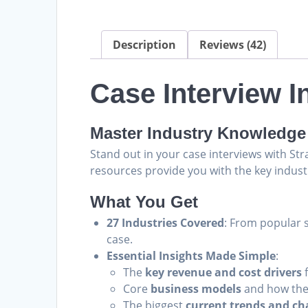
Description
Reviews (42)
Case Interview 
Master Industry Knowledge 
Stand out in your case interviews with S
resources provide you with the key indust
What You Get
27 Industries Covered
: From popular s
case.
Essential Insights Made Simple
:
The
key revenue and cost drivers
f
Core
business models
and how the
The biggest
current trends and ch