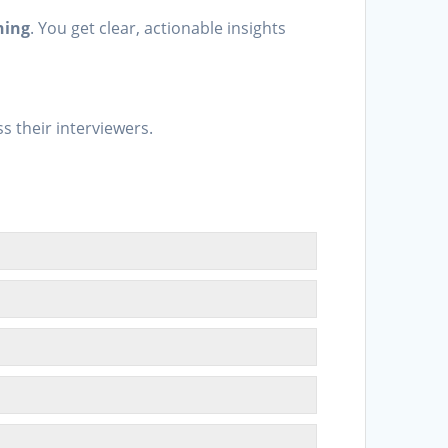
ning
. You get clear, actionable insights
.
s their interviewers.