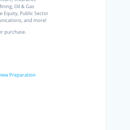
ining, Oil & Gas
e Equity, Public Sector
unications, and more!
er purchase.
view Preparation