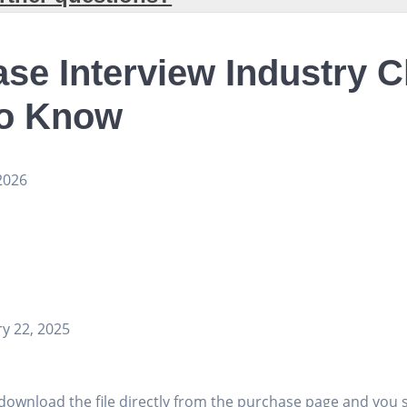
se Interview Industry 
to Know
2026
y 22, 2025
download the file directly from the purchase page and you 