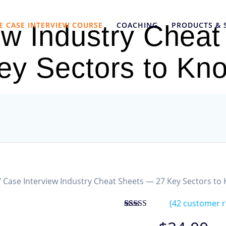
E CASE INTERVIEW COURSE
COACHING
PRODUCTS & 
ew Industry Chea
ey Sectors to Kn
/ Case Interview Industry Cheat Sheets — 27 Key Sectors to
(
42
customer r
Rated
42
4.83
out of 5