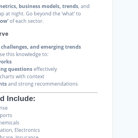
metrics, business models, trends
, and
p at night. Go beyond the ‘what’ to
how’
of each sector.
rve
, challenges, and emerging trends
Use this knowledge to:
works
ing questions
effectively
harts with context
hts
and strong recommendations
d Include:
ense
rports
hemicals
ion, Electronics
thcare, Insurance