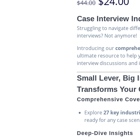
Original
Cu
$
24.00
$
44.00
based on
price
pr
customer
was:
is:
ratings
Case Interview In
$44.00.
$2
Struggling to navigate diff
interviews? Not anymore!
Introducing our
comprehen
ultimate resource to help 
interview discussions and 
Small Lever, Big
Transforms Your
Comprehensive Cove
Explore
27 key industr
ready for any case scen
Deep-Dive Insights