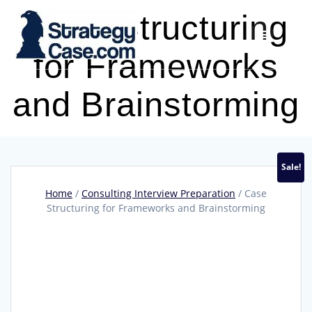
Skip
Case Structuring
to
content
for Frameworks
and Brainstorming
Sale!
Home
/
Consulting Interview Preparation
/ Case
Structuring for Frameworks and Brainstorming