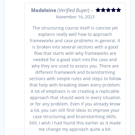
Madeleine
(Verified Buyer)
–
November 16, 2023
Rated
5
out
of 5
The structuring course itself is concise yet
explains really well how to approach
frameworks and case problems in general. It
is broken into several sections with a good
flow that starts with why frameworks are
needed for a good start into the case and
why they are used to assess you. There are
different framework and brainstorming
sections with simple rules and steps to follow
that help with breaking down every problem.
A lot of emphasis is on creating a replicable
approach that should work in every situation
or for any problem. Even if you already know
a lot, you can still find ideas to improve your
case structuring and brainstorming skills.
Still, I wish I had found this earlier as it made
me change my approach quite a bit.