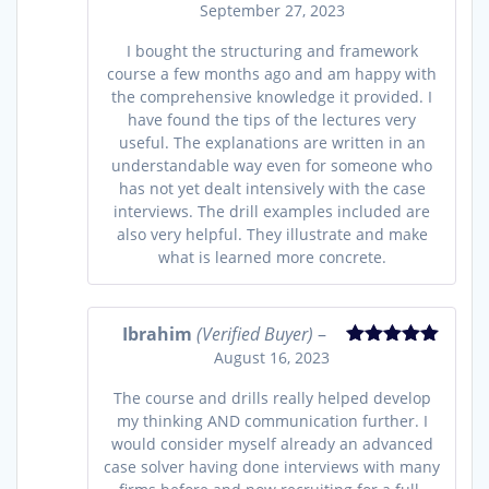
September 27, 2023
Rated
5
out
of 5
I bought the structuring and framework
course a few months ago and am happy with
the comprehensive knowledge it provided. I
have found the tips of the lectures very
useful. The explanations are written in an
understandable way even for someone who
has not yet dealt intensively with the case
interviews. The drill examples included are
also very helpful. They illustrate and make
what is learned more concrete.
Ibrahim
(Verified Buyer)
–
August 16, 2023
Rated
5
out
of 5
The course and drills really helped develop
my thinking AND communication further. I
would consider myself already an advanced
case solver having done interviews with many