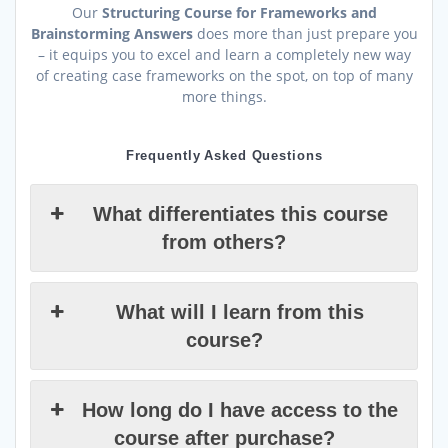
Our
Structuring Course for Frameworks and
Brainstorming Answers
does more than just prepare you
– it equips you to excel and learn a completely new way
of creating case frameworks on the spot, on top of many
more things.
Frequently Asked Questions
What differentiates this course
from others?
What will I learn from this
course?
How long do I have access to the
course after purchase?