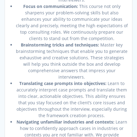
Focus on communication:
This course not only
sharpens your problem-solving skills but also
enhances your ability to communicate your ideas
clearly and precisely, meeting the high expectations of
top consulting roles. We continuously prepare our
clients to stand out from the competition.
Brainstorming tricks and techniques:
Master key
brainstorming techniques that enable you to generate
exhaustive and creative solutions. These strategies
will help you think outside the box and develop
comprehensive answers that impress your
interviewers.
Translating case prompts into objectives:
Learn to
accurately interpret case prompts and translate them
into clear, actionable objectives. This ability ensures
that you stay focused on the client’s core issues and
objectives throughout the interview, especially during
the framework creation process.
Navigating unfamiliar industries and contexts:
Learn
how to confidently approach cases in industries or
contexts you are not familiar with. We provide