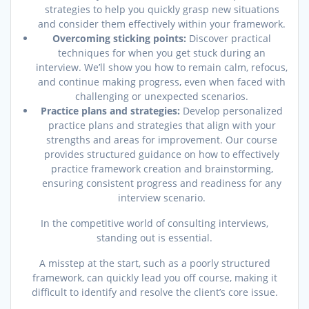
strategies to help you quickly grasp new situations
and consider them effectively within your framework.
Overcoming sticking points:
Discover practical
techniques for when you get stuck during an
interview. We’ll show you how to remain calm, refocus,
and continue making progress, even when faced with
challenging or unexpected scenarios.
Practice plans and strategies:
Develop personalized
practice plans and strategies that align with your
strengths and areas for improvement. Our course
provides structured guidance on how to effectively
practice framework creation and brainstorming,
ensuring consistent progress and readiness for any
interview scenario.
In the competitive world of consulting interviews,
standing out is essential.
A misstep at the start, such as a poorly structured
framework, can quickly lead you off course, making it
difficult to identify and resolve the client’s core issue.