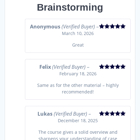
Brainstorming
Anonymous
(Verified Buyer)
–
March 10, 2026
Rated
5
out
of 5
Great
Felix
(Verified Buyer)
–
February 18, 2026
Rated
5
out
of 5
Same as for the other material – highly
recommended!
Lukas
(Verified Buyer)
–
December 18, 2025
Rated
5
out
of 5
The course gives a solid overview and
sharpens your understanding of case