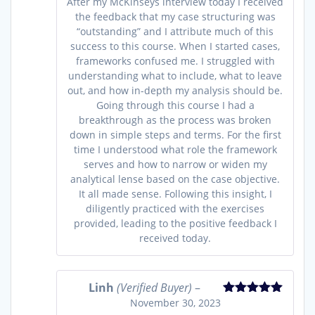
After my McKinseys interview today I received
the feedback that my case structuring was
“outstanding” and I attribute much of this
success to this course. When I started cases,
frameworks confused me. I struggled with
understanding what to include, what to leave
out, and how in-depth my analysis should be.
Going through this course I had a
breakthrough as the process was broken
down in simple steps and terms. For the first
time I understood what role the framework
serves and how to narrow or widen my
analytical lense based on the case objective.
It all made sense. Following this insight, I
diligently practiced with the exercises
provided, leading to the positive feedback I
received today.
Linh
(Verified Buyer)
–
November 30, 2023
Rated
5
out
of 5