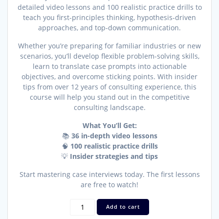
detailed video lessons and 100 realistic practice drills to
teach you first-principles thinking, hypothesis-driven
approaches, and top-down communication.
Whether you’re preparing for familiar industries or new
scenarios, you’ll develop flexible problem-solving skills,
learn to translate case prompts into actionable
objectives, and overcome sticking points. With insider
tips from over 12 years of consulting experience, this
course will help you stand out in the competitive
consulting landscape.
What You’ll Get:
📚
36 in-depth video lessons
🧠
100 realistic practice drills
💡
Insider strategies and tips
Start mastering case interviews today. The first lessons
are free to watch!
Case
Add to cart
Structuring