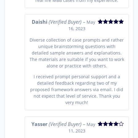
real life MBB cases from my experience.
Daishi
(Verified Buyer)
–
May
16, 2023
Rated
5
out
of 5
Diverse collection of case prompts and rather
unique brainstorming questions with
detailed sample answers and explanations.
The materials are suitable if you want to work
alone or practice with others.
I received prompt personal support and a
detailed feedback regarding two of my
proposed framework answers via email. I did
not expect that level of service. Thank you
very much!
Yasser
(Verified Buyer)
–
May
11, 2023
Rated
4
out of 5