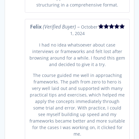
structuring in a comprehensive format.
Felix
(Verified Buyer)
–
October
1, 2024
Rated
5
out
of 5
I had no idea whatsoever about case
interviews or frameworks and felt lost after
browsing around for a while. I found this gem
and decided to give it a try.
The course guided me well in approaching
frameworks. The path from zero to hero is
very well laid out and supported with many
practical tips and exercises, which helped me
apply the concepts immediately through
some trial and error. With practice, I could
see myself building up speed and my
frameworks became better and more suitable
for the cases I was working on, it clicked for
me.