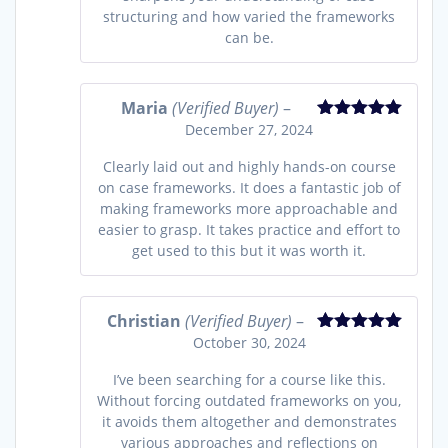
structuring and how varied the frameworks
can be.
Maria
(Verified Buyer)
–
December 27, 2024
Rated
5
out
of 5
Clearly laid out and highly hands-on course
on case frameworks. It does a fantastic job of
making frameworks more approachable and
easier to grasp. It takes practice and effort to
get used to this but it was worth it.
Christian
(Verified Buyer)
–
October 30, 2024
Rated
5
out
of 5
I’ve been searching for a course like this.
Without forcing outdated frameworks on you,
it avoids them altogether and demonstrates
various approaches and reflections on