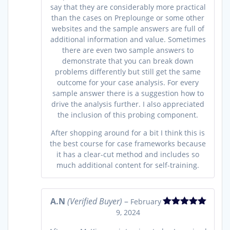
say that they are considerably more practical
than the cases on Preplounge or some other
websites and the sample answers are full of
additional information and value. Sometimes
there are even two sample answers to
demonstrate that you can break down
problems differently but still get the same
outcome for your case analysis. For every
sample answer there is a suggestion how to
drive the analysis further. I also appreciated
the inclusion of this probing component.
After shopping around for a bit I think this is
the best course for case frameworks because
it has a clear-cut method and includes so
much additional content for self-training.
A.N
(Verified Buyer)
–
February
9, 2024
Rated
5
out
of 5