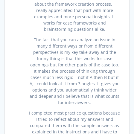
about the framework creation process. I
really appreciated that part with more
examples and more personal insights. It
works for case frameworks and
brainstorming questions alike.
The fact that you can analyze an issue in
many different ways or from different
perspectives is my key take-away and the
funny thing is that this works for case
openings but for other parts of the case too.
It makes the process of thinking through
cases much less rigid – not if A then B but if
A, I could look at it from 3 angles. It gives you
options and you automatically think wider
and deeper and I believe that is what counts
for interviewers.
I completed most practice questions because
I tried to reflect about my answers and
compared them with the sample answers as
explained in the instructions and I have to