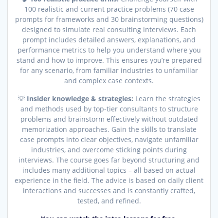
100 realistic and current practice problems (70 case
prompts for frameworks and 30 brainstorming questions)
designed to simulate real consulting interviews. Each
prompt includes detailed answers, explanations, and
performance metrics to help you understand where you
stand and how to improve. This ensures you’re prepared
for any scenario, from familiar industries to unfamiliar
and complex case contexts.
💡
Insider knowledge & strategies:
Learn the strategies
and methods used by top-tier consultants to structure
problems and brainstorm effectively without outdated
memorization approaches. Gain the skills to translate
case prompts into clear objectives, navigate unfamiliar
industries, and overcome sticking points during
interviews. The course goes far beyond structuring and
includes many additional topics – all based on actual
experience in the field. The advice is based on daily client
interactions and successes and is constantly crafted,
tested, and refined.