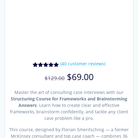
(
40
customer reviews)
40
Rated
4.90
Original
Current
$
69.00
out of 5
$
129.00
price
price
based on
was:
is:
customer
ratings
Master the art of consulting case interviews with our
$129.00.
$69.00.
Structuring Course for Frameworks and Brainstorming
Answers
. Learn how to create clear and effective
frameworks, brainstorm confidently, and tackle any client
case problem like a pro.
This course, designed by Florian Smeritschnig — a former
McKinsey consultant and top case coach — combines 36