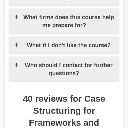
What firms does this course help
me prepare for?
What if I don't like the course?
Who should I contact for further
questions?
40 reviews for
Case
Structuring for
Frameworks and