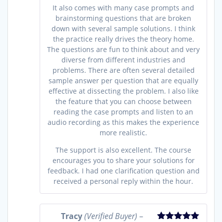
It also comes with many case prompts and
brainstorming questions that are broken
down with several sample solutions. I think
the practice really drives the theory home.
The questions are fun to think about and very
diverse from different industries and
problems. There are often several detailed
sample answer per question that are equally
effective at dissecting the problem. I also like
the feature that you can choose between
reading the case prompts and listen to an
audio recording as this makes the experience
more realistic.
The support is also excellent. The course
encourages you to share your solutions for
feedback. I had one clarification question and
received a personal reply within the hour.
Tracy
(Verified Buyer)
–