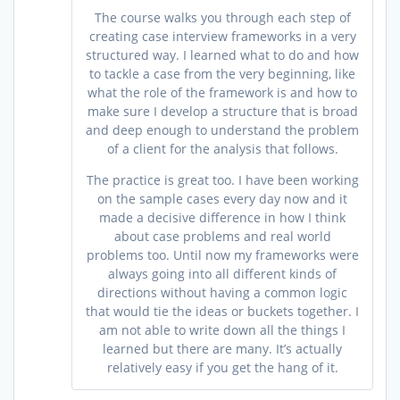
The course walks you through each step of
creating case interview frameworks in a very
structured way. I learned what to do and how
to tackle a case from the very beginning, like
what the role of the framework is and how to
make sure I develop a structure that is broad
and deep enough to understand the problem
of a client for the analysis that follows.
The practice is great too. I have been working
on the sample cases every day now and it
made a decisive difference in how I think
about case problems and real world
problems too. Until now my frameworks were
always going into all different kinds of
directions without having a common logic
that would tie the ideas or buckets together. I
am not able to write down all the things I
learned but there are many. It’s actually
relatively easy if you get the hang of it.