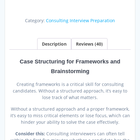
for
Frameworks
and
Category:
Consulting Interview Preparation
Brainstorming
quantity
Description
Reviews (40)
Case Structuring for Frameworks and
Brainstorming
Creating frameworks is a critical skill for consulting
candidates. Without a structured approach, it’s easy to
lose track of what matters.
Without a structured approach and a proper framework,
it’s easy to miss critical elements or lose focus, which can
hinder your ability to solve the case effectively.
Consider this:
Consulting interviewers can often tell