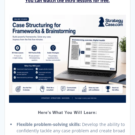
You can watch the intro lessons for free.
Here’s What You Will Learn:
Flexible problem-solving skills:
Develop the ability to
confidently tackle any case problem and create broad