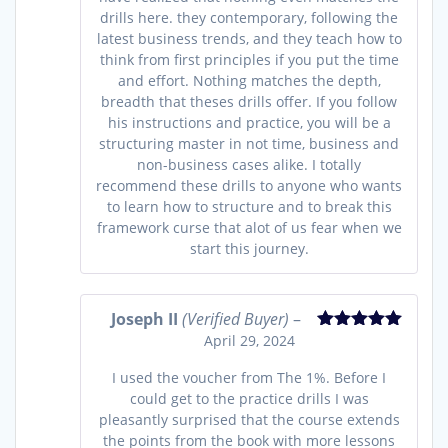
drills here. they contemporary, following the
latest business trends, and they teach how to
think from first principles if you put the time
and effort. Nothing matches the depth,
breadth that theses drills offer. If you follow
his instructions and practice, you will be a
structuring master in not time, business and
non-business cases alike. I totally
recommend these drills to anyone who wants
to learn how to structure and to break this
framework curse that alot of us fear when we
start this journey.
Joseph II
(Verified Buyer)
–
April 29, 2024
Rated
5
out
of 5
I used the voucher from The 1%. Before I
could get to the practice drills I was
pleasantly surprised that the course extends
the points from the book with more lessons