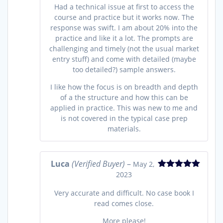
Had a technical issue at first to access the
course and practice but it works now. The
response was swift. I am about 20% into the
practice and like it a lot. The prompts are
challenging and timely (not the usual market
entry stuff) and come with detailed (maybe
too detailed?) sample answers.
I like how the focus is on breadth and depth
of a the structure and how this can be
applied in practice. This was new to me and
is not covered in the typical case prep
materials.
Luca
(Verified Buyer)
–
May 2,
2023
Rated
5
out
of 5
Very accurate and difficult. No case book I
read comes close.
More please!