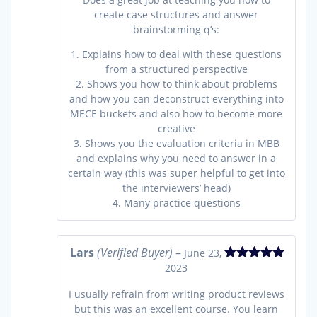
create case structures and answer
brainstorming q’s:
1. Explains how to deal with these questions
from a structured perspective
2. Shows you how to think about problems
and how you can deconstruct everything into
MECE buckets and also how to become more
creative
3. Shows you the evaluation criteria in MBB
and explains why you need to answer in a
certain way (this was super helpful to get into
the interviewers’ head)
4. Many practice questions
Lars
(Verified Buyer)
–
June 23,
2023
Rated
5
out
of 5
I usually refrain from writing product reviews
but this was an excellent course. You learn