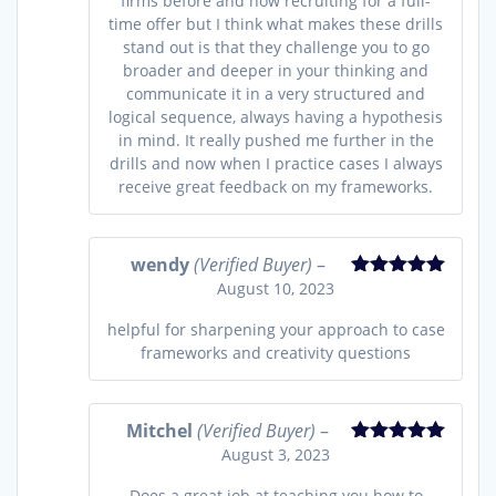
firms before and now recruiting for a full-
time offer but I think what makes these drills
stand out is that they challenge you to go
broader and deeper in your thinking and
communicate it in a very structured and
logical sequence, always having a hypothesis
in mind. It really pushed me further in the
drills and now when I practice cases I always
receive great feedback on my frameworks.
wendy
(Verified Buyer)
–
August 10, 2023
Rated
5
out
of 5
helpful for sharpening your approach to case
frameworks and creativity questions
Mitchel
(Verified Buyer)
–
August 3, 2023
Rated
5
out
of 5
Does a great job at teaching you how to