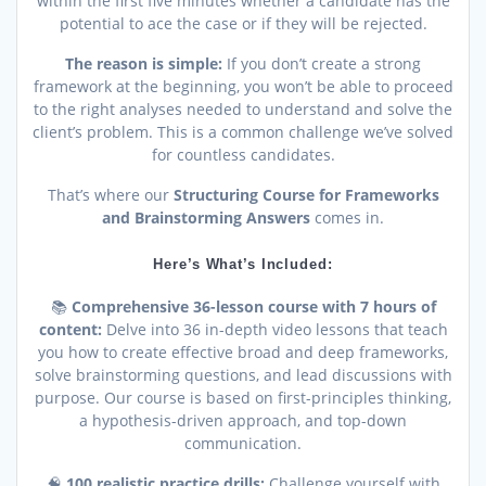
within the first five minutes whether a candidate has the
potential to ace the case or if they will be rejected.
The reason is simple:
If you don’t create a strong
framework at the beginning, you won’t be able to proceed
to the right analyses needed to understand and solve the
client’s problem. This is a common challenge we’ve solved
for countless candidates.
That’s where our
Structuring Course for Frameworks
and Brainstorming Answers
comes in.
Here’s What’s Included:
📚
Comprehensive 36-lesson course with 7 hours of
content:
Delve into 36 in-depth video lessons that teach
you how to create effective broad and deep frameworks,
solve brainstorming questions, and lead discussions with
purpose. Our course is based on first-principles thinking,
a hypothesis-driven approach, and top-down
communication.
🧠
100 realistic practice drills:
Challenge yourself with