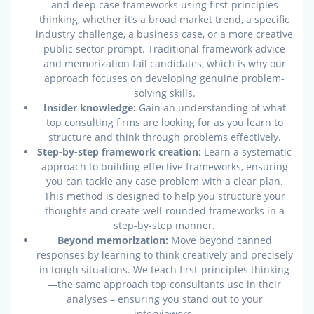
and deep case frameworks using first-principles
thinking, whether it’s a broad market trend, a specific
industry challenge, a business case, or a more creative
public sector prompt. Traditional framework advice
and memorization fail candidates, which is why our
approach focuses on developing genuine problem-
solving skills.
Insider knowledge:
Gain an understanding of what
top consulting firms are looking for as you learn to
structure and think through problems effectively.
Step-by-step framework creation:
Learn a systematic
approach to building effective frameworks, ensuring
you can tackle any case problem with a clear plan.
This method is designed to help you structure your
thoughts and create well-rounded frameworks in a
step-by-step manner.
Beyond memorization:
Move beyond canned
responses by learning to think creatively and precisely
in tough situations. We teach first-principles thinking
—the same approach top consultants use in their
analyses – ensuring you stand out to your
interviewers.