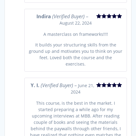
Indira
(Verified Buyer)
–
August 22, 2024
Rated
5
out
of 5
A masterclass on frameworks!!!!
It builds your structuring skills from the
ground up and motivates you to think on your
feet. Loved both the course and the
exercises.
Y. I.
(Verified Buyer)
–
June 21,
2024
Rated
5
out
of 5
This course, is the best in the market. I
started preparing a while ago for my
upcoming interviews at MBB. After reading
couple of books and seeing the materials
behind the paywalls through other friends, I
have realized that nothing even matches the