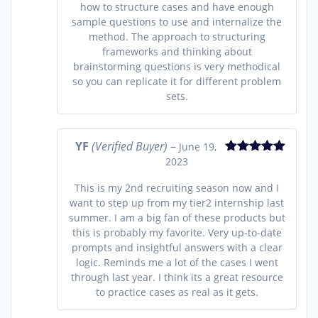
how to structure cases and have enough
sample questions to use and internalize the
method. The approach to structuring
frameworks and thinking about
brainstorming questions is very methodical
so you can replicate it for different problem
sets.
YF
(Verified Buyer)
–
June 19,
2023
Rated
5
out
of 5
This is my 2nd recruiting season now and I
want to step up from my tier2 internship last
summer. I am a big fan of these products but
this is probably my favorite. Very up-to-date
prompts and insightful answers with a clear
logic. Reminds me a lot of the cases I went
through last year. I think its a great resource
to practice cases as real as it gets.