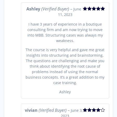
Ashley
(Verified Buyer)
–
June
11, 2023
Rated
5
out
of 5
I have 3 years of experience in a boutique
consulting firm and am now trying to move
into MBB. Structuring cases was always my
weakness.
The course is very helpful and gave me great
insights into structuring and brainstorming.
The questions are challenging and make you
think about identifying the root cause of
problems instead of using the normal
business concepts. It’s a great addition to my
case training.
Ashley
vivian
(Verified Buyer)
–
June 3,
2023
Rated
4