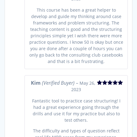
out of 5
This course has been a great helper to
develop and guide my thinking around case
frameworks and problem structuring. The
teaching content is good and the structuring
principles simple yet I wish there were more
practice questions. I know 50 is okay but once
you are done after a couple of hours you can
only go back to the consulting club casebooks
and that is a bit frustrating.
Kim
(Verified Buyer)
–
May 26,
2023
Rated
5
out
of 5
Fantastic tool to practice case structuring! I
had a great experience going through the
drills and use it for my practice but also to
test others.
The difficulty and types of question reflect