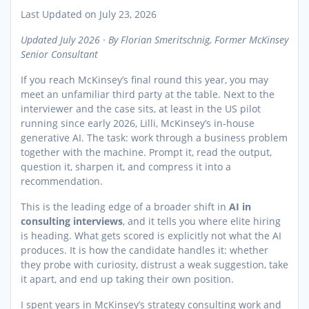
Last Updated on July 23, 2026
Updated July 2026 · By Florian Smeritschnig, Former McKinsey
Senior Consultant
If you reach McKinsey’s final round this year, you may
meet an unfamiliar third party at the table. Next to the
interviewer and the case sits, at least in the US pilot
running since early 2026, Lilli, McKinsey’s in-house
generative AI. The task: work through a business problem
together with the machine. Prompt it, read the output,
question it, sharpen it, and compress it into a
recommendation.
This is the leading edge of a broader shift in
AI in
consulting interviews
, and it tells you where elite hiring
is heading. What gets scored is explicitly not what the AI
produces. It is how the candidate handles it: whether
they probe with curiosity, distrust a weak suggestion, take
it apart, and end up taking their own position.
I spent years in McKinsey’s strategy consulting work and