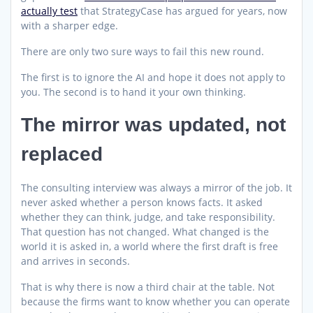
actually test
that StrategyCase has argued for years, now
with a sharper edge.
There are only two sure ways to fail this new round.
The first is to ignore the AI and hope it does not apply to
you. The second is to hand it your own thinking.
The mirror was updated, not
replaced
The consulting interview was always a mirror of the job. It
never asked whether a person knows facts. It asked
whether they can think, judge, and take responsibility.
That question has not changed. What changed is the
world it is asked in, a world where the first draft is free
and arrives in seconds.
That is why there is now a third chair at the table. Not
because the firms want to know whether you can operate