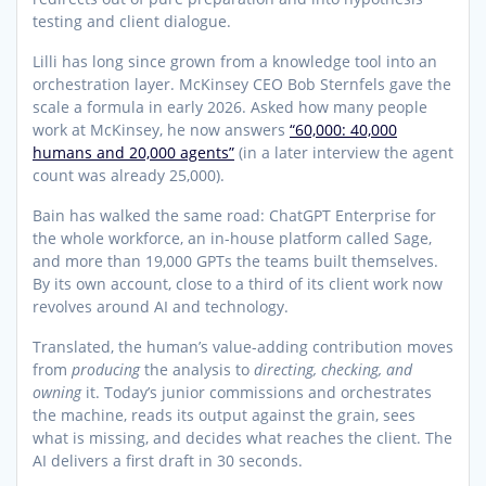
testing and client dialogue.
Lilli has long since grown from a knowledge tool into an
orchestration layer. McKinsey CEO Bob Sternfels gave the
scale a formula in early 2026. Asked how many people
work at McKinsey, he now answers
“60,000: 40,000
humans and 20,000 agents”
(in a later interview the agent
count was already 25,000).
Bain has walked the same road: ChatGPT Enterprise for
the whole workforce, an in-house platform called Sage,
and more than 19,000 GPTs the teams built themselves.
By its own account, close to a third of its client work now
revolves around AI and technology.
Translated, the human’s value-adding contribution moves
from
producing
the analysis to
directing, checking, and
owning
it. Today’s junior commissions and orchestrates
the machine, reads its output against the grain, sees
what is missing, and decides what reaches the client. The
AI delivers a first draft in 30 seconds.