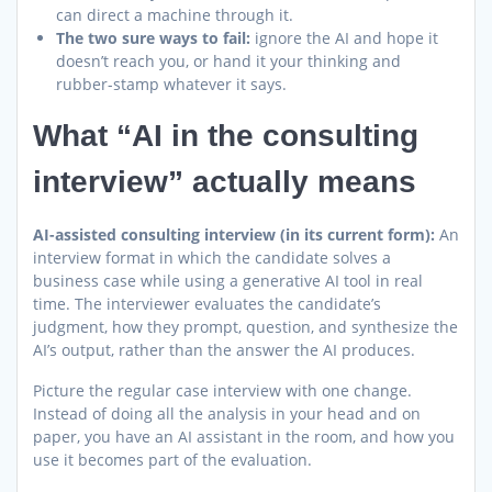
can direct a machine through it.
The two sure ways to fail:
ignore the AI and hope it
doesn’t reach you, or hand it your thinking and
rubber-stamp whatever it says.
What “AI in the consulting
interview” actually means
AI-assisted consulting interview (in its current form):
An
interview format in which the candidate solves a
business case while using a generative AI tool in real
time. The interviewer evaluates the candidate’s
judgment, how they prompt, question, and synthesize the
AI’s output, rather than the answer the AI produces.
Picture the regular case interview with one change.
Instead of doing all the analysis in your head and on
paper, you have an AI assistant in the room, and how you
use it becomes part of the evaluation.