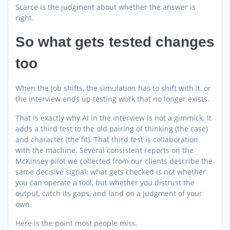
Scarce is the judgment about whether the answer is
right.
So what gets tested changes
too
When the job shifts, the simulation has to shift with it, or
the interview ends up testing work that no longer exists.
That is exactly why AI in the interview is not a gimmick. It
adds a third test to the old pairing of thinking (the case)
and character (the fit). That third test is collaboration
with the machine. Several consistent reports on the
McKinsey pilot we collected from our clients describe the
same decisive signal: what gets checked is not whether
you can operate a tool, but whether you distrust the
output, catch its gaps, and land on a judgment of your
own.
Here is the point most people miss.