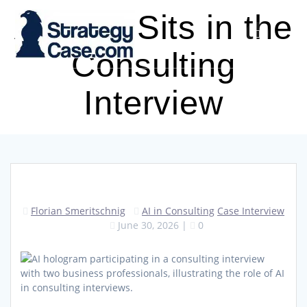
Skip
AI Now Sits in the
to
content
Consulting
Interview
Florian Smeritschnig
AI in Consulting
Case Interview
June 30, 2026
|
0