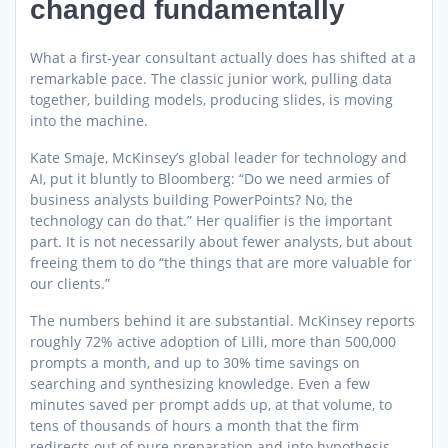
changed fundamentally
What a first-year consultant actually does has shifted at a
remarkable pace. The classic junior work, pulling data
together, building models, producing slides, is moving
into the machine.
Kate Smaje, McKinsey’s global leader for technology and
AI, put it bluntly to Bloomberg: “Do we need armies of
business analysts building PowerPoints? No, the
technology can do that.” Her qualifier is the important
part. It is not necessarily about fewer analysts, but about
freeing them to do “the things that are more valuable for
our clients.”
The numbers behind it are substantial. McKinsey reports
roughly 72% active adoption of Lilli, more than 500,000
prompts a month, and up to 30% time savings on
searching and synthesizing knowledge. Even a few
minutes saved per prompt adds up, at that volume, to
tens of thousands of hours a month that the firm
redirects out of pure preparation and into hypothesis