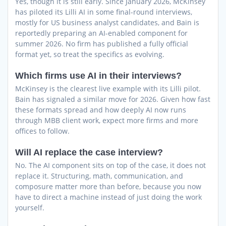
Yes, though it is still early. Since January 2026, McKinsey
has piloted its Lilli AI in some final-round interviews,
mostly for US business analyst candidates, and Bain is
reportedly preparing an AI-enabled component for
summer 2026. No firm has published a fully official
format yet, so treat the specifics as evolving.
Which firms use AI in their interviews?
McKinsey is the clearest live example with its Lilli pilot.
Bain has signaled a similar move for 2026. Given how fast
these formats spread and how deeply AI now runs
through MBB client work, expect more firms and more
offices to follow.
Will AI replace the case interview?
No. The AI component sits on top of the case, it does not
replace it. Structuring, math, communication, and
composure matter more than before, because you now
have to direct a machine instead of just doing the work
yourself.