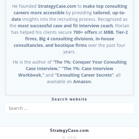
He founded
StrategyCase.com
to
make top consulting
careers more accessible
by providing
tailored, up-to-
date
insights into the recruiting process. Recognized as
the
most successful case and fit interview coach
, Florian
has helped his clients secure
700+ offers
at
MBB, Tier-2
firms, Big 4 consulting divisions, in-house
consultancies, and boutique firms
over the past four
years.
He is the author of
“The 1%: Conquer Your Consulting
Case Interview,” “The 1%: Case Interview
Workbook,”
and
“Consulting Career Secrets”
, all
available on
Amazon
.
Search website
Search
for:
StrategyCase.com
© 2026