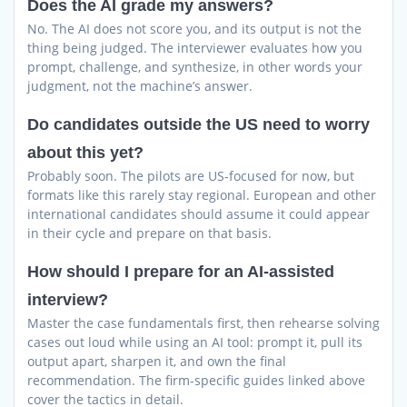
Does the AI grade my answers?
No. The AI does not score you, and its output is not the
thing being judged. The interviewer evaluates how you
prompt, challenge, and synthesize, in other words your
judgment, not the machine’s answer.
Do candidates outside the US need to worry
about this yet?
Probably soon. The pilots are US-focused for now, but
formats like this rarely stay regional. European and other
international candidates should assume it could appear
in their cycle and prepare on that basis.
How should I prepare for an AI-assisted
interview?
Master the case fundamentals first, then rehearse solving
cases out loud while using an AI tool: prompt it, pull its
output apart, sharpen it, and own the final
recommendation. The firm-specific guides linked above
cover the tactics in detail.