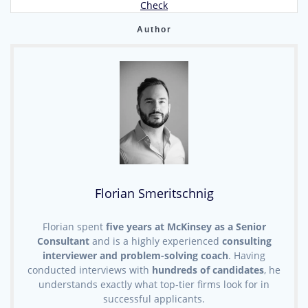
post:
Check
Author
Florian Smeritschnig
Florian spent
five years at McKinsey as a Senior
Consultant
and is a highly experienced
consulting
interviewer and problem-solving coach
. Having
conducted interviews with
hundreds of candidates
, he
understands exactly what top-tier firms look for in
successful applicants.