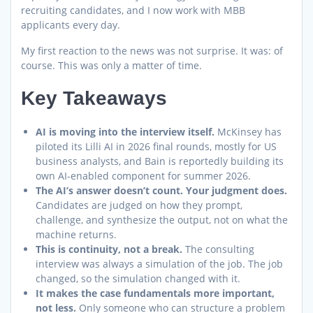
recruiting candidates, and I now work with MBB
applicants every day.
My first reaction to the news was not surprise. It was: of
course. This was only a matter of time.
Key Takeaways
AI is moving into the interview itself.
McKinsey has
piloted its Lilli AI in 2026 final rounds, mostly for US
business analysts, and Bain is reportedly building its
own AI-enabled component for summer 2026.
The AI’s answer doesn’t count. Your judgment does.
Candidates are judged on how they prompt,
challenge, and synthesize the output, not on what the
machine returns.
This is continuity, not a break.
The consulting
interview was always a simulation of the job. The job
changed, so the simulation changed with it.
It makes the case fundamentals more important,
not less.
Only someone who can structure a problem