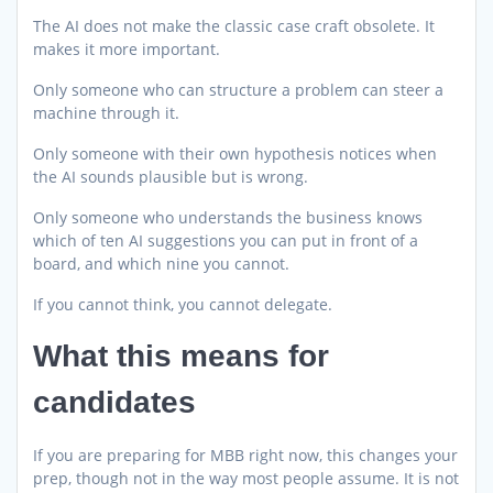
The AI does not make the classic case craft obsolete. It
makes it more important.
Only someone who can structure a problem can steer a
machine through it.
Only someone with their own hypothesis notices when
the AI sounds plausible but is wrong.
Only someone who understands the business knows
which of ten AI suggestions you can put in front of a
board, and which nine you cannot.
If you cannot think, you cannot delegate.
What this means for
candidates
If you are preparing for MBB right now, this changes your
prep, though not in the way most people assume. It is not