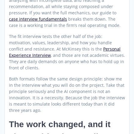
analyzing with incomplete data, and reaching a
recommendation, all while staying composed under
pressure. If you want the full mechanics, our guide to
case interview fundamentals
breaks them down. The
case is a working trial in the firm’s real operating mode.
The fit interview tests the other half of the job:
motivation, values, leadership, and how you handle
conflict and resistance. At McKinsey this is the
Personal
Experience Interview
, and those are not academic virtues.
They are daily demands on anyone who has to hold up in
front of clients.
Both formats follow the same design principle: show me
in the interview what you will do on the project. Take that
principle seriously and the AI component is not an
innovation. It is a necessity. Because the job the interview
is meant to simulate looks different today than it did
three years ago.
The work changed, and it