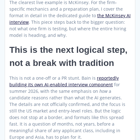
The clearest live example is McKinsey. For the firm-
specific mechanics and a preparation plan, I cover the
format in detail in the dedicated guide to
the McKinsey AI
interview
. This piece steps back to the bigger question:
not what one firm is testing, but where the entire hiring
model is heading, and why.
This is the next logical step,
not a break with tradition
This is not a one-off or a PR stunt. Bain is
reportedly
building its own AI-enabled interview component
for
summer 2026, with the same emphasis on
how
a
candidate reasons rather than what the AI generates.
The details are not officially confirmed, and the focus is
still the US market and entry-level roles. But the logic
does not stop at a border, and formats like this spread
fast. It is a question of months, not years, before a
meaningful share of any applicant class, including in
Europe and Asia, has to plan for it.