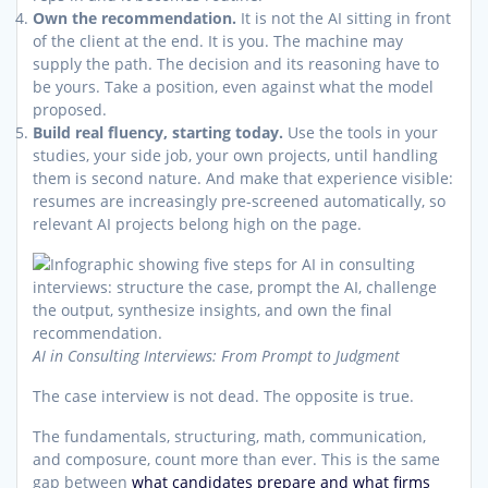
Own the recommendation.
It is not the AI sitting in front
of the client at the end. It is you. The machine may
supply the path. The decision and its reasoning have to
be yours. Take a position, even against what the model
proposed.
Build real fluency, starting today.
Use the tools in your
studies, your side job, your own projects, until handling
them is second nature. And make that experience visible:
resumes are increasingly pre-screened automatically, so
relevant AI projects belong high on the page.
AI in Consulting Interviews: From Prompt to Judgment
The case interview is not dead. The opposite is true.
The fundamentals, structuring, math, communication,
and composure, count more than ever. This is the same
gap between
what candidates prepare and what firms