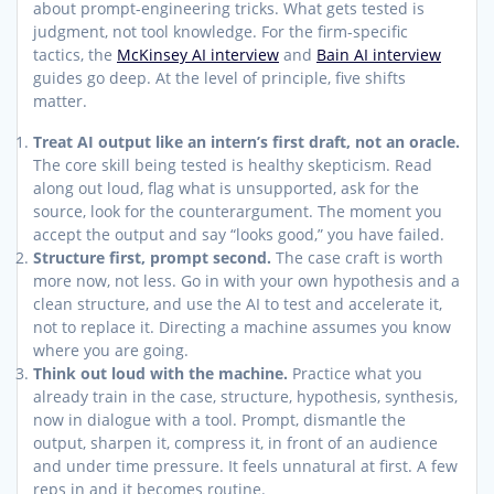
about prompt-engineering tricks. What gets tested is
judgment, not tool knowledge. For the firm-specific
tactics, the
McKinsey AI interview
and
Bain AI interview
guides go deep. At the level of principle, five shifts
matter.
Treat AI output like an intern’s first draft, not an oracle.
The core skill being tested is healthy skepticism. Read
along out loud, flag what is unsupported, ask for the
source, look for the counterargument. The moment you
accept the output and say “looks good,” you have failed.
Structure first, prompt second.
The case craft is worth
more now, not less. Go in with your own hypothesis and a
clean structure, and use the AI to test and accelerate it,
not to replace it. Directing a machine assumes you know
where you are going.
Think out loud with the machine.
Practice what you
already train in the case, structure, hypothesis, synthesis,
now in dialogue with a tool. Prompt, dismantle the
output, sharpen it, compress it, in front of an audience
and under time pressure. It feels unnatural at first. A few
reps in and it becomes routine.