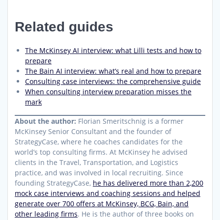
Related guides
The McKinsey AI interview: what Lilli tests and how to
prepare
The Bain AI interview: what’s real and how to prepare
Consulting case interviews: the comprehensive guide
When consulting interview preparation misses the
mark
About the author:
Florian Smeritschnig is a former
McKinsey Senior Consultant and the founder of
StrategyCase, where he coaches candidates for the
world’s top consulting firms. At McKinsey he advised
clients in the Travel, Transportation, and Logistics
practice, and was involved in local recruiting. Since
founding StrategyCase,
he has delivered more than 2,200
mock case interviews and coaching sessions and helped
generate over 700 offers at McKinsey, BCG, Bain, and
other leading firms
. He is the author of three books on