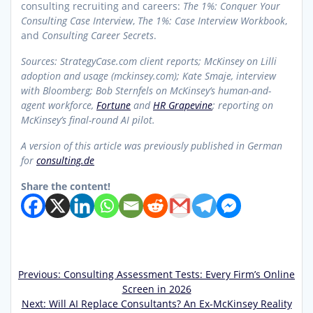
consulting recruiting and careers:
The 1%: Conquer Your
Consulting Case Interview
,
The 1%: Case Interview Workbook
,
and
Consulting Career Secrets
.
Sources: StrategyCase.com client reports; McKinsey on Lilli
adoption and usage (mckinsey.com); Kate Smaje, interview
with Bloomberg; Bob Sternfels on McKinsey’s human-and-
agent workforce,
Fortune
and
HR Grapevine
; reporting on
McKinsey’s final-round AI pilot.
A version of this article was previously published in German
for
consulting.de
Share the content!
Previous
Previous:
Consulting Assessment Tests: Every Firm’s Online
Post
post:
Screen in 2026
Next
Next:
Will AI Replace Consultants? An Ex-McKinsey Reality
navigation