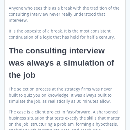
Anyone who sees this as a break with the tradition of the
consulting interview never really understood that
interview.
It is the opposite of a break. It is the most consistent
continuation of a logic that has held for half a century.
The consulting interview
was always a simulation of
the job
The selection process at the strategy firms was never
built to quiz you on knowledge. It was always built to
simulate the job, as realistically as 30 minutes allow.
The case is a client project in fast-forward. A sharpened
business situation that tests exactly the skills that matter
on the job: structuring a problem, forming a hypothesis,