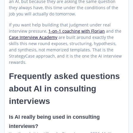
an AI, but because they are asking the same question
they always have, this time under the conditions of the
job you will actually do tomorrow.
If you want help building that judgment under real
interview pressure,
1-on-1 coaching with Florian
and the
Case Interview Academy
are built around exactly the
skills this new round exposes, structuring, hypothesis,
and synthesis, not memorized templates. That is the
StrategyCase approach, and it is the one the AI interview
rewards.
Frequently asked questions
about AI in consulting
interviews
Is AI really being used in consulting
interviews?