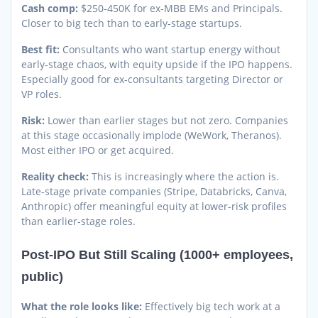
Cash comp:
$250-450K for ex-MBB EMs and Principals.
Closer to big tech than to early-stage startups.
Best fit:
Consultants who want startup energy without
early-stage chaos, with equity upside if the IPO happens.
Especially good for ex-consultants targeting Director or
VP roles.
Risk:
Lower than earlier stages but not zero. Companies
at this stage occasionally implode (WeWork, Theranos).
Most either IPO or get acquired.
Reality check:
This is increasingly where the action is.
Late-stage private companies (Stripe, Databricks, Canva,
Anthropic) offer meaningful equity at lower-risk profiles
than earlier-stage roles.
Post-IPO But Still Scaling (1000+ employees,
public)
What the role looks like:
Effectively big tech work at a