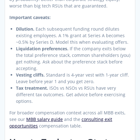
worse than big tech RSUs that are guaranteed.
Important caveats:
Dilution.
Each subsequent funding round dilutes
existing employees. A 1% grant at Series A becomes
~0.5% by Series D. Model this when evaluating offers.
Liquidation preferences.
If the company exits below
the total preference stack, common shareholders (you)
get nothing. Ask about the preference stack before
accepting.
Vesting cliffs.
Standard is 4-year vest with 1-year cliff.
Leave before year 1 and you get zero.
Tax treatment.
ISOs vs NSOs vs RSUs have very
different tax outcomes. Get advice before exercising
options.
For broader compensation context across all MBB exits,
see our
MBB salary guide
and the
consulting exit
opportunities
compensation table.