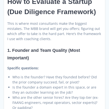
How to Evaluate a Startup
(Due Diligence Framework)
This is where most consultants make the biggest
mistakes. The MBB brand will get you offers; figuring out
which offer to take is the hard part. Here’s the framework
I use with coaching clients.
1. Founder and Team Quality (Most
Important)
Specific questions:
Who is the founder? Have they founded before? Did
the prior company succeed, fail, or pivot?
Is the founder a domain expert in this space, or are
they an outsider learning on the job?
Who are the other senior hires? Are they top-tier (ex-
FAANG engineers, repeat operators, sector experts)?
Or padding?