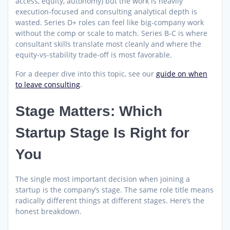
access, equity, autonomy) but the work is heavily
execution-focused and consulting analytical depth is
wasted. Series D+ roles can feel like big-company work
without the comp or scale to match. Series B-C is where
consultant skills translate most cleanly and where the
equity-vs-stability trade-off is most favorable.
For a deeper dive into this topic, see our
guide on when
to leave consulting
.
Stage Matters: Which
Startup Stage Is Right for
You
The single most important decision when joining a
startup is the company’s stage. The same role title means
radically different things at different stages. Here’s the
honest breakdown.