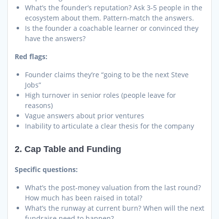
What’s the founder’s reputation? Ask 3-5 people in the
ecosystem about them. Pattern-match the answers.
Is the founder a coachable learner or convinced they
have the answers?
Red flags:
Founder claims they’re “going to be the next Steve
Jobs”
High turnover in senior roles (people leave for
reasons)
Vague answers about prior ventures
Inability to articulate a clear thesis for the company
2. Cap Table and Funding
Specific questions:
What’s the post-money valuation from the last round?
How much has been raised in total?
What’s the runway at current burn? When will the next
fundraise need to happen?