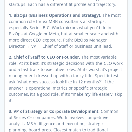
startups. Each has a different fit profile and trajectory.
1. BizOps (Business Operations and Strategy).
The most
common role for ex-MBB consultants at startups,
especially Series B-C. Work mirrors what you’d do in
BizOps at Google or Meta, but at smaller scale and with
more direct CEO exposure. Path: BizOps Manager →
Director → VP → Chief of Staff or business unit lead.
2. Chief of Staff to CEO or Founder.
The most variable
role. At its best, it’s strategic-decisions-with-the-CEO work
and a fast track to executive roles. At its worst, it’s project
management dressed up with a fancy title. Specific test:
ask “what does success look like in 12 months?” If the
answer is operational metrics or specific strategic
outcomes, it’s a good role. If it’s “make my life easier,” skip
it.
3. VP of Strategy or Corporate Development.
Common
at Series C+ companies. Work involves competitive
analysis, M&A diligence and execution, strategic
planning, board prep. Closest match to traditional