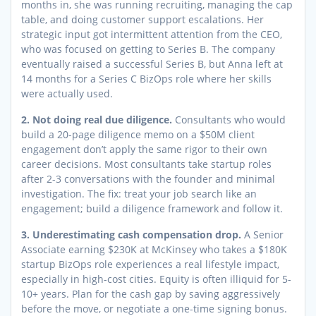
months in, she was running recruiting, managing the cap
table, and doing customer support escalations. Her
strategic input got intermittent attention from the CEO,
who was focused on getting to Series B. The company
eventually raised a successful Series B, but Anna left at
14 months for a Series C BizOps role where her skills
were actually used.
2. Not doing real due diligence.
Consultants who would
build a 20-page diligence memo on a $50M client
engagement don’t apply the same rigor to their own
career decisions. Most consultants take startup roles
after 2-3 conversations with the founder and minimal
investigation. The fix: treat your job search like an
engagement; build a diligence framework and follow it.
3. Underestimating cash compensation drop.
A Senior
Associate earning $230K at McKinsey who takes a $180K
startup BizOps role experiences a real lifestyle impact,
especially in high-cost cities. Equity is often illiquid for 5-
10+ years. Plan for the cash gap by saving aggressively
before the move, or negotiate a one-time signing bonus.