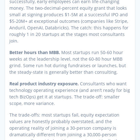
successfully, early employees can earn life-changing
money. The two-decimal-percent equity grant that looks
small at signing produces $1-5M at a successful IPO and
$5-20M+ at exceptional outcomes (companies like Stripe,
Anduril, OpenAI, Databricks). The catch: this happens for
roughly 1 in 20 startups at the stages most consultants
join.
Better hours than MBB.
Most startups run 50-60 hour
weeks at the leadership level, not the 60-80 hour MBB
grind. Some run hot during fundraises or launches, but
the steady-state is generally better than consulting.
Real product industry exposure.
Consultants who want
technology operating experience (and aren’t ready for big
tech BizOps) get it at startups. The trade-off: smaller
scope, more variance.
The trade-offs: most startups fail, equity expectation
values are honestly probably overstated, and the
operating reality of joining a 30-person company is
dramatically different from joining a 30,000-person