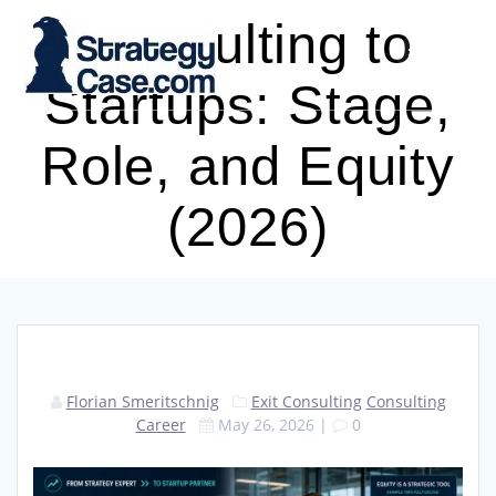
Skip
Consulting to
to
content
Startups: Stage,
Role, and Equity
(2026)
Florian Smeritschnig
Exit Consulting
Consulting
Career
May 26, 2026
|
0