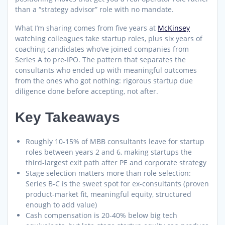
than a “strategy advisor” role with no mandate.
What I’m sharing comes from five years at
McKinsey
watching colleagues take startup roles, plus six years of
coaching candidates who’ve joined companies from
Series A to pre-IPO. The pattern that separates the
consultants who ended up with meaningful outcomes
from the ones who got nothing: rigorous startup due
diligence done before accepting, not after.
Key Takeaways
Roughly 10-15% of MBB consultants leave for startup
roles between years 2 and 6, making startups the
third-largest exit path after PE and corporate strategy
Stage selection matters more than role selection:
Series B-C is the sweet spot for ex-consultants (proven
product-market fit, meaningful equity, structured
enough to add value)
Cash compensation is 20-40% below big tech