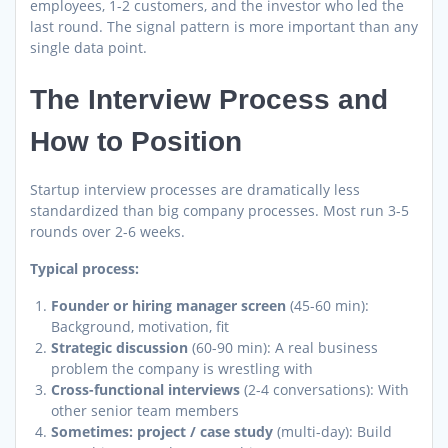
employees, 1-2 customers, and the investor who led the
last round. The signal pattern is more important than any
single data point.
The Interview Process and
How to Position
Startup interview processes are dramatically less
standardized than big company processes. Most run 3-5
rounds over 2-6 weeks.
Typical process:
Founder or hiring manager screen
(45-60 min):
Background, motivation, fit
Strategic discussion
(60-90 min): A real business
problem the company is wrestling with
Cross-functional interviews
(2-4 conversations): With
other senior team members
Sometimes: project / case study
(multi-day): Build