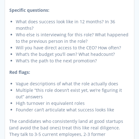
Specific questions:
What does success look like in 12 months? In 36
months?
Who else is interviewing for this role? What happened
to the previous person in the role?
Will you have direct access to the CEO? How often?
What’s the budget you’ll own? What headcount?
What’s the path to the next promotion?
Red flags:
Vague descriptions of what the role actually does
Multiple “this role doesn’t exist yet, we’re figuring it
out” answers
High turnover in equivalent roles
Founder can’t articulate what success looks like
The candidates who consistently land at good startups
(and avoid the bad ones) treat this like real diligence.
They talk to 3-5 current employees, 2-3 former