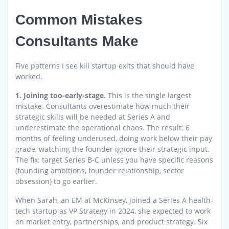
Common Mistakes
Consultants Make
Five patterns I see kill startup exits that should have
worked.
1. Joining too-early-stage.
This is the single largest
mistake. Consultants overestimate how much their
strategic skills will be needed at Series A and
underestimate the operational chaos. The result: 6
months of feeling underused, doing work below their pay
grade, watching the founder ignore their strategic input.
The fix: target Series B-C unless you have specific reasons
(founding ambitions, founder relationship, sector
obsession) to go earlier.
When Sarah, an EM at McKinsey, joined a Series A health-
tech startup as VP Strategy in 2024, she expected to work
on market entry, partnerships, and product strategy. Six