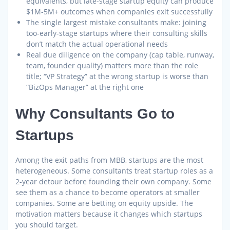
equivalents, but late-stage startup equity can produce
$1M-5M+ outcomes when companies exit successfully
The single largest mistake consultants make: joining
too-early-stage startups where their consulting skills
don’t match the actual operational needs
Real due diligence on the company (cap table, runway,
team, founder quality) matters more than the role
title; “VP Strategy” at the wrong startup is worse than
“BizOps Manager” at the right one
Why Consultants Go to
Startups
Among the exit paths from MBB, startups are the most
heterogeneous. Some consultants treat startup roles as a
2-year detour before founding their own company. Some
see them as a chance to become operators at smaller
companies. Some are betting on equity upside. The
motivation matters because it changes which startups
you should target.