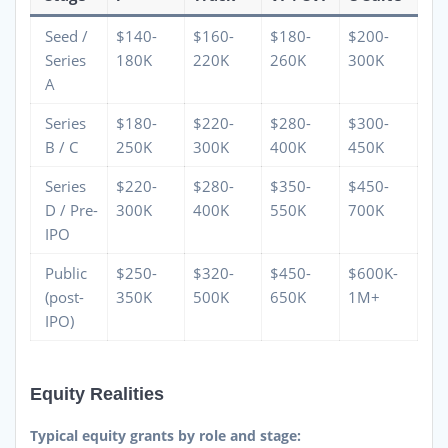
Seed /
$140-
$160-
$180-
$200-
Series
180K
220K
260K
300K
A
Series
$180-
$220-
$280-
$300-
B / C
250K
300K
400K
450K
Series
$220-
$280-
$350-
$450-
D / Pre-
300K
400K
550K
700K
IPO
Public
$250-
$320-
$450-
$600K-
(post-
350K
500K
650K
1M+
IPO)
Equity Realities
Typical equity grants by role and stage: