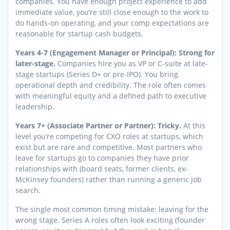
companies. You have enough project experience to add
immediate value, you’re still close enough to the work to
do hands-on operating, and your comp expectations are
reasonable for startup cash budgets.
Years 4-7 (Engagement Manager or Principal): Strong for
later-stage.
Companies hire you as VP or C-suite at late-
stage startups (Series D+ or pre-IPO). You bring
operational depth and credibility. The role often comes
with meaningful equity and a defined path to executive
leadership.
Years 7+ (Associate Partner or Partner): Tricky.
At this
level you’re competing for CXO roles at startups, which
exist but are rare and competitive. Most partners who
leave for startups go to companies they have prior
relationships with (board seats, former clients, ex-
McKinsey founders) rather than running a generic job
search.
The single most common timing mistake: leaving for the
wrong stage. Series A roles often look exciting (founder