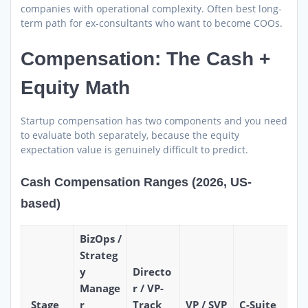
companies with operational complexity. Often best long-
term path for ex-consultants who want to become COOs.
Compensation: The Cash +
Equity Math
Startup compensation has two components and you need
to evaluate both separately, because the equity
expectation value is genuinely difficult to predict.
Cash Compensation Ranges (2026, US-
based)
BizOps /
Strateg
y
Directo
Manage
r / VP-
Stage
r
Track
VP / SVP
C-Suite