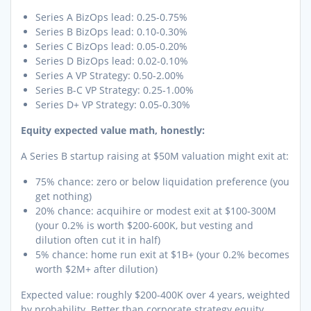
Series A BizOps lead: 0.25-0.75%
Series B BizOps lead: 0.10-0.30%
Series C BizOps lead: 0.05-0.20%
Series D BizOps lead: 0.02-0.10%
Series A VP Strategy: 0.50-2.00%
Series B-C VP Strategy: 0.25-1.00%
Series D+ VP Strategy: 0.05-0.30%
Equity expected value math, honestly:
A Series B startup raising at $50M valuation might exit at:
75% chance: zero or below liquidation preference (you
get nothing)
20% chance: acquihire or modest exit at $100-300M
(your 0.2% is worth $200-600K, but vesting and
dilution often cut it in half)
5% chance: home run exit at $1B+ (your 0.2% becomes
worth $2M+ after dilution)
Expected value: roughly $200-400K over 4 years, weighted
by probability. Better than corporate strategy equity,