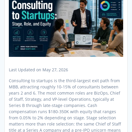
Last Updated on May 27, 2026
Consulting to startups is the third-largest exit path from
MBB, attracting roughly 10-15% of consultants between
years 2 and 6. The most common roles are BizOps, Chief
of Staff, Strategy, and VP-level Operations, typically at
Series B through late-stage companies. Cash
compensation runs $180-350K with equity that ranges
from 0.05% to 2% depending on stage. Stage selection
matters more than role selection: the same Chief of Staff
title at a Series A company and a pre-IPO unicorn means