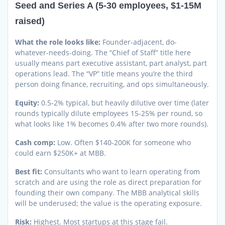
Seed and Series A (5-30 employees, $1-15M
raised)
What the role looks like:
Founder-adjacent, do-
whatever-needs-doing. The “Chief of Staff” title here
usually means part executive assistant, part analyst, part
operations lead. The “VP” title means you’re the third
person doing finance, recruiting, and ops simultaneously.
Equity:
0.5-2% typical, but heavily dilutive over time (later
rounds typically dilute employees 15-25% per round, so
what looks like 1% becomes 0.4% after two more rounds).
Cash comp:
Low. Often $140-200K for someone who
could earn $250K+ at MBB.
Best fit:
Consultants who want to learn operating from
scratch and are using the role as direct preparation for
founding their own company. The MBB analytical skills
will be underused; the value is the operating exposure.
Risk:
Highest. Most startups at this stage fail.