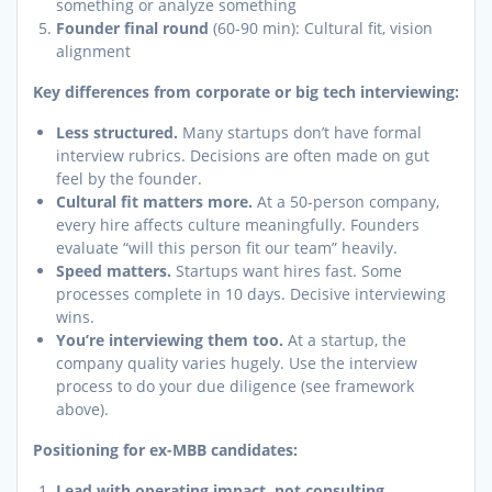
something or analyze something
Founder final round
(60-90 min): Cultural fit, vision
alignment
Key differences from corporate or big tech interviewing:
Less structured.
Many startups don’t have formal
interview rubrics. Decisions are often made on gut
feel by the founder.
Cultural fit matters more.
At a 50-person company,
every hire affects culture meaningfully. Founders
evaluate “will this person fit our team” heavily.
Speed matters.
Startups want hires fast. Some
processes complete in 10 days. Decisive interviewing
wins.
You’re interviewing them too.
At a startup, the
company quality varies hugely. Use the interview
process to do your due diligence (see framework
above).
Positioning for ex-MBB candidates:
Lead with operating impact, not consulting