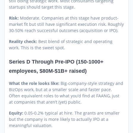
still doing strategic work. Most consultants targeting
startups should target this stage.
Risk:
Moderate. Companies at this stage have product-
market fit but still have significant execution risk. Roughly
30-50% reach successful outcomes (acquisition or IPO).
Reality check:
Best blend of strategic and operating
work. This is the sweet spot.
Series D Through Pre-IPO (150-1000+
employees, $80M-$1B+ raised)
What the role looks like:
Big-company-style strategy and
BizOps work, but at a smaller scale and faster pace.
Often equivalent roles to what you’d find at FAANG, just
at companies that aren’t (yet) public.
Equity:
0.05-0.2% typical at hire. The grants are smaller
but the company is more likely to actually IPO at a
meaningful valuation.