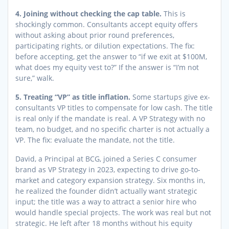
4. Joining without checking the cap table.
This is
shockingly common. Consultants accept equity offers
without asking about prior round preferences,
participating rights, or dilution expectations. The fix:
before accepting, get the answer to “if we exit at $100M,
what does my equity vest to?” If the answer is “I’m not
sure,” walk.
5. Treating “VP” as title inflation.
Some startups give ex-
consultants VP titles to compensate for low cash. The title
is real only if the mandate is real. A VP Strategy with no
team, no budget, and no specific charter is not actually a
VP. The fix: evaluate the mandate, not the title.
David, a Principal at BCG, joined a Series C consumer
brand as VP Strategy in 2023, expecting to drive go-to-
market and category expansion strategy. Six months in,
he realized the founder didn’t actually want strategic
input; the title was a way to attract a senior hire who
would handle special projects. The work was real but not
strategic. He left after 18 months without his equity