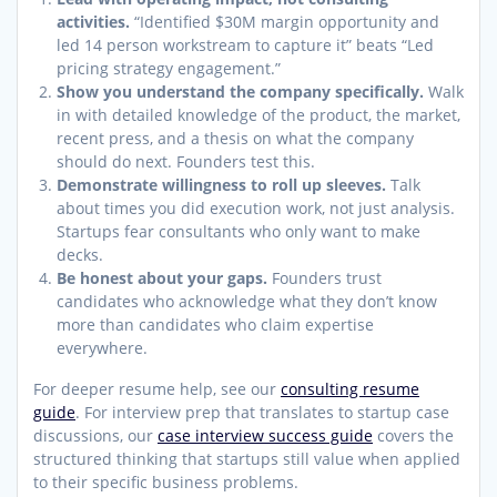
activities.
“Identified $30M margin opportunity and
led 14 person workstream to capture it” beats “Led
pricing strategy engagement.”
Show you understand the company specifically.
Walk
in with detailed knowledge of the product, the market,
recent press, and a thesis on what the company
should do next. Founders test this.
Demonstrate willingness to roll up sleeves.
Talk
about times you did execution work, not just analysis.
Startups fear consultants who only want to make
decks.
Be honest about your gaps.
Founders trust
candidates who acknowledge what they don’t know
more than candidates who claim expertise
everywhere.
For deeper resume help, see our
consulting resume
guide
. For interview prep that translates to startup case
discussions, our
case interview success guide
covers the
structured thinking that startups still value when applied
to their specific business problems.