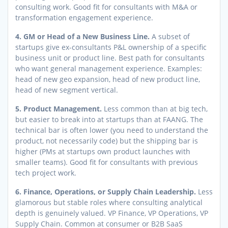
consulting work. Good fit for consultants with M&A or
transformation engagement experience.
4. GM or Head of a New Business Line.
A subset of
startups give ex-consultants P&L ownership of a specific
business unit or product line. Best path for consultants
who want general management experience. Examples:
head of new geo expansion, head of new product line,
head of new segment vertical.
5. Product Management.
Less common than at big tech,
but easier to break into at startups than at FAANG. The
technical bar is often lower (you need to understand the
product, not necessarily code) but the shipping bar is
higher (PMs at startups own product launches with
smaller teams). Good fit for consultants with previous
tech project work.
6. Finance, Operations, or Supply Chain Leadership.
Less
glamorous but stable roles where consulting analytical
depth is genuinely valued. VP Finance, VP Operations, VP
Supply Chain. Common at consumer or B2B SaaS