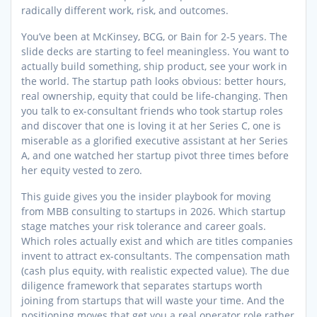
radically different work, risk, and outcomes.
You’ve been at McKinsey, BCG, or Bain for 2-5 years. The
slide decks are starting to feel meaningless. You want to
actually build something, ship product, see your work in
the world. The startup path looks obvious: better hours,
real ownership, equity that could be life-changing. Then
you talk to ex-consultant friends who took startup roles
and discover that one is loving it at her Series C, one is
miserable as a glorified executive assistant at her Series
A, and one watched her startup pivot three times before
her equity vested to zero.
This guide gives you the insider playbook for moving
from MBB consulting to startups in 2026. Which startup
stage matches your risk tolerance and career goals.
Which roles actually exist and which are titles companies
invent to attract ex-consultants. The compensation math
(cash plus equity, with realistic expected value). The due
diligence framework that separates startups worth
joining from startups that will waste your time. And the
positioning moves that get you a real operator role rather