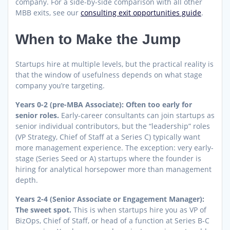
company. For a side-by-side comparison with all other
MBB exits, see our
consulting exit opportunities guide
.
When to Make the Jump
Startups hire at multiple levels, but the practical reality is
that the window of usefulness depends on what stage
company you’re targeting.
Years 0-2 (pre-MBA Associate): Often too early for
senior roles.
Early-career consultants can join startups as
senior individual contributors, but the “leadership” roles
(VP Strategy, Chief of Staff at a Series C) typically want
more management experience. The exception: very early-
stage (Series Seed or A) startups where the founder is
hiring for analytical horsepower more than management
depth.
Years 2-4 (Senior Associate or Engagement Manager):
The sweet spot.
This is when startups hire you as VP of
BizOps, Chief of Staff, or head of a function at Series B-C