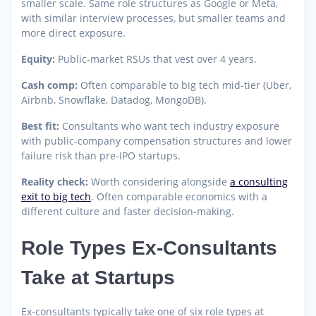
smaller scale. Same role structures as Google or Meta,
with similar interview processes, but smaller teams and
more direct exposure.
Equity:
Public-market RSUs that vest over 4 years.
Cash comp:
Often comparable to big tech mid-tier (Uber,
Airbnb, Snowflake, Datadog, MongoDB).
Best fit:
Consultants who want tech industry exposure
with public-company compensation structures and lower
failure risk than pre-IPO startups.
Reality check:
Worth considering alongside
a consulting
exit to big tech
. Often comparable economics with a
different culture and faster decision-making.
Role Types Ex-Consultants
Take at Startups
Ex-consultants typically take one of six role types at