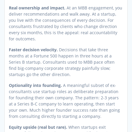
Real ownership and impact.
At an MBB engagement, you
deliver recommendations and walk away. At a startup,
you live with the consequences of every decision. For
consultants frustrated by clients who change direction
every six months, this is the appeal: real accountability
for outcomes.
Faster decision velocity.
Decisions that take three
months at a Fortune 500 happen in three hours at a
Series B startup. Consultants used to MBB pace often
find big-company corporate strategy painfully slow;
startups go the other direction.
Optionality into founding.
A meaningful subset of ex-
consultants use startup roles as deliberate preparation
for founding their own company. The pattern: 2-3 years
at a Series B-C company to learn operating, then start
your own. Much higher founder success rate than going
from consulting directly to starting a company.
Equity upside (real but rare).
When startups exit