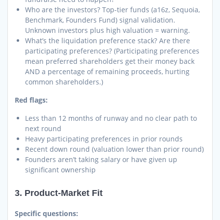
Who are the investors? Top-tier funds (a16z, Sequoia,
Benchmark, Founders Fund) signal validation.
Unknown investors plus high valuation = warning.
What’s the liquidation preference stack? Are there
participating preferences? (Participating preferences
mean preferred shareholders get their money back
AND a percentage of remaining proceeds, hurting
common shareholders.)
Red flags:
Less than 12 months of runway and no clear path to
next round
Heavy participating preferences in prior rounds
Recent down round (valuation lower than prior round)
Founders aren’t taking salary or have given up
significant ownership
3. Product-Market Fit
Specific questions: