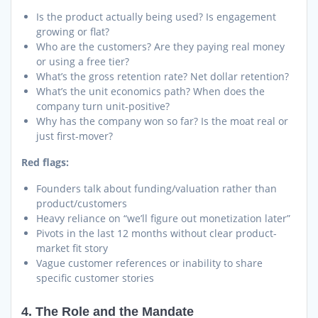
Is the product actually being used? Is engagement
growing or flat?
Who are the customers? Are they paying real money
or using a free tier?
What’s the gross retention rate? Net dollar retention?
What’s the unit economics path? When does the
company turn unit-positive?
Why has the company won so far? Is the moat real or
just first-mover?
Red flags:
Founders talk about funding/valuation rather than
product/customers
Heavy reliance on “we’ll figure out monetization later”
Pivots in the last 12 months without clear product-
market fit story
Vague customer references or inability to share
specific customer stories
4. The Role and the Mandate