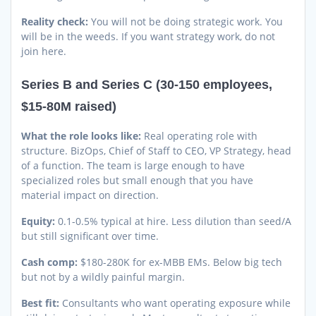
Reality check:
You will not be doing strategic work. You
will be in the weeds. If you want strategy work, do not
join here.
Series B and Series C (30-150 employees,
$15-80M raised)
What the role looks like:
Real operating role with
structure. BizOps, Chief of Staff to CEO, VP Strategy, head
of a function. The team is large enough to have
specialized roles but small enough that you have
material impact on direction.
Equity:
0.1-0.5% typical at hire. Less dilution than seed/A
but still significant over time.
Cash comp:
$180-280K for ex-MBB EMs. Below big tech
but not by a wildly painful margin.
Best fit:
Consultants who want operating exposure while