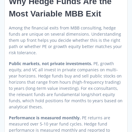
Why Hedge Funds Are the
Most Variable MBB Exit
Among the financial exits from MBB consulting, hedge
funds are unique on several dimensions. Understanding
them up front helps you decide whether this is the right
path or whether PE or growth equity better matches your
risk tolerance.
Public markets, not private investments.
PE, growth
equity, and VC all invest in private companies on multi-
year horizons. Hedge funds buy and sell public stocks on
horizons that range from hours (high-frequency trading)
to years (long-term value investing). For ex-consultants,
the relevant funds are fundamental long/short equity
funds, which hold positions for months to years based on
analytical theses.
Performance is measured monthly.
PE returns are
measured over 5-10 year fund cycles. Hedge fund
performance is measured monthly and reported to