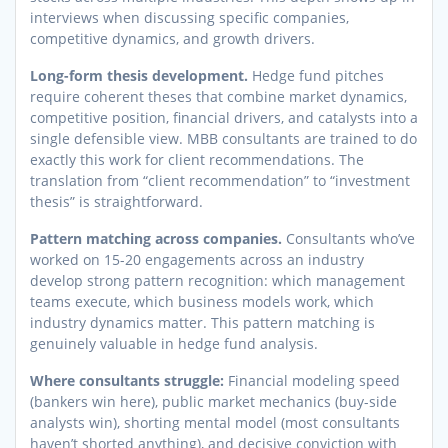
interviews when discussing specific companies,
competitive dynamics, and growth drivers.
Long-form thesis development.
Hedge fund pitches
require coherent theses that combine market dynamics,
competitive position, financial drivers, and catalysts into a
single defensible view. MBB consultants are trained to do
exactly this work for client recommendations. The
translation from “client recommendation” to “investment
thesis” is straightforward.
Pattern matching across companies.
Consultants who’ve
worked on 15-20 engagements across an industry
develop strong pattern recognition: which management
teams execute, which business models work, which
industry dynamics matter. This pattern matching is
genuinely valuable in hedge fund analysis.
Where consultants struggle:
Financial modeling speed
(bankers win here), public market mechanics (buy-side
analysts win), shorting mental model (most consultants
haven’t shorted anything), and decisive conviction with