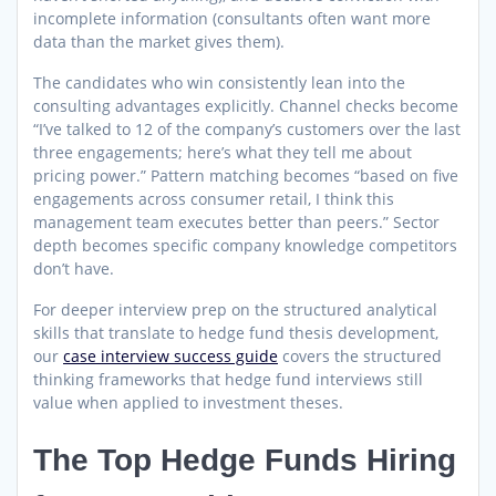
incomplete information (consultants often want more
data than the market gives them).
The candidates who win consistently lean into the
consulting advantages explicitly. Channel checks become
“I’ve talked to 12 of the company’s customers over the last
three engagements; here’s what they tell me about
pricing power.” Pattern matching becomes “based on five
engagements across consumer retail, I think this
management team executes better than peers.” Sector
depth becomes specific company knowledge competitors
don’t have.
For deeper interview prep on the structured analytical
skills that translate to hedge fund thesis development,
our
case interview success guide
covers the structured
thinking frameworks that hedge fund interviews still
value when applied to investment theses.
The Top Hedge Funds Hiring