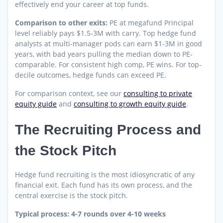
effectively end your career at top funds.
Comparison to other exits:
PE at megafund Principal
level reliably pays $1.5-3M with carry. Top hedge fund
analysts at multi-manager pods can earn $1-3M in good
years, with bad years pulling the median down to PE-
comparable. For consistent high comp, PE wins. For top-
decile outcomes, hedge funds can exceed PE.
For comparison context, see our
consulting to private
equity guide
and
consulting to growth equity guide
.
The Recruiting Process and
the Stock Pitch
Hedge fund recruiting is the most idiosyncratic of any
financial exit. Each fund has its own process, and the
central exercise is the stock pitch.
Typical process: 4-7 rounds over 4-10 weeks