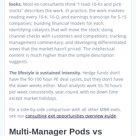
looks.
Most ex-consultants think “I read 10-Ks and pick
stocks” describes the work. In practice, the work involves:
reading every 10-K, 10-Q, and earnings transcript for 5-15
companies; building financial models for each;
identifying catalysts that will move the stock; doing
channel checks with customers and competitors; tracking
management commentary; and developing differentiated
views that the market hasn’t priced. The intellectual
content is much higher than the simple description
suggests.
The lifestyle is sustained intensity.
Hedge funds don’t
have the 90-100 hour PE deal cycles, but they don’t have
the down weeks either. Most analysts work 55-70 hours
per week consistently, year-round, with no down time
except market holidays.
For a side-by-side comparison with all other MBB exits,
see our
consulting exit opportunities overview guide
.
Multi-Manager Pods vs