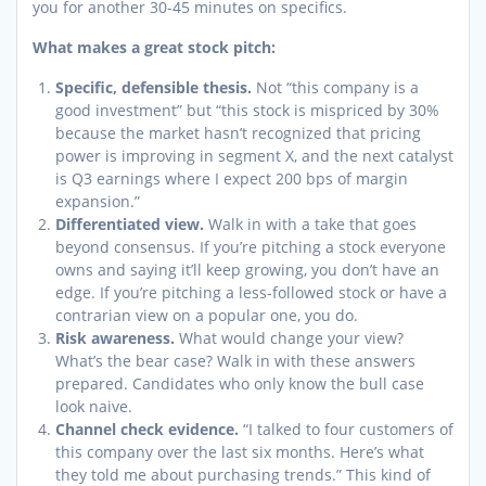
you for another 30-45 minutes on specifics.
What makes a great stock pitch:
Specific, defensible thesis.
Not “this company is a
good investment” but “this stock is mispriced by 30%
because the market hasn’t recognized that pricing
power is improving in segment X, and the next catalyst
is Q3 earnings where I expect 200 bps of margin
expansion.”
Differentiated view.
Walk in with a take that goes
beyond consensus. If you’re pitching a stock everyone
owns and saying it’ll keep growing, you don’t have an
edge. If you’re pitching a less-followed stock or have a
contrarian view on a popular one, you do.
Risk awareness.
What would change your view?
What’s the bear case? Walk in with these answers
prepared. Candidates who only know the bull case
look naive.
Channel check evidence.
“I talked to four customers of
this company over the last six months. Here’s what
they told me about purchasing trends.” This kind of