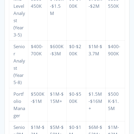
Level
450K
-$1.5
00K
-$2M
550K
Analy
M
st
(Year
3-5)
Senio
$400-
$600K
$0-$2
$1M-$
$400-
r
700K
-$3M
00K
3.7M
900K
Analy
st
(Year
5-8)
Portf
$500K
$1M-$
$0-$5
$1.5M
$500
olio
-$1M
15M+
00K
-$16M
K-$1.
Mana
+
5M
ger
Senio
$1M-$
$5M-$
$0-$1
$6M-$
$1M-