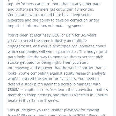
top performers can earn more than at any other path,
and bottom performers get cut within 18 months.
Consultants who succeed here have deep sector
expertise and the ability to develop conviction under
imperfect information, not modeling speed.
You’ve been at McKinsey, BCG, or Bain for 3-5 years,
you’ve covered the same industry on multiple
engagements, and you’ve developed real opinions about
which companies will win in your sector. The hedge fund
path looks like the way to monetize that expertise: pick
stocks, get paid for being right. Then you start
interviewing and discover that the work is harder than it
looks. You’re competing against equity research analysts
who’ve covered the sector for five years. You need to
defend a stock pitch against a portfolio manager with
$500M of capital at risk. You learn that conviction matters
more than completeness, and that 80% certain in 8 hours
beats 95% certain in 8 weeks.
This guide gives you the insider playbook for moving
from MBB consulting to hedge funds in 2026. Why multi-