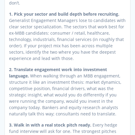
don’t.
1. Pick your sector and build depth before recruiting.
Generalist Engagement Managers lose to candidates with
clear sector specialization. The sectors that work best for
ex-MBB candidates: consumer / retail, healthcare,
technology, industrials, financial services (in roughly that
order). If your project mix has been across multiple
sectors, identify the two where you have the deepest
experience and lead with those.
2. Translate engagement work into investment
language.
When walking through an MBB engagement,
structure it like an investment thesis: market dynamics,
competitive position, financial drivers, what was the
strategic insight, what would you do differently if you
were running the company, would you invest in the
company today. Bankers and equity research analysts
naturally talk this way; consultants need to translate.
3. Walk in with a real stock pitch ready.
Every hedge
fund interview will ask for one. The strongest pitches