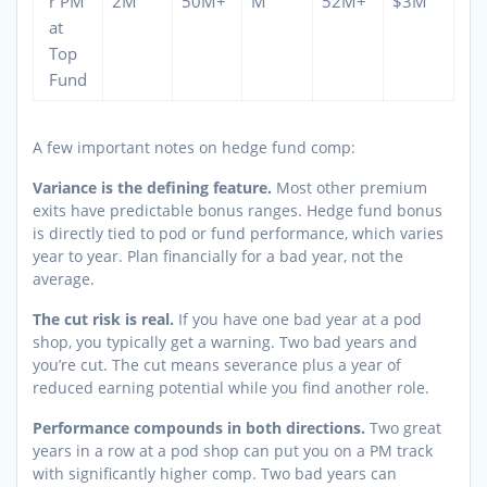
r PM
2M
50M+
M
52M+
$3M
at
Top
Fund
A few important notes on hedge fund comp:
Variance is the defining feature.
Most other premium
exits have predictable bonus ranges. Hedge fund bonus
is directly tied to pod or fund performance, which varies
year to year. Plan financially for a bad year, not the
average.
The cut risk is real.
If you have one bad year at a pod
shop, you typically get a warning. Two bad years and
you’re cut. The cut means severance plus a year of
reduced earning potential while you find another role.
Performance compounds in both directions.
Two great
years in a row at a pod shop can put you on a PM track
with significantly higher comp. Two bad years can