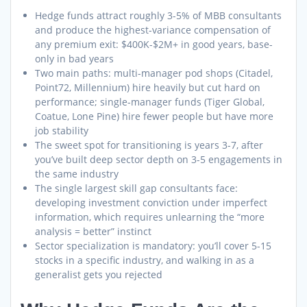
Hedge funds attract roughly 3-5% of MBB consultants
and produce the highest-variance compensation of
any premium exit: $400K-$2M+ in good years, base-
only in bad years
Two main paths: multi-manager pod shops (Citadel,
Point72, Millennium) hire heavily but cut hard on
performance; single-manager funds (Tiger Global,
Coatue, Lone Pine) hire fewer people but have more
job stability
The sweet spot for transitioning is years 3-7, after
you’ve built deep sector depth on 3-5 engagements in
the same industry
The single largest skill gap consultants face:
developing investment conviction under imperfect
information, which requires unlearning the “more
analysis = better” instinct
Sector specialization is mandatory: you’ll cover 5-15
stocks in a specific industry, and walking in as a
generalist gets you rejected