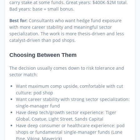
carry stake at some funds. Great years: $400K-$2M total.
Bad years: base + small bonus.
Best for:
Consultants who want hedge fund exposure
with more career stability and meaningful sector
specialization. The work is more thesis-driven and less
catalyst-driven than pod shops.
Choosing Between Them
The decision usually comes down to risk tolerance and
sector match:
Want maximum comp upside, comfortable with cut
culture: pod shop
Want career stability with strong sector specialization:
single-manager fund
Have deep tech/growth sector experience: Tiger
Global, Coatue, Light Street, Sands Capital
Have deep consumer or healthcare experience: pod
shops or fundamental single-manager funds (Lone
Pine, Viking, Maverick)