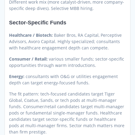
Different work mix (more catalyst-driven, more company-
specific deep dives). Selective MBB hiring.
Sector-Specific Funds
Healthcare / Biotech:
Baker Bros, RA Capital, Perceptive
Advisors, Avoro Capital. Highly specialized; consultants
with healthcare engagement depth can compete.
Consumer / Retail:
various smaller funds; sector-specific
opportunities through warm introductions.
Energy:
consultants with O&G or utilities engagement
depth can target energy-focused funds.
The fit pattern: tech-focused candidates target Tiger
Global, Coatue, Sands, or tech pods at multi-manager
funds. Consumer/retail candidates target multi-manager
pods or fundamental single-manager funds. Healthcare
candidates target sector-specific funds or healthcare
pods at multi-manager firms. Sector match matters more
than firm prestige.