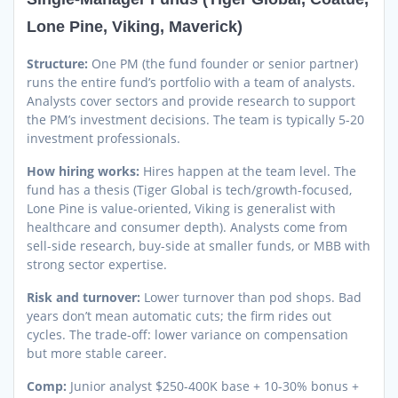
Lone Pine, Viking, Maverick)
Structure:
One PM (the fund founder or senior partner)
runs the entire fund’s portfolio with a team of analysts.
Analysts cover sectors and provide research to support
the PM’s investment decisions. The team is typically 5-20
investment professionals.
How hiring works:
Hires happen at the team level. The
fund has a thesis (Tiger Global is tech/growth-focused,
Lone Pine is value-oriented, Viking is generalist with
healthcare and consumer depth). Analysts come from
sell-side research, buy-side at smaller funds, or MBB with
strong sector expertise.
Risk and turnover:
Lower turnover than pod shops. Bad
years don’t mean automatic cuts; the firm rides out
cycles. The trade-off: lower variance on compensation
but more stable career.
Comp:
Junior analyst $250-400K base + 10-30% bonus +