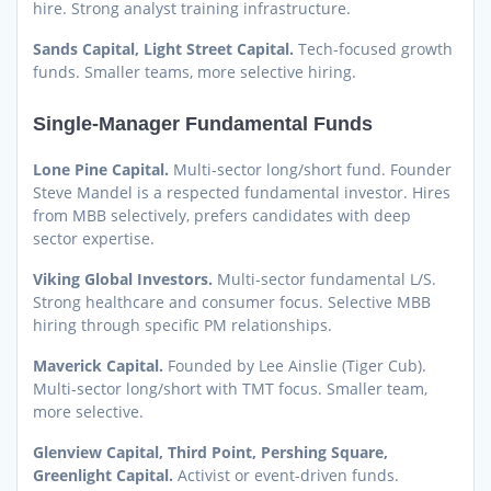
hire. Strong analyst training infrastructure.
Sands Capital, Light Street Capital.
Tech-focused growth
funds. Smaller teams, more selective hiring.
Single-Manager Fundamental Funds
Lone Pine Capital.
Multi-sector long/short fund. Founder
Steve Mandel is a respected fundamental investor. Hires
from MBB selectively, prefers candidates with deep
sector expertise.
Viking Global Investors.
Multi-sector fundamental L/S.
Strong healthcare and consumer focus. Selective MBB
hiring through specific PM relationships.
Maverick Capital.
Founded by Lee Ainslie (Tiger Cub).
Multi-sector long/short with TMT focus. Smaller team,
more selective.
Glenview Capital, Third Point, Pershing Square,
Greenlight Capital.
Activist or event-driven funds.