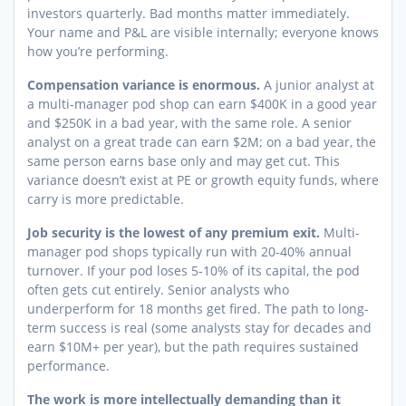
investors quarterly. Bad months matter immediately.
Your name and P&L are visible internally; everyone knows
how you’re performing.
Compensation variance is enormous.
A junior analyst at
a multi-manager pod shop can earn $400K in a good year
and $250K in a bad year, with the same role. A senior
analyst on a great trade can earn $2M; on a bad year, the
same person earns base only and may get cut. This
variance doesn’t exist at PE or growth equity funds, where
carry is more predictable.
Job security is the lowest of any premium exit.
Multi-
manager pod shops typically run with 20-40% annual
turnover. If your pod loses 5-10% of its capital, the pod
often gets cut entirely. Senior analysts who
underperform for 18 months get fired. The path to long-
term success is real (some analysts stay for decades and
earn $10M+ per year), but the path requires sustained
performance.
The work is more intellectually demanding than it