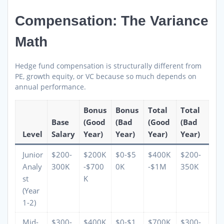
Compensation: The Variance
Math
Hedge fund compensation is structurally different from
PE, growth equity, or VC because so much depends on
annual performance.
Bonus
Bonus
Total
Total
Base
(Good
(Bad
(Good
(Bad
Level
Salary
Year)
Year)
Year)
Year)
Junior
$200-
$200K
$0-$5
$400K
$200-
Analy
300K
-$700
0K
-$1M
350K
st
K
(Year
1-2)
Mid-
$300-
$400K
$0-$1
$700K
$300-