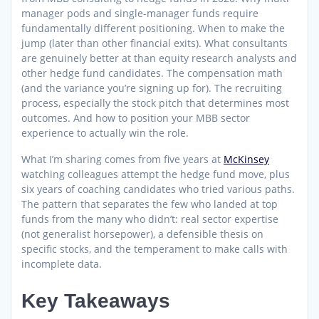
manager pods and single-manager funds require
fundamentally different positioning. When to make the
jump (later than other financial exits). What consultants
are genuinely better at than equity research analysts and
other hedge fund candidates. The compensation math
(and the variance you’re signing up for). The recruiting
process, especially the stock pitch that determines most
outcomes. And how to position your MBB sector
experience to actually win the role.
What I’m sharing comes from five years at
McKinsey
watching colleagues attempt the hedge fund move, plus
six years of coaching candidates who tried various paths.
The pattern that separates the few who landed at top
funds from the many who didn’t: real sector expertise
(not generalist horsepower), a defensible thesis on
specific stocks, and the temperament to make calls with
incomplete data.
Key Takeaways