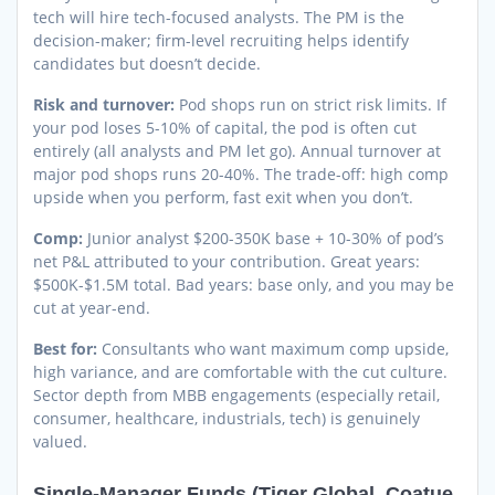
tech will hire tech-focused analysts. The PM is the
decision-maker; firm-level recruiting helps identify
candidates but doesn’t decide.
Risk and turnover:
Pod shops run on strict risk limits. If
your pod loses 5-10% of capital, the pod is often cut
entirely (all analysts and PM let go). Annual turnover at
major pod shops runs 20-40%. The trade-off: high comp
upside when you perform, fast exit when you don’t.
Comp:
Junior analyst $200-350K base + 10-30% of pod’s
net P&L attributed to your contribution. Great years:
$500K-$1.5M total. Bad years: base only, and you may be
cut at year-end.
Best for:
Consultants who want maximum comp upside,
high variance, and are comfortable with the cut culture.
Sector depth from MBB engagements (especially retail,
consumer, healthcare, industrials, tech) is genuinely
valued.
Single-Manager Funds (Tiger Global, Coatue,