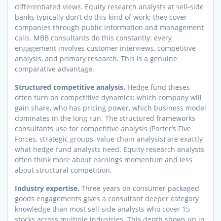
differentiated views. Equity research analysts at sell-side
banks typically don’t do this kind of work; they cover
companies through public information and management
calls. MBB consultants do this constantly: every
engagement involves customer interviews, competitive
analysis, and primary research. This is a genuine
comparative advantage.
Structured competitive analysis.
Hedge fund theses
often turn on competitive dynamics: which company will
gain share, who has pricing power, which business model
dominates in the long run. The structured frameworks
consultants use for competitive analysis (Porter’s Five
Forces, strategic groups, value chain analysis) are exactly
what hedge fund analysts need. Equity research analysts
often think more about earnings momentum and less
about structural competition.
Industry expertise.
Three years on consumer packaged
goods engagements gives a consultant deeper category
knowledge than most sell-side analysts who cover 15
stocks across multiple industries. This depth shows up in