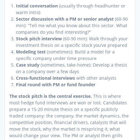
Initial conversation
(usually through headhunter or
warm intro)
Sector discussion with a PM or senior analyst
(60-90
min): “Tell me what you know about this sector. What
companies do you find interesting?”
Stock pitch interview
(60-90 min): Walk through your
investment thesis on a specific stock you’ve prepared
Modeling test
(sometimes): Build a model for a
specific company under time pressure
Case study
(sometimes, take-home): Develop a thesis
on a company over a few days
Cross-functional interviews
with other analysts
Final round with PM or fund founder
The stock pitch is the central exercise.
This is where
most hedge fund interviews are won or lost. Candidates
prepare a 15-20 minute thesis on a specific publicly
traded company: the company, the market dynamics, the
competitive position, financial drivers, catalysts that will
move the stock, why the market is mispricing it, what
would change your view. The PM or analyst then grills