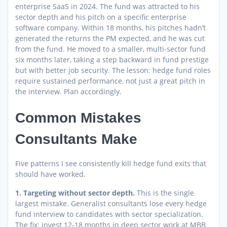
enterprise SaaS in 2024. The fund was attracted to his
sector depth and his pitch on a specific enterprise
software company. Within 18 months, his pitches hadn’t
generated the returns the PM expected, and he was cut
from the fund. He moved to a smaller, multi-sector fund
six months later, taking a step backward in fund prestige
but with better job security. The lesson: hedge fund roles
require sustained performance, not just a great pitch in
the interview. Plan accordingly.
Common Mistakes
Consultants Make
Five patterns I see consistently kill hedge fund exits that
should have worked.
1. Targeting without sector depth.
This is the single
largest mistake. Generalist consultants lose every hedge
fund interview to candidates with sector specialization.
The fix: invest 12-18 months in deep sector work at MBB