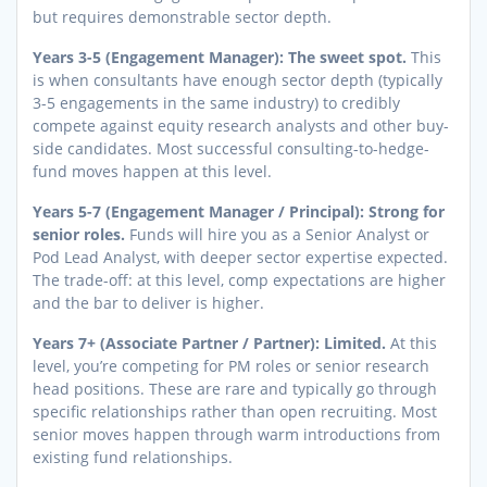
but requires demonstrable sector depth.
Years 3-5 (Engagement Manager): The sweet spot.
This
is when consultants have enough sector depth (typically
3-5 engagements in the same industry) to credibly
compete against equity research analysts and other buy-
side candidates. Most successful consulting-to-hedge-
fund moves happen at this level.
Years 5-7 (Engagement Manager / Principal): Strong for
senior roles.
Funds will hire you as a Senior Analyst or
Pod Lead Analyst, with deeper sector expertise expected.
The trade-off: at this level, comp expectations are higher
and the bar to deliver is higher.
Years 7+ (Associate Partner / Partner): Limited.
At this
level, you’re competing for PM roles or senior research
head positions. These are rare and typically go through
specific relationships rather than open recruiting. Most
senior moves happen through warm introductions from
existing fund relationships.