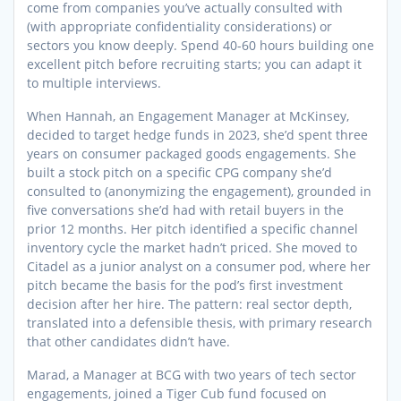
come from companies you’ve actually consulted with
(with appropriate confidentiality considerations) or
sectors you know deeply. Spend 40-60 hours building one
excellent pitch before recruiting starts; you can adapt it
to multiple interviews.
When Hannah, an Engagement Manager at McKinsey,
decided to target hedge funds in 2023, she’d spent three
years on consumer packaged goods engagements. She
built a stock pitch on a specific CPG company she’d
consulted to (anonymizing the engagement), grounded in
five conversations she’d had with retail buyers in the
prior 12 months. Her pitch identified a specific channel
inventory cycle the market hadn’t priced. She moved to
Citadel as a junior analyst on a consumer pod, where her
pitch became the basis for the pod’s first investment
decision after her hire. The pattern: real sector depth,
translated into a defensible thesis, with primary research
that other candidates didn’t have.
Marad, a Manager at BCG with two years of tech sector
engagements, joined a Tiger Cub fund focused on