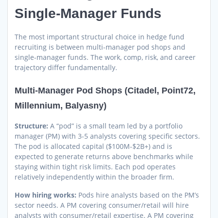
Single-Manager Funds
The most important structural choice in hedge fund
recruiting is between multi-manager pod shops and
single-manager funds. The work, comp, risk, and career
trajectory differ fundamentally.
Multi-Manager Pod Shops (Citadel, Point72,
Millennium, Balyasny)
Structure:
A “pod” is a small team led by a portfolio
manager (PM) with 3-5 analysts covering specific sectors.
The pod is allocated capital ($100M-$2B+) and is
expected to generate returns above benchmarks while
staying within tight risk limits. Each pod operates
relatively independently within the broader firm.
How hiring works:
Pods hire analysts based on the PM’s
sector needs. A PM covering consumer/retail will hire
analysts with consumer/retail expertise. A PM covering