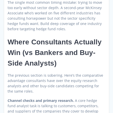
The single most common timing mistake: trying to move
too early without sector depth. A second-year McKinsey
Associate who’s worked on five different industries has
consulting horsepower but not the sector specificity
hedge funds want. Build deep coverage of one industry
before targeting hedge fund roles.
Where Consultants Actually
Win (vs Bankers and Buy-
Side Analysts)
The previous section is sobering. Here’s the comparative
advantage consultants have over the equity research
analysts and other buy-side candidates competing for
the same roles.
Channel checks and primary research.
A core hedge
fund analyst task is talking to customers, competitors,
and suppliers of the companies they cover to develop