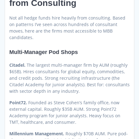
from Consulting
Not all hedge funds hire heavily from consulting. Based
on patterns I’ve seen across hundreds of consultant
moves, here are the firms most accessible to MBB
candidates.
Multi-Manager Pod Shops
Citadel.
The largest multi-manager firm by AUM (roughly
$65B). Hires consultants for global equity, commodities,
and credit pods. Strong recruiting infrastructure (the
Citadel Academy for junior analysts). Best for: consultants
with sector depth in any industry.
Point72.
Founded as Steve Cohen’s family office, now
external capital. Roughly $35B AUM. Strong Point72
Academy program for junior analysts. Heavy focus on
TMT, healthcare, and consumer.
Millennium Management.
Roughly $70B AUM. Pure pod-