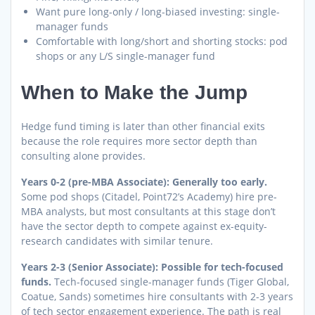
Want pure long-only / long-biased investing: single-
manager funds
Comfortable with long/short and shorting stocks: pod
shops or any L/S single-manager fund
When to Make the Jump
Hedge fund timing is later than other financial exits
because the role requires more sector depth than
consulting alone provides.
Years 0-2 (pre-MBA Associate): Generally too early.
Some pod shops (Citadel, Point72’s Academy) hire pre-
MBA analysts, but most consultants at this stage don’t
have the sector depth to compete against ex-equity-
research candidates with similar tenure.
Years 2-3 (Senior Associate): Possible for tech-focused
funds.
Tech-focused single-manager funds (Tiger Global,
Coatue, Sands) sometimes hire consultants with 2-3 years
of tech sector engagement experience. The path is real