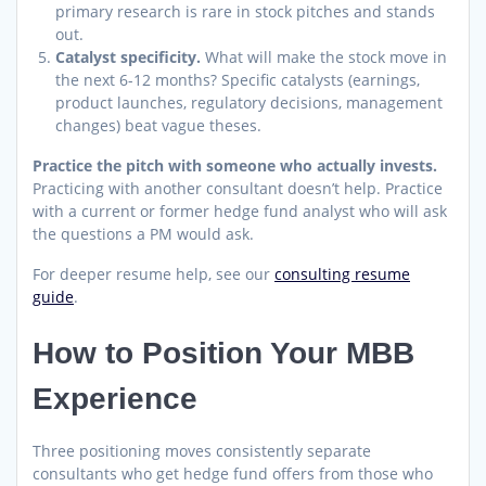
primary research is rare in stock pitches and stands
out.
Catalyst specificity.
What will make the stock move in
the next 6-12 months? Specific catalysts (earnings,
product launches, regulatory decisions, management
changes) beat vague theses.
Practice the pitch with someone who actually invests.
Practicing with another consultant doesn’t help. Practice
with a current or former hedge fund analyst who will ask
the questions a PM would ask.
For deeper resume help, see our
consulting resume
guide
.
How to Position Your MBB
Experience
Three positioning moves consistently separate
consultants who get hedge fund offers from those who