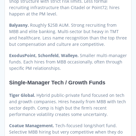
shop structure with strict risk limits. Less formal
recruiting infrastructure than Citadel or Point72; hires
happen at the PM level.
Balyasny.
Roughly $25B AUM. Strong recruiting from
MBB and elite banking. Multi-sector but heavy in TMT
and healthcare. Less name recognition than the top three
but compensation and culture are competitive.
ExodusPoint, Schonfeld, Walleye.
Smaller multi-manager
funds. Each hires from MBB occasionally, often through
specific PM relationships.
Single-Manager Tech / Growth Funds
Tiger Global.
Hybrid public-private fund focused on tech
and growth companies. Hires heavily from MBB with tech
sector depth. Comp is high but the firm’s recent
performance volatility creates some uncertainty.
Coatue Management.
Tech-focused long/short fund.
Selective MBB hiring but very competitive when they do