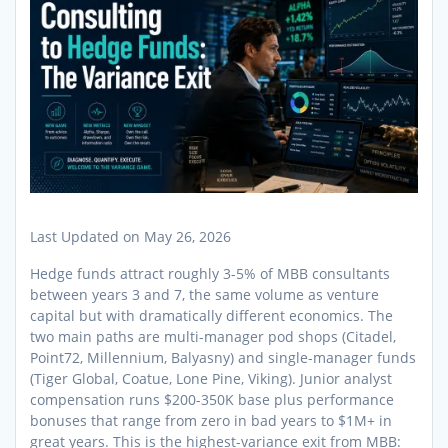
Last Updated on May 26, 2026
Hedge funds attract roughly 3-5% of MBB consultants
between years 3 and 7, the same volume as venture
capital but with dramatically different economics. The
two main paths are multi-manager pod shops (Citadel,
Point72, Millennium, Balyasny) and single-manager funds
(Tiger Global, Coatue, Lone Pine, Viking). Junior analyst
compensation runs $200-350K base plus performance
bonuses that range from zero in bad years to $1M+ in
great years. This is the highest-variance exit from MBB: