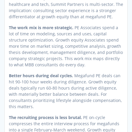
healthcare and tech, Summit Partners is multi-sector. The
implication: consulting sector experience is a stronger
differentiator at growth equity than at megafund PE.
The work mix is more strategic.
PE Associates spend a
lot of time on modeling, sources and uses, capital
structure optimization. Growth equity Associates spend
more time on market sizing, competitive analysis, growth
thesis development, management diligence, and portfolio
company strategic projects. This work mix maps directly
to what MBB consultants do every day.
Better hours during deal cycles.
Megafund PE deals can
hit 90-100 hour weeks during diligence. Growth equity
deals typically run 60-80 hours during active diligence,
with materially better balance between deals. For
consultants prioritizing lifestyle alongside compensation,
this matters.
The recruiting process is less brutal.
PE on-cycle
compresses the entire interview process for megafunds
into a single February-March weekend. Growth equity