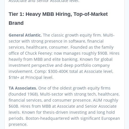
Associate and Senior Associate level.
Tier 1: Heavy MBB Hiring, Top-of-Market
Brand
General Atlantic.
The classic growth equity firm. Multi-
sector with strong presence in software, financial
services, healthcare, consumer. Founded as the family
office of Chuck Feeney; now manages roughly $90B. Hires
heavily from MBB and elite banking. Known for global
investment perspective and deep portfolio company
involvement. Comp: $300-400K total at Associate level,
$1M+ at Principal level.
TA Associates.
One of the oldest growth equity firms
(founded 1968). Multi-sector with strong tech, healthcare,
financial services, and consumer presence. AUM roughly
$60B. Hires from MBB at Associate and Senior Associate
levels. Known for thesis-driven investing and long hold
periods. Boston-headquartered with significant European
presence.