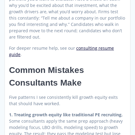
why you’d be excited about that investment, what the
growth drivers are, what you’d worry about. Firms test
this constantly: “Tell me about a company in our portfolio
you find interesting and why.” Candidates who walk in
prepared move to the next round; candidates who don’t
are filtered out.
For deeper resume help, see our
consulting resume
guide
.
Common Mistakes
Consultants Make
Five patterns I see consistently kill growth equity exits
that should have worked.
1. Treating growth equity like traditional PE recruiting.
Some consultants apply the same prep approach (heavy
modeling focus, LBO drills, modeling speed) to growth
equity. The result: they pass the modeling test but lose