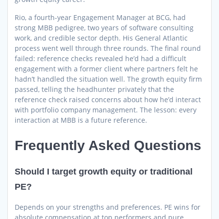
Rio, a fourth-year Engagement Manager at BCG, had
strong MBB pedigree, two years of software consulting
work, and credible sector depth. His General Atlantic
process went well through three rounds. The final round
failed: reference checks revealed he’d had a difficult
engagement with a former client where partners felt he
hadn’t handled the situation well. The growth equity firm
passed, telling the headhunter privately that the
reference check raised concerns about how he’d interact
with portfolio company management. The lesson: every
interaction at MBB is a future reference.
Frequently Asked Questions
Should I target growth equity or traditional
PE?
Depends on your strengths and preferences. PE wins for
absolute compensation at top performers and pure