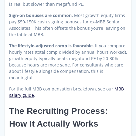
is real but slower than megafund PE.
Sign-on bonuses are common.
Most growth equity firms
pay $50-150K cash signing bonuses for ex-MBB Senior
Associates. This often offsets the bonus you’re leaving on
the table at MBB.
The lifestyle-adjusted comp is favorable.
If you compare
hourly rates (total comp divided by annual hours worked),
growth equity typically beats megafund PE by 20-30%
because hours are more sane. For consultants who care
about lifestyle alongside compensation, this is
meaningful.
For the full MBB compensation breakdown, see our
MBB
salary guide
.
The Recruiting Process:
How It Actually Works