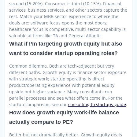
second (15-20%). Consumer is third (10-15%). Financial
services, business services, and other sectors capture the
rest. Match your MBB sector experience to where the
deals are: software focus opens the most doors,
healthcare focus is competitive, multi-sector capability is
valuable at firms like TA and General Atlantic.
What if I’m targeting growth equity but also
want to consider startup operating roles?
Common dilemma. Both are tech-adjacent but very
different paths. Growth equity is finance-sector exposure
with strategic work; startup operating is direct
product/operating experience with potential equity
upside but higher variance. Many consultants run
parallel processes and see what offers come in. For the
startup comparison, see our
consulting to startups guide
.
How does growth equity work-life balance
actually compare to PE?
Better but not dramatically better. Growth equity deals