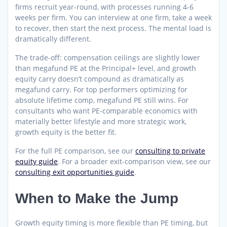
firms recruit year-round, with processes running 4-6
weeks per firm. You can interview at one firm, take a week
to recover, then start the next process. The mental load is
dramatically different.
The trade-off: compensation ceilings are slightly lower
than megafund PE at the Principal+ level, and growth
equity carry doesn’t compound as dramatically as
megafund carry. For top performers optimizing for
absolute lifetime comp, megafund PE still wins. For
consultants who want PE-comparable economics with
materially better lifestyle and more strategic work,
growth equity is the better fit.
For the full PE comparison, see our
consulting to private
equity guide
. For a broader exit-comparison view, see our
consulting exit opportunities guide
.
When to Make the Jump
Growth equity timing is more flexible than PE timing, but