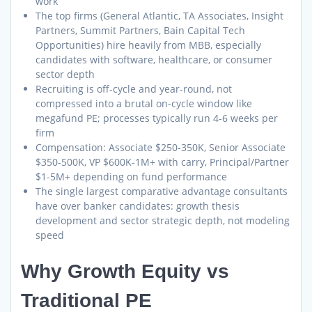
work
The top firms (General Atlantic, TA Associates, Insight
Partners, Summit Partners, Bain Capital Tech
Opportunities) hire heavily from MBB, especially
candidates with software, healthcare, or consumer
sector depth
Recruiting is off-cycle and year-round, not
compressed into a brutal on-cycle window like
megafund PE; processes typically run 4-6 weeks per
firm
Compensation: Associate $250-350K, Senior Associate
$350-500K, VP $600K-1M+ with carry, Principal/Partner
$1-5M+ depending on fund performance
The single largest comparative advantage consultants
have over banker candidates: growth thesis
development and sector strategic depth, not modeling
speed
Why Growth Equity vs
Traditional PE