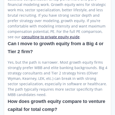
financial modeling work. Growth equity wins for strategic
work mix, sector specialization, better lifestyle, and less
brutal recruiting. If you have strong sector depth and
prefer strategy over modeling, growth equity. If you’re
comfortable with modeling intensity and want maximum
compensation potential, PE. For the full PE comparison,
see our
consulting to private equity guide
.
Can I move to growth equity from a Big 4 or
Tier 2 firm?
Yes, but the path is narrower. Most growth equity firms
strongly prefer MBB and elite banking backgrounds. Big 4
strategy consultants and Tier 2 strategy hires (Oliver
Wyman, Kearney, LEK, etc.) can break in with strong
sector specialization, especially in software or healthcare.
The path typically requires more sector specificity than
MBB candidates need.
How does growth equity compare to venture
capital for total comp?