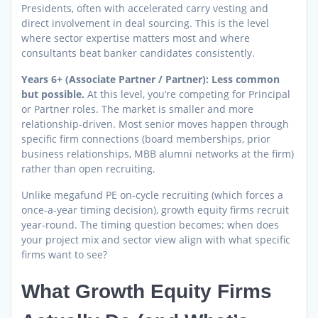
Presidents, often with accelerated carry vesting and
direct involvement in deal sourcing. This is the level
where sector expertise matters most and where
consultants beat banker candidates consistently.
Years 6+ (Associate Partner / Partner): Less common
but possible.
At this level, you’re competing for Principal
or Partner roles. The market is smaller and more
relationship-driven. Most senior moves happen through
specific firm connections (board memberships, prior
business relationships, MBB alumni networks at the firm)
rather than open recruiting.
Unlike megafund PE on-cycle recruiting (which forces a
once-a-year timing decision), growth equity firms recruit
year-round. The timing question becomes: when does
your project mix and sector view align with what specific
firms want to see?
What Growth Equity Firms