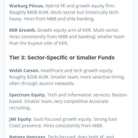
Warburg Pincus.
Hybrid PE and growth equity firm.
Roughly $80B AUM. Multi-sector but historically tech-
heavy. Hires from MBB and elite banking.
KKR Growth.
Growth equity arm of KKR. Multi-sector.
Hires consistently from MBB and banking; smaller team
than the buyout side of KKR.
Tier 3: Sector-Specific or Smaller Funds
Welsh Carson.
Healthcare and tech growth equity.
Roughly $20B AUM. Smaller team, more selective hiring,
often through alumni networks.
Spectrum Equity.
Tech and information services. Boston-
based. Smaller team, very competitive Associate
recruiting.
JMI Equity.
SaaS-focused growth equity. Strong East
Coast presence. Hires consistently from MBB.
Battery Ventures.
Tech-focused, does both VC and