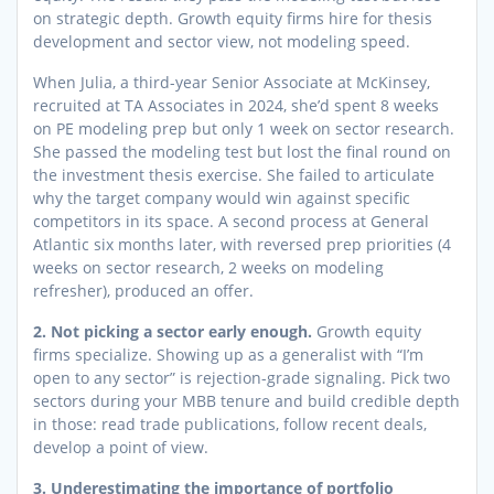
on strategic depth. Growth equity firms hire for thesis
development and sector view, not modeling speed.
When Julia, a third-year Senior Associate at McKinsey,
recruited at TA Associates in 2024, she’d spent 8 weeks
on PE modeling prep but only 1 week on sector research.
She passed the modeling test but lost the final round on
the investment thesis exercise. She failed to articulate
why the target company would win against specific
competitors in its space. A second process at General
Atlantic six months later, with reversed prep priorities (4
weeks on sector research, 2 weeks on modeling
refresher), produced an offer.
2. Not picking a sector early enough.
Growth equity
firms specialize. Showing up as a generalist with “I’m
open to any sector” is rejection-grade signaling. Pick two
sectors during your MBB tenure and build credible depth
in those: read trade publications, follow recent deals,
develop a point of view.
3. Underestimating the importance of portfolio