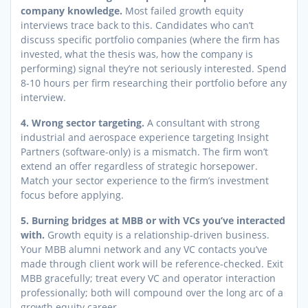
company knowledge.
Most failed growth equity
interviews trace back to this. Candidates who can’t
discuss specific portfolio companies (where the firm has
invested, what the thesis was, how the company is
performing) signal they’re not seriously interested. Spend
8-10 hours per firm researching their portfolio before any
interview.
4. Wrong sector targeting.
A consultant with strong
industrial and aerospace experience targeting Insight
Partners (software-only) is a mismatch. The firm won’t
extend an offer regardless of strategic horsepower.
Match your sector experience to the firm’s investment
focus before applying.
5. Burning bridges at MBB or with VCs you’ve interacted
with.
Growth equity is a relationship-driven business.
Your MBB alumni network and any VC contacts you’ve
made through client work will be reference-checked. Exit
MBB gracefully; treat every VC and operator interaction
professionally; both will compound over the long arc of a
growth equity career.