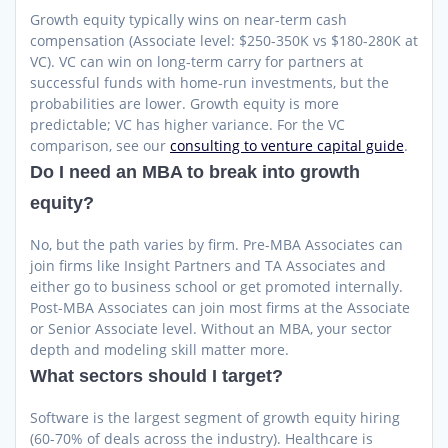
Growth equity typically wins on near-term cash
compensation (Associate level: $250-350K vs $180-280K at
VC). VC can win on long-term carry for partners at
successful funds with home-run investments, but the
probabilities are lower. Growth equity is more
predictable; VC has higher variance. For the VC
comparison, see our
consulting to venture capital guide
.
Do I need an MBA to break into growth
equity?
No, but the path varies by firm. Pre-MBA Associates can
join firms like Insight Partners and TA Associates and
either go to business school or get promoted internally.
Post-MBA Associates can join most firms at the Associate
or Senior Associate level. Without an MBA, your sector
depth and modeling skill matter more.
What sectors should I target?
Software is the largest segment of growth equity hiring
(60-70% of deals across the industry). Healthcare is