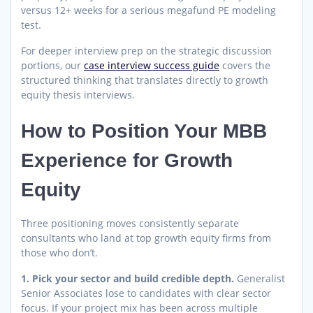
versus 12+ weeks for a serious megafund PE modeling
test.
For deeper interview prep on the strategic discussion
portions, our
case interview success guide
covers the
structured thinking that translates directly to growth
equity thesis interviews.
How to Position Your MBB
Experience for Growth
Equity
Three positioning moves consistently separate
consultants who land at top growth equity firms from
those who don’t.
1. Pick your sector and build credible depth.
Generalist
Senior Associates lose to candidates with clear sector
focus. If your project mix has been across multiple