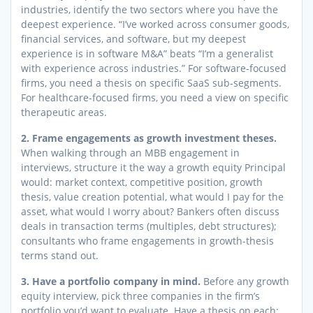
industries, identify the two sectors where you have the
deepest experience. “I’ve worked across consumer goods,
financial services, and software, but my deepest
experience is in software M&A” beats “I’m a generalist
with experience across industries.” For software-focused
firms, you need a thesis on specific SaaS sub-segments.
For healthcare-focused firms, you need a view on specific
therapeutic areas.
2. Frame engagements as growth investment theses.
When walking through an MBB engagement in
interviews, structure it the way a growth equity Principal
would: market context, competitive position, growth
thesis, value creation potential, what would I pay for the
asset, what would I worry about? Bankers often discuss
deals in transaction terms (multiples, debt structures);
consultants who frame engagements in growth-thesis
terms stand out.
3. Have a portfolio company in mind.
Before any growth
equity interview, pick three companies in the firm’s
portfolio you’d want to evaluate. Have a thesis on each: