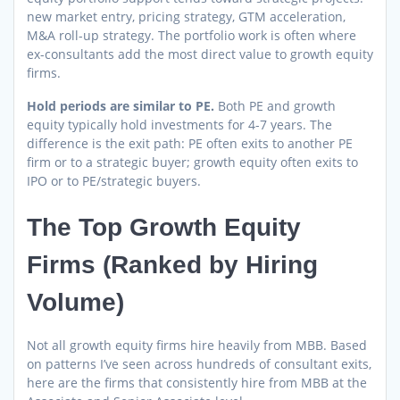
new market entry, pricing strategy, GTM acceleration,
M&A roll-up strategy. The portfolio work is often where
ex-consultants add the most direct value to growth equity
firms.
Hold periods are similar to PE.
Both PE and growth
equity typically hold investments for 4-7 years. The
difference is the exit path: PE often exits to another PE
firm or to a strategic buyer; growth equity often exits to
IPO or to PE/strategic buyers.
The Top Growth Equity
Firms (Ranked by Hiring
Volume)
Not all growth equity firms hire heavily from MBB. Based
on patterns I’ve seen across hundreds of consultant exits,
here are the firms that consistently hire from MBB at the