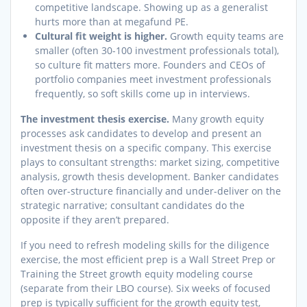
competitive landscape. Showing up as a generalist
hurts more than at megafund PE.
Cultural fit weight is higher.
Growth equity teams are
smaller (often 30-100 investment professionals total),
so culture fit matters more. Founders and CEOs of
portfolio companies meet investment professionals
frequently, so soft skills come up in interviews.
The investment thesis exercise.
Many growth equity
processes ask candidates to develop and present an
investment thesis on a specific company. This exercise
plays to consultant strengths: market sizing, competitive
analysis, growth thesis development. Banker candidates
often over-structure financially and under-deliver on the
strategic narrative; consultant candidates do the
opposite if they aren’t prepared.
If you need to refresh modeling skills for the diligence
exercise, the most efficient prep is a Wall Street Prep or
Training the Street growth equity modeling course
(separate from their LBO course). Six weeks of focused
prep is typically sufficient for the growth equity test,