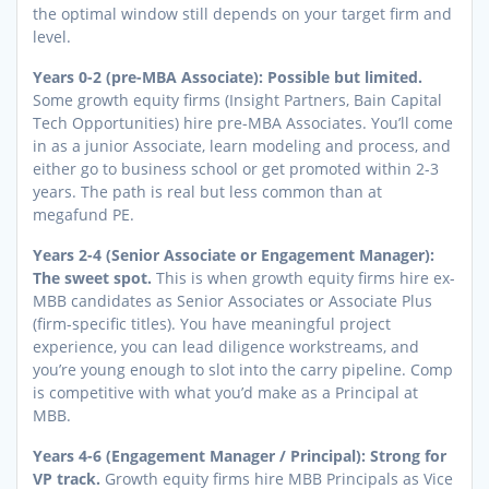
the optimal window still depends on your target firm and
level.
Years 0-2 (pre-MBA Associate): Possible but limited.
Some growth equity firms (Insight Partners, Bain Capital
Tech Opportunities) hire pre-MBA Associates. You’ll come
in as a junior Associate, learn modeling and process, and
either go to business school or get promoted within 2-3
years. The path is real but less common than at
megafund PE.
Years 2-4 (Senior Associate or Engagement Manager):
The sweet spot.
This is when growth equity firms hire ex-
MBB candidates as Senior Associates or Associate Plus
(firm-specific titles). You have meaningful project
experience, you can lead diligence workstreams, and
you’re young enough to slot into the carry pipeline. Comp
is competitive with what you’d make as a Principal at
MBB.
Years 4-6 (Engagement Manager / Principal): Strong for
VP track.
Growth equity firms hire MBB Principals as Vice