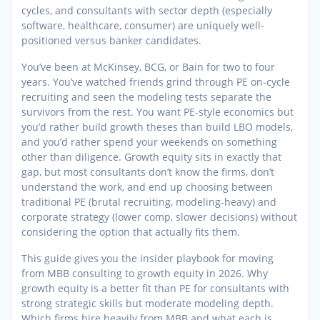
cycles, and consultants with sector depth (especially
software, healthcare, consumer) are uniquely well-
positioned versus banker candidates.
You’ve been at McKinsey, BCG, or Bain for two to four
years. You’ve watched friends grind through PE on-cycle
recruiting and seen the modeling tests separate the
survivors from the rest. You want PE-style economics but
you’d rather build growth theses than build LBO models,
and you’d rather spend your weekends on something
other than diligence. Growth equity sits in exactly that
gap, but most consultants don’t know the firms, don’t
understand the work, and end up choosing between
traditional PE (brutal recruiting, modeling-heavy) and
corporate strategy (lower comp, slower decisions) without
considering the option that actually fits them.
This guide gives you the insider playbook for moving
from MBB consulting to growth equity in 2026. Why
growth equity is a better fit than PE for consultants with
strong strategic skills but moderate modeling depth.
Which firms hire heavily from MBB and what each is