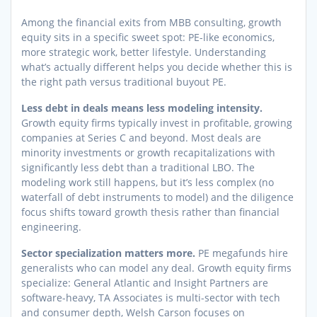
Among the financial exits from MBB consulting, growth
equity sits in a specific sweet spot: PE-like economics,
more strategic work, better lifestyle. Understanding
what’s actually different helps you decide whether this is
the right path versus traditional buyout PE.
Less debt in deals means less modeling intensity.
Growth equity firms typically invest in profitable, growing
companies at Series C and beyond. Most deals are
minority investments or growth recapitalizations with
significantly less debt than a traditional LBO. The
modeling work still happens, but it’s less complex (no
waterfall of debt instruments to model) and the diligence
focus shifts toward growth thesis rather than financial
engineering.
Sector specialization matters more.
PE megafunds hire
generalists who can model any deal. Growth equity firms
specialize: General Atlantic and Insight Partners are
software-heavy, TA Associates is multi-sector with tech
and consumer depth, Welsh Carson focuses on