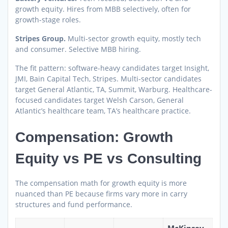
growth equity. Hires from MBB selectively, often for
growth-stage roles.
Stripes Group.
Multi-sector growth equity, mostly tech
and consumer. Selective MBB hiring.
The fit pattern: software-heavy candidates target Insight,
JMI, Bain Capital Tech, Stripes. Multi-sector candidates
target General Atlantic, TA, Summit, Warburg. Healthcare-
focused candidates target Welsh Carson, General
Atlantic’s healthcare team, TA’s healthcare practice.
Compensation: Growth
Equity vs PE vs Consulting
The compensation math for growth equity is more
nuanced than PE because firms vary more in carry
structures and fund performance.
McKinsey