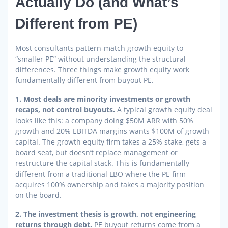
Actually Do (and What’s
Different from PE)
Most consultants pattern-match growth equity to
“smaller PE” without understanding the structural
differences. Three things make growth equity work
fundamentally different from buyout PE.
1. Most deals are minority investments or growth
recaps, not control buyouts.
A typical growth equity deal
looks like this: a company doing $50M ARR with 50%
growth and 20% EBITDA margins wants $100M of growth
capital. The growth equity firm takes a 25% stake, gets a
board seat, but doesn’t replace management or
restructure the capital stack. This is fundamentally
different from a traditional LBO where the PE firm
acquires 100% ownership and takes a majority position
on the board.
2. The investment thesis is growth, not engineering
returns through debt.
PE buyout returns come from a