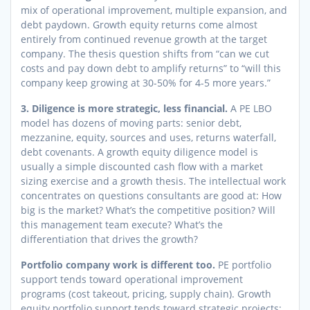
mix of operational improvement, multiple expansion, and
debt paydown. Growth equity returns come almost
entirely from continued revenue growth at the target
company. The thesis question shifts from “can we cut
costs and pay down debt to amplify returns” to “will this
company keep growing at 30-50% for 4-5 more years.”
3. Diligence is more strategic, less financial.
A PE LBO
model has dozens of moving parts: senior debt,
mezzanine, equity, sources and uses, returns waterfall,
debt covenants. A growth equity diligence model is
usually a simple discounted cash flow with a market
sizing exercise and a growth thesis. The intellectual work
concentrates on questions consultants are good at: How
big is the market? What’s the competitive position? Will
this management team execute? What’s the
differentiation that drives the growth?
Portfolio company work is different too.
PE portfolio
support tends toward operational improvement
programs (cost takeout, pricing, supply chain). Growth
equity portfolio support tends toward strategic projects: