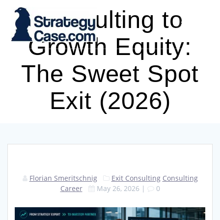
Skip
Consulting to
to
content
Growth Equity:
The Sweet Spot
Exit (2026)
Florian Smeritschnig
Exit Consulting
Consulting
Career
May 26, 2026
|
0