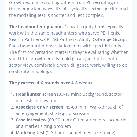
Growth equity recruiting differs from PE recruiting in
three important ways: it’s off-cycle, it’s sector-specific, and
the modeling test is shorter and less complex.
The headhunter dynamic.
Growth equity firms typically
work with the same headhunters who serve PE: Henkel
Search Partners, CPI, SG Partners, Amity, Oxbridge Group.
Each headhunter has relationships with specific funds.
The first conversation matters: they’re evaluating whether
you fit the growth equity mold (strategic thinker with
sector view, comfortable with diligence work, willing to do
moderate modeling).
The process: 4-6 rounds over 4-8 weeks
Headhunter screen
(30-45 min): Background, sector
interests, motivation
Associate or VP screen
(45-60 min): Walk-through of
an engagement, strategic discussion
Case interview
(60-90 min): Often a real deal scenario
or a market sizing problem
Modeling test
(2-3 hours, sometimes take-home):