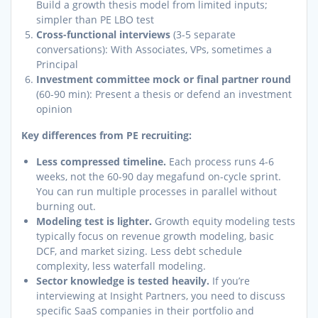
Build a growth thesis model from limited inputs;
simpler than PE LBO test
Cross-functional interviews
(3-5 separate
conversations): With Associates, VPs, sometimes a
Principal
Investment committee mock or final partner round
(60-90 min): Present a thesis or defend an investment
opinion
Key differences from PE recruiting:
Less compressed timeline.
Each process runs 4-6
weeks, not the 60-90 day megafund on-cycle sprint.
You can run multiple processes in parallel without
burning out.
Modeling test is lighter.
Growth equity modeling tests
typically focus on revenue growth modeling, basic
DCF, and market sizing. Less debt schedule
complexity, less waterfall modeling.
Sector knowledge is tested heavily.
If you’re
interviewing at Insight Partners, you need to discuss
specific SaaS companies in their portfolio and