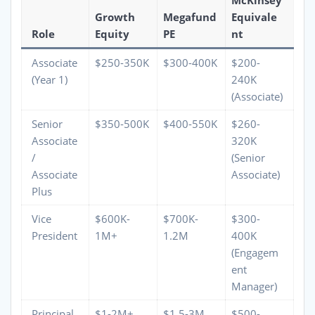
Growth
Megafund
Equivale
Role
Equity
PE
nt
Associate
$250-350K
$300-400K
$200-
(Year 1)
240K
(Associate)
Senior
$350-500K
$400-550K
$260-
Associate
320K
/
(Senior
Associate
Associate)
Plus
Vice
$600K-
$700K-
$300-
President
1M+
1.2M
400K
(Engagem
ent
Manager)
Principal
$1-2M+
$1.5-3M
$500-