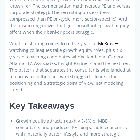
known for. The compensation math (versus PE and versus
corporate strategy). The recruiting process (less
compressed than PE on-cycle, more sector-specific). And
the positioning moves that get consultants growth equity
offers when their banker peers struggle.
What I’m sharing comes from five years at
McKinsey
watching colleagues take growth equity roles, plus six
years of coaching candidates who’ve landed at General
Atlantic, TA Associates, Insight Partners, and the next tier.
The pattern that separates the consultants who landed at
top firms from the ones who struggled: clear sector
positioning and a strategic point of view, not modeling
speed.
Key Takeaways
Growth equity attracts roughly 5-8% of MBB
consultants and produces PE-comparable economics
with materially better lifestyle and more strategic