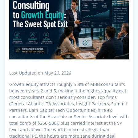
Last Updated on May 26, 2026
Growth equity attracts roughly 5-8% of MBB consultants
between years 2 and 5, making it the highest-quality exit
most consultants don’t seriously consider. Top firms
(General Atlantic, TA Associates, Insight Partners, Summit
Partners, Bain Capital Tech Opportunities) hire ex-
consultants at the Associate or Senior Associate level with
total comp of $250-500K plus carried interest at the VP
level and above. The work is more strategic than
traditional PE, the hours are more sane during deal