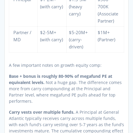
(with carry)
(heavy
700K
carry)
(Associate
Partner)
Partner /
$2-5M+
$5-20M+
$1M+
MD
(with carry)
(carry-
(Partner)
driven)
A few important notes on growth equity comp:
Base + bonus is roughly 80-90% of megafund PE at
equivalent levels.
Not a huge gap. The difference comes
more from carry compounding at the Principal and
Partner level, where megafund PE pulls ahead for top
performers.
Carry vests over multiple funds.
A Principal at General
Atlantic typically receives carry across multiple funds,
with each fund’s carry vesting over 5-7 years as the fund’s
investments mature. The cumulative compounding effect