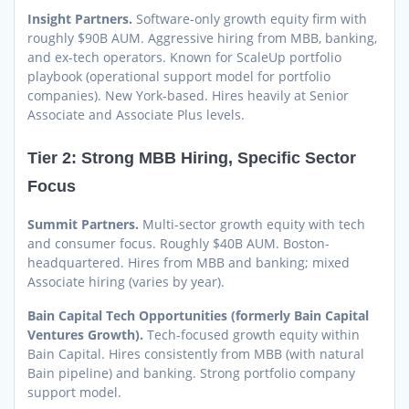
Insight Partners.
Software-only growth equity firm with
roughly $90B AUM. Aggressive hiring from MBB, banking,
and ex-tech operators. Known for ScaleUp portfolio
playbook (operational support model for portfolio
companies). New York-based. Hires heavily at Senior
Associate and Associate Plus levels.
Tier 2: Strong MBB Hiring, Specific Sector
Focus
Summit Partners.
Multi-sector growth equity with tech
and consumer focus. Roughly $40B AUM. Boston-
headquartered. Hires from MBB and banking; mixed
Associate hiring (varies by year).
Bain Capital Tech Opportunities (formerly Bain Capital
Ventures Growth).
Tech-focused growth equity within
Bain Capital. Hires consistently from MBB (with natural
Bain pipeline) and banking. Strong portfolio company
support model.