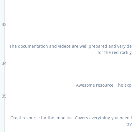
The documentation and videos are well prepared and very detai
for the red rock 
Awesome resource! The expla
Great resource for the Imbellus. Covers everything you need 
tr