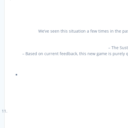
We’ve seen this situation a few times in the p
– The Sust
– Based on current feedback, this new game is purely q