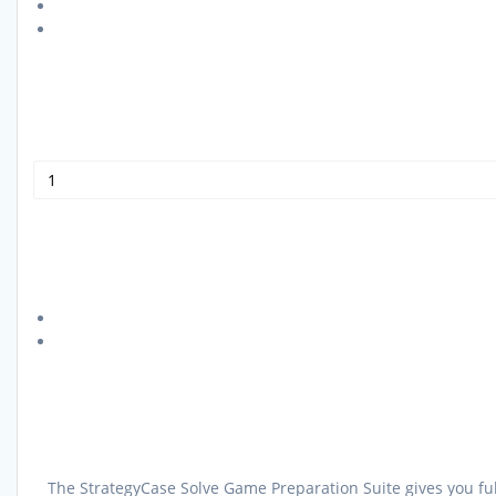
The StrategyCase Solve Game Preparation Suite gives you ful