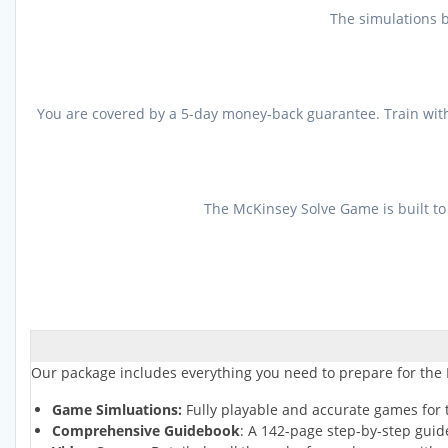
The simulations b
You are covered by a 5-day money-back guarantee. Train with 
The McKinsey Solve Game is built to
Our package includes everything you need to prepare for the
Game Simluations:
Fully playable and accurate games for 
Comprehensive Guidebook
: A 142-page step-by-step guid