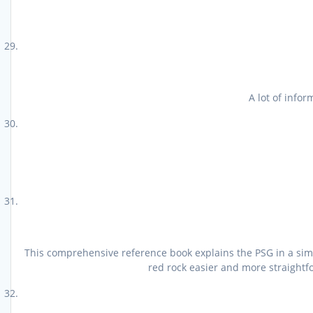
A lot of info
This comprehensive reference book explains the PSG in a simpl
red rock easier and more straightfo