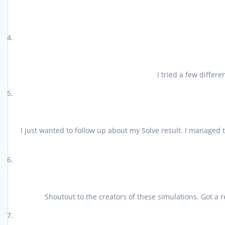
I tried a few differ
I just wanted to follow up about my Solve result. I managed 
Shoutout to the creators of these simulations. Got a 