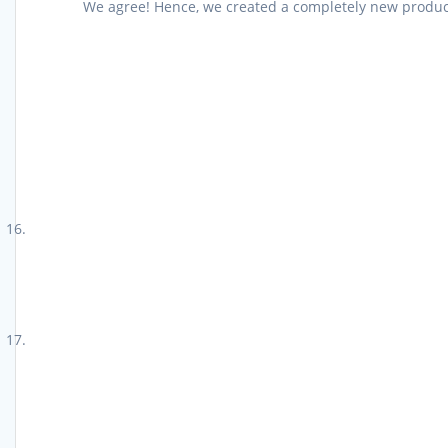
We agree! Hence, we created a completely new product