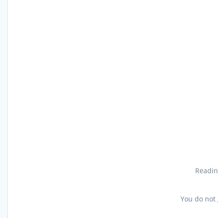
Reading
You do not 