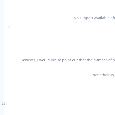
No support available af
However, I would like to point out that the number of o
Nonetheless, 