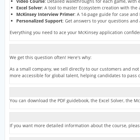
Video Course
: Detailed walkthroughs for each game, with e
Excel Solver
: A tool to master Ecosystem creation with the 
McKinsey Interview Primer
: A 14-page guide for case and 
Personalized Support
: Get answers to your questions and
Everything you need to ace your McKinsey application confiden
We get this question often! Here's why:
As a small company, we sell directly to our customers and not 
more accessible for global talent, helping candidates to pas
You can download the PDF guidebook, the Excel Solver, the Mc
If you want more detailed information about the course, pleas