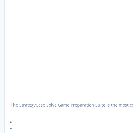
The StrategyCase Solve Game Preparation Suite is the most co