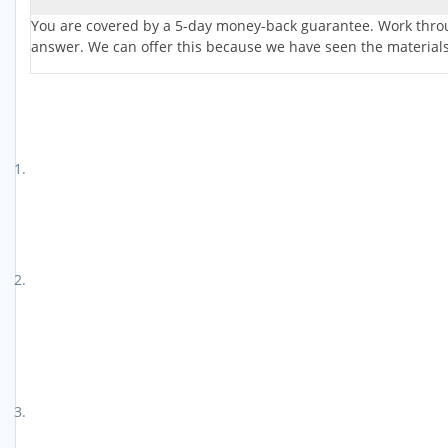
You are covered by a 5-day money-back guarantee. Work throug
answer. We can offer this because we have seen the materials