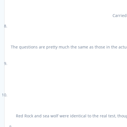
Carried
The questions are pretty much the same as those in the actu
Red Rock and sea wolf were identical to the real test, th