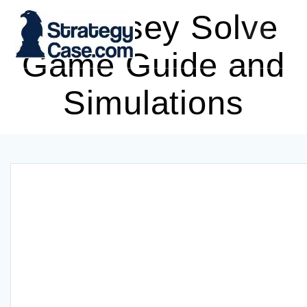
Skip
McKinsey Solve
to
content
Game Guide and
Simulations