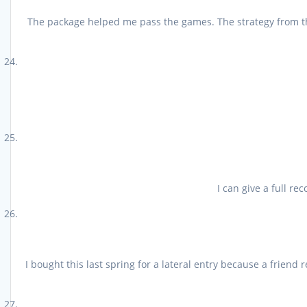
The package helped me pass the games. The strategy from the 
I can give a full r
I bought this last spring for a lateral entry because a frien