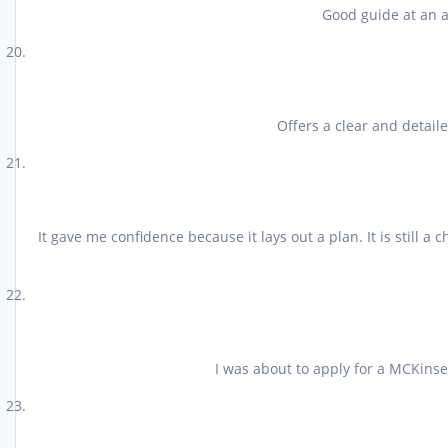
Good guide at an af
Offers a clear and detail
It gave me confidence because it lays out a plan. It is still 
I was about to apply for a MCKinsey