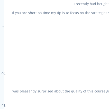
I recently had bought
If you are short on time my tip is to focus on the strategi
I was pleasantly surprised about the quality of this course g