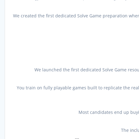
We created the first dedicated Solve Game preparation when 
We launched the first dedicated Solve Game resou
You train on fully playable games built to replicate the r
Most candidates end up buyin
The incl