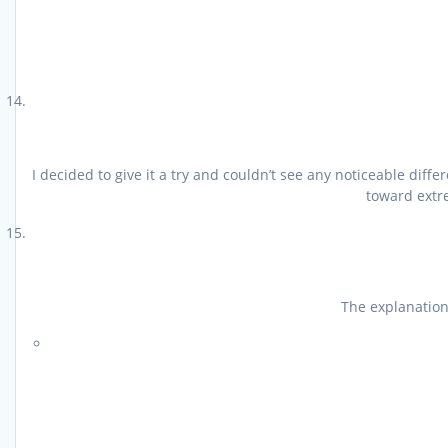
I decided to give it a try and couldn’t see any noticeable di
toward extre
The explanations