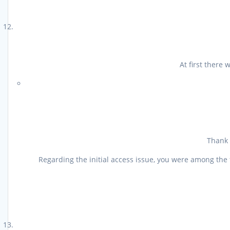
At first there
Thank 
Regarding the initial access issue, you were among the 