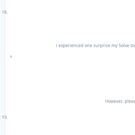
I experienced one surprise my Solve too
However, please