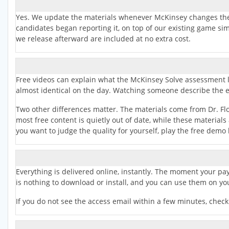
Yes. We update the materials whenever McKinsey changes the 
candidates began reporting it, on top of our existing game si
we release afterward are included at no extra cost.
Free videos can explain what the McKinsey Solve assessment look
almost identical on the day. Watching someone describe the exp
Two other differences matter. The materials come from Dr. Fl
most free content is quietly out of date, while these material
you want to judge the quality for yourself, play the free demo
Everything is delivered online, instantly. The moment your paym
is nothing to download or install, and you can use them on yo
If you do not see the access email within a few minutes, chec