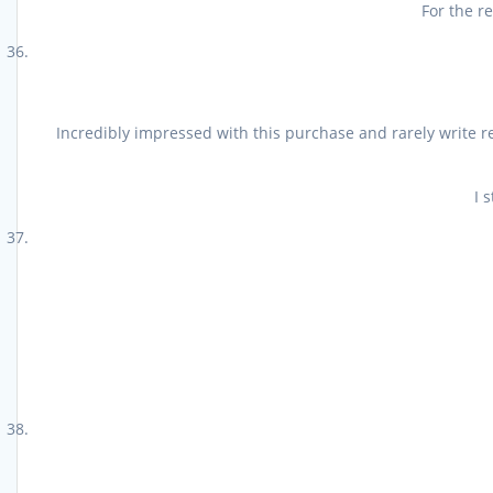
For the r
Incredibly impressed with this purchase and rarely write r
I 