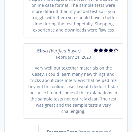
online case format. The sample tests were
more difficult than my actual test so if you
struggle with them you should have a better
time during the test hopefully. Shopping
experience and downloads were flawless
Elisa
(Verified Buyer)
–
February 21, 2023
Rated
4
out of 5
Very well put together materials on the
Casey. I could learn many new things and
tricks about case interviews that helped me
beyond the online case. I would deduct 1 star
because I found some of the explanations in
the sample tests not entirely clear. The rest
was great and the sample tests a very
challenging.