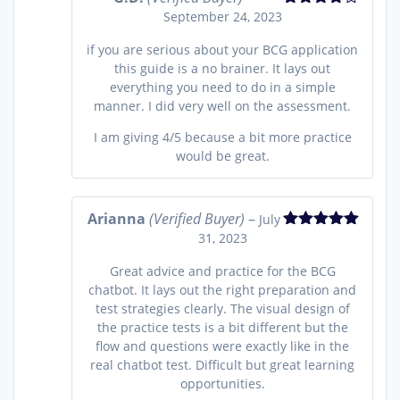
September 24, 2023
Rated
4
out of 5
if you are serious about your BCG application
this guide is a no brainer. It lays out
everything you need to do in a simple
manner. I did very well on the assessment.
I am giving 4/5 because a bit more practice
would be great.
Arianna
(Verified Buyer)
–
July
31, 2023
Rated
5
out
of 5
Great advice and practice for the BCG
chatbot. It lays out the right preparation and
test strategies clearly. The visual design of
the practice tests is a bit different but the
flow and questions were exactly like in the
real chatbot test. Difficult but great learning
opportunities.