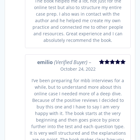
The book helped me a lot, not just for the
online test but also to structure my entire
case prep. I also was in contact with the
author and he helped me create my own
practice and connected me to other people
and resources. Great experience and I can
absolutely recommend the book.
emilio
(Verified Buyer)
–
October 24, 2022
Rated
5
out
of 5
I’ve been preparing for mbb interviews for a
while, but to understand more about this
online case I needed more of a deep dive.
Because of the positive reviews I decided to
buy this one and I have to say I am very
happy with it. The book starts at the very
beginning and then goes piece by piece
further into the test and each question type.
It is very well structured and the explanations
are on point. The book makes clear how you