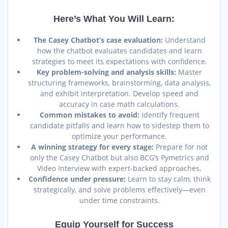
Here’s What You Will Learn:
The Casey Chatbot’s case evaluation:
Understand
how the chatbot evaluates candidates and learn
strategies to meet its expectations with confidence.
Key problem-solving and analysis skills:
Master
structuring frameworks, brainstorming, data analysis,
and exhibit interpretation. Develop speed and
accuracy in case math calculations.
Common mistakes to avoid:
Identify frequent
candidate pitfalls and learn how to sidestep them to
optimize your performance.
A winning strategy for every stage:
Prepare for not
only the Casey Chatbot but also BCG’s Pymetrics and
Video Interview with expert-backed approaches.
Confidence under pressure:
Learn to stay calm, think
strategically, and solve problems effectively—even
under time constraints.
Equip Yourself for Success