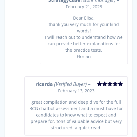
StrategyCase
(store manager)
–
February 21, 2023
Dear Elisa,
thank you very much for your kind
words!
I will reach out to understand how we
can provide better explanations for
the practice tests.
Florian
ricarda
(Verified Buyer)
–
February 13, 2023
Rated
5
out
of 5
great compilation and deep dive for the full
BCG chatbot assessment and a must-have for
candidates to know what to expect and
prepare for. tons of valuable advice but very
structured. a quick read.