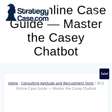
Skip
BCG Online Case
to
content
Guide — Master
the Casey
Chatbot
Sale!
Home
/
Consulting Aptitude and Recruitment Tests
/ BCG
Online Case Guide — Master the Casey Chatbot