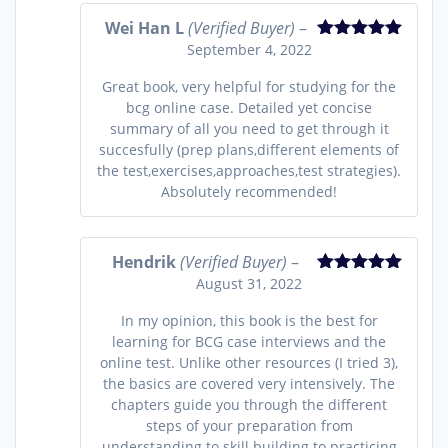
Wei Han L
(Verified Buyer)
–
September 4, 2022
Rated
5
out
of 5
Great book, very helpful for studying for the
bcg online case. Detailed yet concise
summary of all you need to get through it
succesfully (prep plans,different elements of
the test,exercises,approaches,test strategies).
Absolutely recommended!
Hendrik
(Verified Buyer)
–
August 31, 2022
Rated
5
out
of 5
In my opinion, this book is the best for
learning for BCG case interviews and the
online test. Unlike other resources (I tried 3),
the basics are covered very intensively. The
chapters guide you through the different
steps of your preparation from
understanding to skill building to practicing