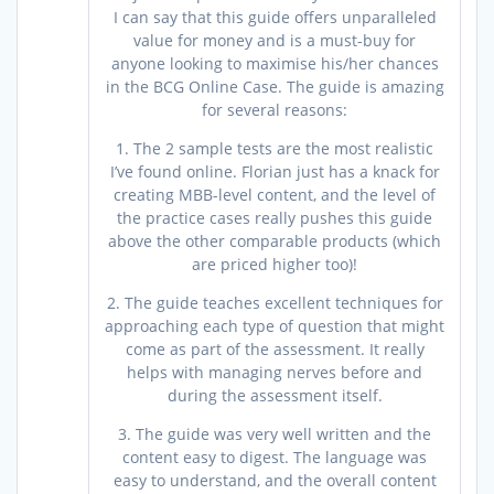
I can say that this guide offers unparalleled
value for money and is a must-buy for
anyone looking to maximise his/her chances
in the BCG Online Case. The guide is amazing
for several reasons:
1. The 2 sample tests are the most realistic
I’ve found online. Florian just has a knack for
creating MBB-level content, and the level of
the practice cases really pushes this guide
above the other comparable products (which
are priced higher too)!
2. The guide teaches excellent techniques for
approaching each type of question that might
come as part of the assessment. It really
helps with managing nerves before and
during the assessment itself.
3. The guide was very well written and the
content easy to digest. The language was
easy to understand, and the overall content