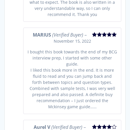
what to expect. The book is also written in a
very understandable way, so I can only
recommend it. Thank you
MARIUS
(Verified Buyer)
–
November 15, 2022
Rated
5
out
of 5
I bought this book towards the end of my BCG
interview prep, I started with some other
guide.
I liked this book more in the end. It is more
fluid to read and you can jump back and
forth between topics and question types.
Combined with sample tests, I was very well
prepared and also passed. A definite buy
recommendation – I just ordered the
Mckinsey game guide……
Aurel V
(Verified Buyer)
–