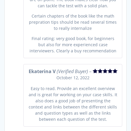
can tackle the test with a solid plan.
Certain chapters of the book like the math
prepration tips should be read several times
to really internalize
Final rating: very good book, for beginners
but also for more experienced case
interviewers. Clearly a buy recommendation
Ekaterina V
(Verified Buyer)
–
October 12, 2022
Rated
5
out
of 5
Easy to read. Provide an excellent overview
and is great for working on your case skills. It
also does a good job of presenting the
context and links between the different skills
and question types as well as the links
between each question of the test.