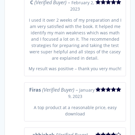
C
(Verified Buyer)
–
February 2,
2023
Rated
5
out
of 5
I used it over 2 weeks of my preparation and I
am very satisfied with the book. It helped me
identify my main weakness which was math
and I focused a lot on it. The recommended
strategies for preparing and taking the test
were super helpful and all steps of the casey
are explained in detail.
My result was positive – thank you very much!
Firas
(Verified Buyer)
–
January
9, 2023
Rated
5
out
of 5
A top product at a reasonable price, easy
download