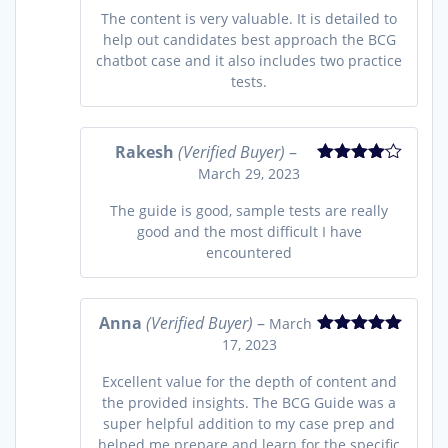
The content is very valuable. It is detailed to
help out candidates best approach the BCG
chatbot case and it also includes two practice
tests.
Rakesh
(Verified Buyer)
–
March 29, 2023
Rated
4
out of 5
The guide is good, sample tests are really
good and the most difficult I have
encountered
Anna
(Verified Buyer)
–
March
17, 2023
Rated
5
out
of 5
Excellent value for the depth of content and
the provided insights. The BCG Guide was a
super helpful addition to my case prep and
helped me prepare and learn for the specific