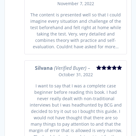
November 7, 2022
Rated
4
out of 5
The content is presented well so that I could
imagine every situation and challenge of the
test beforehand and felt right at home while
taking the test. Very, very detailed and
combines theory with practice and self-
evaluation. Couldnt have asked for more…
Silvana
(Verified Buyer)
–
October 31, 2022
Rated
5
out
of 5
I want to say that I was a complete case
beginner before reading this book. I had
never really dealt with non-traditional
interviews but I was headhunted by BCG and
decided to try it out so I bought this guide. I
would not have thought that there are so
many things to pay attention to and that the
margin of error that is allowed is very narrow.