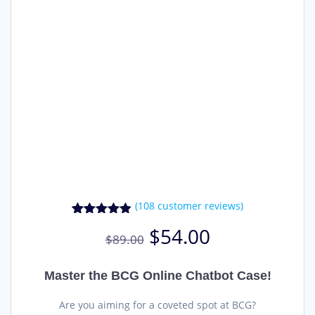
(
108
customer reviews)
108
Rated
4.81
Original
Current
$
54.00
out of 5
$
89.00
price
price
based on
was:
is:
customer
ratings
$89.00.
$54.00.
Master the BCG Online Chatbot Case!
Are you aiming for a coveted spot at BCG?