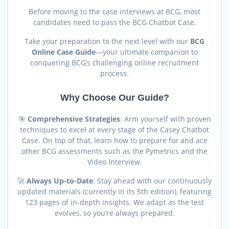
Before moving to the case interviews at BCG, most
candidates need to pass the BCG Chatbot Case.
Take your preparation to the next level with our
BCG
Online Case Guide
—your ultimate companion to
conquering BCG’s challenging online recruitment
process.
Why Choose Our Guide?
🎯
Comprehensive Strategies
: Arm yourself with proven
techniques to excel at every stage of the Casey Chatbot
Case. On top of that, learn how to prepare for and ace
other BCG assessments such as the Pymetrics and the
Video Interview.
🚀
Always Up-to-Date
: Stay ahead with our continuously
updated materials (currently in its 5th edition), featuring
123 pages of in-depth insights. We adapt as the test
evolves, so you’re always prepared.