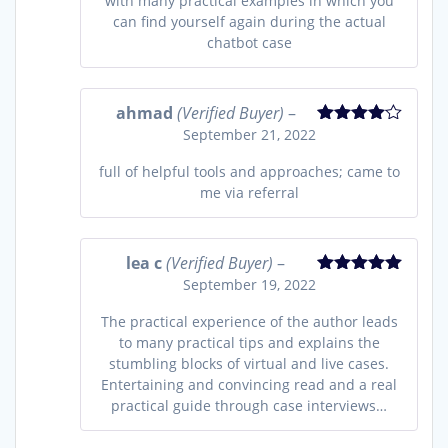
with many practical examples in which you
can find yourself again during the actual
chatbot case
ahmad
(Verified Buyer)
–
September 21, 2022
Rated
4
out of 5
full of helpful tools and approaches; came to
me via referral
lea c
(Verified Buyer)
–
September 19, 2022
Rated
5
out
of 5
The practical experience of the author leads
to many practical tips and explains the
stumbling blocks of virtual and live cases.
Entertaining and convincing read and a real
practical guide through case interviews…