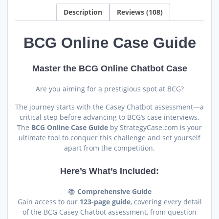
Chatbot
Description
Reviews (108)
quantity
BCG Online Case Guide
Master the BCG Online Chatbot Case
Are you aiming for a prestigious spot at BCG?
The journey starts with the Casey Chatbot assessment—a
critical step before advancing to BCG’s case interviews.
The
BCG Online Case Guide
by StrategyCase.com is your
ultimate tool to conquer this challenge and set yourself
apart from the competition.
Here’s What’s Included:
📚
Comprehensive Guide
Gain access to our
123-page guide
, covering every detail
of the BCG Casey Chatbot assessment, from question