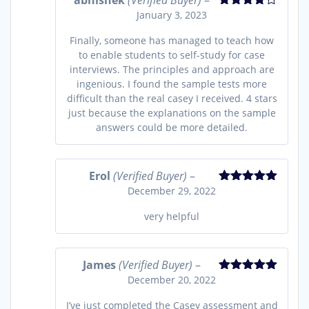
abhishek
(Verified Buyer)
–
January 3, 2023
Rated
4
out of 5
Finally, someone has managed to teach how
to enable students to self-study for case
interviews. The principles and approach are
ingenious. I found the sample tests more
difficult than the real casey I received. 4 stars
just because the explanations on the sample
answers could be more detailed.
Erol
(Verified Buyer)
–
December 29, 2022
Rated
5
out
of 5
very helpful
James
(Verified Buyer)
–
December 20, 2022
Rated
5
out
of 5
I’ve just completed the Casey assessment and