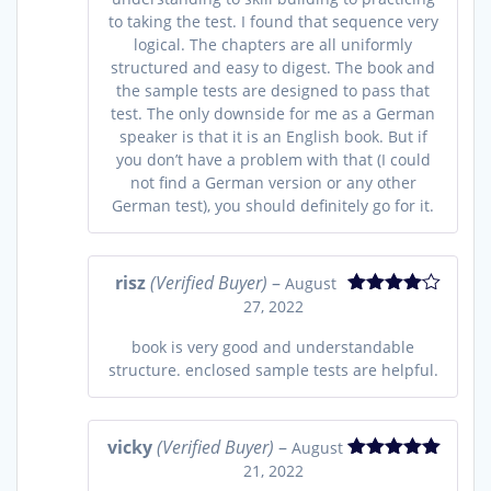
to taking the test. I found that sequence very
logical. The chapters are all uniformly
structured and easy to digest. The book and
the sample tests are designed to pass that
test. The only downside for me as a German
speaker is that it is an English book. But if
you don’t have a problem with that (I could
not find a German version or any other
German test), you should definitely go for it.
risz
(Verified Buyer)
–
August
27, 2022
Rated
4
out of 5
book is very good and understandable
structure. enclosed sample tests are helpful.
vicky
(Verified Buyer)
–
August
21, 2022
Rated
5
out
of 5