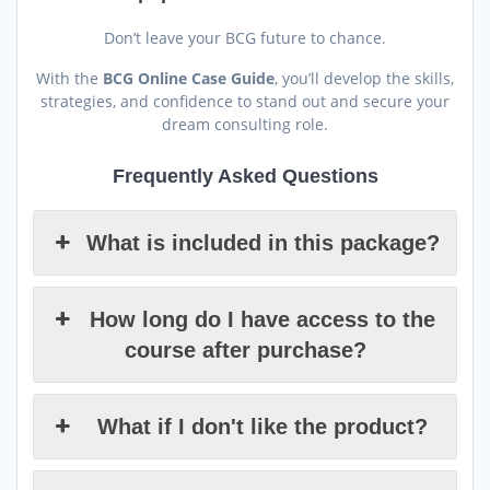
Don’t leave your BCG future to chance.
With the
BCG Online Case Guide
, you’ll develop the skills,
strategies, and confidence to stand out and secure your
dream consulting role.
Frequently Asked Questions
What is included in this package?
How long do I have access to the
course after purchase?
What if I don't like the product?