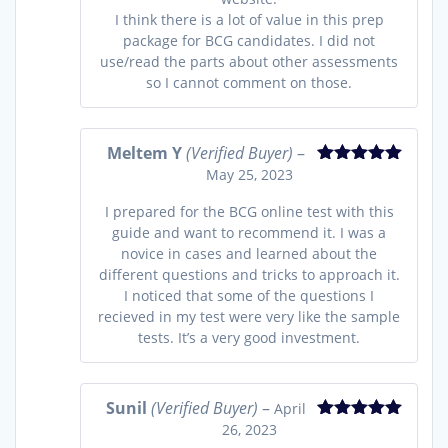
I think there is a lot of value in this prep
package for BCG candidates. I did not
use/read the parts about other assessments
so I cannot comment on those.
Meltem Y
(Verified Buyer)
–
May 25, 2023
Rated
5
out
of 5
I prepared for the BCG online test with this
guide and want to recommend it. I was a
novice in cases and learned about the
different questions and tricks to approach it.
I noticed that some of the questions I
recieved in my test were very like the sample
tests. It’s a very good investment.
Sunil
(Verified Buyer)
–
April
26, 2023
Rated
5
out
of 5