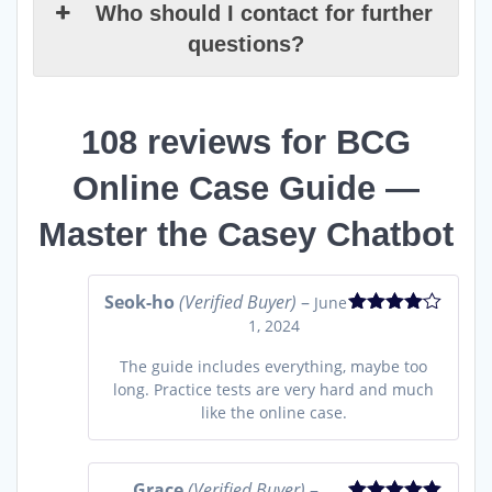
Who should I contact for further
questions?
108 reviews for
BCG
Online Case Guide —
Master the Casey Chatbot
Seok-ho
(Verified Buyer)
–
June
1, 2024
Rated
4
out of 5
The guide includes everything, maybe too
long. Practice tests are very hard and much
like the online case.
Grace
(Verified Buyer)
–