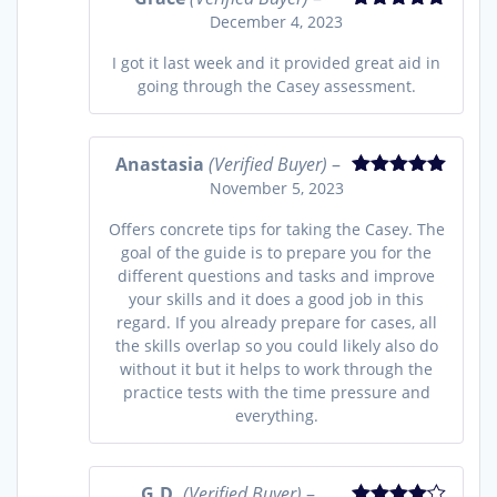
December 4, 2023
Rated
5
out
of 5
I got it last week and it provided great aid in
going through the Casey assessment.
Anastasia
(Verified Buyer)
–
November 5, 2023
Rated
5
out
of 5
Offers concrete tips for taking the Casey. The
goal of the guide is to prepare you for the
different questions and tasks and improve
your skills and it does a good job in this
regard. If you already prepare for cases, all
the skills overlap so you could likely also do
without it but it helps to work through the
practice tests with the time pressure and
everything.
G.D.
(Verified Buyer)
–