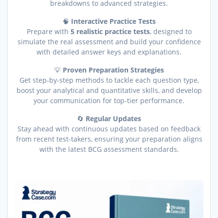
breakdowns to advanced strategies.
🧠
Interactive Practice Tests
Prepare with
5 realistic practice tests
, designed to
simulate the real assessment and build your confidence
with detailed answer keys and explanations.
💡
Proven Preparation Strategies
Get step-by-step methods to tackle each question type,
boost your analytical and quantitative skills, and develop
your communication for top-tier performance.
🔄
Regular Updates
Stay ahead with continuous updates based on feedback
from recent test-takers, ensuring your preparation aligns
with the latest BCG assessment standards.