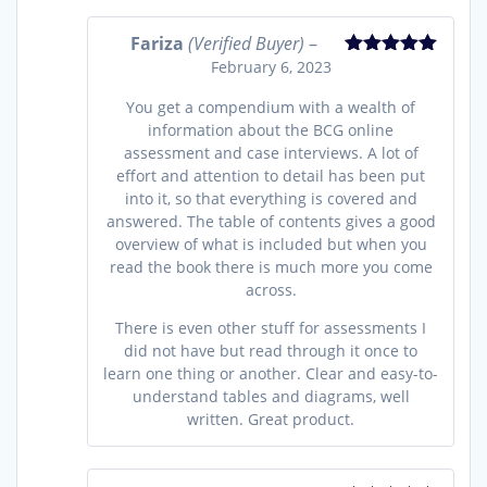
Fariza
(Verified Buyer)
–
February 6, 2023
Rated
5
out
of 5
You get a compendium with a wealth of
information about the BCG online
assessment and case interviews. A lot of
effort and attention to detail has been put
into it, so that everything is covered and
answered. The table of contents gives a good
overview of what is included but when you
read the book there is much more you come
across.
There is even other stuff for assessments I
did not have but read through it once to
learn one thing or another. Clear and easy-to-
understand tables and diagrams, well
written. Great product.