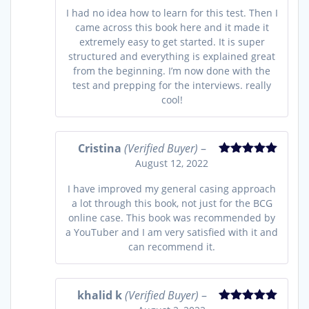
I had no idea how to learn for this test. Then I
came across this book here and it made it
extremely easy to get started. It is super
structured and everything is explained great
from the beginning. I’m now done with the
test and prepping for the interviews. really
cool!
Cristina
(Verified Buyer)
–
August 12, 2022
Rated
5
out
of 5
I have improved my general casing approach
a lot through this book, not just for the BCG
online case. This book was recommended by
a YouTuber and I am very satisfied with it and
can recommend it.
khalid k
(Verified Buyer)
–