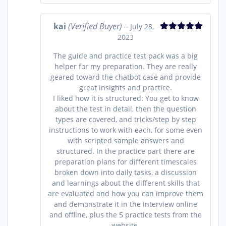
kai
(Verified Buyer)
–
July 23,
2023
Rated
5
out
of 5
The guide and practice test pack was a big
helper for my preparation. They are really
geared toward the chatbot case and provide
great insights and practice.
I liked how it is structured: You get to know
about the test in detail, then the question
types are covered, and tricks/step by step
instructions to work with each, for some even
with scripted sample answers and
structured. In the practice part there are
preparation plans for different timescales
broken down into daily tasks, a discussion
and learnings about the different skills that
are evaluated and how you can improve them
and demonstrate it in the interview online
and offline, plus the 5 practice tests from the
website.