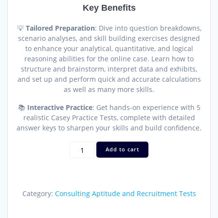
Key Benefits
💡
Tailored Preparation
: Dive into question breakdowns,
scenario analyses, and skill building exercises designed
to enhance your analytical, quantitative, and logical
reasoning abilities for the online case. Learn how to
structure and brainstorm, interpret data and exhibits,
and set up and perform quick and accurate calculations
as well as many more skills.
📚
Interactive Practice
: Get hands-on experience with 5
realistic Casey Practice Tests, complete with detailed
answer keys to sharpen your skills and build confidence.
BCG
Add to cart
Online
Case
Guide
—
Category:
Consulting Aptitude and Recruitment Tests
Master
the
Casey