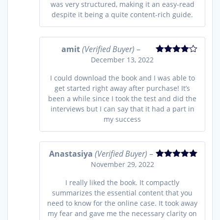
was very structured, making it an easy-read
despite it being a quite content-rich guide.
amit
(Verified Buyer)
–
December 13, 2022
Rated
4
out of 5
I could download the book and I was able to
get started right away after purchase! It’s
been a while since I took the test and did the
interviews but I can say that it had a part in
my success
Anastasiya
(Verified Buyer)
–
November 29, 2022
Rated
5
out
of 5
I really liked the book. It compactly
summarizes the essential content that you
need to know for the online case. It took away
my fear and gave me the necessary clarity on