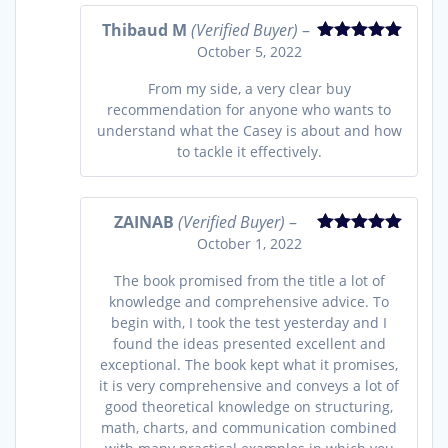
Thibaud M
(Verified Buyer)
–
October 5, 2022
Rated
5
out
of 5
From my side, a very clear buy
recommendation for anyone who wants to
understand what the Casey is about and how
to tackle it effectively.
ZAINAB
(Verified Buyer)
–
October 1, 2022
Rated
5
out
of 5
The book promised from the title a lot of
knowledge and comprehensive advice. To
begin with, I took the test yesterday and I
found the ideas presented excellent and
exceptional. The book kept what it promises,
it is very comprehensive and conveys a lot of
good theoretical knowledge on structuring,
math, charts, and communication combined