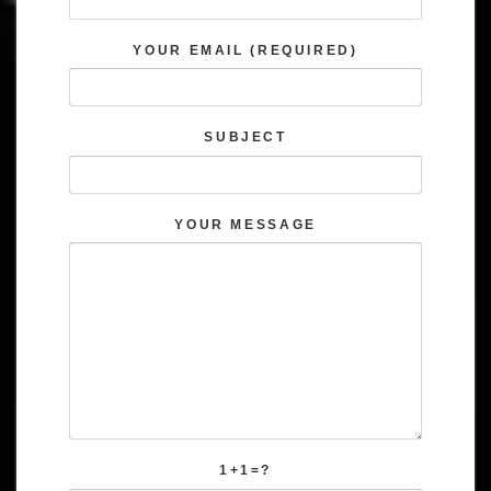
YOUR EMAIL (REQUIRED)
SUBJECT
YOUR MESSAGE
1+1=?