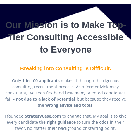
Our Mission is to Make Top-
Tier Consulting Accessible
to Everyone
Breaking into Consulting is Difficult.
Only
1 in 100 applicants
makes it through the rigorous
consulting recruitment process. As a former McKinsey
consultant, I’ve seen firsthand how many talented candidates
fail –
not due to a lack of potential
, but because they receive
the
wrong advice and tools
.
I founded
StrategyCase.com
to change that. My goal is to give
every candidate the
right guidance
to turn the odds in their
favor, no matter their background or starting point.