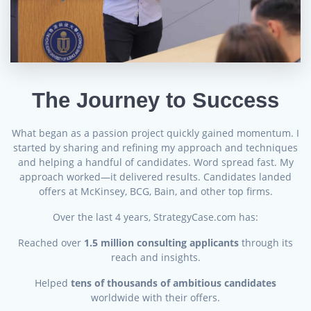
The Journey to Success
What began as a passion project quickly gained momentum. I
started by sharing and refining my approach and techniques
and helping a handful of candidates. Word spread fast. My
approach worked—it delivered results. Candidates landed
offers at McKinsey, BCG, Bain, and other top firms.
Over the last 4 years, StrategyCase.com has:
Reached over
1.5 million consulting applicants
through its
reach and insights.
Helped
tens of thousands of ambitious candidates
worldwide with their offers.