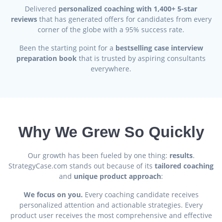
Delivered
personalized coaching with 1,400+ 5-star
reviews
that has generated offers for candidates from every
corner of the globe with a 95% success rate.
Been the starting point for a
bestselling case interview
preparation book
that is trusted by aspiring consultants
everywhere.
Why We Grew So Quickly
Our growth has been fueled by one thing:
results
.
StrategyCase.com stands out because of its
tailored coaching
and
unique product approach
:
We focus on you.
Every coaching candidate receives
personalized attention and actionable strategies. Every
product user receives the most comprehensive and effective