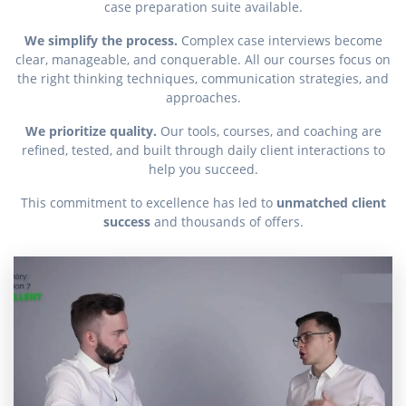
case preparation suite available.
We simplify the process.
Complex case interviews become
clear, manageable, and conquerable. All our courses focus on
the right thinking techniques, communication strategies, and
approaches.
We prioritize quality.
Our tools, courses, and coaching are
refined, tested, and built through daily client interactions to
help you succeed.
This commitment to excellence has led to
unmatched client
success
and thousands of offers.