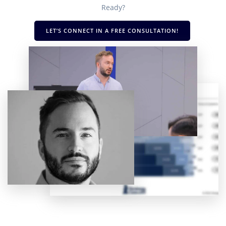
Ready?
LET’S CONNECT IN A FREE CONSULTATION!