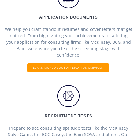
APPLICATION DOCUMENTS
We help you craft standout resumes and cover letters that get
noticed. From highlighting your achievements to tailoring
your application for consulting firms like McKinsey, BCG, and
Bain, we ensure you clear the screening stage with
confidence.
LEARN MORE ABOUT APPLICATION SERVICES
RECRUITMENT TESTS
Prepare to ace consulting aptitude tests like the McKinsey
Solve Game, the BCG Casey, the Bain SOVA and others. Our