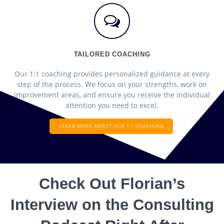
TAILORED COACHING
Our 1:1 coaching provides personalized guidance at every
step of the process. We focus on your strengths, work on
improvement areas, and ensure you receive the individual
attention you need to excel.
LEARN MORE ABOUT OUR 1:1 COACHING
Check Out Florian’s
Interview on the Consulting