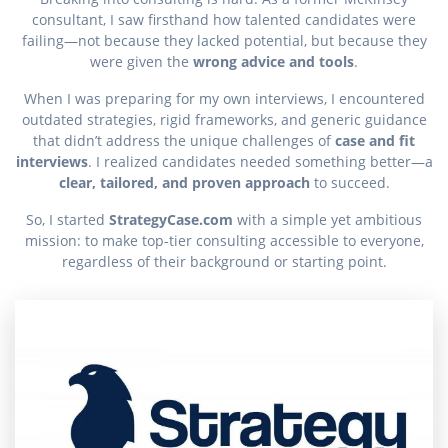
consultant, I saw firsthand how talented candidates were
failing—not because they lacked potential, but because they
were given the
wrong advice and tools
.
When I was preparing for my own interviews, I encountered
outdated strategies, rigid frameworks, and generic guidance
that didn’t address the unique challenges of
case and fit
interviews
. I realized candidates needed something better—a
clear, tailored, and proven approach
to succeed.
So, I started
StrategyCase.com
with a simple yet ambitious
mission: to make top-tier consulting accessible to everyone,
regardless of their background or starting point.