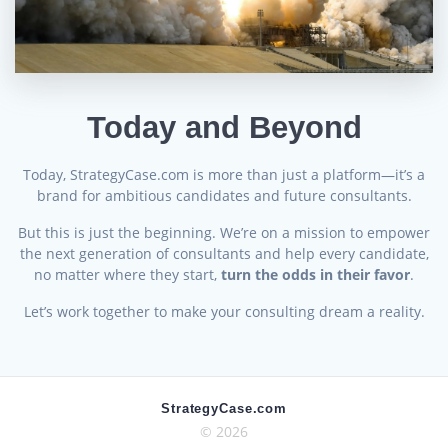
Today and Beyond
Today, StrategyCase.com is more than just a platform—it’s a
brand for ambitious candidates and future consultants.
But this is just the beginning. We’re on a mission to empower
the next generation of consultants and help every candidate,
no matter where they start,
turn the odds in their favor
.
Let’s work together to make your consulting dream a reality.
StrategyCase.com
© 2026