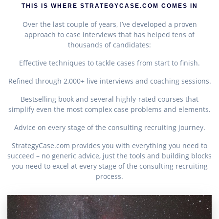
THIS IS WHERE STRATEGYCASE.COM COMES IN
Over the last couple of years, I’ve developed a proven
approach to case interviews that has helped tens of
thousands of candidates:
Effective techniques to tackle cases from start to finish.
Refined through 2,000+ live interviews and coaching sessions.
Bestselling book and several highly-rated courses that
simplify even the most complex case problems and elements.
Advice on every stage of the consulting recruiting journey.
StrategyCase.com provides you with everything you need to
succeed – no generic advice, just the tools and building blocks
you need to excel at every stage of the consulting recruiting
process.