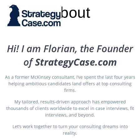
Skip
About
to
content
Hi! I am Florian, the Founder
of
StrategyCase.com
As a former McKinsey consultant, I’ve spent the last four years
helping ambitious candidates land offers at top consulting
firms.
My tailored, results-driven approach has empowered
thousands of clients worldwide to excel in case interviews, fit
interviews, and beyond.
Let’s work together to turn your consulting dreams into
reality.