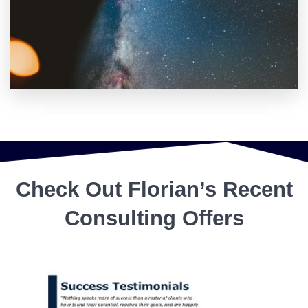
Check Out Florian’s Recent
Consulting Offers