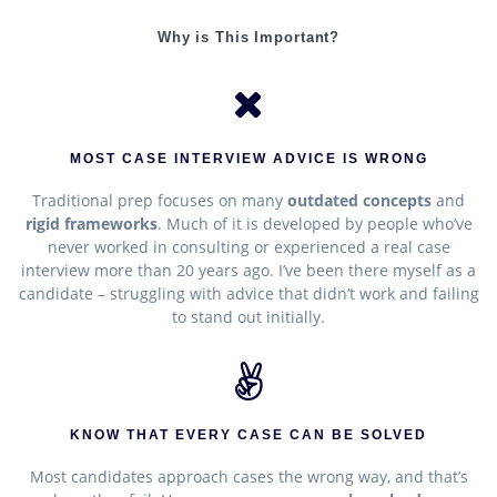
Why is This Important?
MOST CASE INTERVIEW ADVICE IS WRONG
Traditional prep focuses on many
outdated concepts
and
rigid frameworks
. Much of it is developed by people who’ve
never worked in consulting or experienced a real case
interview more than 20 years ago. I’ve been there myself as a
candidate – struggling with advice that didn’t work and failing
to stand out initially.
KNOW THAT EVERY CASE CAN BE SOLVED
Most candidates approach cases the wrong way, and that’s