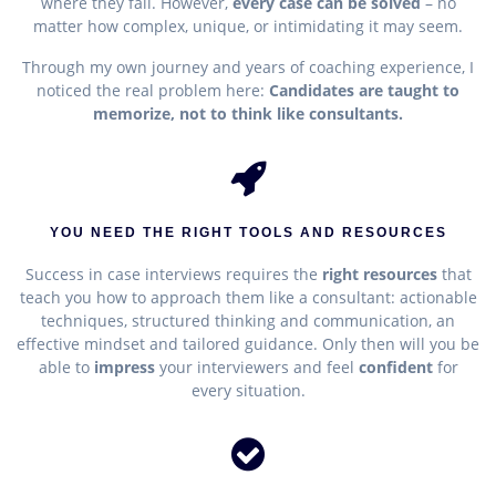
where they fail. However,
e
very case can be solved
– no
matter how complex, unique, or intimidating it may seem.
Through my own journey and years of coaching experience, I
noticed the real problem here:
Candidates are taught to
memorize, not to think like consultants.
YOU NEED THE RIGHT TOOLS AND RESOURCES
Success in case interviews requires the
right resources
that
teach you how to approach them like a consultant
: actionable
techniques, structured thinking and communication, an
effective mindset and tailored guidance. Only then will you be
able to
impress
your interviewers and feel
confident
for
every situation.