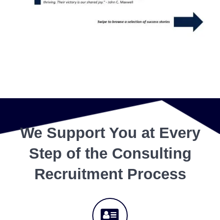
We Support You at Every
Step of the Consulting
Recruitment Process