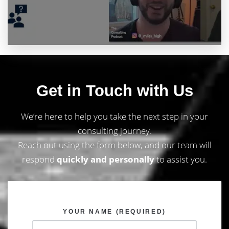
Get in Touch with Us
We’re here to help you take the next step in your
consulting journey.
Reach out using the form below, and our team will
respond
quickly and personally
to assist you.
YOUR NAME (REQUIRED)