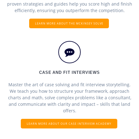
proven strategies and guides help you score high and finish
efficiently, ensuring you outperform the competition.
LEARN MORE ABOUT THE MCKINSEY SOLVE
CASE AND FIT INTERVIEWS
Master the art of case solving and fit interview storytelling.
We teach you how to structure your framework, approach
charts and math, solve complex problems like a consultant,
and communicate with clarity and impact – skills that land
offers.
LEARN MORE ABOUT OUR CASE INTERVIEW ACADEMY