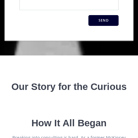
Our Story for the Curious
How It All Began
Breaking into consulting is hard. As a former McKinsey