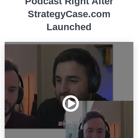
Podcast Right After
StrategyCase.com
Launched