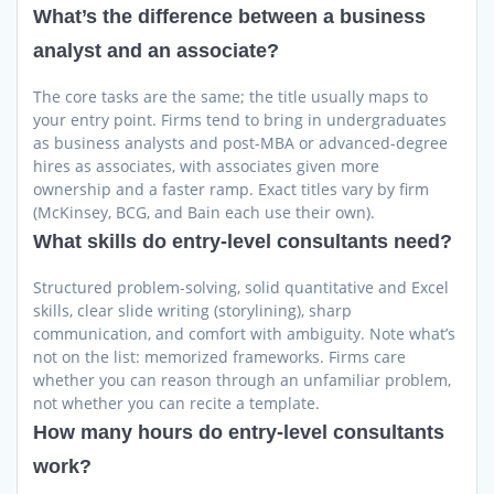
What’s the difference between a business
analyst and an associate?
The core tasks are the same; the title usually maps to
your entry point. Firms tend to bring in undergraduates
as business analysts and post-MBA or advanced-degree
hires as associates, with associates given more
ownership and a faster ramp. Exact titles vary by firm
(McKinsey, BCG, and Bain each use their own).
What skills do entry-level consultants need?
Structured problem-solving, solid quantitative and Excel
skills, clear slide writing (storylining), sharp
communication, and comfort with ambiguity. Note what’s
not on the list: memorized frameworks. Firms care
whether you can reason through an unfamiliar problem,
not whether you can recite a template.
How many hours do entry-level consultants
work?