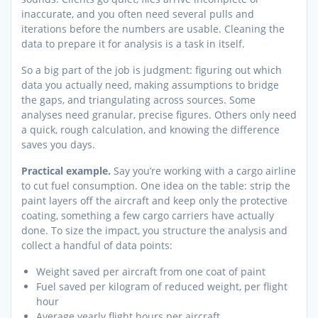
inaccurate, and you often need several pulls and
iterations before the numbers are usable. Cleaning the
data to prepare it for analysis is a task in itself.
So a big part of the job is judgment: figuring out which
data you actually need, making assumptions to bridge
the gaps, and triangulating across sources. Some
analyses need granular, precise figures. Others only need
a quick, rough calculation, and knowing the difference
saves you days.
Practical example.
Say you’re working with a cargo airline
to cut fuel consumption. One idea on the table: strip the
paint layers off the aircraft and keep only the protective
coating, something a few cargo carriers have actually
done. To size the impact, you structure the analysis and
collect a handful of data points:
Weight saved per aircraft from one coat of paint
Fuel saved per kilogram of reduced weight, per flight
hour
Average yearly flight hours per aircraft