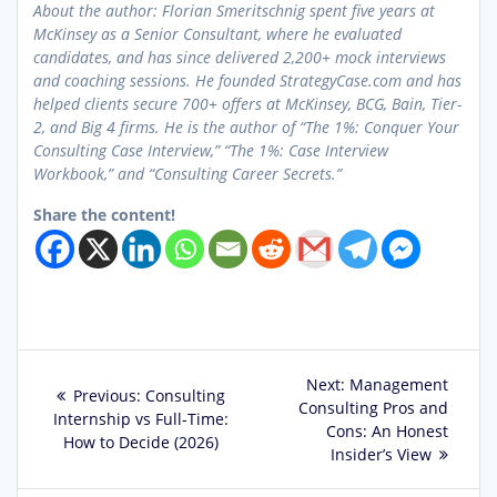
About the author: Florian Smeritschnig spent five years at
McKinsey as a Senior Consultant, where he evaluated
candidates, and has since delivered 2,200+ mock interviews
and coaching sessions. He founded StrategyCase.com and has
helped clients secure 700+ offers at McKinsey, BCG, Bain, Tier-
2, and Big 4 firms. He is the author of “The 1%: Conquer Your
Consulting Case Interview,” “The 1%: Case Interview
Workbook,” and “Consulting Career Secrets.”
Share the content!
Post
Next
Next:
Management
Previous
Previous:
Consulting
post:
Consulting Pros and
navigation
post:
Internship vs Full-Time:
Cons: An Honest
How to Decide (2026)
Insider’s View