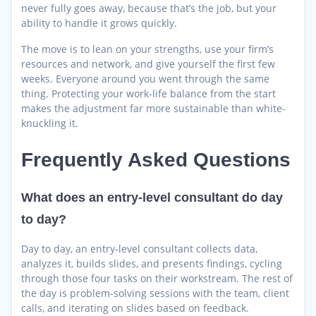
never fully goes away, because that’s the job, but your
ability to handle it grows quickly.
The move is to lean on your strengths, use your firm’s
resources and network, and give yourself the first few
weeks. Everyone around you went through the same
thing. Protecting your work-life balance from the start
makes the adjustment far more sustainable than white-
knuckling it.
Frequently Asked Questions
What does an entry-level consultant do day
to day?
Day to day, an entry-level consultant collects data,
analyzes it, builds slides, and presents findings, cycling
through those four tasks on their workstream. The rest of
the day is problem-solving sessions with the team, client
calls, and iterating on slides based on feedback.