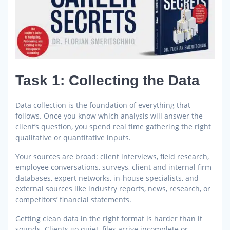
Task 1: Collecting the Data
Data collection is the foundation of everything that
follows. Once you know which analysis will answer the
client’s question, you spend real time gathering the right
qualitative or quantitative inputs.
Your sources are broad: client interviews, field research,
employee conversations, surveys, client and internal firm
databases, expert networks, in-house specialists, and
external sources like industry reports, news, research, or
competitors’ financial statements.
Getting clean data in the right format is harder than it
sounds. Clients go quiet, files arrive incomplete or