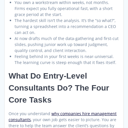
You own a workstream within weeks, not months.
Firms expect you fully operational fast, with a short
grace period at the start.
The hardest skill isn’t the analysis. It’s the “so what?”,
turning a spreadsheet into a recommendation a CEO
can act on.
AI now drafts much of the data-gathering and first-cut
slides, pushing junior work up toward judgment,
quality control, and client interaction.
Feeling behind in your first weeks is near-universal.
The learning curve is steep enough that it fixes itself.
What Do Entry-Level
Consultants Do? The Four
Core Tasks
Once you understand
why companies hire management
consultants
, your own job gets easier to picture. You are
there to help the team answer the client’s questions by