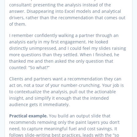
consultant: presenting the analysis instead of the
answer. Disappearing into Excel models and analytical
drivers, rather than the recommendation that comes out
of them.
I remember confidently walking a partner through an
analysis early in my first engagement. He looked
distinctly unimpressed, and I could feel my slides raising
more questions than they settled. When I finished, he
thanked me and then asked the only question that
counted: “So what?”
Clients and partners want a recommendation they can
act on, not a tour of your number-crunching. Your job is
to contextualize the analysis, pull out the actionable
insight, and simplify it enough that the intended
audience gets it immediately.
Practical example.
You build an output slide that
recommends removing only the paint layers you don’t
need, to capture meaningful fuel and cost savings. It
follows slide-writing best practices, leads with the “so