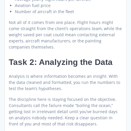
Aviation fuel price
Number of aircraft in the fleet
Not all of it comes from one place. Flight hours might
come straight from the client’s operations team, while the
weight saved per coat could mean contacting external
experts, aircraft manufacturers, or the painting
companies themselves.
Task 2: Analyzing the Data
Analysis is where information becomes an insight. With
the data cleaned and formatted, you run the numbers to
test the team’s hypotheses.
The discipline here is staying focused on the objective.
Consultants call the failure mode “boiling the ocean,”
getting lost in irrelevant detail until you’ve burned days
on analysis nobody needed. Keep a clear question in
front of you and most of that risk disappears.