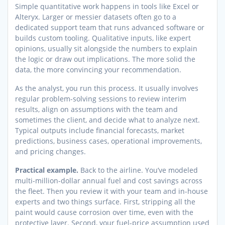
Simple quantitative work happens in tools like Excel or
Alteryx. Larger or messier datasets often go to a
dedicated support team that runs advanced software or
builds custom tooling. Qualitative inputs, like expert
opinions, usually sit alongside the numbers to explain
the logic or draw out implications. The more solid the
data, the more convincing your recommendation.
As the analyst, you run this process. It usually involves
regular problem-solving sessions to review interim
results, align on assumptions with the team and
sometimes the client, and decide what to analyze next.
Typical outputs include financial forecasts, market
predictions, business cases, operational improvements,
and pricing changes.
Practical example.
Back to the airline. You’ve modeled
multi-million-dollar annual fuel and cost savings across
the fleet. Then you review it with your team and in-house
experts and two things surface. First, stripping all the
paint would cause corrosion over time, even with the
protective layer. Second, your fuel-price assumption used