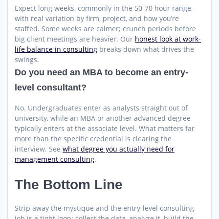
Expect long weeks, commonly in the 50-70 hour range,
with real variation by firm, project, and how you’re
staffed. Some weeks are calmer; crunch periods before
big client meetings are heavier. Our
honest look at work-
life balance in consulting
breaks down what drives the
swings.
Do you need an MBA to become an entry-
level consultant?
No. Undergraduates enter as analysts straight out of
university, while an MBA or another advanced degree
typically enters at the associate level. What matters far
more than the specific credential is clearing the
interview. See
what degree you actually need for
management consulting
.
The Bottom Line
Strip away the mystique and the entry-level consulting
job is a tight loop: collect the data, analyze it, build the