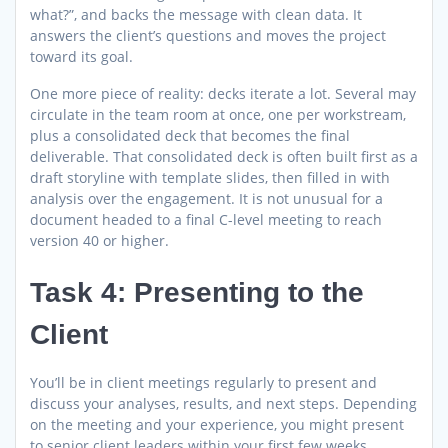
what?”, and backs the message with clean data. It
answers the client’s questions and moves the project
toward its goal.
One more piece of reality: decks iterate a lot. Several may
circulate in the team room at once, one per workstream,
plus a consolidated deck that becomes the final
deliverable. That consolidated deck is often built first as a
draft storyline with template slides, then filled in with
analysis over the engagement. It is not unusual for a
document headed to a final C-level meeting to reach
version 40 or higher.
Task 4: Presenting to the
Client
You’ll be in client meetings regularly to present and
discuss your analyses, results, and next steps. Depending
on the meeting and your experience, you might present
to senior client leaders within your first few weeks.