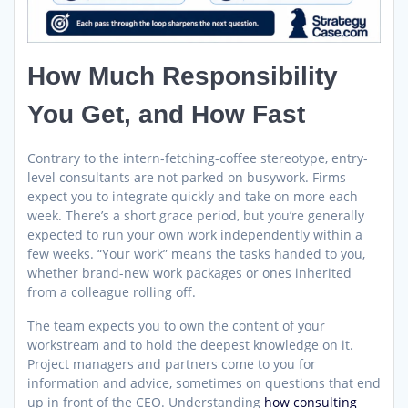
How Much Responsibility
You Get, and How Fast
Contrary to the intern-fetching-coffee stereotype, entry-
level consultants are not parked on busywork. Firms
expect you to integrate quickly and take on more each
week. There’s a short grace period, but you’re generally
expected to run your own work independently within a
few weeks. “Your work” means the tasks handed to you,
whether brand-new work packages or ones inherited
from a colleague rolling off.
The team expects you to own the content of your
workstream and to hold the deepest knowledge on it.
Project managers and partners come to you for
information and advice, sometimes on questions that end
up in front of the CEO. Understanding
how consulting