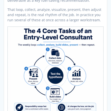
deliverable as a key fuel-saving recommendation.
That loop, collect, analyze, visualize, present, then adjust
and repeat, is the real rhythm of the job. In practice you
run several of these at once across a larger workstream.