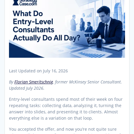
Last Updated on July 16, 2026
By
Florian Smeritschnig
, former McKinsey Senior Consultant.
Updated July 2026.
Entry-level consultants spend most of their week on four
repeating tasks: collecting data, analyzing it, turning the
answer into slides, and presenting it to clients. Almost
everything else is a variation on that loop.
You accepted the offer, and now you’re not quite sure