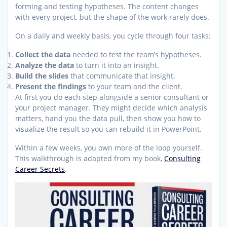
forming and testing hypotheses. The content changes
with every project, but the shape of the work rarely does.
On a daily and weekly basis, you cycle through four tasks:
Collect the data
needed to test the team’s hypotheses.
Analyze the data
to turn it into an insight.
Build the slides
that communicate that insight.
Present the findings
to your team and the client.
At first you do each step alongside a senior consultant or
your project manager. They might decide which analysis
matters, hand you the data pull, then show you how to
visualize the result so you can rebuild it in PowerPoint.
Within a few weeks, you own more of the loop yourself.
This walkthrough is adapted from my book,
Consulting
Career Secrets
.