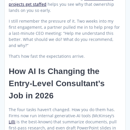
projects get staffed
helps you see why that ownership
lands on you so early.
I still remember the pressure of it. Two weeks into my
first engagement, a partner pulled me in to help prep for
a last-minute CEO meeting: “Help me understand this
better. What should we do? What do you recommend,
and why?”
That’s how fast the expectations arrive.
How AI Is Changing the
Entry-Level Consultant’s
Job in 2026
The four tasks haven’t changed. How you do them has.
Firms now run internal generative-AI tools (McKinsey’s
Lilli
is the best-known) that summarize documents, pull
first-pass research, and even draft PowerPoint slides in