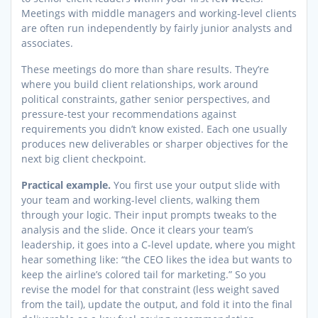
Meetings with middle managers and working-level clients
are often run independently by fairly junior analysts and
associates.
These meetings do more than share results. They’re
where you build client relationships, work around
political constraints, gather senior perspectives, and
pressure-test your recommendations against
requirements you didn’t know existed. Each one usually
produces new deliverables or sharper objectives for the
next big client checkpoint.
Practical example.
You first use your output slide with
your team and working-level clients, walking them
through your logic. Their input prompts tweaks to the
analysis and the slide. Once it clears your team’s
leadership, it goes into a C-level update, where you might
hear something like: “the CEO likes the idea but wants to
keep the airline’s colored tail for marketing.” So you
revise the model for that constraint (less weight saved
from the tail), update the output, and fold it into the final