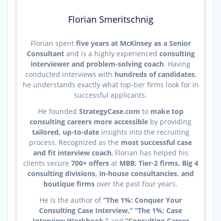
Florian Smeritschnig
Florian spent
five years at McKinsey as a Senior
Consultant
and is a highly experienced
consulting
interviewer and problem-solving coach
. Having
conducted interviews with
hundreds of candidates
,
he understands exactly what top-tier firms look for in
successful applicants.
He founded
StrategyCase.com
to
make top
consulting careers more accessible
by providing
tailored, up-to-date
insights into the recruiting
process. Recognized as the
most successful case
and fit interview coach
, Florian has helped his
clients secure
700+ offers
at
MBB, Tier-2 firms, Big 4
consulting divisions, in-house consultancies, and
boutique firms
over the past four years.
He is the author of
“The 1%: Conquer Your
Consulting Case Interview,” “The 1%: Case
Interview Workbook,”
and
“Consulting Career