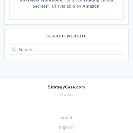
Secrets”
, all available on
Amazon
.
SEARCH WEBSITE
Search
for:
StrategyCase.com
© 2026
About
Imprint