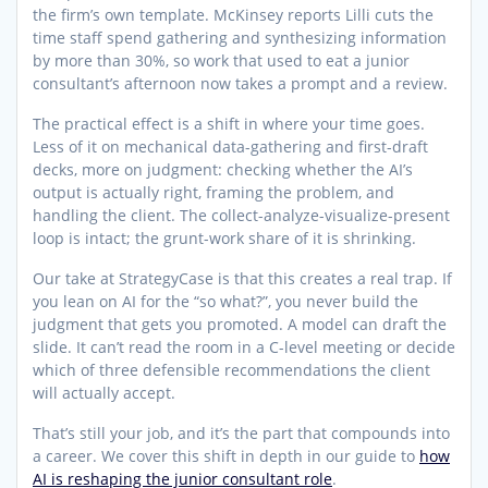
the firm’s own template. McKinsey reports Lilli cuts the
time staff spend gathering and synthesizing information
by more than 30%, so work that used to eat a junior
consultant’s afternoon now takes a prompt and a review.
The practical effect is a shift in where your time goes.
Less of it on mechanical data-gathering and first-draft
decks, more on judgment: checking whether the AI’s
output is actually right, framing the problem, and
handling the client. The collect-analyze-visualize-present
loop is intact; the grunt-work share of it is shrinking.
Our take at StrategyCase is that this creates a real trap. If
you lean on AI for the “so what?”, you never build the
judgment that gets you promoted. A model can draft the
slide. It can’t read the room in a C-level meeting or decide
which of three defensible recommendations the client
will actually accept.
That’s still your job, and it’s the part that compounds into
a career. We cover this shift in depth in our guide to
how
AI is reshaping the junior consultant role
.