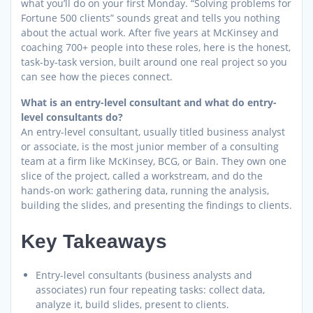
what you’ll do on your first Monday. “Solving problems for
Fortune 500 clients” sounds great and tells you nothing
about the actual work. After five years at McKinsey and
coaching 700+ people into these roles, here is the honest,
task-by-task version, built around one real project so you
can see how the pieces connect.
What is an entry-level consultant and what do entry-
level consultants do?
An entry-level consultant, usually titled business analyst
or associate, is the most junior member of a consulting
team at a firm like McKinsey, BCG, or Bain. They own one
slice of the project, called a workstream, and do the
hands-on work: gathering data, running the analysis,
building the slides, and presenting the findings to clients.
Key Takeaways
Entry-level consultants (business analysts and
associates) run four repeating tasks: collect data,
analyze it, build slides, present to clients.