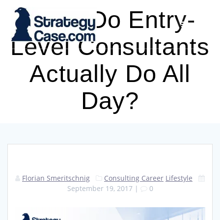
Skip
What Do Entry-
to
content
Level Consultants
Actually Do All
Day?
Florian Smeritschnig
Consulting Career
Lifestyle
September 19, 2017
|
0