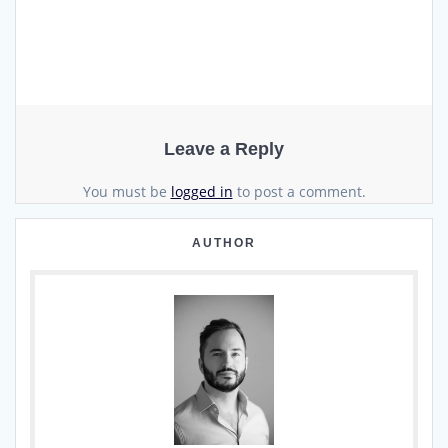
Leave a Reply
You must be
logged in
to post a comment.
AUTHOR