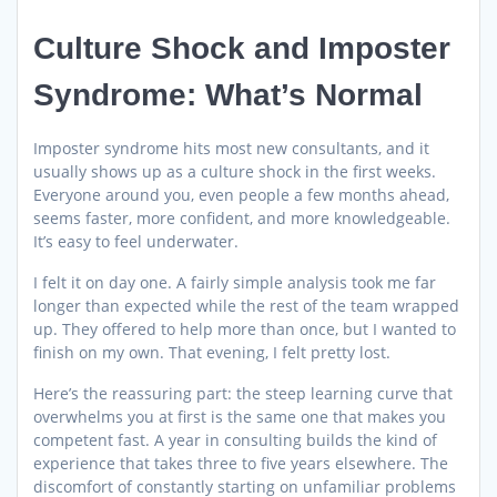
Culture Shock and Imposter
Syndrome: What’s Normal
Imposter syndrome hits most new consultants, and it
usually shows up as a culture shock in the first weeks.
Everyone around you, even people a few months ahead,
seems faster, more confident, and more knowledgeable.
It’s easy to feel underwater.
I felt it on day one. A fairly simple analysis took me far
longer than expected while the rest of the team wrapped
up. They offered to help more than once, but I wanted to
finish on my own. That evening, I felt pretty lost.
Here’s the reassuring part: the steep learning curve that
overwhelms you at first is the same one that makes you
competent fast. A year in consulting builds the kind of
experience that takes three to five years elsewhere. The
discomfort of constantly starting on unfamiliar problems