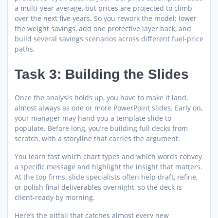
a multi-year average, but prices are projected to climb
over the next five years. So you rework the model: lower
the weight savings, add one protective layer back, and
build several savings scenarios across different fuel-price
paths.
Task 3: Building the Slides
Once the analysis holds up, you have to make it land,
almost always as one or more PowerPoint slides. Early on,
your manager may hand you a template slide to
populate. Before long, you’re building full decks from
scratch, with a storyline that carries the argument.
You learn fast which chart types and which words convey
a specific message and highlight the insight that matters.
At the top firms, slide specialists often help draft, refine,
or polish final deliverables overnight, so the deck is
client-ready by morning.
Here’s the pitfall that catches almost every new