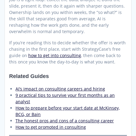
slide, present it, then do it again with sharper questions.
Ownership lands on you within weeks, the “so what?” is
the skill that separates good from average, AI is
reshaping how the work gets done, and the early
overwhelm is normal and temporary.
If you’re reading this to decide whether the offer is worth
chasing in the first place, start with StrategyCase’s free
guide on
how to get into consulting
, then come back to
this once you know the day-to-day is what you want.
Related Guides
AI’s impact on consulting careers and hiring
9 practical tips to survive your first months as an
analyst
How to prepare before your start date at McKinsey,
BCG, or Bain
The honest pros and cons of a consulting career
How to get promoted in consulting