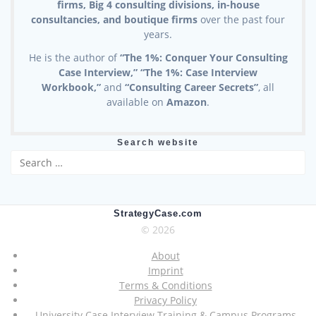
firms, Big 4 consulting divisions, in-house
consultancies, and boutique firms
over the past four
years.
He is the author of
“The 1%: Conquer Your Consulting
Case Interview,” “The 1%: Case Interview
Workbook,”
and
“Consulting Career Secrets”
, all
available on
Amazon
.
Search website
Search
for:
StrategyCase.com
© 2026
About
Imprint
Terms & Conditions
Privacy Policy
University Case Interview Training & Campus Programs