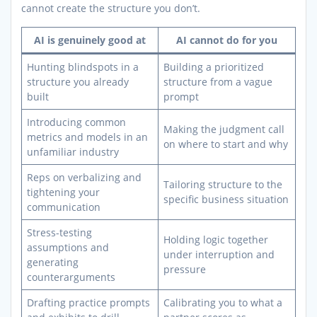
cannot create the structure you don’t.
AI is genuinely good at
AI cannot do for you
Hunting blindspots in a
Building a prioritized
structure you already
structure from a vague
built
prompt
Introducing common
Making the judgment call
metrics and models in an
on where to start and why
unfamiliar industry
Reps on verbalizing and
Tailoring structure to the
tightening your
specific business situation
communication
Stress-testing
Holding logic together
assumptions and
under interruption and
generating
pressure
counterarguments
Drafting practice prompts
Calibrating you to what a