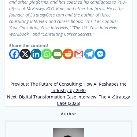
and other platforms, and has coached his candidates to 700+
offers at McKinsey, BCG, Bain, and other top firms. He is the
founder of StrategyCase.com and the author of three
consulting interview and career books: “The 1%: Conquer
Your Consulting Case Interview,” “The 1%: Case Interview
Workbook,” and “Consulting Career Secrets.”
Share the content!
Previous
Previous:
The Future of Consulting: How AI Reshapes the
Post
post:
Industry by 2030
Next
Next:
Digital Transformation Case Interview: The AI-Strategy
navigation
post:
Case (2026)
Author