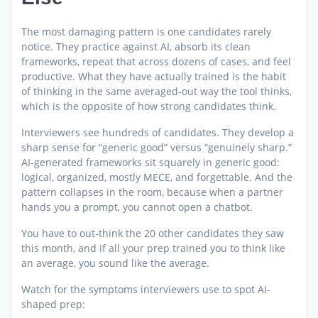
The most damaging pattern is one candidates rarely
notice. They practice against AI, absorb its clean
frameworks, repeat that across dozens of cases, and feel
productive. What they have actually trained is the habit
of thinking in the same averaged-out way the tool thinks,
which is the opposite of how strong candidates think.
Interviewers see hundreds of candidates. They develop a
sharp sense for “generic good” versus “genuinely sharp.”
AI-generated frameworks sit squarely in generic good:
logical, organized, mostly MECE, and forgettable. And the
pattern collapses in the room, because when a partner
hands you a prompt, you cannot open a chatbot.
You have to out-think the 20 other candidates they saw
this month, and if all your prep trained you to think like
an average, you sound like the average.
Watch for the symptoms interviewers use to spot AI-
shaped prep: