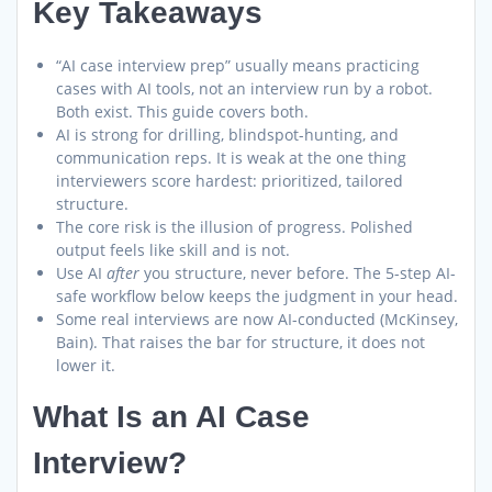
Key Takeaways
“AI case interview prep” usually means practicing
cases with AI tools, not an interview run by a robot.
Both exist. This guide covers both.
AI is strong for drilling, blindspot-hunting, and
communication reps. It is weak at the one thing
interviewers score hardest: prioritized, tailored
structure.
The core risk is the illusion of progress. Polished
output feels like skill and is not.
Use AI
after
you structure, never before. The 5-step AI-
safe workflow below keeps the judgment in your head.
Some real interviews are now AI-conducted (McKinsey,
Bain). That raises the bar for structure, it does not
lower it.
What Is an AI Case
Interview?