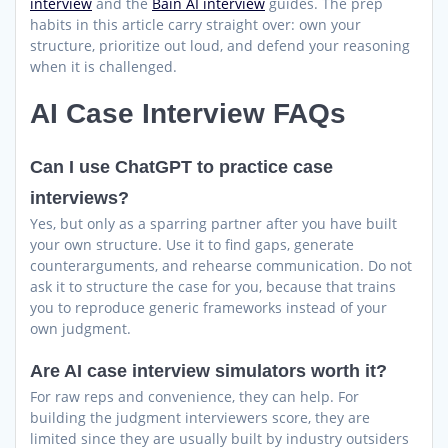
interview
and the
Bain AI interview
guides. The prep
habits in this article carry straight over: own your
structure, prioritize out loud, and defend your reasoning
when it is challenged.
AI Case Interview FAQs
Can I use ChatGPT to practice case
interviews?
Yes, but only as a sparring partner after you have built
your own structure. Use it to find gaps, generate
counterarguments, and rehearse communication. Do not
ask it to structure the case for you, because that trains
you to reproduce generic frameworks instead of your
own judgment.
Are AI case interview simulators worth it?
For raw reps and convenience, they can help. For
building the judgment interviewers score, they are
limited since they are usually built by industry outsiders