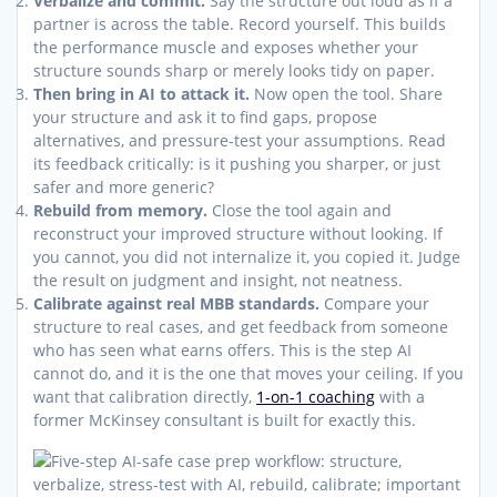
Verbalize and commit.
Say the structure out loud as if a
partner is across the table. Record yourself. This builds
the performance muscle and exposes whether your
structure sounds sharp or merely looks tidy on paper.
Then bring in AI to attack it.
Now open the tool. Share
your structure and ask it to find gaps, propose
alternatives, and pressure-test your assumptions. Read
its feedback critically: is it pushing you sharper, or just
safer and more generic?
Rebuild from memory.
Close the tool again and
reconstruct your improved structure without looking. If
you cannot, you did not internalize it, you copied it. Judge
the result on judgment and insight, not neatness.
Calibrate against real MBB standards.
Compare your
structure to real cases, and get feedback from someone
who has seen what earns offers. This is the step AI
cannot do, and it is the one that moves your ceiling. If you
want that calibration directly,
1-on-1 coaching
with a
former McKinsey consultant is built for exactly this.