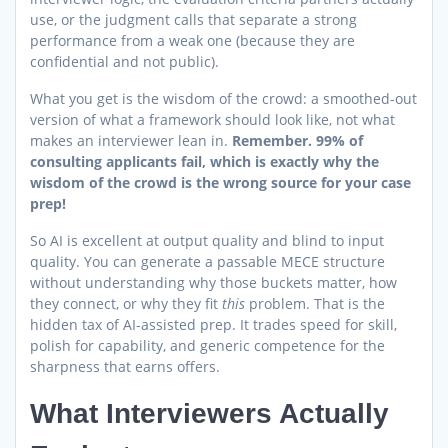
use, or the judgment calls that separate a strong
performance from a weak one (because they are
confidential and not public).
What you get is the wisdom of the crowd: a smoothed-out
version of what a framework should look like, not what
makes an interviewer lean in.
Remember. 99% of
consulting applicants fail, which is exactly why the
wisdom of the crowd is the wrong source for your case
prep!
So AI is excellent at output quality and blind to input
quality. You can generate a passable MECE structure
without understanding why those buckets matter, how
they connect, or why they fit
this
problem. That is the
hidden tax of AI-assisted prep. It trades speed for skill,
polish for capability, and generic competence for the
sharpness that earns offers.
What Interviewers Actually