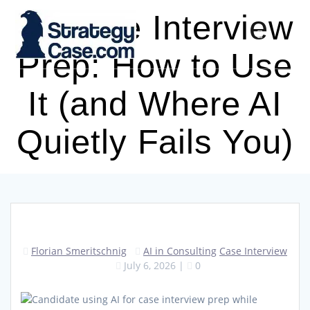
Skip
AI Case Interview
to
content
Prep: How to Use
It (and Where AI
Quietly Fails You)
Florian Smeritschnig
AI in Consulting
Case Interview
July 6, 2026
|
0