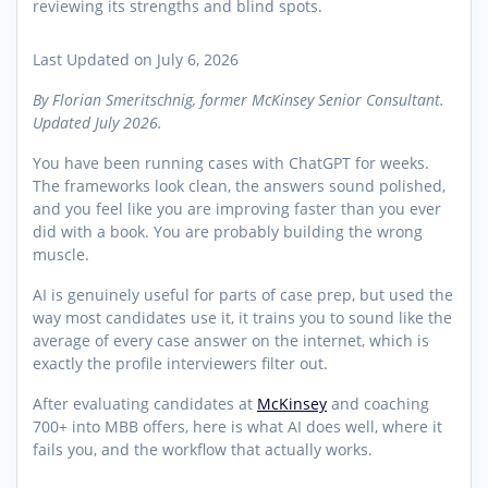
Last Updated on July 6, 2026
By Florian Smeritschnig, former McKinsey Senior Consultant.
Updated July 2026.
You have been running cases with ChatGPT for weeks.
The frameworks look clean, the answers sound polished,
and you feel like you are improving faster than you ever
did with a book. You are probably building the wrong
muscle.
AI is genuinely useful for parts of case prep, but used the
way most candidates use it, it trains you to sound like the
average of every case answer on the internet, which is
exactly the profile interviewers filter out.
After evaluating candidates at
McKinsey
and coaching
700+ into MBB offers, here is what AI does well, where it
fails you, and the workflow that actually works.