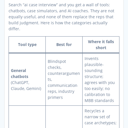
Search “ai case interview” and you get a wall of tools:
chatbots, case simulators, and AI coaches. They are not
equally useful, and none of them replace the reps that
build judgment. Here is how the categories actually
differ.
Where it falls
Tool type
Best for
short
Invents
Blindspot
plausible-
checks,
General
sounding
counterargumen
chatbots
structure;
ts,
(ChatGPT,
agrees with you
communication
Claude, Gemini)
too easily; no
reps, industry
calibration to
primers
MBB standards
Recycles a
narrow set of
case archetypes;