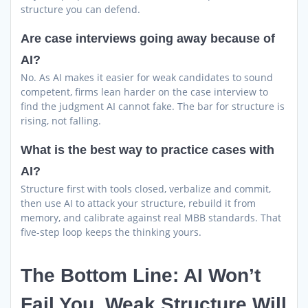
structure you can defend.
Are case interviews going away because of
AI?
No. As AI makes it easier for weak candidates to sound
competent, firms lean harder on the case interview to
find the judgment AI cannot fake. The bar for structure is
rising, not falling.
What is the best way to practice cases with
AI?
Structure first with tools closed, verbalize and commit,
then use AI to attack your structure, rebuild it from
memory, and calibrate against real MBB standards. That
five-step loop keeps the thinking yours.
The Bottom Line: AI Won’t
Fail You, Weak Structure Will