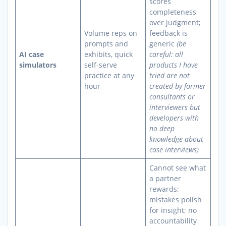
scores
completeness
over judgment;
Volume reps on
feedback is
prompts and
generic
(be
AI case
exhibits, quick
careful: all
simulators
self-serve
products I have
practice at any
tried are not
hour
created by former
consultants or
interviewers but
developers with
no deep
knowledge about
case interviews)
Cannot see what
a partner
rewards;
mistakes polish
for insight; no
accountability