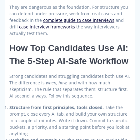
They are dangerous as the foundation. For structure you
can defend under pressure, work from real cases and
feedback in the
complete guide to case interviews
and
drill
case interview frameworks
the way interviewers
actually test them.
How Top Candidates Use AI:
The 5-Step AI-Safe Workflow
Strong candidates and struggling candidates both use AI.
The difference is
when
,
how
, and with how much
skepticism. The rule that separates them: structure first,
AI second, always. Follow this sequence.
Structure from first principles, tools closed.
Take the
prompt, close every AI tab, and build your own structure
in a couple of minutes. Write it down. Commit to specific
buckets, a priority, and a starting point before you look at
anything.