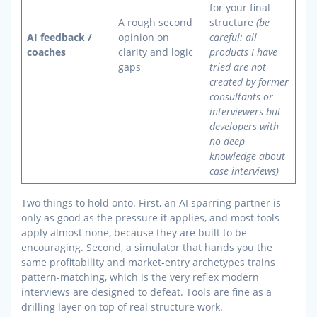
for your final
A rough second
structure
(be
AI feedback /
opinion on
careful: all
coaches
clarity and logic
products I have
gaps
tried are not
created by former
consultants or
interviewers but
developers with
no deep
knowledge about
case interviews)
Two things to hold onto. First, an AI sparring partner is
only as good as the pressure it applies, and most tools
apply almost none, because they are built to be
encouraging. Second, a simulator that hands you the
same profitability and market-entry archetypes trains
pattern-matching, which is the very reflex modern
interviews are designed to defeat. Tools are fine as a
drilling layer on top of real structure work.