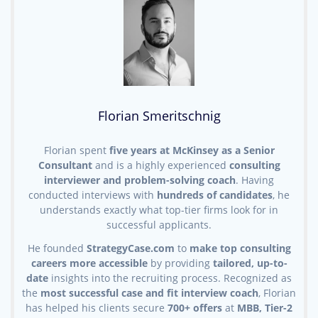
Florian Smeritschnig
Florian spent
five years at McKinsey as a Senior
Consultant
and is a highly experienced
consulting
interviewer and problem-solving coach
. Having
conducted interviews with
hundreds of candidates
, he
understands exactly what top-tier firms look for in
successful applicants.
He founded
StrategyCase.com
to
make top consulting
careers more accessible
by providing
tailored, up-to-
date
insights into the recruiting process. Recognized as
the
most successful case and fit interview coach
, Florian
has helped his clients secure
700+ offers
at
MBB, Tier-2