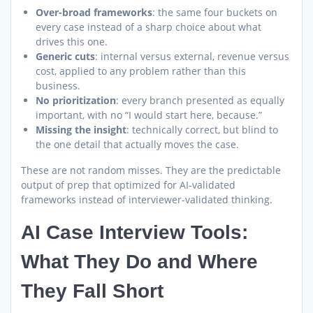
Over-broad frameworks
: the same four buckets on
every case instead of a sharp choice about what
drives this one.
Generic cuts
: internal versus external, revenue versus
cost, applied to any problem rather than this
business.
No prioritization
: every branch presented as equally
important, with no “I would start here, because.”
Missing the insight
: technically correct, but blind to
the one detail that actually moves the case.
These are not random misses. They are the predictable
output of prep that optimized for AI-validated
frameworks instead of interviewer-validated thinking.
AI Case Interview Tools:
What They Do and Where
They Fall Short