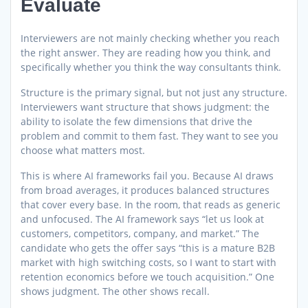
Evaluate
Interviewers are not mainly checking whether you reach
the right answer. They are reading how you think, and
specifically whether you think the way consultants think.
Structure is the primary signal, but not just any structure.
Interviewers want structure that shows judgment: the
ability to isolate the few dimensions that drive the
problem and commit to them fast. They want to see you
choose what matters most.
This is where AI frameworks fail you. Because AI draws
from broad averages, it produces balanced structures
that cover every base. In the room, that reads as generic
and unfocused. The AI framework says “let us look at
customers, competitors, company, and market.” The
candidate who gets the offer says “this is a mature B2B
market with high switching costs, so I want to start with
retention economics before we touch acquisition.” One
shows judgment. The other shows recall.