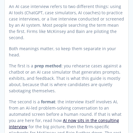
An AI case interview refers to two different things: using
AI tools (ChatGPT, case simulators, AI coaches) to practice
case interviews, or a live interview conducted or screened
by an AI system. Most people searching the term mean
the first. Firms like McKinsey and Bain are piloting the
second.
Both meanings matter, so keep them separate in your
head.
The first is a
prep method
: you rehearse cases against a
chatbot or an AI case simulator that generates prompts,
exhibits, and feedback. That is what this guide is mostly
about, because that is where candidates are quietly
sabotaging themselves.
The second is a
format
: the interview itself involves AI,
from an AI-led problem-solving conversation to an
automated screen before a human round. If that is what
you are here for, read how
AI now sits in the consulting
interview
for the big picture, then the firm-specific
playbooks for McKinsey and Bain further down. The rest