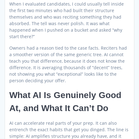
When I evaluated candidates, I could usually tell inside
the first two minutes who had built their structure
themselves and who was reciting something they had
absorbed. The tell was never polish. It was what
happened when I pushed on a bucket and asked “why
start there?”
Owners had a reason tied to the case facts. Reciters had
a smoother version of the same generic tree. AI cannot
teach you that difference, because it does not know the
difference. It is averaging thousands of “decent” trees,
not showing you what “exceptional” looks like to the
person deciding your offer.
What AI Is Genuinely Good
At, and What It Can’t Do
AI can accelerate real parts of your prep. It can also
entrench the exact habits that get you dinged. The line is
simple: AI amplifies structure you already have, and it