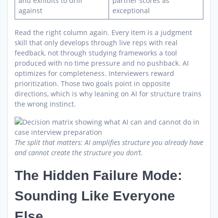
and exhibits to drill
partner scores as
against
exceptional
Read the right column again. Every item is a judgment
skill that only develops through live reps with real
feedback, not through studying frameworks a tool
produced with no time pressure and no pushback. AI
optimizes for completeness. Interviewers reward
prioritization. Those two goals point in opposite
directions, which is why leaning on AI for structure trains
the wrong instinct.
The split that matters: AI amplifies structure you already have
and cannot create the structure you don’t.
The Hidden Failure Mode:
Sounding Like Everyone
Else