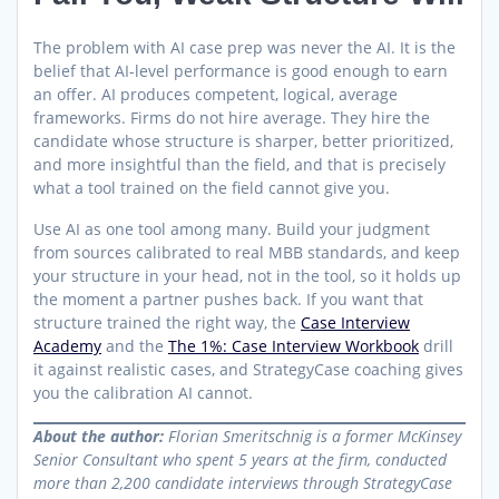
The problem with AI case prep was never the AI. It is the
belief that AI-level performance is good enough to earn
an offer. AI produces competent, logical, average
frameworks. Firms do not hire average. They hire the
candidate whose structure is sharper, better prioritized,
and more insightful than the field, and that is precisely
what a tool trained on the field cannot give you.
Use AI as one tool among many. Build your judgment
from sources calibrated to real MBB standards, and keep
your structure in your head, not in the tool, so it holds up
the moment a partner pushes back. If you want that
structure trained the right way, the
Case Interview
Academy
and the
The 1%: Case Interview Workbook
drill
it against realistic cases, and StrategyCase coaching gives
you the calibration AI cannot.
About the author:
Florian Smeritschnig is a former McKinsey
Senior Consultant who spent 5 years at the firm, conducted
more than 2,200 candidate interviews through StrategyCase