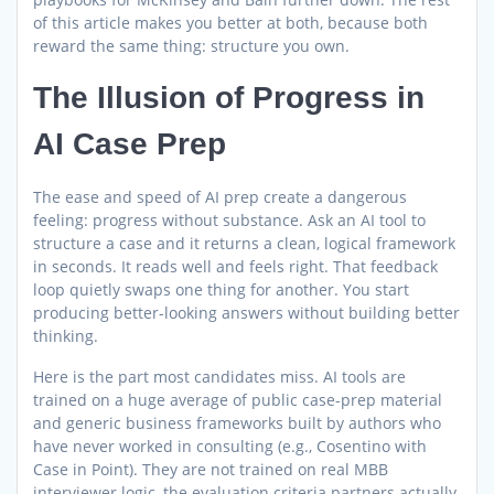
of this article makes you better at both, because both
reward the same thing: structure you own.
The Illusion of Progress in
AI Case Prep
The ease and speed of AI prep create a dangerous
feeling: progress without substance. Ask an AI tool to
structure a case and it returns a clean, logical framework
in seconds. It reads well and feels right. That feedback
loop quietly swaps one thing for another. You start
producing better-looking answers without building better
thinking.
Here is the part most candidates miss. AI tools are
trained on a huge average of public case-prep material
and generic business frameworks built by authors who
have never worked in consulting (e.g., Cosentino with
Case in Point). They are not trained on real MBB
interviewer logic, the evaluation criteria partners actually