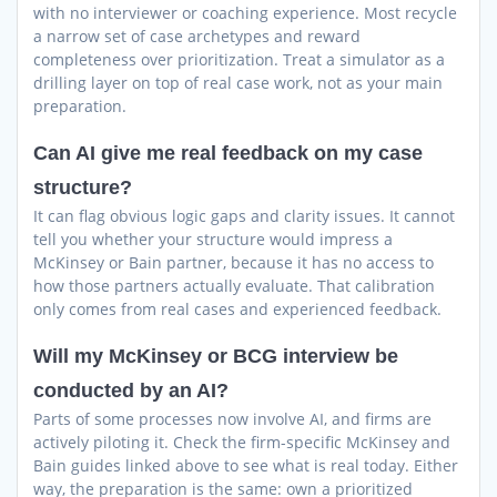
with no interviewer or coaching experience. Most recycle
a narrow set of case archetypes and reward
completeness over prioritization. Treat a simulator as a
drilling layer on top of real case work, not as your main
preparation.
Can AI give me real feedback on my case
structure?
It can flag obvious logic gaps and clarity issues. It cannot
tell you whether your structure would impress a
McKinsey or Bain partner, because it has no access to
how those partners actually evaluate. That calibration
only comes from real cases and experienced feedback.
Will my McKinsey or BCG interview be
conducted by an AI?
Parts of some processes now involve AI, and firms are
actively piloting it. Check the firm-specific McKinsey and
Bain guides linked above to see what is real today. Either
way, the preparation is the same: own a prioritized