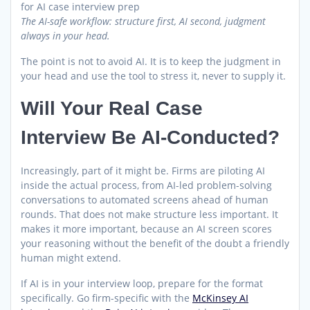
The AI-safe workflow: structure first, AI second, judgment
always in your head.
The point is not to avoid AI. It is to keep the judgment in
your head and use the tool to stress it, never to supply it.
Will Your Real Case
Interview Be AI-Conducted?
Increasingly, part of it might be. Firms are piloting AI
inside the actual process, from AI-led problem-solving
conversations to automated screens ahead of human
rounds. That does not make structure less important. It
makes it more important, because an AI screen scores
your reasoning without the benefit of the doubt a friendly
human might extend.
If AI is in your interview loop, prepare for the format
specifically. Go firm-specific with the
McKinsey AI