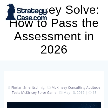
Skip
McKinsey Solve:
to
content
How to Pass the
Assessment in
2026
Florian Smeritschnig
McKinsey
Consulting Aptitude
Tests
McKinsey Solve Game
May 13, 2019
|
15