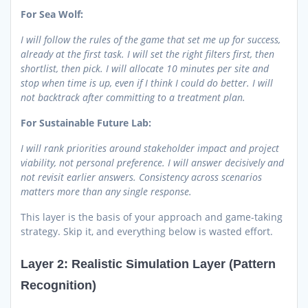
For Sea Wolf:
I will follow the rules of the game that set me up for success,
already at the first task. I will set the right filters first, then
shortlist, then pick. I will allocate 10 minutes per site and
stop when time is up, even if I think I could do better. I will
not backtrack after committing to a treatment plan.
For Sustainable Future Lab:
I will rank priorities around stakeholder impact and project
viability, not personal preference. I will answer decisively and
not revisit earlier answers. Consistency across scenarios
matters more than any single response.
This layer is the basis of your approach and game-taking
strategy. Skip it, and everything below is wasted effort.
Layer 2: Realistic Simulation Layer (Pattern
Recognition)