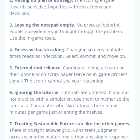
2. Having no plan or strategy.
The scoring engine
rewards selective, hypothesis-driven actions and
decisions.
3. Leaving the notepad empty.
No process footprint
equals no evidence you thought through the problem.
Use the in-game tools.
4. Excessive backtracking.
Changing screens multiple
times reads as indecision. Select, commit, and move on.
5. External tool reliance.
Candidates doing all math on
their phone or on scrap paper leave no in-game process
signal. The scorer cannot see your reasoning.
6. Ignoring the tutorial.
Tutorials are untimed. If you did
not practice with a simulation, use them to memorize the
interface. Candidates who skip tutorials burn a few
minutes per game just orienting themselves.
7. Treating Sustainable Future Lab like the other games.
There is no right-answer grid. Consistent judgment
across scenarios matters more than any single response.