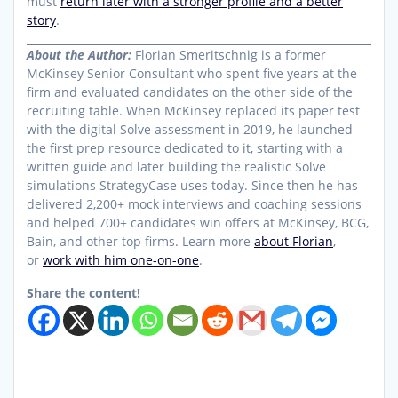
must
return later with a stronger profile and a better
story
.
About the Author:
Florian Smeritschnig is a former
McKinsey Senior Consultant who spent five years at the
firm and evaluated candidates on the other side of the
recruiting table. When McKinsey replaced its paper test
with the digital Solve assessment in 2019, he launched
the first prep resource dedicated to it, starting with a
written guide and later building the realistic Solve
simulations StrategyCase uses today. Since then he has
delivered 2,200+ mock interviews and coaching sessions
and helped 700+ candidates win offers at McKinsey, BCG,
Bain, and other top firms. Learn more
about Florian
,
or
work with him one-on-one
.
Share the content!