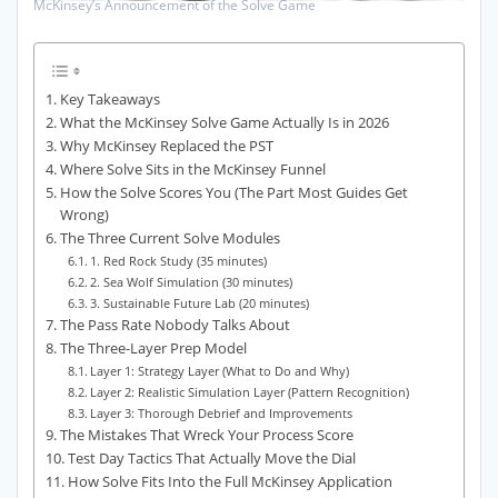
McKinsey’s Announcement of the Solve Game
Key Takeaways
What the McKinsey Solve Game Actually Is in 2026
Why McKinsey Replaced the PST
Where Solve Sits in the McKinsey Funnel
How the Solve Scores You (The Part Most Guides Get
Wrong)
The Three Current Solve Modules
1. Red Rock Study (35 minutes)
2. Sea Wolf Simulation (30 minutes)
3. Sustainable Future Lab (20 minutes)
The Pass Rate Nobody Talks About
The Three-Layer Prep Model
Layer 1: Strategy Layer (What to Do and Why)
Layer 2: Realistic Simulation Layer (Pattern Recognition)
Layer 3: Thorough Debrief and Improvements
The Mistakes That Wreck Your Process Score
Test Day Tactics That Actually Move the Dial
How Solve Fits Into the Full McKinsey Application