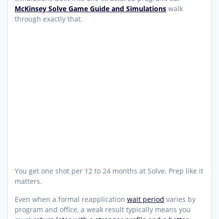
McKinsey Solve Game Guide and Simulations
walk
through exactly that.
You get one shot per 12 to 24 months at Solve. Prep like it
matters.
Even when a formal reapplication
wait period
varies by
program and office, a weak result typically means you