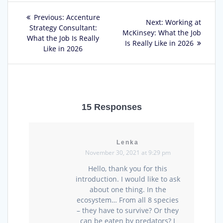
Post
Previous
Previous:
Accenture
Next
Next:
Working at
post:
Strategy Consultant:
navigation
post:
McKinsey: What the Job
What the Job Is Really
Is Really Like in 2026
Like in 2026
15 Responses
Lenka
November 30, 2021 at 9:29 pm
Hello, thank you for this
introduction. I would like to ask
about one thing. In the
ecosystem… From all 8 species
– they have to survive? Or they
can be eaten by predators? I