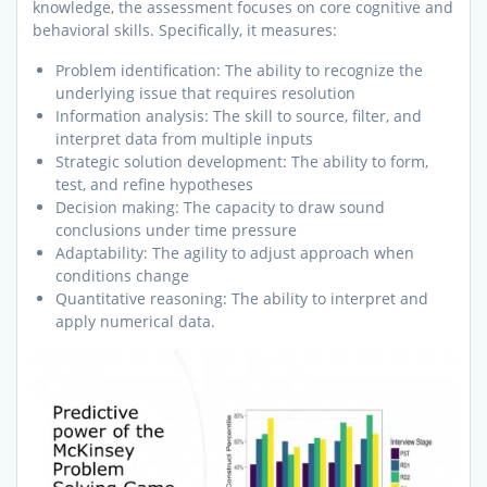
knowledge, the assessment focuses on core cognitive and
behavioral skills. Specifically, it measures:
Problem identification: The ability to recognize the
underlying issue that requires resolution
Information analysis: The skill to source, filter, and
interpret data from multiple inputs
Strategic solution development: The ability to form,
test, and refine hypotheses
Decision making: The capacity to draw sound
conclusions under time pressure
Adaptability: The agility to adjust approach when
conditions change
Quantitative reasoning: The ability to interpret and
apply numerical data.