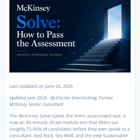
Last Updated on June 26, 2026
Updated June 2026 · By Florian Smeritschnig, Former
McKinsey Senior Consultant
The McKinsey Solve Game, the firm’s assessment tool, is
now an 85-minute, three-module test that filters out
roughly 75-80% of candidates before they ever speak to a
consultant. Red Rock, Sea Wolf, and the new Sustainable