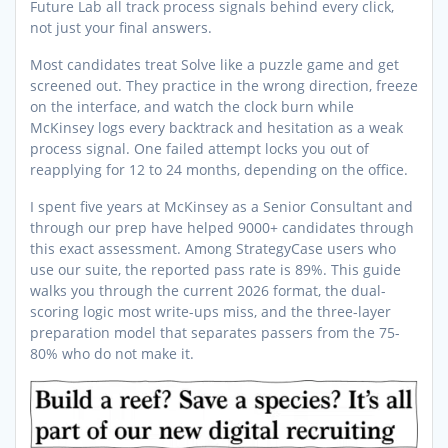
Future Lab all track process signals behind every click,
not just your final answers.
Most candidates treat Solve like a puzzle game and get
screened out. They practice in the wrong direction, freeze
on the interface, and watch the clock burn while
McKinsey logs every backtrack and hesitation as a weak
process signal. One failed attempt locks you out of
reapplying for 12 to 24 months, depending on the office.
I spent five years at McKinsey as a Senior Consultant and
through our prep have helped 9000+ candidates through
this exact assessment. Among StrategyCase users who
use our suite, the reported pass rate is 89%. This guide
walks you through the current 2026 format, the dual-
scoring logic most write-ups miss, and the three-layer
preparation model that separates passers from the 75-
80% who do not make it.