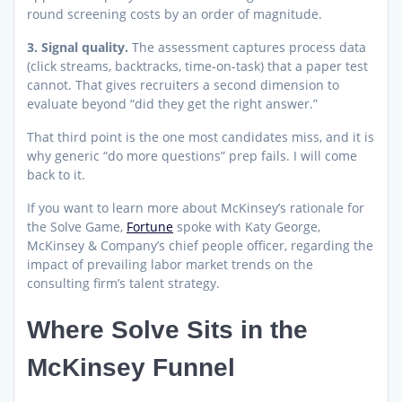
round screening costs by an order of magnitude.
3. Signal quality.
The assessment captures process data
(click streams, backtracks, time-on-task) that a paper test
cannot. That gives recruiters a second dimension to
evaluate beyond “did they get the right answer.”
That third point is the one most candidates miss, and it is
why generic “do more questions” prep fails. I will come
back to it.
If you want to learn more about McKinsey’s rationale for
the Solve Game,
Fortune
spoke with Katy George,
McKinsey & Company’s chief people officer, regarding the
impact of prevailing labor market trends on the
consulting firm’s talent strategy.
Where Solve Sits in the
McKinsey Funnel