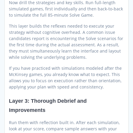
Now drill the strategies and key skills. Run full-length
simulated games, first individually and then back-to-back
to simulate the full 85-minute Solve Game.
This layer builds the reflexes needed to execute your
strategy without cognitive overhead. A common issue
candidates report is encountering the Solve scenarios for
the first time during the actual assessment. As a result,
they must simultaneously learn the interface and layout
while solving the underlying problems.
If you have practiced with simulations modeled after the
McKinsey games, you already know what to expect. This
allows you to focus on execution rather than orientation,
applying your plan with speed and consistency.
Layer 3: Thorough Debrief and
Improvements
Run them with reflection built in. After each simulation,
look at your score, compare sample answers with your