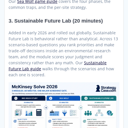
Our
Sea Wolf game guide
covers the four phases, the
common traps, and the per-site strategy.
3. Sustainable Future Lab (20 minutes)
Added in early 2026 and rolled out globally, Sustainable
Future Lab is behavioral rather than analytical. Across 13
scenario-based questions you rank priorities and make
trade-off decisions inside an environmental research
team, and the module scores your judgment and
consistency rather than any math. Our
Sustainable
Future Lab guide
walks through the scenarios and how
each one is scored.