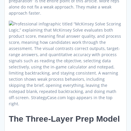
preparation” is the entire point of this article. More reps
alone do not fix a weak approach. They make a weak
approach faster.
The Three-Layer Prep Model