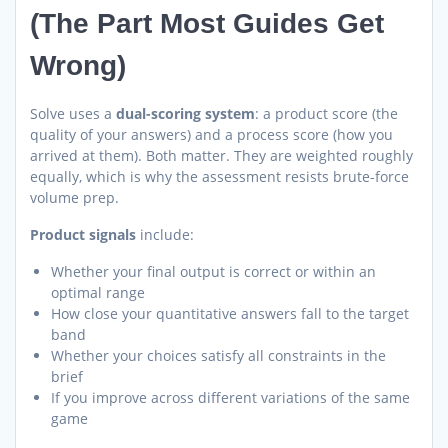
(The Part Most Guides Get
Wrong)
Solve uses a
dual-scoring system
: a product score (the
quality of your answers) and a process score (how you
arrived at them). Both matter. They are weighted roughly
equally, which is why the assessment resists brute-force
volume prep.
Product signals
include:
Whether your final output is correct or within an
optimal range
How close your quantitative answers fall to the target
band
Whether your choices satisfy all constraints in the
brief
If you improve across different variations of the same
game