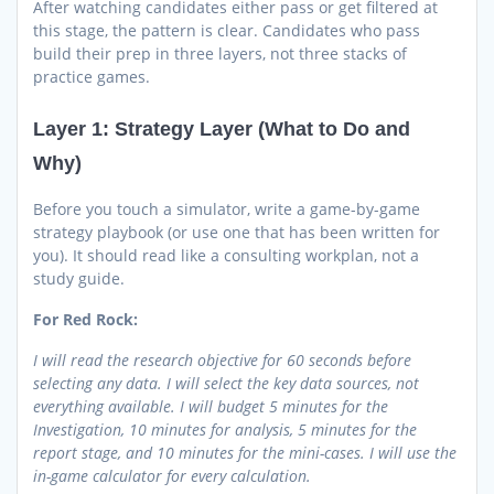
After watching candidates either pass or get filtered at
this stage, the pattern is clear. Candidates who pass
build their prep in three layers, not three stacks of
practice games.
Layer 1: Strategy Layer (What to Do and
Why)
Before you touch a simulator, write a game-by-game
strategy playbook (or use one that has been written for
you). It should read like a consulting workplan, not a
study guide.
For Red Rock:
I will read the research objective for 60 seconds before
selecting any data. I will select the key data sources, not
everything available. I will budget 5 minutes for the
Investigation, 10 minutes for analysis, 5 minutes for the
report stage, and 10 minutes for the mini-cases. I will use the
in-game calculator for every calculation.