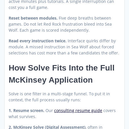
active minutes plus tutorials. A single interruption can
cost you a full game.
Reset between modules.
Five deep breaths between
games. Do not let Red Rock frustration bleed into Sea
Wolf. Each game is scored independently.
Read every instruction twice.
Interface quirks differ by
module. A missed instruction in Sea Wolf about forced
selections has cost more than a few candidates the offer.
How Solve Fits Into the Full
McKinsey Application
Solve is one filter in a multi-stage funnel. To put it in
context, the full process usually runs:
1. Resume screen.
Our
consulting resume guide
covers
what survives.
2. McKinsey Solve (Digital Assessment)
, often in