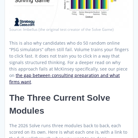
Source: Imbellus (the original test creator of the Solve Game)
This is also why candidates who do 50 random online
“PSG simulators” often still fail. Volume trains your fingers
to click fast. It does not train you to click in a way that
signals structured thinking. For a deeper read on why
this approach fails at McKinsey specifically, see our piece
on
the gap between consulting preparation and what
firms want
.
The Three Current Solve
Modules
The 2026 Solve runs three modules back to back, each
scored on its own. Here is what each one is, with a link to