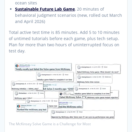
ocean sites
Sustainable Future Lab Game
, 20 minutes of
behavioral judgment scenarios (new, rolled out March
and April 2026)
Total active test time is 85 minutes. Add 5 to 10 minutes
of untimed tutorials before each game, plus tech setup.
Plan for more than two hours of uninterrupted focus on
test day.
The McKinsey Solve Game is a Challenge for Most