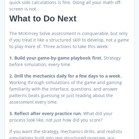
quick side calculations is fine. Doing all your math off-
screen is not.
What to Do Next
The McKinsey Solve assessment is conquerable, but only
if you treat it like a structured skill to develop, not a game
to play more of. Three actions to take this week:
1. Build your game-by-game playbook first.
Strategy
before simulation, every time.
2. Drill the mechanics daily for a few days to a week.
Working through simulations of the game and gaining
familiarity with the interface, questions, and answer
patterns beats guessing or just reading about the
assessment every time.
3. Reflect after every practice run.
What did your
process look like, not just how did you score?
If you want the strategy, mechanics drills, and realistic
simulations built into one structured program, our