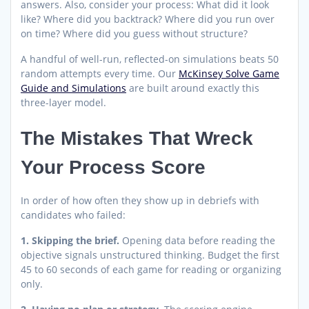
answers. Also, consider your process: What did it look
like? Where did you backtrack? Where did you run over
on time? Where did you guess without structure?
A handful of well-run, reflected-on simulations beats 50
random attempts every time. Our
McKinsey Solve Game
Guide and Simulations
are built around exactly this
three-layer model.
The Mistakes That Wreck
Your Process Score
In order of how often they show up in debriefs with
candidates who failed:
1. Skipping the brief.
Opening data before reading the
objective signals unstructured thinking. Budget the first
45 to 60 seconds of each game for reading or organizing
only.