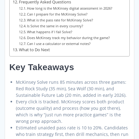
Frequently Asked Questions
How long is the McKinsey digital assessment in 2026?
Can I prepare for the McKinsey Solve?
What is the pass rate for McKinsey Solve?
Is Solve the same in every country?
What happens if I fail Solve?
Does McKinsey track my behavior during the game?
Can I use a calculator or external notes?
What to Do Next
Key Takeaways
McKinsey Solve runs 85 minutes across three games:
Red Rock Study (35 min), Sea Wolf (30 min), and
Sustainable Future Lab (20 min, added in early 2026).
Every click is tracked. McKinsey scores both product
(outcome quality) and process (how you got there),
which is why “just run more practice games” is the
wrong prep approach.
Estimated unaided pass rate is 10 to 20%. Candidates
who train strategy first, then drill mechanics, then run