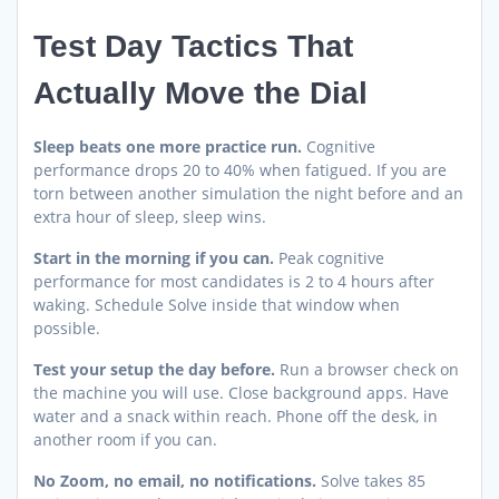
Test Day Tactics That
Actually Move the Dial
Sleep beats one more practice run.
Cognitive
performance drops 20 to 40% when fatigued. If you are
torn between another simulation the night before and an
extra hour of sleep, sleep wins.
Start in the morning if you can.
Peak cognitive
performance for most candidates is 2 to 4 hours after
waking. Schedule Solve inside that window when
possible.
Test your setup the day before.
Run a browser check on
the machine you will use. Close background apps. Have
water and a snack within reach. Phone off the desk, in
another room if you can.
No Zoom, no email, no notifications.
Solve takes 85