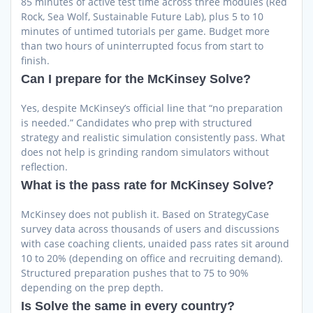
85 minutes of active test time across three modules (Red
Rock, Sea Wolf, Sustainable Future Lab), plus 5 to 10
minutes of untimed tutorials per game. Budget more
than two hours of uninterrupted focus from start to
finish.
Can I prepare for the McKinsey Solve?
Yes, despite McKinsey’s official line that “no preparation
is needed.” Candidates who prep with structured
strategy and realistic simulation consistently pass. What
does not help is grinding random simulators without
reflection.
What is the pass rate for McKinsey Solve?
McKinsey does not publish it. Based on StrategyCase
survey data across thousands of users and discussions
with case coaching clients, unaided pass rates sit around
10 to 20% (depending on office and recruiting demand).
Structured preparation pushes that to 75 to 90%
depending on the prep depth.
Is Solve the same in every country?