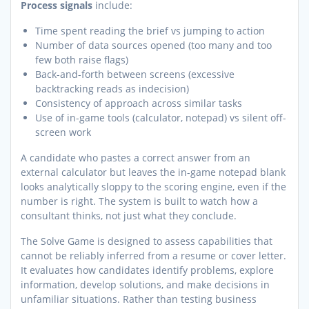
Process signals
include:
Time spent reading the brief vs jumping to action
Number of data sources opened (too many and too
few both raise flags)
Back-and-forth between screens (excessive
backtracking reads as indecision)
Consistency of approach across similar tasks
Use of in-game tools (calculator, notepad) vs silent off-
screen work
A candidate who pastes a correct answer from an
external calculator but leaves the in-game notepad blank
looks analytically sloppy to the scoring engine, even if the
number is right. The system is built to watch how a
consultant thinks, not just what they conclude.
The Solve Game is designed to assess capabilities that
cannot be reliably inferred from a resume or cover letter.
It evaluates how candidates identify problems, explore
information, develop solutions, and make decisions in
unfamiliar situations. Rather than testing business