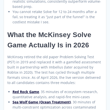
realistic simulations, consistently outperform volume-
based prep.
You cannot retake Solve for 12 to 24 months after a
fail, so treating it as “just part of the funnel” is the
costliest mistake I see.
What the McKinsey Solve
Game Actually Is in 2026
McKinsey retired the old paper Problem Solving Test
(PST) in 2019 and replaced it with a gamified assessment
built in partnership with Imbellus (later acquired by
Roblox in 2020). The test has cycled through multiple
formats since. As of April 2026, the live version delivered
to all candidates contains three modules:
Red Rock Game
, 35 minutes of ecosystem research,
quantitative analysis, and rapid-fire mini-cases
Sea Wolf Game (Ocean Treatment)
, 30 minutes of
multi-constraint optimization across contaminated