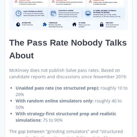
The Pass Rate Nobody Talks
About
McKinsey does not publish Solve pass rates. Based on
candidate reports and discussions since November 2019:
Unaided pass rate (no structured prep):
roughly 10 to
20%
With random online simulators only:
roughly 40 to
50%
With strategy-first structured prep and realistic
simulations:
75 to 90%
The gap between “grinding simulators” and “structured