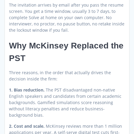
The invitation arrives by email after you pass the resume
screen. You get a time window, usually 3 to 7 days, to
complete Solve at home on your own computer. No
interviewer, no proctor, no pause button, no retake inside
the lockout window if you fail.
Why McKinsey Replaced the
PST
Three reasons, in the order that actually drives the
decision inside the firm:
1. Bias reduction.
The PST disadvantaged non-native
English speakers and candidates from certain academic
backgrounds. Gamified simulations score reasoning
without literacy penalties and reduce business-
background bias.
2. Cost and scale.
McKinsey reviews more than 1 million
applications per year. A self-serve digital test cuts first-