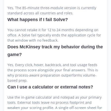
Yes. The 85-minute three-module version is currently
standard across all countries and roles.
What happens if I fail Solve?
You cannot retake it for 12 to 24 months depending on
office. A Solve fail typically ends the application cycle for
that window with no feedback.
Does McKinsey track my behavior during the
game?
Yes. Every click, hover, backtrack, and tool usage feeds
the process score alongside your final answers. This is
why process-aware preparation outperforms volume-
based prep.
Can I use a calculator or external notes?
Use the in-game calculator and notepad as your primary
tools. External tools leave no process footprint and
weaken your scoring profile. A single off-screen sheet for