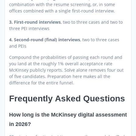
combination with the resume screening, or, in some
offices combined with a single first-round interview.
3. First-round interviews
, two to three cases and two to
three PEI interviews
4. Second-round (final) interviews
, two to three cases
and PEIs
Compound the probabilities of passing each round and
you land at the roughly 1% overall acceptance rate
McKinsey publicly reports. Solve alone removes four out
of five candidates. Preparation here makes all the
difference for the entire funnel.
Frequently Asked Questions
How long is the McKinsey digital assessment
in 2026?