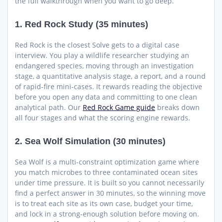
the full walkthrough when you want to go deep.
1. Red Rock Study (35 minutes)
Red Rock is the closest Solve gets to a digital case
interview. You play a wildlife researcher studying an
endangered species, moving through an investigation
stage, a quantitative analysis stage, a report, and a round
of rapid-fire mini-cases. It rewards reading the objective
before you open any data and committing to one clean
analytical path. Our
Red Rock Game guide
breaks down
all four stages and what the scoring engine rewards.
2. Sea Wolf Simulation (30 minutes)
Sea Wolf is a multi-constraint optimization game where
you match microbes to three contaminated ocean sites
under time pressure. It is built so you cannot necessarily
find a perfect answer in 30 minutes, so the winning move
is to treat each site as its own case, budget your time,
and lock in a strong-enough solution before moving on.