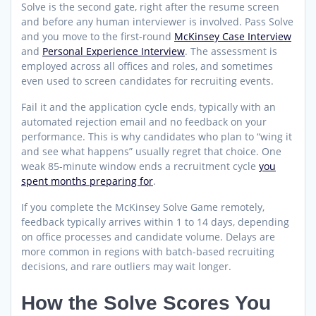
Solve is the second gate, right after the resume screen
and before any human interviewer is involved. Pass Solve
and you move to the first-round
McKinsey Case Interview
and
Personal Experience Interview
. The assessment is
employed across all offices and roles, and sometimes
even used to screen candidates for recruiting events.
Fail it and the application cycle ends, typically with an
automated rejection email and no feedback on your
performance. This is why candidates who plan to “wing it
and see what happens” usually regret that choice. One
weak 85-minute window ends a recruitment cycle
you
spent months preparing for
.
If you complete the McKinsey Solve Game remotely,
feedback typically arrives within 1 to 14 days, depending
on office processes and candidate volume. Delays are
more common in regions with batch-based recruiting
decisions, and rare outliers may wait longer.
How the Solve Scores You