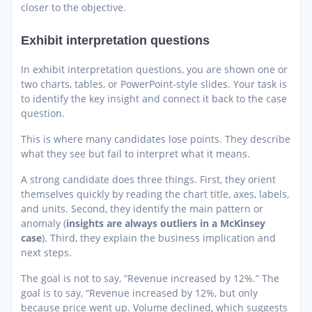
closer to the objective.
Exhibit interpretation questions
In exhibit interpretation questions, you are shown one or
two charts, tables, or PowerPoint-style slides. Your task is
to identify the key insight and connect it back to the case
question.
This is where many candidates lose points. They describe
what they see but fail to interpret what it means.
A strong candidate does three things. First, they orient
themselves quickly by reading the chart title, axes, labels,
and units. Second, they identify the main pattern or
anomaly (
insights are always outliers in a McKinsey
case
). Third, they explain the business implication and
next steps.
The goal is not to say, “Revenue increased by 12%.” The
goal is to say, “Revenue increased by 12%, but only
because price went up. Volume declined, which suggests