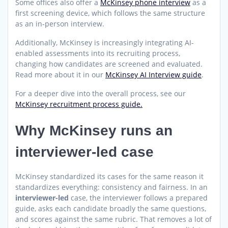
Some offices also offer a
McKinsey phone interview
as a
first screening device, which follows the same structure
as an in-person interview.
Additionally, McKinsey is increasingly integrating AI-
enabled assessments into its recruiting process,
changing how candidates are screened and evaluated.
Read more about it in our
McKinsey AI Interview guide
.
For a deeper dive into the overall process, see our
McKinsey recruitment process guide.
Why McKinsey runs an
interviewer-led case
McKinsey standardized its cases for the same reason it
standardizes everything: consistency and fairness. In an
interviewer-led
case, the interviewer follows a prepared
guide, asks each candidate broadly the same questions,
and scores against the same rubric. That removes a lot of