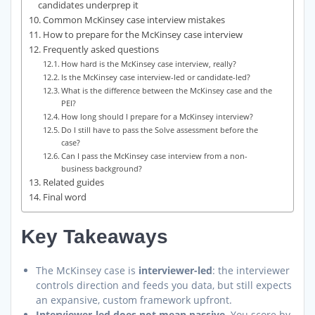
candidates underprep it
Common McKinsey case interview mistakes
How to prepare for the McKinsey case interview
Frequently asked questions
How hard is the McKinsey case interview, really?
Is the McKinsey case interview-led or candidate-led?
What is the difference between the McKinsey case and the
PEI?
How long should I prepare for a McKinsey interview?
Do I still have to pass the Solve assessment before the
case?
Can I pass the McKinsey case interview from a non-
business background?
Related guides
Final word
Key Takeaways
The McKinsey case is
interviewer-led
: the interviewer
controls direction and feeds you data, but still expects
an expansive, custom framework upfront.
Interviewer-led does not mean passive.
You score by