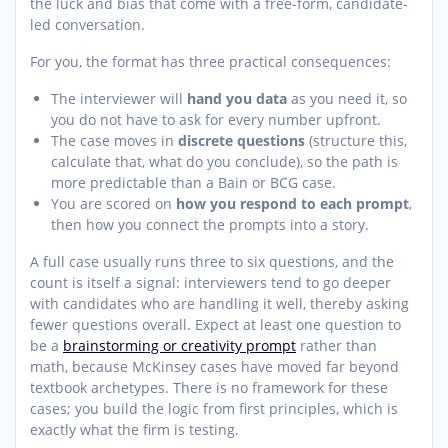
the luck and bias that come with a free-form, candidate-
led conversation.
For you, the format has three practical consequences:
The interviewer will
hand you data
as you need it, so
you do not have to ask for every number upfront.
The case moves in
discrete questions
(structure this,
calculate that, what do you conclude), so the path is
more predictable than a Bain or BCG case.
You are scored on
how you respond to each prompt
,
then how you connect the prompts into a story.
A full case usually runs three to six questions, and the
count is itself a signal: interviewers tend to go deeper
with candidates who are handling it well, thereby asking
fewer questions overall. Expect at least one question to
be a
brainstorming or creativity prompt
rather than
math, because McKinsey cases have moved far beyond
textbook archetypes. There is no framework for these
cases; you build the logic from first principles, which is
exactly what the firm is testing.