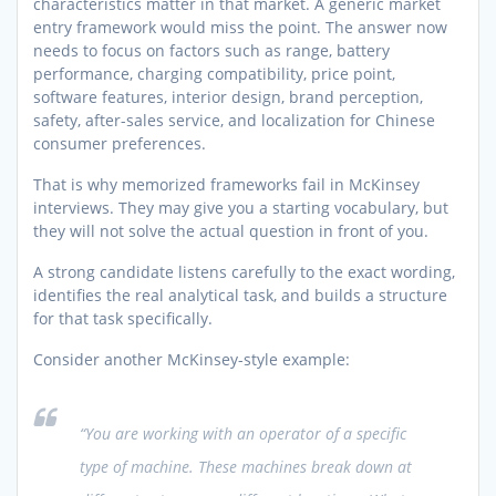
characteristics matter in that market. A generic market
entry framework would miss the point. The answer now
needs to focus on factors such as range, battery
performance, charging compatibility, price point,
software features, interior design, brand perception,
safety, after-sales service, and localization for Chinese
consumer preferences.
That is why memorized frameworks fail in McKinsey
interviews. They may give you a starting vocabulary, but
they will not solve the actual question in front of you.
A strong candidate listens carefully to the exact wording,
identifies the real analytical task, and builds a structure
for that task specifically.
Consider another McKinsey-style example:
“You are working with an operator of a specific
type of machine. These machines break down at