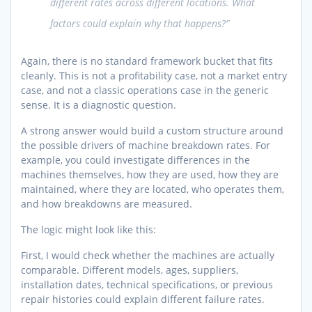
different rates across different locations. What
factors could explain why that happens?”
Again, there is no standard framework bucket that fits
cleanly. This is not a profitability case, not a market entry
case, and not a classic operations case in the generic
sense. It is a diagnostic question.
A strong answer would build a custom structure around
the possible drivers of machine breakdown rates. For
example, you could investigate differences in the
machines themselves, how they are used, how they are
maintained, where they are located, who operates them,
and how breakdowns are measured.
The logic might look like this:
First, I would check whether the machines are actually
comparable. Different models, ages, suppliers,
installation dates, technical specifications, or previous
repair histories could explain different failure rates.