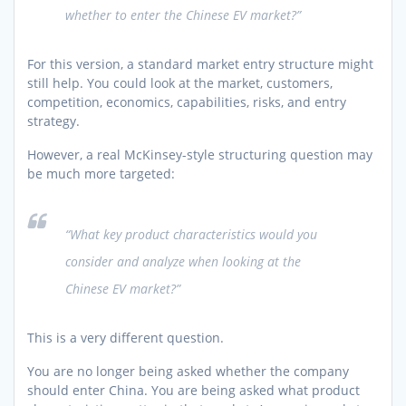
whether to enter the Chinese EV market?”
For this version, a standard market entry structure might
still help. You could look at the market, customers,
competition, economics, capabilities, risks, and entry
strategy.
However, a real McKinsey-style structuring question may
be much more targeted:
“What key product characteristics would you
consider and analyze when looking at the
Chinese EV market?”
This is a very different question.
You are no longer being asked whether the company
should enter China. You are being asked what product