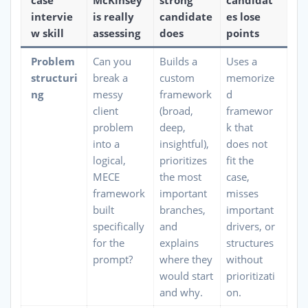
case
McKinsey
strong
candidat
intervie
is really
candidate
es lose
w skill
assessing
does
points
Problem
Can you
Builds a
Uses a
structuri
break a
custom
memorize
ng
messy
framework
d
client
(broad,
framewor
problem
deep,
k that
into a
insightful),
does not
logical,
prioritizes
fit the
MECE
the most
case,
framework
important
misses
built
branches,
important
specifically
and
drivers, or
for the
explains
structures
prompt?
where they
without
would start
prioritizati
and why.
on.