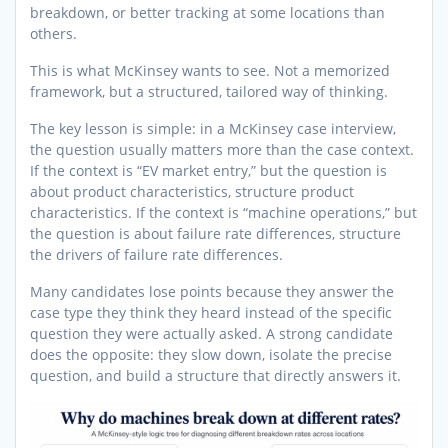
breakdown, or better tracking at some locations than
others.
This is what McKinsey wants to see. Not a memorized
framework, but a structured, tailored way of thinking.
The key lesson is simple: in a McKinsey case interview,
the question usually matters more than the case context.
If the context is “EV market entry,” but the question is
about product characteristics, structure product
characteristics. If the context is “machine operations,” but
the question is about failure rate differences, structure
the drivers of failure rate differences.
Many candidates lose points because they answer the
case type they think they heard instead of the specific
question they were actually asked. A strong candidate
does the opposite: they slow down, isolate the precise
question, and build a structure that directly answers it.