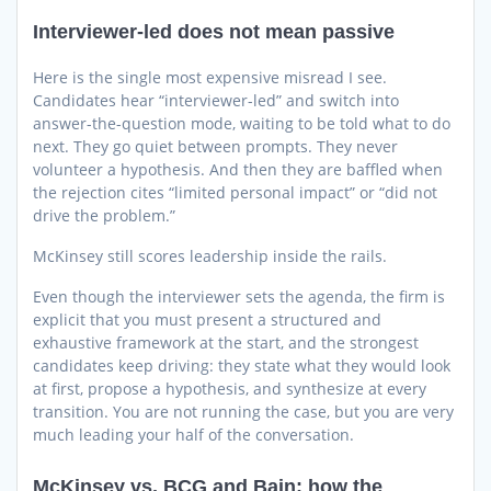
Interviewer-led does not mean passive
Here is the single most expensive misread I see.
Candidates hear “interviewer-led” and switch into
answer-the-question mode, waiting to be told what to do
next. They go quiet between prompts. They never
volunteer a hypothesis. And then they are baffled when
the rejection cites “limited personal impact” or “did not
drive the problem.”
McKinsey still scores leadership inside the rails.
Even though the interviewer sets the agenda, the firm is
explicit that you must present a structured and
exhaustive framework at the start, and the strongest
candidates keep driving: they state what they would look
at first, propose a hypothesis, and synthesize at every
transition. You are not running the case, but you are very
much leading your half of the conversation.
McKinsey vs. BCG and Bain: how the