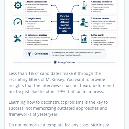
Less than 1% of candidates make it through the
recruiting filters of McKinsey. You want to provide
insights that the interviewer has not heard before and
not be just like the other 99% that fail to impress.
Learning how to deconstruct problems is the key to
success, not memorizing outdated approaches and
frameworks of yesteryear.
Do not memorize a template for any case. McKinsey