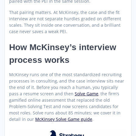
paired with the PEI in the same session.
That pairing matters. At McKinsey, the case and the fit
interview are not separate hurdles graded on different
scales. They sit inside one conversation, and a brilliant
case never saves a weak PEI.
How McKinsey’s interview
process works
McKinsey runs one of the most standardized recruiting
processes in consulting, and the case interview sits near
the end of it. Before you reach a human, you typically
pass a resume screen and then
Solve Game
, the firm’s
gamified online assessment that replaced the old
Problem-Solving Test and now screens candidates for
most roles. Solve runs about 85 minutes; we cover it in
detail in our
McKinsey Solve Game guide
.