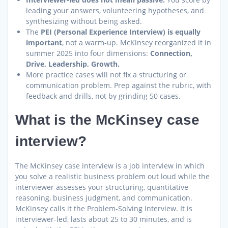
leading your answers, volunteering hypotheses, and
synthesizing without being asked.
The
PEI (Personal Experience Interview) is equally
important
, not a warm-up. McKinsey reorganized it in
summer 2025 into four dimensions:
Connection,
Drive, Leadership, Growth.
More practice cases will not fix a structuring or
communication problem. Prep against the rubric, with
feedback and drills, not by grinding 50 cases.
What is the McKinsey case
interview?
The McKinsey case interview is a job interview in which
you solve a realistic business problem out loud while the
interviewer assesses your structuring, quantitative
reasoning, business judgment, and communication.
McKinsey calls it the Problem-Solving Interview. It is
interviewer-led, lasts about 25 to 30 minutes, and is