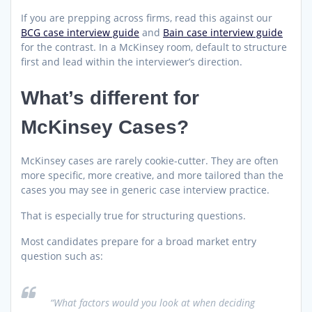
If you are prepping across firms, read this against our
BCG case interview guide
and
Bain case interview guide
for the contrast. In a McKinsey room, default to structure
first and lead within the interviewer’s direction.
What’s different for
McKinsey Cases?
McKinsey cases are rarely cookie-cutter. They are often
more specific, more creative, and more tailored than the
cases you may see in generic case interview practice.
That is especially true for structuring questions.
Most candidates prepare for a broad market entry
question such as:
“What factors would you look at when deciding