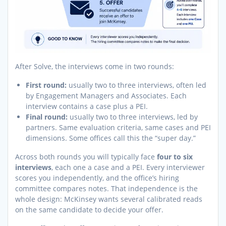
After Solve, the interviews come in two rounds:
First round:
usually two to three interviews, often led
by Engagement Managers and Associates. Each
interview contains a case plus a PEI.
Final round:
usually two to three interviews, led by
partners. Same evaluation criteria, same cases and PEI
dimensions. Some offices call this the “super day.”
Across both rounds you will typically face
four to six
interviews
, each one a case and a PEI. Every interviewer
scores you independently, and the office’s hiring
committee compares notes. That independence is the
whole design: McKinsey wants several calibrated reads
on the same candidate to decide your offer.