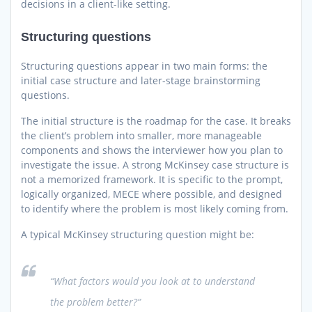
decisions in a client-like setting.
Structuring questions
Structuring questions appear in two main forms: the
initial case structure and later-stage brainstorming
questions.
The initial structure is the roadmap for the case. It breaks
the client’s problem into smaller, more manageable
components and shows the interviewer how you plan to
investigate the issue. A strong McKinsey case structure is
not a memorized framework. It is specific to the prompt,
logically organized, MECE where possible, and designed
to identify where the problem is most likely coming from.
A typical McKinsey structuring question might be:
“What factors would you look at to understand
the problem better?”