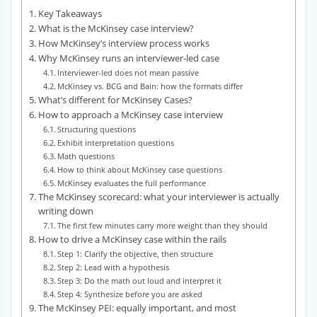
Key Takeaways
What is the McKinsey case interview?
How McKinsey’s interview process works
Why McKinsey runs an interviewer-led case
Interviewer-led does not mean passive
McKinsey vs. BCG and Bain: how the formats differ
What’s different for McKinsey Cases?
How to approach a McKinsey case interview
Structuring questions
Exhibit interpretation questions
Math questions
How to think about McKinsey case questions
McKinsey evaluates the full performance
The McKinsey scorecard: what your interviewer is actually
writing down
The first few minutes carry more weight than they should
How to drive a McKinsey case within the rails
Step 1: Clarify the objective, then structure
Step 2: Lead with a hypothesis
Step 3: Do the math out loud and interpret it
Step 4: Synthesize before you are asked
The McKinsey PEI: equally important, and most