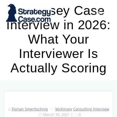
Skip
McKinsey Case
to
content
Interview in 2026:
What Your
Interviewer Is
Actually Scoring
Florian Smeritschnig
McKinsey
Consulting Interview
March 30, 2021
|
0