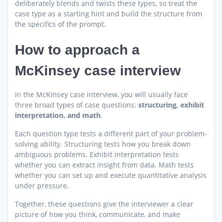
deliberately blends and twists these types, so treat the
case type as a starting hint and build the structure from
the specifics of the prompt.
How to approach a
McKinsey case interview
In the McKinsey case interview, you will usually face
three broad types of case questions:
structuring, exhibit
interpretation, and math
.
Each question type tests a different part of your problem-
solving ability. Structuring tests how you break down
ambiguous problems. Exhibit interpretation tests
whether you can extract insight from data. Math tests
whether you can set up and execute quantitative analysis
under pressure.
Together, these questions give the interviewer a clear
picture of how you think, communicate, and make