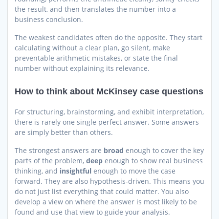
the result, and then translates the number into a
business conclusion.
The weakest candidates often do the opposite. They start
calculating without a clear plan, go silent, make
preventable arithmetic mistakes, or state the final
number without explaining its relevance.
How to think about McKinsey case questions
For structuring, brainstorming, and exhibit interpretation,
there is rarely one single perfect answer. Some answers
are simply better than others.
The strongest answers are
broad
enough to cover the key
parts of the problem,
deep
enough to show real business
thinking, and
insightful
enough to move the case
forward. They are also hypothesis-driven. This means you
do not just list everything that could matter. You also
develop a view on where the answer is most likely to be
found and use that view to guide your analysis.