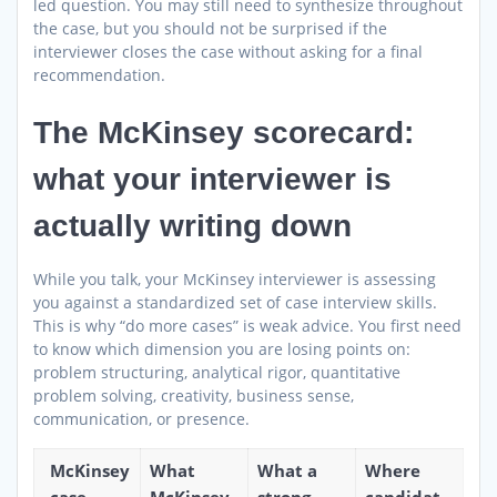
led question. You may still need to synthesize throughout
the case, but you should not be surprised if the
interviewer closes the case without asking for a final
recommendation.
The McKinsey scorecard:
what your interviewer is
actually writing down
While you talk, your McKinsey interviewer is assessing
you against a standardized set of case interview skills.
This is why “do more cases” is weak advice. You first need
to know which dimension you are losing points on:
problem structuring, analytical rigor, quantitative
problem solving, creativity, business sense,
communication, or presence.
McKinsey
What
What a
Where