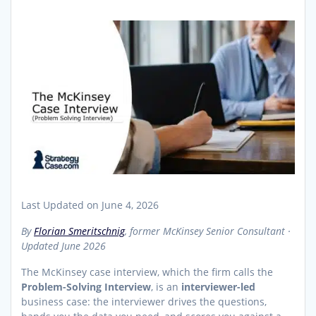
Last Updated on June 4, 2026
By
Florian Smeritschnig
, former McKinsey Senior Consultant ·
Updated June 2026
The McKinsey case interview, which the firm calls the
Problem-Solving Interview
, is an
interviewer-led
business case: the interviewer drives the questions,