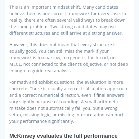
This is an important mindset shift. Many candidates
believe there is one correct framework for every case. In
reality, there are often several valid ways to break down
the same problem. Two strong candidates may use
different structures and still arrive at a strong answer.
However, this does not mean that every structure is
equally good. You can still miss the mark if your
framework is too narrow, too generic, too broad, not
MECE, not connected to the client’s objective, or not deep
enough to guide real analysis.
For math and exhibit questions, the evaluation is more
concrete. There is usually a correct calculation approach
and a correct numerical direction, even if final answers
vary slightly because of rounding. A small arithmetic
mistake does not automatically fail you, but a wrong
setup, missing logic, or missing interpretation can hurt
your performance significantly.
McKinsey evaluates the full performance