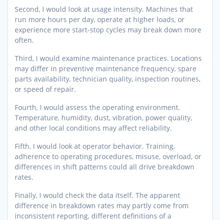
Second, I would look at usage intensity. Machines that
run more hours per day, operate at higher loads, or
experience more start-stop cycles may break down more
often.
Third, I would examine maintenance practices. Locations
may differ in preventive maintenance frequency, spare
parts availability, technician quality, inspection routines,
or speed of repair.
Fourth, I would assess the operating environment.
Temperature, humidity, dust, vibration, power quality,
and other local conditions may affect reliability.
Fifth, I would look at operator behavior. Training,
adherence to operating procedures, misuse, overload, or
differences in shift patterns could all drive breakdown
rates.
Finally, I would check the data itself. The apparent
difference in breakdown rates may partly come from
inconsistent reporting, different definitions of a