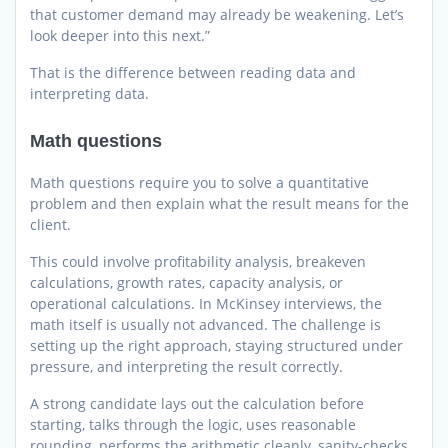
that customer demand may already be weakening. Let’s
look deeper into this next.”
That is the difference between reading data and
interpreting data.
Math questions
Math questions require you to solve a quantitative
problem and then explain what the result means for the
client.
This could involve profitability analysis, breakeven
calculations, growth rates, capacity analysis, or
operational calculations. In McKinsey interviews, the
math itself is usually not advanced. The challenge is
setting up the right approach, staying structured under
pressure, and interpreting the result correctly.
A strong candidate lays out the calculation before
starting, talks through the logic, uses reasonable
rounding, performs the arithmetic cleanly, sanity-checks