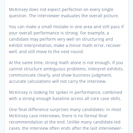
McKinsey does not expect perfection on every single
question. The interviewer evaluates the overall picture.
You can make a small mistake in one area and still pass if
your overall performance is strong. For example, a
candidate may perform very well on structuring and
exhibit interpretation, make a minor math error, recover
well, and still move to the next round.
At the same time, strong math alone is not enough. If you
cannot structure ambiguous problems, interpret exhibits,
communicate clearly, and show business judgment,
accurate calculations will not carry the interview.
McKinsey is looking for spikes in performance, combined
with a strong enough baseline across all core case skills.
One final difference surprises many candidates: in most
McKinsey case interviews, there is no formal final
recommendation at the end. Unlike many candidate-led
cases, the interview often ends after the last interviewer-