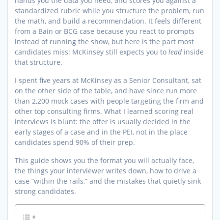
hands you the data you need, and scores you against a
standardized rubric while you structure the problem, run
the math, and build a recommendation. It feels different
from a Bain or BCG case because you react to prompts
instead of running the show, but here is the part most
candidates miss: McKinsey still expects you to
lead
inside
that structure.
I spent five years at McKinsey as a Senior Consultant, sat
on the other side of the table, and have since run more
than 2,200 mock cases with people targeting the firm and
other top consulting firms. What I learned scoring real
interviews is blunt: the offer is usually decided in the
early stages of a case and in the PEI, not in the place
candidates spend 90% of their prep.
This guide shows you the format you will actually face,
the things your interviewer writes down, how to drive a
case “within the rails,” and the mistakes that quietly sink
strong candidates.