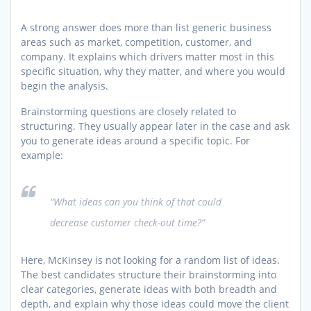
A strong answer does more than list generic business
areas such as market, competition, customer, and
company. It explains which drivers matter most in this
specific situation, why they matter, and where you would
begin the analysis.
Brainstorming questions are closely related to
structuring. They usually appear later in the case and ask
you to generate ideas around a specific topic. For
example:
“What ideas can you think of that could
decrease customer check-out time?”
Here, McKinsey is not looking for a random list of ideas.
The best candidates structure their brainstorming into
clear categories, generate ideas with both breadth and
depth, and explain why those ideas could move the client