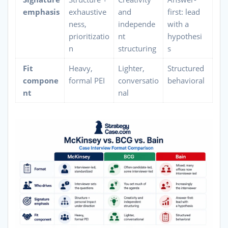
emphasis
exhaustive
and
first: lead
ness,
independe
with a
prioritizatio
nt
hypothesi
n
structuring
s
Fit
Heavy,
Lighter,
Structured
compone
formal PEI
conversatio
behavioral
nt
nal