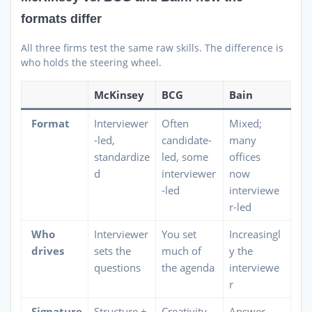
formats differ
All three firms test the same raw skills. The difference is
who holds the steering wheel.
McKinsey
BCG
Bain
Format
Interviewer
Often
Mixed;
-led,
candidate-
many
standardize
led, some
offices
d
interviewer
now
-led
interviewe
r-led
Who
Interviewer
You set
Increasingl
drives
sets the
much of
y the
questions
the agenda
interviewe
r
Signature
Structure +
Creativity
Answer-