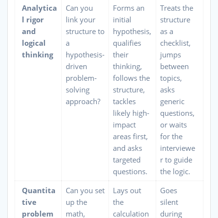
Analytica
Can you
Forms an
Treats the
l rigor
link your
initial
structure
and
structure to
hypothesis,
as a
logical
a
qualifies
checklist,
thinking
hypothesis-
their
jumps
driven
thinking,
between
problem-
follows the
topics,
solving
structure,
asks
approach?
tackles
generic
likely high-
questions,
impact
or waits
areas first,
for the
and asks
interviewe
targeted
r to guide
questions.
the logic.
Quantita
Can you set
Lays out
Goes
tive
up the
the
silent
problem
math,
calculation
during